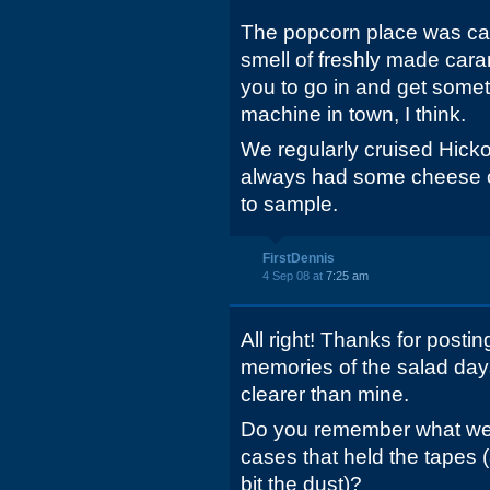
The popcorn place was cal
smell of freshly made cara
you to go in and get somet
machine in town, I think.
We regularly cruised Hick
always had some cheese o
to sample.
FirstDennis
4 Sep 08 at
7:25 am
All right! Thanks for postin
memories of the salad days
clearer than mine.
Do you remember what we c
cases that held the tapes 
bit the dust)?