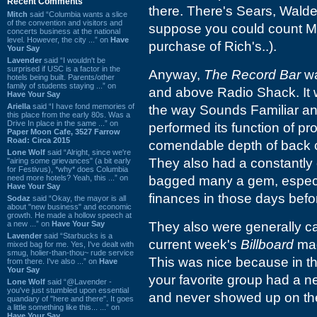
Recent Comments
there. There's Sears, Walde
Mitch
said “Columbia wants a slice
of the convention and visitors and
suppose you could count Mac
concerts business at the national
level. However, the city ...” on
Have
purchase of Rich's..).
Your Say
Lavender
said “I wouldn't be
surprised if USC is a factor in the
Anyway,
The Record Bar
wa
hotels being built. Parents/other
family of students staying ...” on
and above Radio Shack. It w
Have Your Say
Ariella
said “I have fond memories of
the way Sounds Familiar and
this place from the early 80s. Was a
Drive In place in the same ...” on
performed its function of pr
Paper Moon Cafe, 3527 Farrow
Road: Circa 2015
comendable depth of back ca
Lone Wolf
said “Alright, since we're
They also had a constantly 
"airing some grievances" (a bit early
for Festivus), *why* does Columbia
need more hotels? Yeah, this ...” on
bagged many a gem, especia
Have Your Say
finances in those days befor
Sodaz
said “Okay, the mayor is all
about "new business" and economic
growth. He made a hollow speech at
a new ...” on
Have Your Say
They also were generally car
Lavender
said “Starbucks is a
current week's
Billboard
mag
mixed bag for me. Yes, I've dealt with
smug, holier-than-thou~ rude service
This was nice because in t
from there. I've also ...” on
Have
Your Say
your favorite group had a ne
Lone Wolf
said “@Lavender -
you've just stumbled upon essential
and never showed up on the
quandary of "here and there". It goes
a little something like this... ...” on
Have Your Say