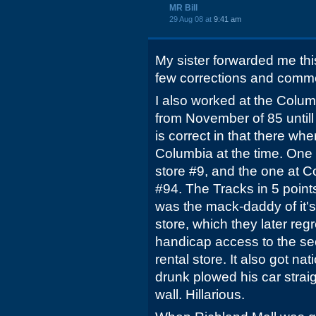
MR Bill
29 Aug 08 at
9:41 am
My sister forwarded me thi
few corrections and comm
I also worked at the Colum
from November of 85 untill 
is correct in that there wh
Columbia at the time. One
store #9, and the one at C
#94. The Tracks in 5 poin
was the mack-daddy of it's 
store, which they later re
handicap access to the sec
rental store. It also got 
drunk plowed his car strai
wall. Hillarious.