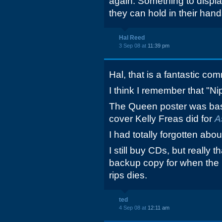
again. Something to displa
they can hold in their hand
Hal Reed
3 Sep 08 at
11:39 pm
Hal, that is a fantastic co
I think I remember that "Ni
The Queen poster was ba
cover Kelly Freas did for
A
I had totally forgotten abo
I still buy CDs, but really 
backup copy for when the 
rips dies.
ted
4 Sep 08 at
12:11 am