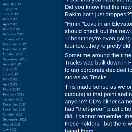
August 2013
Did you know that the ne
July 2013
Rakim both just dropped?"
June 2013
May 2013
"Hmm "Love in an Elevator
April 2013
March 2013
should check out the new 
February 2013
- I hear they're even going
January 2013
December 2012
tour too...they're pretty ol
November 2012
Sometime around the time th
October 2012
September 2012
Tracks was built down in 
August 2012
to us) corporate decided 
July 2012
June 2012
stores as Tracks.
May 2012
April 2012
This made sense as we onl
March 2012
cutouts) at that point and n
February 2012
January 2012
anyone? CD's either came 
December 2011
had "theft-proof" plastic h
November 2011
October 2011
did. I cannot remember the 
September 2011
these holders - but there 
August 2011
July 2011
hated them.