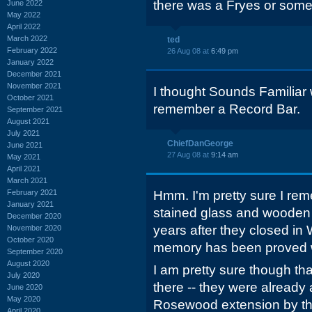
there was a Fryes or somet
June 2022
May 2022
April 2022
March 2022
ted
February 2022
26 Aug 08 at
6:49 pm
January 2022
December 2021
November 2021
I thought Sounds Familiar w
October 2021
remember a Record Bar.
September 2021
August 2021
July 2021
ChiefDanGeorge
June 2021
27 Aug 08 at
9:14 am
May 2021
April 2021
March 2021
February 2021
Hmm. I'm pretty sure I reme
January 2021
stained glass and wooden 
December 2020
years after they closed in
November 2020
October 2020
memory has been proved 
September 2020
August 2020
I am pretty sure though th
July 2020
there -- they were already a
June 2020
May 2020
Rosewood extension by th
April 2020