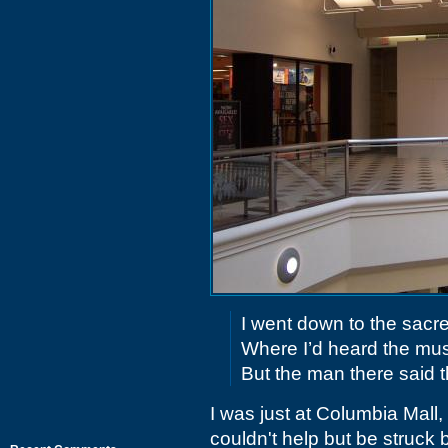
I went down to the sacr
Where I’d heard the mus
But the man there said t
I was just at Columbia Mall
couldn't help but be struck b