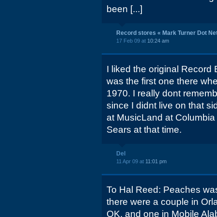
been [...]
Record stores « Mark Turner Dot Ne
17 Feb 09 at
10:24 am
I liked the original Record
was the first one there wh
1970. I really dont rememb
since I didnt live on that s
at MusicLand at Columbia M
Sears at that time.
Del
11 Apr 09 at
11:01 pm
To Hal Reed: Peaches was
there were a couple in Orl
OK, and one in Mobile Al