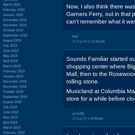
March 2020
Now, I also think there wa
February 2020
Garners Ferry, out in that p
January 2020
December 2019
can't remember what it was 
November 2019
October 2019
September 2019
ted
August 2019
27 Aug 08 at
12:15 pm
July 2019
June 2019
May 2019
Sounds Familiar started ou
April 2019
shopping center where Big
March 2019
February 2019
Mall, then to the Rosewood
January 2019
rolling stone.
December 2018
November 2018
Musicland at Columbia M
October 2018
September 2018
store for a while before clo
August 2018
July 2018
June 2018
scruffy
May 2018
27 Aug 08 at
8:08 pm
April 2018
March 2018
February 2018