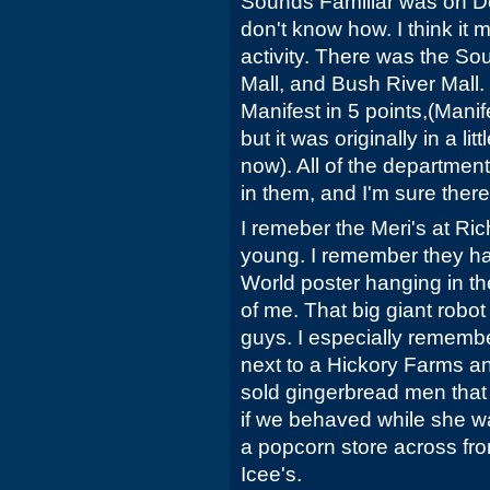
Sounds Familiar was on Deck
don't know how. I think it m
activity. There was the So
Mall, and Bush River Mall
Manifest in 5 points,(Manif
but it was originally in a li
now). All of the departmen
in them, and I'm sure there
I remeber the Meri's at Ric
young. I remember they h
World poster hanging in th
of me. That big giant robo
guys. I especially remembe
next to a Hickory Farms an
sold gingerbread men that
if we behaved while she w
a popcorn store across fro
Icee's.