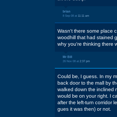
brian
8 Sep 08 at
11:11 am
Wasn't there some place ca
woodhill that had stained 
why you're thinking there w
Mr Bill
26 Nov 08 at
2:37 pm
Could be, I guess. In my m
back door to the mall by th
walked down the inclined m
would be on your right. I can
after the left-turn corridor
gues it was then) or not.