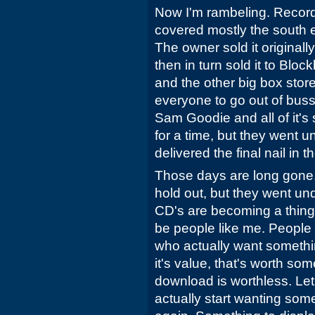
Now I'm rambeling. Record
covered mostly the south 
The owner sold it original
then in turn sold it to Bloc
and the other big box stor
everyone to go out of bus
Sam Goodie and all of it's 
for a time, but they went 
delivered the final nail in th
Those days are long gone.
hold out, but they went u
CD's are becoming a thing o
be people like me. People 
who actually want somethin
it's value, that's worth so
download is worthless. Let
actually start wanting som