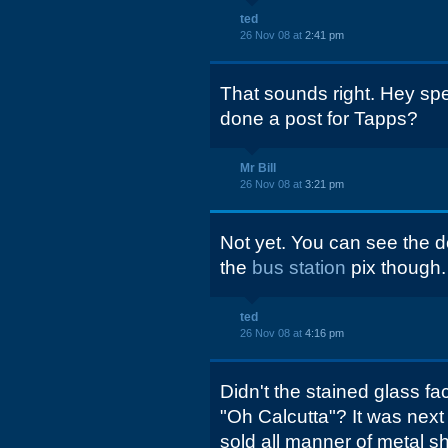
ted
26 Nov 08 at
2:41 pm
That sounds right. Hey sp
done a post for Tapps?
Mr Bill
26 Nov 08 at
3:21 pm
Not yet. You can see the 
the
bus station
pix though.
ted
26 Nov 08 at
4:16 pm
Didn't the stained glass f
"Oh Calcutta"? It was next
sold all manner of metal sh