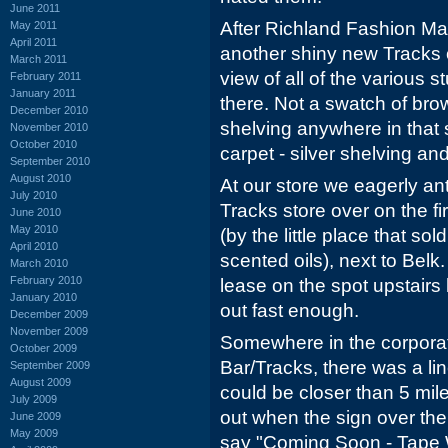
June 2011
After Richland Fashion Mal
May 2011
April 2011
another shiny new Tracks 
March 2011
view of all of the various s
February 2011
January 2011
there. Not a swatch of bro
December 2010
shelving anywhere in that 
November 2010
October 2010
carpet - silver shelving an
September 2010
August 2010
At our store we eagerly an
July 2010
Tracks store over on the fir
June 2010
May 2010
(by the little place that so
April 2010
scented oils), next to Bel
March 2010
February 2010
lease on the spot upstairs
January 2010
out fast enough.
December 2009
November 2009
Somewhere in the corporat
October 2009
Bar/Tracks, there was a lin
September 2009
August 2009
could be closer than 5 mil
July 2009
out when the sign over the
June 2009
May 2009
say "Coming Soon - Tape W