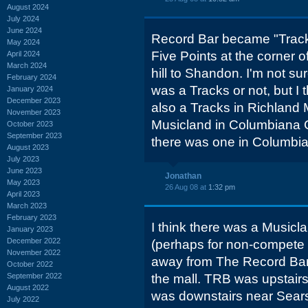
August 2024
July 2024
June 2024
Record Bar became "Track
May 2024
Five Points at the corner 
April 2024
March 2024
hill to Shandon. I'm not su
February 2024
was a Tracks or not, but I 
January 2024
December 2023
also a Tracks in Richland 
November 2023
Musicland in Columbiana C
October 2023
September 2023
there was one in Columbia 
August 2023
July 2023
June 2023
Jonathan
May 2023
26 Aug 08 at
1:32 pm
April 2023
March 2023
February 2023
I think there was a Musicla
January 2023
December 2022
(perhaps for non-compete 
November 2022
away from The Record Bar a
October 2022
September 2022
the mall. TRB was upstair
August 2022
was downstairs near Sears.
July 2022