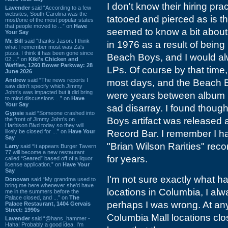
I don't know their hiring prac
Lavender
said “According to a few
websites, South Carolina was the
tatooed and pierced as is t
most/one of the most popular states
that people moved to ...” on
Have
seemed to know a bit about
Your Say
Mr. Bill
said “thanks Jason. I think
in 1976 as a result of bein
what I remember most was Za's
pizza. I think it has been gone since
Beach Boys, and I would al
02 ...” on
Kiki's Chicken and
Waffles, 1260 Bower Parkway: 28
LPs. Of course by that time, 
June 2026
Andrew
said “The news reports I
most days, and the Beach B
saw didn't specify which Jimmy
John's was impacted but it did bring
were years between album r
to mind discussions ...” on
Have
Your Say
sad disarray. I found thoug
Gypsie
said “Someone crashed into
Boys artifact was released 
the front of Jimmy John's on
Harbison Blvd today so they will
likely be closed for ...” on
Have Your
Record Bar. I remember I had
Say
"Brian Wilson Rarities" recor
Larry
said “It appears Burger Tavern
77 will become a new restaurant
for years.
called “Seared” based off of a liquor
license application.” on
Have Your
Say
I'm not sure exactly what 
Donovan
said “My grandma used to
bring me here whenever she'd have
locations in Columbia, I al
me in the summers before the
Palace closed, and ...” on
The
perhaps I was wrong. At any
Palace Restaurant, 1404 Gervais
Street: 1990s
Columbia Mall locations clos
Lavender
said “@hans_hammer -
Haha! Probably a good idea. I'm