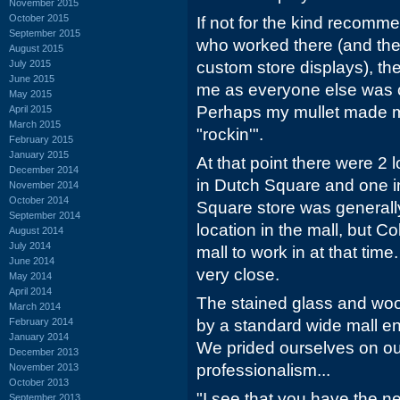
November 2015
October 2015
If not for the kind recomme
September 2015
who worked there (and the
August 2015
July 2015
custom store displays), the
June 2015
me as everyone else was c
May 2015
Perhaps my mullet made 
April 2015
March 2015
"rockin'".
February 2015
January 2015
At that point there were 2 
December 2014
in Dutch Square and one i
November 2014
October 2014
Square store was generall
September 2014
location in the mall, but C
August 2014
July 2014
mall to work in at that ti
June 2014
very close.
May 2014
April 2014
The stained glass and wo
March 2014
February 2014
by a standard wide mall en
January 2014
We prided ourselves on o
December 2013
professionalism...
November 2013
October 2013
"I see that you have the 
September 2013