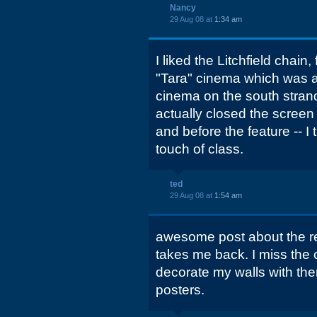
Nancy
29 Aug 08 at
1:34 am
I liked the Litchfield chain
"Tara" cinema which was act
cinema on the south stra
actually closed the screen 
and before the feature -- I
touch of class.
ted
29 Aug 08 at
1:54 am
awesome post about the re
takes me back. I miss the 
decorate my walls with the
posters.