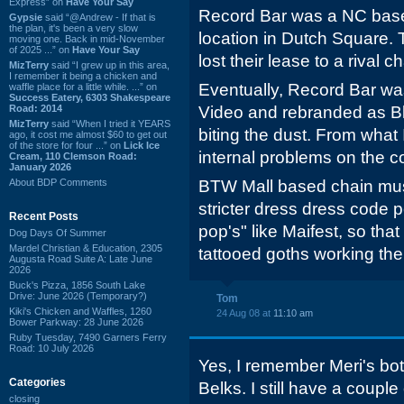
Express” on
Have Your Say
Record Bar was a NC base
Gypsie
said “@Andrew - If that is
the plan, it's been a very slow
location in Dutch Square. 
moving one. Back in mid-November
of 2025 ...” on
Have Your Say
lost their lease to a rival ch
MizTerry
said “I grew up in this area,
I remember it being a chicken and
Eventually, Record Bar wa
waffle place for a little while. ...” on
Success Eatery, 6303 Shakespeare
Road: 2014
Video and rebranded as B
MizTerry
said “When I tried it YEARS
biting the dust. From what 
ago, it cost me almost $60 to get out
of the store for four ...” on
Lick Ice
internal problems on the co
Cream, 110 Clemson Road:
January 2026
About BDP Comments
BTW Mall based chain mus
stricter dress dress code 
Recent Posts
pop's" like Maifest, so th
Dog Days Of Summer
Mardel Christian & Education, 2305
tattooed goths working the
Augusta Road Suite A: Late June
2026
Buck's Pizza, 1856 South Lake
Drive: June 2026 (Temporary?)
Tom
Kiki's Chicken and Waffles, 1260
24 Aug 08 at
11:10 am
Bower Parkway: 28 June 2026
Ruby Tuesday, 7490 Garners Ferry
Road: 10 July 2026
Yes, I remember Meri's bot
Categories
Belks. I still have a coupl
closing