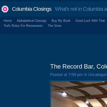
Columbia Closings
What's not in Columbia 
Home
Alphabetical Closings
Buy My Book
Good Luck With That
Ted's Rules For Restaurants
The Store
The Record Bar, Col
Posted at 7:08 pm in Uncategor