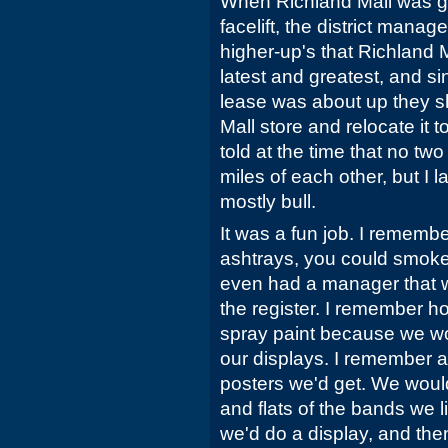
When Richland Mall was ge
facelift, the district mana
higher-up's that Richland 
latest and greatest, and s
lease was about up they s
Mall store and relocate it
told at the time that no two
miles of each other, but I l
mostly bull.
It was a fun job. I remembe
ashtrays, you could smok
even had a manager that 
the register. I remember h
spray paint because we wo
our displays. I remember a
posters we'd get. We woul
and flats of the bands we 
we'd do a display, and th