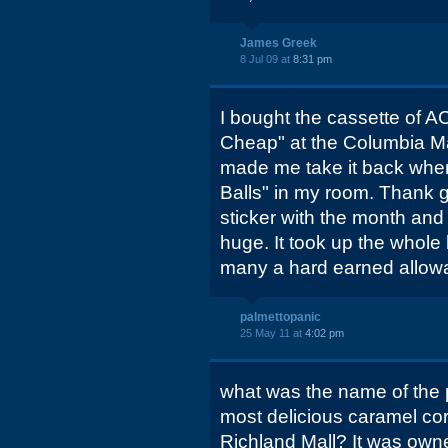
James Greek
8 Jul 09 at
8:31 pm
I bought the cassette of A
Cheap" at the Columbia M
made me take it back when
Balls" in my room. Thank 
sticker with the month and 
huge. It took up the whole 
many a hard earned allowan
palmettopanic
25 May 11 at
4:02 pm
what was the name of the p
most delicious caramel corn
Richland Mall? It was own