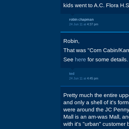
kids went to A.C. Flora H.S
robin chapman
24 Jun 11 at
4:37 pm
Robin,
That was "Corn Cabin/Karm
See
here
for some details.
ted
24 Jun 11 at
4:45 pm
Pretty much the entire uppe
and only a shell of it's form
were around the JC Penny 
Mall is an am-was Mall, an
with it's "urban" customer