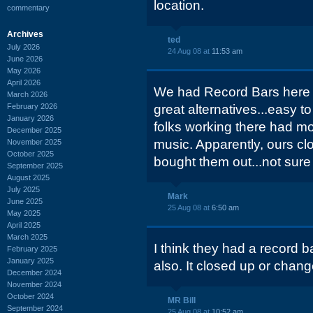
location.
commentary
Archives
ted
July 2026
24 Aug 08 at
11:53 am
June 2026
May 2026
April 2026
We had Record Bars here i
March 2026
February 2026
great alternatives...easy t
January 2026
folks working there had mor
December 2025
music. Apparently, ours cl
November 2025
October 2025
bought them out...not sure
September 2025
August 2025
July 2025
Mark
June 2025
25 Aug 08 at
6:50 am
May 2025
April 2025
March 2025
I think they had a record 
February 2025
January 2025
also. It closed up or chan
December 2024
November 2024
October 2024
MR Bill
September 2024
25 Aug 08 at
10:52 am