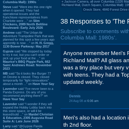
«
Jackson Camera, all over Columbia (1326 Main
Columbia Mall): 1990s
Richland Mall, Dutch Square, Columbia Mall): 1
Steve
said “Went into this one right
Oreck Store, 4840 Forest Drive 
when it opened. They had
operational issues and the
franchisee representatives from
38 Responses to 'The 
Charlotte were ...” on
Slim
Chickens, 2089 North Beltline
Boulevard: Early July 2026
Subscribe to comments wit
Andrew
said “The Urban Air
Adventure Trampoline Park that was
Columbia Mall: 1980s'.
planned for this spot a few years ago
apprently is now ...” on
H. H. Gregg,
1130 Bower Parkway: May 2017
Gypsie
said “We stopped by today
Anyone remember Meri's R
to try it out, but you can't order or
pick up your food at the ...” on
Richland Mall? All glass and
Maurice's BBQ Piggie Park, 662
Saint Andrews Road: November
was a tiny place but very 
2023
MB
said “So it looks like Burger 77
with teens. They had a Top
on Devine is closed. They closed
temporarily for “light renovations”
updated weekly.
about a month ...” on
Have Your Say
Lavender
said “I've never been to a
Panda Express. Do any of you
recommend anything there?” on
Dennis
Have Your Say
24 Aug 08 at
6:06 am
Lavender
said “I wonder if they will
expand the Hobby Lobby back into
this store space, or will it be
leased/sold ...” on
Mardel Christian
Meri's also had a location 
& Education, 2305 Augusta Road
Suite A: Late June 2026
th 2nd floor.
Larry
said “@Gypsie Panda