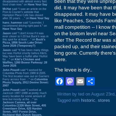
been that they were unprepa
disappointed with almost every fast
food chain now.” on
Have Your Say
did. It may have been that 
Mr.Hat
said “I saw an article on the
Post & Courier's website that
disappeared. It may have be
Hampton Place Cafe has closed
after 35 years. ...” on
Have Your Say
like Peaches, Sounds Famili
hans_hammer
said “Lavender, I
recommend driving right past it.” on
mall competition -- I know t
Have Your Say
on the bottom level near Se
Jason
said “I don’t know if it was
ever closer to I-20 but Buck’s was in
after The Record Bar was a
this spot for at least ...” on
Buck's
Pizza, 1856 South Lake Drive:
packed up, and their stain
June 2026 (Temporary?)
Jason
said “It has been many things
long gone. Currently there's
but was HuHot shortly before Kiki’s.
May have been a buffet after HuHot
were.
for ...” on
Kiki's Chicken and
Waffles, 1260 Bower Parkway: 28
June 2026
The levee is dry..
John Powell
said “I worked for
Columbia Photo from 1988 til 2005.
The first location was out on Garners
Facebook
Mastodon
Email
Shar
Ferry across from ...” on
Columbia
Photo Supply, 2912 Devine Street:
2007
John Powell
said “I worked at
Jackson 1987-1988 at pretty much
Written by ted on August 23rd
every location for some amount of
time but mostly at the ...” on
Tagged with
historic
,
stores
Jackson Camera, all over
Columbia (1326 Main Street, 405
Greenlawn Drive, 625 Harden
Street, 3407 Forest Drive,
Richland Mall, Dutch Square,