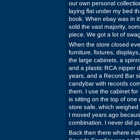
our own personal collectio
laying flat under my bed th
book. When ebay was in it'
sold the vast majority, so
piece. We got a lot of swa
When the store closed eve
furniture, fixtures, display
the large cabinets, a spinn
and a plastic RCA nipper do
years, and a Record Bar s
candybar with records coming
them. I use the cabinet f
is sitting on the top of one
store safe, which weighed a
I moved years ago because 
combination. I never did put
Back then there where ind