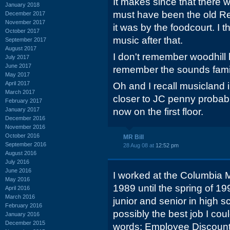
It makes since that there w
January 2018
must have been the old Re
December 2017
November 2017
it was by the foodcourt. I 
October 2017
music after that.
September 2017
August 2017
I don't remember woodhill 
July 2017
June 2017
remember the sounds famili
May 2017
April 2017
Oh and I recall musicland 
March 2017
closer to JC penny probab
February 2017
January 2017
now on the first floor.
December 2016
November 2016
October 2016
MR Bill
September 2016
28 Aug 08 at
12:52 pm
August 2016
July 2016
June 2016
I worked at the Columbia M
May 2016
1989 until the spring of 19
April 2016
March 2016
junior and senior in high s
February 2016
possibly the best job I co
January 2016
December 2015
words: Employee Discount