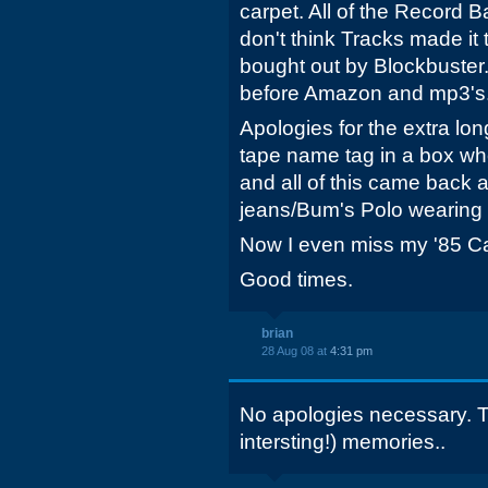
carpet. All of the Record 
don't think Tracks made it
bought out by Blockbuster.
before Amazon and mp3's
Apologies for the extra lo
tape name tag in a box 
and all of this came back 
jeans/Bum's Polo wearing 
Now I even miss my '85 Cam
Good times.
brian
28 Aug 08 at
4:31 pm
No apologies necessary. T
intersting!) memories..