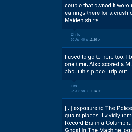
couple that owned it were 
earrings there for a crush o
Maiden shirts.
Chris
28 Jan 09 at
11:26 pm
I used to go to here too. I
one time. Also scored a Misf
about this place. Trip out.
Tim
28 Jan 09 at
11:40 pm
[...] exposure to The Police
quaint places. I vividly 
Record Bar in a Columbia,
Ghost In The Machine log