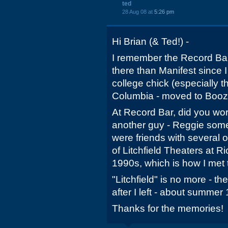
ted
28 Aug 08 at
5:26 pm
Hi Brian (& Ted!) -
I remember the Record Bar.
there than Manifest since 
college chick (especially 
Columbia - moved to Booze
At Record Bar, did you wor
another guy - Reggie som
were friends with several
of Litchfield Theaters at Ri
1990s, which is how I met
"Litchfield" is no more - t
after I left - about summer
Thanks for the memories!