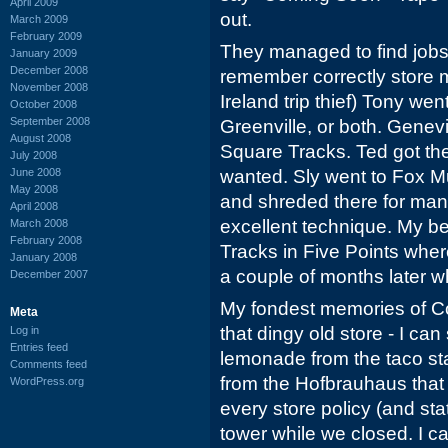
April 2009
out.
March 2009
February 2009
They managed to find jobs fo
January 2009
December 2008
remember correctly store
November 2008
Ireland trip thief) Tony wen
October 2008
September 2008
Greenville, or both. Genev
August 2008
Square Tracks. Ted got the 
July 2008
June 2008
wanted. Sly went to Fox Mu
May 2008
and shreded there for many
April 2008
excellent technique. My b
March 2008
February 2008
Tracks in Five Points whe
January 2008
a couple of months later 
December 2007
My fondest memories of Co
Meta
that dingy old store - I can 
Log in
Entries feed
lemonade from the taco sta
Comments feed
from the Hofbrauhaus that
WordPress.org
every store policy (and sta
tower while we closed. I ca