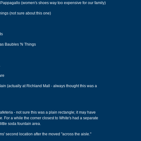
 Pappagallo (women's shoes way too expensive for our family)
hings (not sure about this one)
ds
was Baubles 'N Things
a
are
ain (actually at Richland Mall - always thought this was a
eteria - not sure this was a plain rectangle; it may have
. For a while the corner closest to White's had a separate
ittle soda fountain area.
ms' second location after the moved "across the aisle."