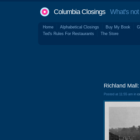
Columbia Closings
What's not 
Home
Alphabetical Closings
Buy My Book
G
Ted's Rules For Restaurants
The Store
Richland Mall
Posted at 11:55 am in
c