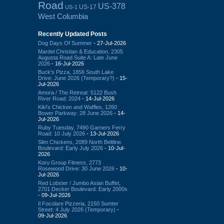
Road
US-378
US-17
US-1
West Columbia
Recently Updated Posts
Dog Days Of Summer
- 27-Jul-2026
Mardel Christian & Education, 2305
Augusta Road Suite A: Late June
2026
- 16-Jul-2026
Buck's Pizza, 1856 South Lake
Drive: June 2026 (Temporary?)
- 15-
Jul-2026
Amora / The Retreat: 5122 Bush
River Road: 2024
- 14-Jul-2026
Kiki's Chicken and Waffles, 1260
Bower Parkway: 28 June 2026
- 14-
Jul-2026
Ruby Tuesday, 7490 Garners Ferry
Road: 10 July 2026
- 13-Jul-2026
Slim Chickens, 2089 North Beltline
Boulevard: Early July 2026
- 10-Jul-
2026
Koru Group Fitness, 2773
Rosewood Drive: 30 June 2026
- 10-
Jul-2026
Red Lobster / Jumbo Asian Buffet,
2701 Decker Boulevard: Early 2000s
- 09-Jul-2026
Il Focolare Pizzeria, 2150 Sumter
Street: 4 July 2026 (Temporary)
-
09-Jul-2026