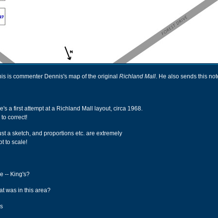
his is commenter Dennis's map of the original
Richland Mall
. He also sends this not
re's a first attempt at a Richland Mall layout, circa 1968.
 to correct!
just a sketch, and proportions etc. are extremely
t to scale!
re -- King's?
at was in this area?
ms