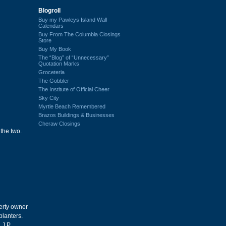
Blogroll
Buy my Pawleys Island Wall
Calendars
Buy From The Columbia Closings
Store
Buy My Book
The “Blog” of “Unnecessary”
Quotation Marks
Groceteria
The Gobbler
The Institute of Official Cheer
Sky City
Myrtle Beach Remembered
Brazos Buildings & Businesses
Cheraw Closings
the two.
erty owner
planters.
J.P.