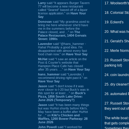
Larry
said “It appears Burger Tavern
17. Woolworth'
77 will become a new restaurant
called “Seared” based off of a liquor
18. Colonial Sto
license application.” on
Have Your
Say
Donovan
said “My grandma used to
19. Eckerd's
bring me here whenever she'd have
me in the summers before the
20. What was he
Palace closed, and ...” on
The
Palace Restaurant, 1404 Gervais
Street: 1990s
21. Gerald's S
Lavender
said “@hans_hammer -
Haha! Probably a good idea. I'm
22. Merle Norm
disappointed with almost every fast
food chain now.” on
Have Your Say
Mr.Hat
said “I saw an article on the
23. Russell Stov
Post & Courier's website that
parking lot)
Hampton Place Cafe has closed
after 35 years. ...” on
Have Your Say
hans_hammer
said “Lavender, I
24. coin laundr
recommend driving right past it.” on
Have Your Say
25. dry cleaner
Jason
said “I don’t know if it was
ever closer to I-20 but Buck’s was in
this spot for at least ...” on
Buck's
26. automated Po
Pizza, 1856 South Lake Drive:
June 2026 (Temporary?)
27. Russell Sto
Jason
said “It has been many things
but was HuHot shortly before Kiki’s.
they went out o
May have been a buffet after HuHot
for ...” on
Kiki's Chicken and
The white boat 
Waffles, 1260 Bower Parkway: 28
June 2026
that gets compl
John Powell
said “I worked for
Sometimes they 