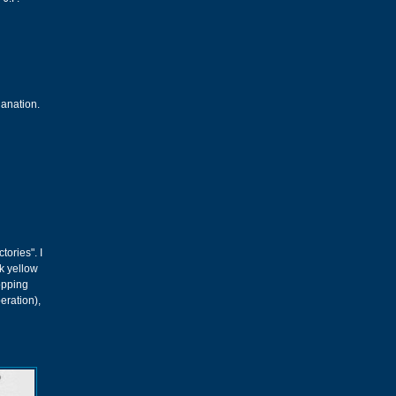
lanation.
tories". I
ok yellow
hopping
peration),