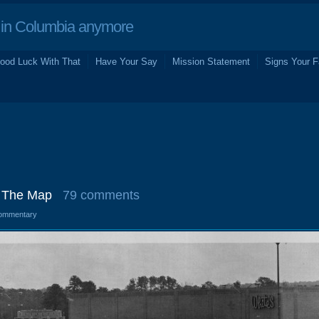
in Columbia anymore
ood Luck With That
Have Your Say
Mission Statement
Signs Your F
: The Map
79 comments
ommentary