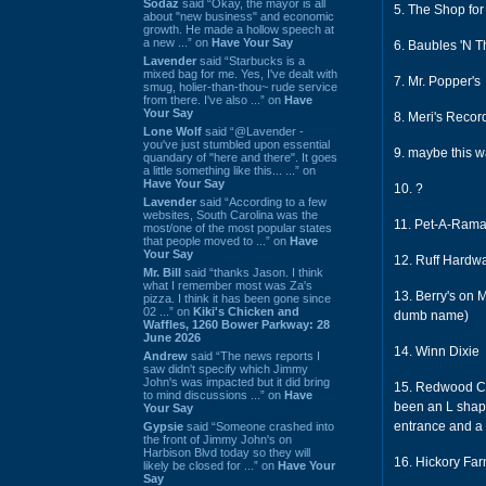
Sodaz
said “Okay, the mayor is all
5. The Shop for
about "new business" and economic
growth. He made a hollow speech at
a new ...” on
Have Your Say
6. Baubles 'N T
Lavender
said “Starbucks is a
mixed bag for me. Yes, I've dealt with
7. Mr. Popper's
smug, holier-than-thou~ rude service
from there. I've also ...” on
Have
Your Say
8. Meri's Recor
Lone Wolf
said “@Lavender -
you've just stumbled upon essential
9. maybe this 
quandary of "here and there". It goes
a little something like this... ...” on
Have Your Say
10. ?
Lavender
said “According to a few
websites, South Carolina was the
11. Pet-A-Ram
most/one of the most popular states
that people moved to ...” on
Have
Your Say
12. Ruff Hardw
Mr. Bill
said “thanks Jason. I think
what I remember most was Za's
13. Berry's on M
pizza. I think it has been gone since
02 ...” on
Kiki's Chicken and
dumb name)
Waffles, 1260 Bower Parkway: 28
June 2026
14. Winn Dixie
Andrew
said “The news reports I
saw didn't specify which Jimmy
John's was impacted but it did bring
15. Redwood Caf
to mind discussions ...” on
Have
been an L shape
Your Say
entrance and a l
Gypsie
said “Someone crashed into
the front of Jimmy John's on
Harbison Blvd today so they will
16. Hickory Far
likely be closed for ...” on
Have Your
Say