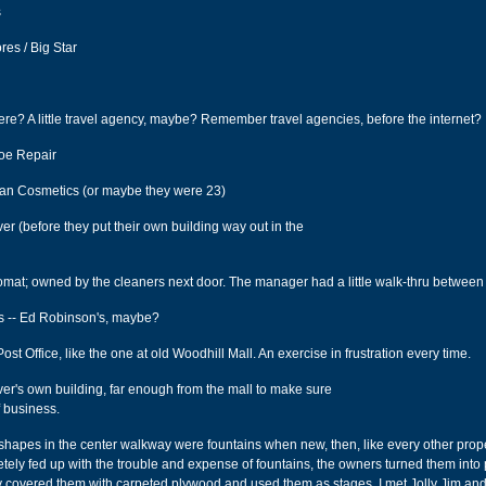
s
res / Big Star
re? A little travel agency, maybe? Remember travel agencies, before the internet?
hoe Repair
an Cosmetics (or maybe they were 23)
er (before they put their own building way out in the
omat; owned by the cleaners next door. The manager had a little walk-thru between 
's -- Ed Robinson's, maybe?
st Office, like the one at old Woodhill Mall. An exercise in frustration every time.
ver's own building, far enough from the mall to make sure
f business.
shapes in the center walkway were fountains when new, then, like every other prop
etely fed up with the trouble and expense of fountains, the owners turned them into 
covered them with carpeted plywood and used them as stages. I met Jolly Jim and 