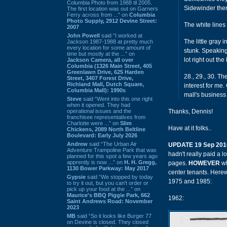
Columbia Photo from 1988 til 2005.
Sidewinder ther
The first location was out on Garners
Ferry across from ...” on
Columbia
Photo Supply, 2912 Devine Street:
The white lines
2007
John Powell
said “I worked at
The little gray 
Jackson 1987-1988 at pretty much
every location for some amount of
stunk. Speaking 
time but mostly at the ...” on
lot right out t
Jackson Camera, all over
Columbia (1326 Main Street, 405
Greenlawn Drive, 625 Harden
28., 29., 30. Th
Street, 3407 Forest Drive,
Richland Mall, Dutch Square,
interest for me
Columbia Mall): 1990s
mall's business 
Steve
said “Went into this one right
when it opened. They had
operational issues and the
Thanks, Dennis!
franchisee representatives from
Charlotte were ...” on
Slim
Have at it folks..
Chickens, 2089 North Beltline
Boulevard: Early July 2026
Andrew
said “The Urban Air
UPDATE 19 Sep 201
Adventure Trampoline Park that was
hadn't really paid a l
planned for this spot a few years ago
apprently is now ...” on
H. H. Gregg,
pages.
HOWEVER
wh
1130 Bower Parkway: May 2017
center tenants. Here
Gypsie
said “We stopped by today
1975 and 1985:
to try it out, but you can't order or
pick up your food at the ...” on
Maurice's BBQ Piggie Park, 662
1962:
Saint Andrews Road: November
2023
MB
said “So it looks like Burger 77
on Devine is closed. They closed