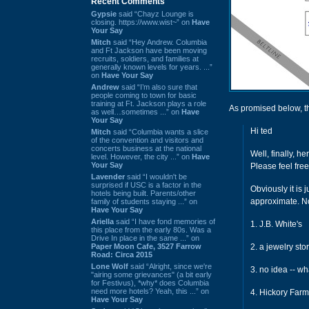
Recent Comments
Gypsie
said “Chayz Lounge is
closing. https://www.wist~” on
Have
Your Say
Mitch
said “Hey Andrew. Columbia
and Ft Jackson have been moving
recruits, soldiers, and families at
generally known levels for years. ...”
on
Have Your Say
Andrew
said “I’m also sure that
people coming to town for basic
training at Ft. Jackson plays a role
As promised below, t
as well…sometimes ...” on
Have
Your Say
Hi ted
Mitch
said “Columbia wants a slice
of the convention and visitors and
concerts business at the national
Well, finally, he
level. However, the city ...” on
Have
Your Say
Please feel free
Lavender
said “I wouldn't be
surprised if USC is a factor in the
Obviously it is 
hotels being built. Parents/other
approximate. No
family of students staying ...” on
Have Your Say
Ariella
said “I have fond memories of
1. J.B. White's
this place from the early 80s. Was a
Drive In place in the same ...” on
Paper Moon Cafe, 3527 Farrow
2. a jewelry sto
Road: Circa 2015
Lone Wolf
said “Alright, since we're
3. no idea -- wh
"airing some grievances" (a bit early
for Festivus), *why* does Columbia
need more hotels? Yeah, this ...” on
4. Hickory Far
Have Your Say