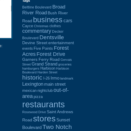
Tags
Broad
Beltline Boulevard
River Road
Bush River
business
cars
Road
Cayce
clothes
Christmas
commentary
Decker
Dentsville
Boulevard
Devine Street
entertainment
e:
Forest
Five Points
events
Acres
Forest Drive
Garners Ferry Road
Gervais
Grand Strand
Street
groceries
Harbison
hamburgers
Harbison
Boulevard
Harden Street
historic
Irmo
I-26
landmark
Lexington
main street
out-of-
mexican
nightclub
area
pizza
restaurants
Saint Andrews
Rosewood Drive
stores
Sunset
Road
Two Notch
Boulevard