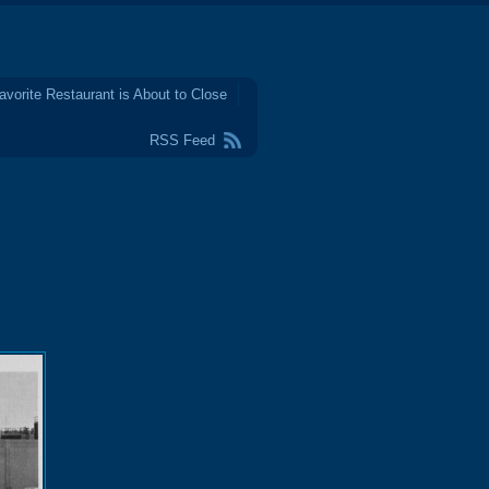
avorite Restaurant is About to Close
RSS Feed