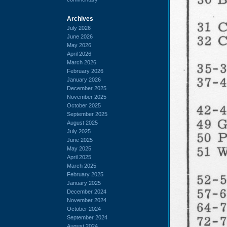
Archives
July 2026
June 2026
May 2026
April 2026
March 2026
February 2026
January 2026
December 2025
November 2025
October 2025
September 2025
August 2025
July 2025
June 2025
May 2025
April 2025
March 2025
February 2025
January 2025
December 2024
November 2024
October 2024
September 2024
August 2024