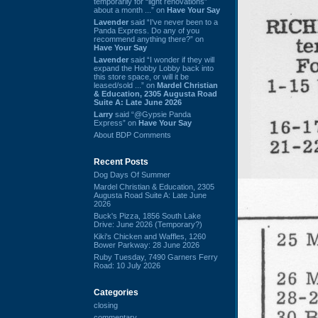
temporarily for “light renovations”
about a month ...” on
Have Your Say
Lavender
said “I've never been to a
Panda Express. Do any of you
recommend anything there?” on
Have Your Say
Lavender
said “I wonder if they will
expand the Hobby Lobby back into
this store space, or will it be
leased/sold ...” on
Mardel Christian
& Education, 2305 Augusta Road
Suite A: Late June 2026
Larry
said “@Gypsie Panda
Express” on
Have Your Say
About BDP Comments
Recent Posts
Dog Days Of Summer
Mardel Christian & Education, 2305
Augusta Road Suite A: Late June
2026
Buck's Pizza, 1856 South Lake
Drive: June 2026 (Temporary?)
Kiki's Chicken and Waffles, 1260
Bower Parkway: 28 June 2026
Ruby Tuesday, 7490 Garners Ferry
Road: 10 July 2026
Categories
closing
commentary