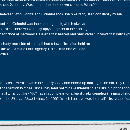
e one Saturday. Was there a third one down closer to White's?
 between Woolworth's and Colonial show the bike rack, used constantly by me.
inset into Colonial was their loading dock, which always
of stink, there was a really ugly dumpster in the parking
he back door of Redwood Cafeteria that reeked and bred vermin in ways that defy exp
e shady backside of the mall had a few offices that held no
. One was a State Farm agency, I think, and one was the
office.
0
-- Well, I went down to the library today and ended up looking in the old "City Direc
ot of attention to those, since they tend not to have interesting ads like old phonebo
at it turns out they *do* have is complete (or at least pretty complete) listings of s
with the
Richland Mall
listings for 1962 (which I believe was the mall's first year of o