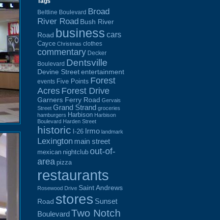
Tags
Broad
Beltline Boulevard
River Road
Bush River
business
cars
Road
Cayce
clothes
Christmas
commentary
Decker
Dentsville
Boulevard
Devine Street
entertainment
Forest
Five Points
events
Acres
Forest Drive
Garners Ferry Road
Gervais
Grand Strand
Street
groceries
Harbison
hamburgers
Harbison
Boulevard
Harden Street
historic
Irmo
I-26
landmark
Lexington
main street
out-of-
mexican
nightclub
area
pizza
restaurants
Saint Andrews
Rosewood Drive
stores
Sunset
Road
Two Notch
Boulevard