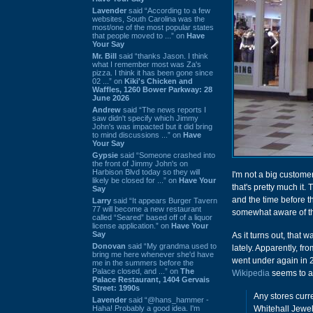
Lavender
said “According to a few
websites, South Carolina was the
most/one of the most popular states
that people moved to ...” on
Have
Your Say
Mr. Bill
said “thanks Jason. I think
what I remember most was Za's
pizza. I think it has been gone since
02 ...” on
Kiki's Chicken and
Waffles, 1260 Bower Parkway: 28
June 2026
Andrew
said “The news reports I
saw didn't specify which Jimmy
John's was impacted but it did bring
to mind discussions ...” on
Have
Your Say
Gypsie
said “Someone crashed into
the front of Jimmy John's on
Harbison Blvd today so they will
I'm not a big custome
likely be closed for ...” on
Have Your
that's pretty much it.
Say
and the time before t
Larry
said “It appears Burger Tavern
77 will become a new restaurant
somewhat aware of th
called “Seared” based off of a liquor
license application.” on
Have Your
Say
As it turns out, that
Donovan
said “My grandma used to
lately. Apparently, f
bring me here whenever she'd have
went under again in 2
me in the summers before the
Palace closed, and ...” on
The
Wikipedia
seems to ap
Palace Restaurant, 1404 Gervais
Street: 1990s
Any stores curr
Lavender
said “@hans_hammer -
Haha! Probably a good idea. I'm
Whitehall Jewel