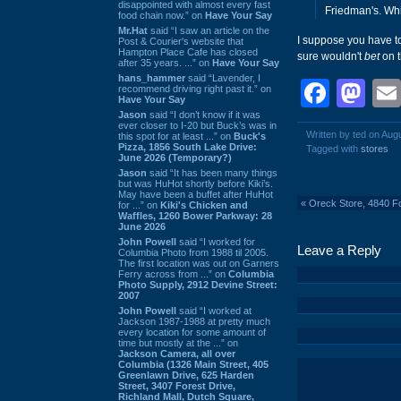
disappointed with almost every fast
Friedman's. Whi
food chain now.” on
Have Your Say
Mr.Hat
said “I saw an article on the
I suppose you have to
Post & Courier's website that
Hampton Place Cafe has closed
sure wouldn't
bet
on t
after 35 years. ...” on
Have Your Say
hans_hammer
said “Lavender, I
Face
Ma
recommend driving right past it.” on
Have Your Say
Jason
said “I don’t know if it was
ever closer to I-20 but Buck’s was in
Written by ted on Aug
this spot for at least ...” on
Buck's
Pizza, 1856 South Lake Drive:
Tagged with
stores
June 2026 (Temporary?)
Jason
said “It has been many things
but was HuHot shortly before Kiki’s.
May have been a buffet after HuHot
«
Oreck Store, 4840 Fo
for ...” on
Kiki's Chicken and
Waffles, 1260 Bower Parkway: 28
June 2026
John Powell
said “I worked for
Leave a Reply
Columbia Photo from 1988 til 2005.
The first location was out on Garners
Ferry across from ...” on
Columbia
Photo Supply, 2912 Devine Street:
2007
John Powell
said “I worked at
Jackson 1987-1988 at pretty much
every location for some amount of
time but mostly at the ...” on
Jackson Camera, all over
Columbia (1326 Main Street, 405
Greenlawn Drive, 625 Harden
Street, 3407 Forest Drive,
Richland Mall, Dutch Square,