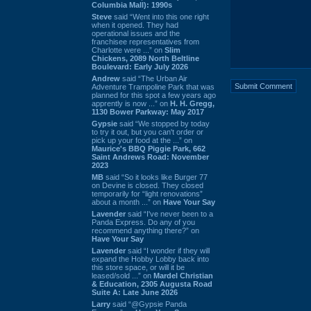
Columbia Mall): 1990s
Steve
said “Went into this one right
when it opened. They had
operational issues and the
franchisee representatives from
Charlotte were ...” on
Slim
Chickens, 2089 North Beltline
Boulevard: Early July 2026
Andrew
said “The Urban Air
Adventure Trampoline Park that was
planned for this spot a few years ago
apprently is now ...” on
H. H. Gregg,
1130 Bower Parkway: May 2017
Gypsie
said “We stopped by today
to try it out, but you can't order or
pick up your food at the ...” on
Maurice's BBQ Piggie Park, 662
Saint Andrews Road: November
2023
MB
said “So it looks like Burger 77
on Devine is closed. They closed
temporarily for “light renovations”
about a month ...” on
Have Your Say
Lavender
said “I've never been to a
Panda Express. Do any of you
recommend anything there?” on
Have Your Say
Lavender
said “I wonder if they will
expand the Hobby Lobby back into
this store space, or will it be
leased/sold ...” on
Mardel Christian
& Education, 2305 Augusta Road
Suite A: Late June 2026
Larry
said “@Gypsie Panda