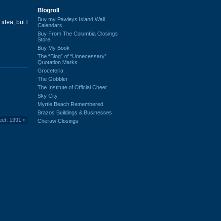
Blogroll
Buy my Pawleys Island Wall
idea, but I
Calendars
Buy From The Columbia Closings
Store
Buy My Book
The “Blog” of “Unnecessary”
Quotation Marks
Groceteria
The Gobbler
The Institute of Official Cheer
Sky City
Myrtle Beach Remembered
Brazos Buildings & Businesses
eet: 1991
»
Cheraw Closings