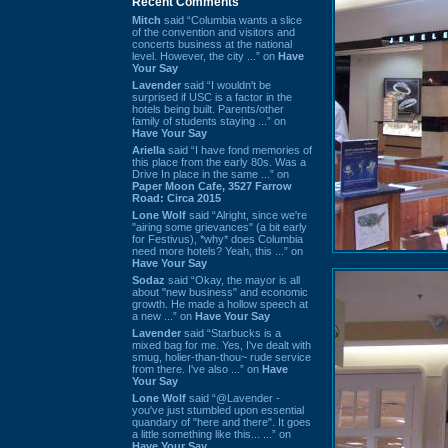
Recent Comments
Mitch
said “Columbia wants a slice
of the convention and visitors and
concerts business at the national
level. However, the city ...” on
Have
Your Say
Lavender
said “I wouldn't be
surprised if USC is a factor in the
hotels being built. Parents/other
family of students staying ...” on
Have Your Say
Ariella
said “I have fond memories of
this place from the early 80s. Was a
Drive In place in the same ...” on
Paper Moon Cafe, 3527 Farrow
Road: Circa 2015
Lone Wolf
said “Alright, since we're
"airing some grievances" (a bit early
for Festivus), *why* does Columbia
need more hotels? Yeah, this ...” on
Have Your Say
Sodaz
said “Okay, the mayor is all
about "new business" and economic
growth. He made a hollow speech at
a new ...” on
Have Your Say
Lavender
said “Starbucks is a
mixed bag for me. Yes, I've dealt with
smug, holier-than-thou~ rude service
from there. I've also ...” on
Have
Your Say
Lone Wolf
said “@Lavender -
you've just stumbled upon essential
quandary of "here and there". It goes
a little something like this... ...” on
Have Your Say