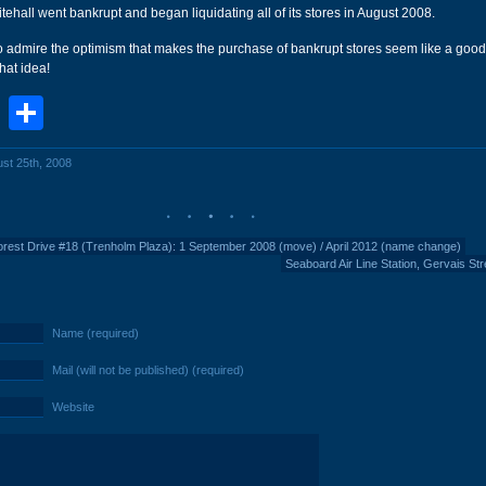
tehall went bankrupt and began liquidating all of its stores in August 2008.
 admire the optimism that makes the purchase of bankrupt stores seem like a good 
hat idea!
book
stodon
Email
Share
ust 25th, 2008
rest Drive #18 (Trenholm Plaza): 1 September 2008 (move) / April 2012 (name change)
Seaboard Air Line Station, Gervais Str
Name (required)
Mail (will not be published) (required)
Website