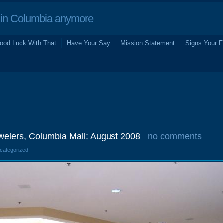
in Columbia anymore
ood Luck With That
Have Your Say
Mission Statement
Signs Your F
welers, Columbia Mall: August 2008
no comments
ncategorized