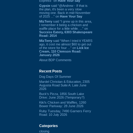
Express” on
Have Your Say
Gypsie
said “@Andrew - If that is
the plan, it's been a very slow
moving one. Back in mid-November
of 2025 ...” on
Have Your Say
MizTerry
said “I grew up in this area,
I remember it being a chicken and
waffle place for a little while. ...” on
Success Eatery, 6303 Shakespeare
Road: 2014
MizTerry
said “When I tried it YEARS
ago, it cost me almost $60 to get out
of the store for four ...” on
Lick Ice
Cream, 110 Clemson Road:
January 2026
About BDP Comments
Recent Posts
Dog Days Of Summer
Mardel Christian & Education, 2305
Augusta Road Suite A: Late June
2026
Buck's Pizza, 1856 South Lake
Drive: June 2026 (Temporary?)
Kiki's Chicken and Waffles, 1260
Bower Parkway: 28 June 2026
Ruby Tuesday, 7490 Garners Ferry
Road: 10 July 2026
Categories
closing