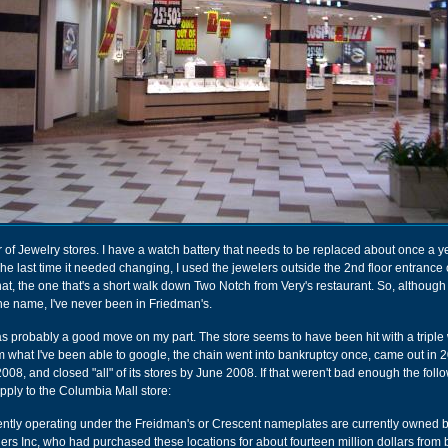
r of Jewelry stores. I have a watch battery that needs to be replaced about once a y
 The last time it needed changing, I used the jewelers outside the 2nd floor entrance 
hat, the one that's a short walk down Two Notch from Very's restaurant. So, although
e name, I've never been in Friedman's.
 was probably a good move on my part. The store seems to have been hit with a trip
rom what I've been able to google, the chain went into bankruptcy once, came out in 
008, and closed "all" of its stores by June 2008. If that weren't bad enough the foll
ply to the Columbia Mall store:
ently operating under the Freidman's or Crescent nameplates are currently owned 
ers Inc, who had purchased these locations for about fourteen million dollars from