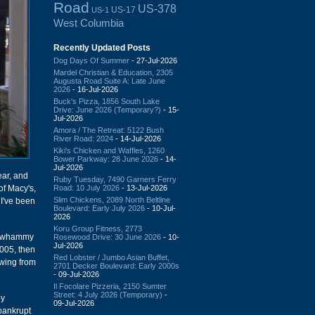
Road
US-378
US-17
US-1
West Columbia
Recently Updated Posts
Dog Days Of Summer
- 27-Jul-2026
Mardel Christian & Education, 2305
Augusta Road Suite A: Late June
2026
- 16-Jul-2026
Buck's Pizza, 1856 South Lake
Drive: June 2026 (Temporary?)
- 15-
Jul-2026
Amora / The Retreat: 5122 Bush
River Road: 2024
- 14-Jul-2026
Kiki's Chicken and Waffles, 1260
Bower Parkway: 28 June 2026
- 14-
Jul-2026
ear, and
Ruby Tuesday, 7490 Garners Ferry
Road: 10 July 2026
- 13-Jul-2026
of Macy's,
Slim Chickens, 2089 North Beltline
 I've been
Boulevard: Early July 2026
- 10-Jul-
2026
Koru Group Fitness, 2773
le whammy
Rosewood Drive: 30 June 2026
- 10-
Jul-2026
2005, then
Red Lobster / Jumbo Asian Buffet,
owing from
2701 Decker Boulevard: Early 2000s
- 09-Jul-2026
Il Focolare Pizzeria, 2150 Sumter
Street: 4 July 2026 (Temporary)
-
by
09-Jul-2026
 bankrupt