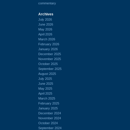
commentary
Archives
July 2026
June 2026
May 2026
April 2026
March 2026
February 2026
January 2026
December 2025
November 2025
October 2025
September 2025
August 2025
July 2025
June 2025
May 2025
April 2025
March 2025
February 2025
January 2025
December 2024
November 2024
October 2024
September 2024