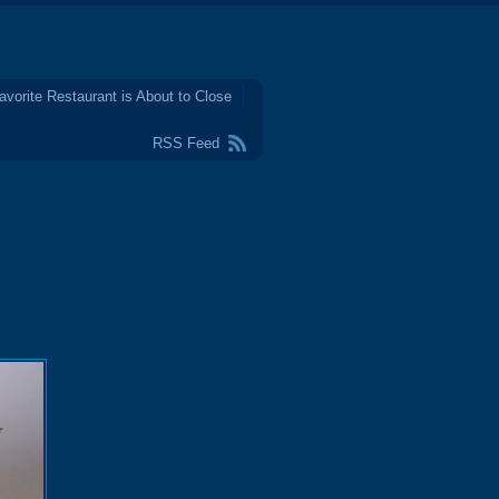
avorite Restaurant is About to Close
RSS Feed