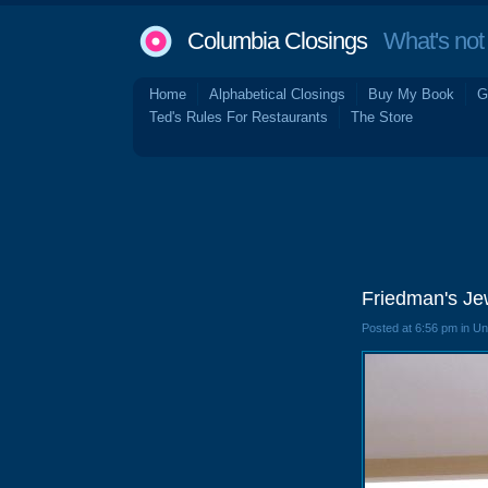
Columbia Closings
What's not 
Home
Alphabetical Closings
Buy My Book
G
Ted's Rules For Restaurants
The Store
Friedman's Je
Posted at 6:56 pm in U