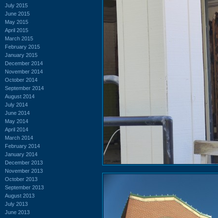
July 2015
June 2015
May 2015
April 2015
March 2015
February 2015
January 2015
December 2014
November 2014
October 2014
September 2014
August 2014
July 2014
June 2014
May 2014
April 2014
March 2014
February 2014
January 2014
December 2013
November 2013
October 2013
September 2013
August 2013
July 2013
June 2013