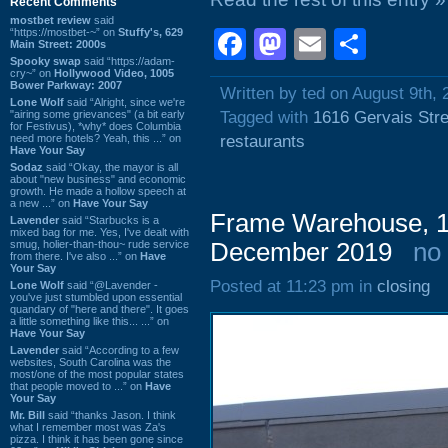
Recent Comments
mostbet review
said
“https://mostbet-~” on
Stuffy's, 629
Facebook
Mastodon
Email
Shar
Main Street: 2000s
Spooky swap
said “https://adam-
cry~” on
Hollywood Video, 1005
Bower Parkway: 2007
Written by ted on August 9th, 
Lone Wolf
said “Alright, since we're
"airing some grievances" (a bit early
Tagged with
1616 Gervais Stre
for Festivus), *why* does Columbia
need more hotels? Yeah, this ...” on
restaurants
Have Your Say
Sodaz
said “Okay, the mayor is all
about "new business" and economic
growth. He made a hollow speech at
a new ...” on
Have Your Say
Frame Warehouse, 13
Lavender
said “Starbucks is a
mixed bag for me. Yes, I've dealt with
smug, holier-than-thou~ rude service
December 2019
no
from there. I've also ...” on
Have
Your Say
Posted at 11:23 pm in
closing
Lone Wolf
said “@Lavender -
you've just stumbled upon essential
quandary of "here and there". It goes
a little something like this... ...” on
Have Your Say
Lavender
said “According to a few
websites, South Carolina was the
most/one of the most popular states
that people moved to ...” on
Have
Your Say
Mr. Bill
said “thanks Jason. I think
what I remember most was Za's
pizza. I think it has been gone since