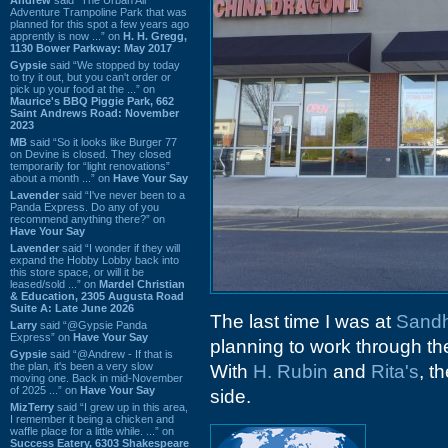
Adventure Trampoline Park that was
planned for this spot a few years ago
apprently is now ...” on
H. H. Gregg,
1130 Bower Parkway: May 2017
Gypsie
said “We stopped by today
to try it out, but you can't order or
pick up your food at the ...” on
Maurice's BBQ Piggie Park, 662
Saint Andrews Road: November
2023
MB
said “So it looks like Burger 77
on Devine is closed. They closed
temporarily for “light renovations”
about a month ...” on
Have Your Say
Lavender
said “I've never been to a
Panda Express. Do any of you
recommend anything there?” on
Have Your Say
Lavender
said “I wonder if they will
expand the Hobby Lobby back into
this store space, or will it be
leased/sold ...” on
Mardel Christian
& Education, 2305 Augusta Road
Suite A: Late June 2026
The last time I was at
Sandhi
Larry
said “@Gypsie Panda
Express” on
Have Your Say
planning to work through the
Gypsie
said “@Andrew - If that is
the plan, it's been a very slow
With
H. Rubin
and
Rita's
, t
moving one. Back in mid-November
of 2025 ...” on
Have Your Say
side.
MizTerry
said “I grew up in this area,
I remember it being a chicken and
waffle place for a little while. ...” on
Success Eatery, 6303 Shakespeare