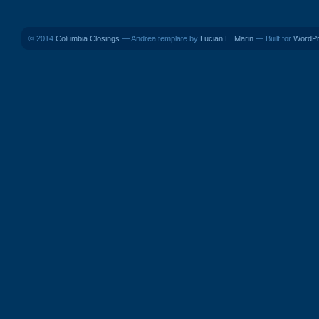
© 2014
Columbia Closings
— Andrea template by
Lucian E. Marin
— Built for
WordP