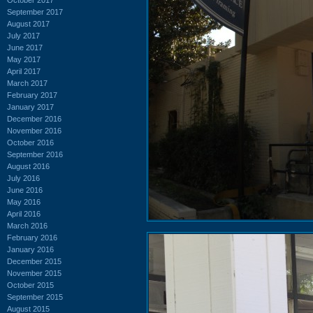
September 2017
August 2017
July 2017
June 2017
May 2017
April 2017
March 2017
February 2017
January 2017
December 2016
November 2016
October 2016
September 2016
August 2016
July 2016
June 2016
May 2016
April 2016
March 2016
February 2016
January 2016
December 2015
November 2015
October 2015
September 2015
August 2015