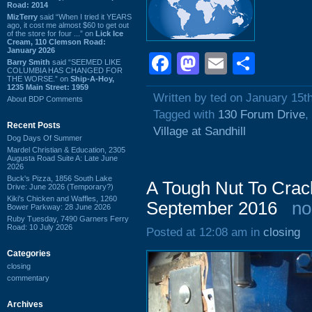
Road: 2014
MizTerry
said “When I tried it YEARS
ago, it cost me almost $60 to get out
of the store for four ...” on
Lick Ice
Cream, 110 Clemson Road:
January 2026
Facebook
Mastodon
Email
Shar
Barry Smith
said “SEEMED LIKE
COLUMBIA HAS CHANGED FOR
THE WORSE.” on
Ship-A-Hoy,
1235 Main Street: 1959
Written by ted on January 15t
About BDP Comments
Tagged with
130 Forum Drive
,
Recent Posts
Village at Sandhill
Dog Days Of Summer
Mardel Christian & Education, 2305
Augusta Road Suite A: Late June
2026
Buck's Pizza, 1856 South Lake
A Tough Nut To Crac
Drive: June 2026 (Temporary?)
Kiki's Chicken and Waffles, 1260
September 2016
no
Bower Parkway: 28 June 2026
Ruby Tuesday, 7490 Garners Ferry
Road: 10 July 2026
Posted at 12:08 am in
closing
Categories
closing
commentary
Archives