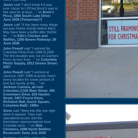
Jason
said “I don’t know if it was
ever closer to I-20 but Buck’s was in
this spot for at least ...” on
Buck's
Pizza, 1856 South Lake Drive:
June 2026 (Temporary?)
Jason
said “It has been many things
but was HuHot shortly before Kiki’s.
May have been a buffet after HuHot
for ...” on
Kiki's Chicken and
Waffles, 1260 Bower Parkway: 28
June 2026
John Powell
said “I worked for
Columbia Photo from 1988 til 2005.
The first location was out on Garners
Ferry across from ...” on
Columbia
Photo Supply, 2912 Devine Street:
2007
John Powell
said “I worked at
Jackson 1987-1988 at pretty much
every location for some amount of
time but mostly at the ...” on
Jackson Camera, all over
Columbia (1326 Main Street, 405
Greenlawn Drive, 625 Harden
Street, 3407 Forest Drive,
Richland Mall, Dutch Square,
Columbia Mall): 1990s
Steve
said “Went into this one right
when it opened. They had
operational issues and the
franchisee representatives from
Charlotte were ...” on
Slim
Chickens, 2089 North Beltline
Boulevard: Early July 2026
Andrew
said “The Urban Air