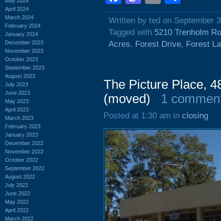
May 2024
April 2024
March 2024
Written by ted on September 3
February 2024
Tagged with
5210 Trenholm R
January 2024
December 2023
Acres
,
Forest Drive
,
Forest L
November 2023
October 2023
September 2023
August 2023
The Picture Place, 4
July 2023
June 2023
(moved)
1 commen
May 2023
April 2023
Posted at 1:30 am in
closing
March 2023
February 2023
January 2023
December 2022
November 2022
October 2022
September 2022
August 2022
July 2022
June 2022
May 2022
April 2022
March 2022