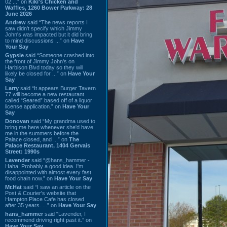
02 ...” on
Kiki's Chicken and
Waffles, 1260 Bower Parkway: 28
June 2026
Andrew
said “The news reports I
saw didn't specify which Jimmy
John's was impacted but it did bring
to mind discussions ...” on
Have
Your Say
Gypsie
said “Someone crashed into
the front of Jimmy John's on
Harbison Blvd today so they will
likely be closed for ...” on
Have Your
Say
Larry
said “It appears Burger Tavern
77 will become a new restaurant
called “Seared” based off of a liquor
license application.” on
Have Your
Say
Donovan
said “My grandma used to
bring me here whenever she'd have
me in the summers before the
Palace closed, and ...” on
The
Palace Restaurant, 1404 Gervais
Street: 1990s
Lavender
said “@hans_hammer -
Haha! Probably a good idea. I'm
disappointed with almost every fast
food chain now.” on
Have Your Say
Mr.Hat
said “I saw an article on the
Post & Courier's website that
Hampton Place Cafe has closed
after 35 years. ...” on
Have Your Say
hans_hammer
said “Lavender, I
recommend driving right past it.” on
Have Your Say