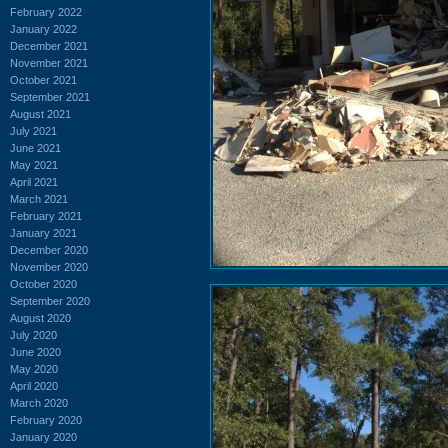
February 2022
January 2022
December 2021
November 2021
October 2021
September 2021
August 2021
July 2021
June 2021
May 2021
April 2021
March 2021
February 2021
January 2021
December 2020
November 2020
October 2020
September 2020
August 2020
July 2020
June 2020
May 2020
April 2020
March 2020
February 2020
January 2020