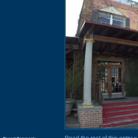
Read the rest of this entry »