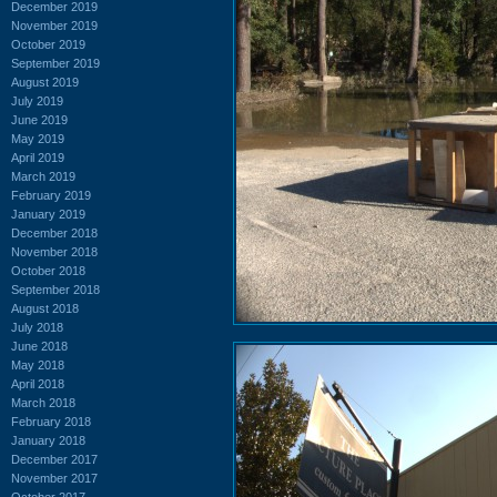
December 2019
November 2019
October 2019
September 2019
August 2019
July 2019
June 2019
May 2019
April 2019
March 2019
February 2019
January 2019
December 2018
November 2018
October 2018
September 2018
August 2018
July 2018
June 2018
May 2018
April 2018
March 2018
February 2018
January 2018
December 2017
November 2017
October 2017