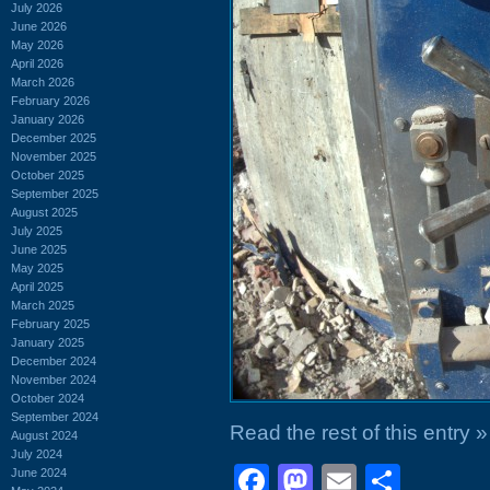
July 2026
June 2026
May 2026
April 2026
March 2026
February 2026
January 2026
December 2025
November 2025
October 2025
September 2025
August 2025
July 2025
June 2025
May 2025
April 2025
March 2025
February 2025
January 2025
December 2024
November 2024
October 2024
September 2024
Read the rest of this entry »
August 2024
July 2024
Facebook
Mastodon
Email
Shar
June 2024