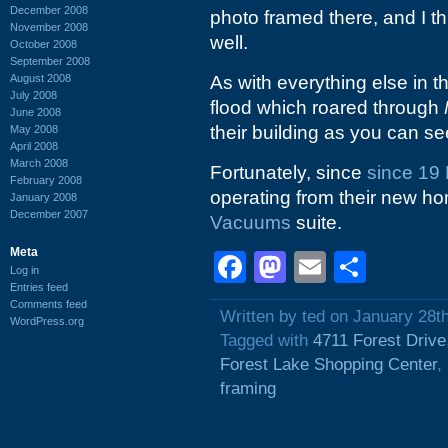
December 2008
photo framed there, and I t
November 2008
well.
October 2008
September 2008
August 2008
As with everything else in 
July 2008
flood which roared through
June 2008
their building as you can see
May 2008
April 2008
March 2008
Fortunately, since
since 19
February 2008
operating from their new h
January 2008
December 2007
Vacuums
suite.
Meta
Facebook
Mastodon
Email
Shar
Log in
Entries feed
Comments feed
Written by ted on January 28t
WordPress.org
Tagged with
4711 Forest Drive
Forest Lake Shopping Center
,
framing