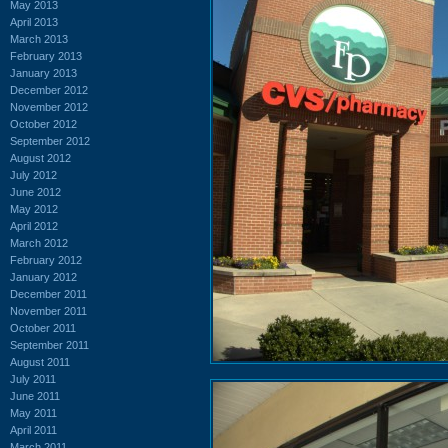
May 2013
April 2013
March 2013
February 2013
January 2013
December 2012
November 2012
October 2012
September 2012
August 2012
July 2012
June 2012
May 2012
April 2012
March 2012
February 2012
January 2012
December 2011
November 2011
October 2011
September 2011
August 2011
July 2011
June 2011
May 2011
April 2011
March 2011