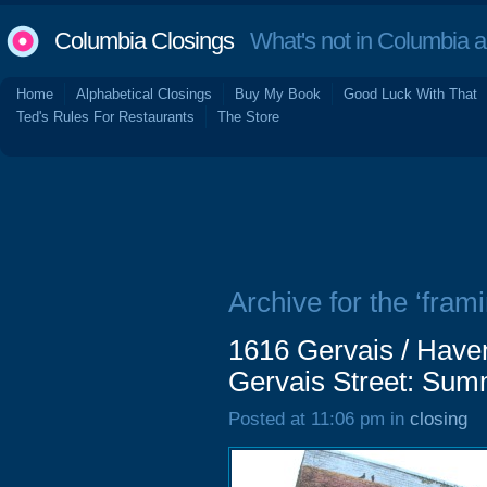
Columbia Closings
What's not in Columbia 
Home
Alphabetical Closings
Buy My Book
Good Luck With That
Ted's Rules For Restaurants
The Store
Archive for the ‘frami
1616 Gervais / Have
Gervais Street: Su
Posted at 11:06 pm in
closing