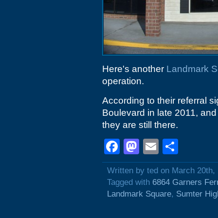
Here's another
Landmark S
operation.
According to their referral
Boulevard in late 2011, an
they are still there.
Facebook
Mastodon
Email
Shar
Written by ted on March 20th,
Tagged with
6864 Garners Fer
Landmark Square
,
Sumter Hi