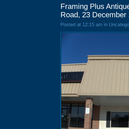
Framing Plus Antique
Road, 23 December
Posted at 12:15 am in Uncatego