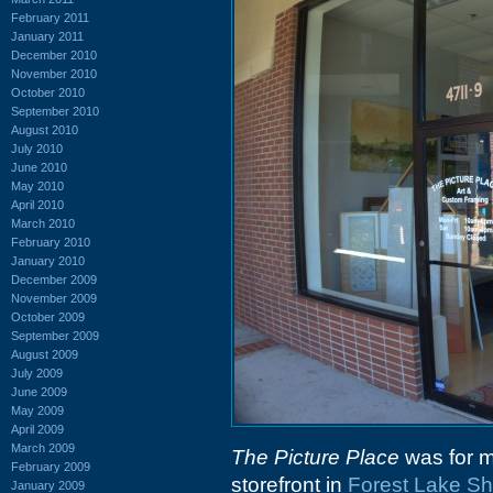
February 2011
January 2011
December 2010
November 2010
October 2010
September 2010
August 2010
July 2010
June 2010
May 2010
April 2010
March 2010
February 2010
January 2010
December 2009
November 2009
October 2009
September 2009
August 2009
July 2009
June 2009
May 2009
April 2009
March 2009
The Picture Place
was for m
February 2009
storefront in
Forest Lake Sh
January 2009