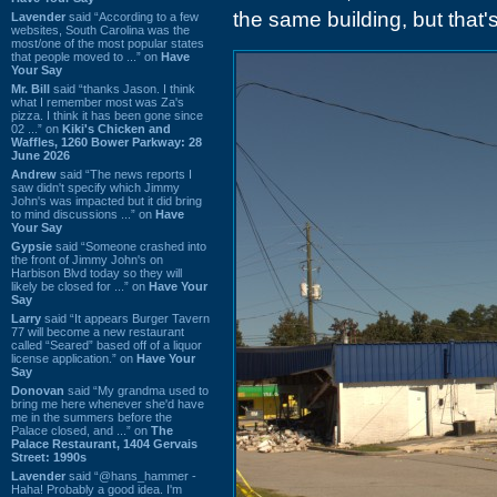
the same building, but that
Lavender
said “According to a few
websites, South Carolina was the
most/one of the most popular states
that people moved to ...” on
Have
Your Say
Mr. Bill
said “thanks Jason. I think
what I remember most was Za's
pizza. I think it has been gone since
02 ...” on
Kiki's Chicken and
Waffles, 1260 Bower Parkway: 28
June 2026
Andrew
said “The news reports I
saw didn't specify which Jimmy
John's was impacted but it did bring
to mind discussions ...” on
Have
Your Say
Gypsie
said “Someone crashed into
the front of Jimmy John's on
Harbison Blvd today so they will
likely be closed for ...” on
Have Your
Say
Larry
said “It appears Burger Tavern
77 will become a new restaurant
called “Seared” based off of a liquor
license application.” on
Have Your
Say
Donovan
said “My grandma used to
bring me here whenever she'd have
me in the summers before the
Palace closed, and ...” on
The
Palace Restaurant, 1404 Gervais
Street: 1990s
Lavender
said “@hans_hammer -
Haha! Probably a good idea. I'm