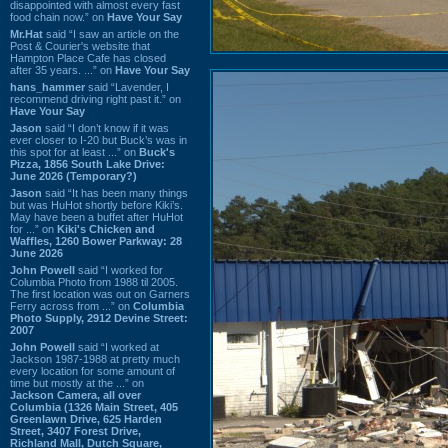
disappointed with almost every fast
food chain now.” on
Have Your Say
Mr.Hat
said “I saw an article on the
Post & Courier's website that
Hampton Place Cafe has closed
after 35 years. ...” on
Have Your Say
hans_hammer
said “Lavender, I
recommend driving right past it.” on
Have Your Say
Jason
said “I don’t know if it was
ever closer to I-20 but Buck’s was in
this spot for at least ...” on
Buck's
Pizza, 1856 South Lake Drive:
June 2026 (Temporary?)
Jason
said “It has been many things
but was HuHot shortly before Kiki’s.
May have been a buffet after HuHot
for ...” on
Kiki's Chicken and
Waffles, 1260 Bower Parkway: 28
June 2026
John Powell
said “I worked for
Columbia Photo from 1988 til 2005.
The first location was out on Garners
Ferry across from ...” on
Columbia
Photo Supply, 2912 Devine Street:
2007
John Powell
said “I worked at
Jackson 1987-1988 at pretty much
every location for some amount of
time but mostly at the ...” on
Jackson Camera, all over
Columbia (1326 Main Street, 405
Greenlawn Drive, 625 Harden
Street, 3407 Forest Drive,
Richland Mall, Dutch Square,