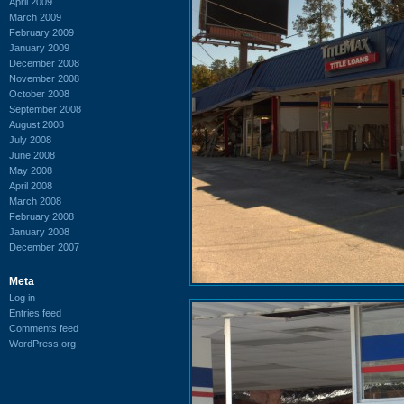
April 2009
March 2009
February 2009
January 2009
December 2008
November 2008
October 2008
September 2008
August 2008
July 2008
June 2008
May 2008
April 2008
March 2008
February 2008
January 2008
December 2007
Meta
Log in
Entries feed
Comments feed
WordPress.org