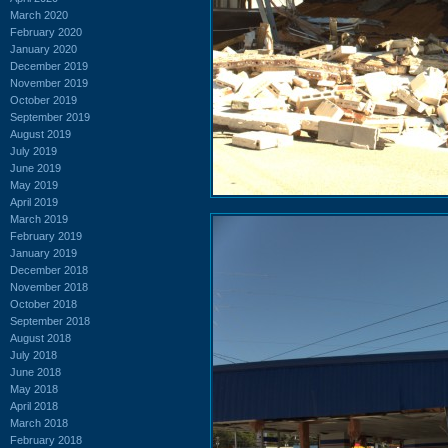
March 2020
February 2020
January 2020
December 2019
November 2019
October 2019
September 2019
August 2019
July 2019
June 2019
May 2019
April 2019
March 2019
February 2019
January 2019
December 2018
November 2018
October 2018
September 2018
August 2018
July 2018
June 2018
May 2018
April 2018
March 2018
February 2018