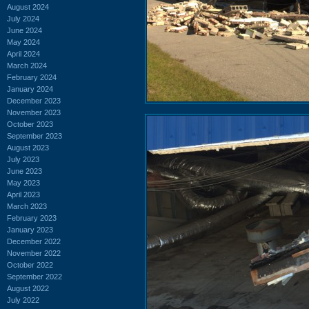
August 2024
July 2024
June 2024
May 2024
April 2024
March 2024
February 2024
January 2024
December 2023
November 2023
October 2023
September 2023
August 2023
July 2023
June 2023
May 2023
April 2023
March 2023
February 2023
January 2023
December 2022
November 2022
October 2022
September 2022
August 2022
July 2022