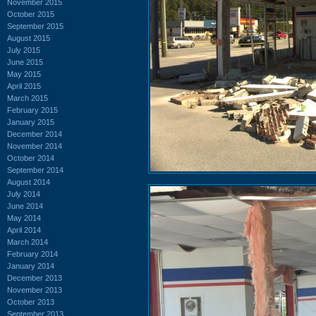
November 2015
October 2015
September 2015
August 2015
July 2015
June 2015
May 2015
April 2015
March 2015
February 2015
January 2015
December 2014
November 2014
October 2014
September 2014
August 2014
July 2014
June 2014
May 2014
April 2014
March 2014
February 2014
January 2014
December 2013
November 2013
October 2013
September 2013