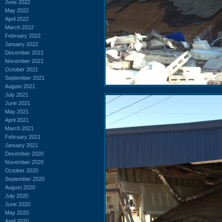
June 2022
May 2022
April 2022
March 2022
February 2022
January 2022
December 2021
November 2021
October 2021
September 2021
August 2021
July 2021
June 2021
May 2021
April 2021
March 2021
February 2021
January 2021
December 2020
November 2020
October 2020
September 2020
August 2020
July 2020
June 2020
May 2020
April 2020