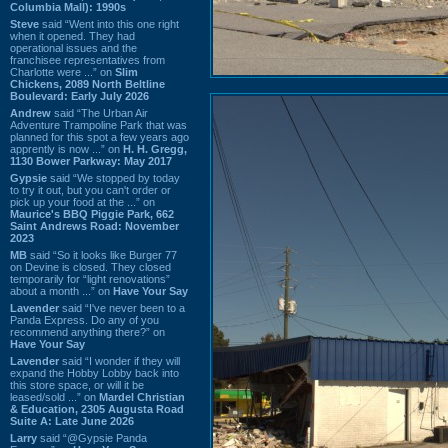
Columbia Mall): 1990s
Steve
said “Went into this one right
when it opened. They had
operational issues and the
franchisee representatives from
Charlotte were ...” on
Slim
Chickens, 2089 North Beltline
Boulevard: Early July 2026
Andrew
said “The Urban Air
Adventure Trampoline Park that was
planned for this spot a few years ago
apprently is now ...” on
H. H. Gregg,
1130 Bower Parkway: May 2017
Gypsie
said “We stopped by today
to try it out, but you can't order or
pick up your food at the ...” on
Maurice's BBQ Piggie Park, 662
Saint Andrews Road: November
2023
MB
said “So it looks like Burger 77
on Devine is closed. They closed
temporarily for “light renovations”
about a month ...” on
Have Your Say
Lavender
said “I've never been to a
Panda Express. Do any of you
recommend anything there?” on
Have Your Say
Lavender
said “I wonder if they will
expand the Hobby Lobby back into
this store space, or will it be
leased/sold ...” on
Mardel Christian
& Education, 2305 Augusta Road
Suite A: Late June 2026
Larry
said “@Gypsie Panda