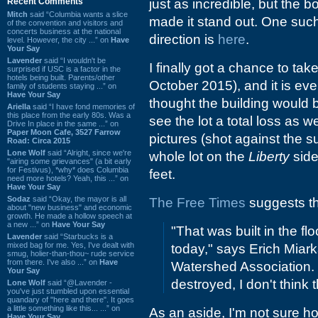
Recent Comments
just as incredible, but the b
Mitch
said “Columbia wants a slice
made it stand out. One suc
of the convention and visitors and
concerts business at the national
direction is
here
.
level. However, the city ...” on
Have
Your Say
Lavender
said “I wouldn't be
I finally got a chance to ta
surprised if USC is a factor in the
hotels being built. Parents/other
October 2015), and it is eve
family of students staying ...” on
Have Your Say
thought the building would 
Ariella
said “I have fond memories of
this place from the early 80s. Was a
see the lot a total loss as w
Drive In place in the same ...” on
Paper Moon Cafe, 3527 Farrow
pictures (shot against the su
Road: Circa 2015
Lone Wolf
said “Alright, since we're
whole lot on the
Liberty
side
"airing some grievances" (a bit early
for Festivus), *why* does Columbia
feet.
need more hotels? Yeah, this ...” on
Have Your Say
Sodaz
said “Okay, the mayor is all
The Free Times
suggests tha
about "new business" and economic
growth. He made a hollow speech at
a new ...” on
Have Your Say
"That was built in the fl
Lavender
said “Starbucks is a
mixed bag for me. Yes, I've dealt with
today," says Erich Miark
smug, holier-than-thou~ rude service
from there. I've also ...” on
Have
Watershed Association. 
Your Say
destroyed, I don't think 
Lone Wolf
said “@Lavender -
you've just stumbled upon essential
quandary of "here and there". It goes
a little something like this... ...” on
As an aside, I'm not sure ho
Have Your Say