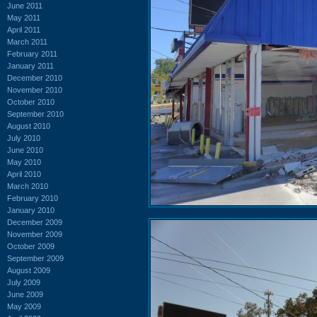
June 2011
May 2011
April 2011
March 2011
February 2011
January 2011
December 2010
November 2010
October 2010
September 2010
August 2010
July 2010
June 2010
May 2010
April 2010
March 2010
February 2010
January 2010
December 2009
November 2009
October 2009
September 2009
August 2009
July 2009
June 2009
May 2009