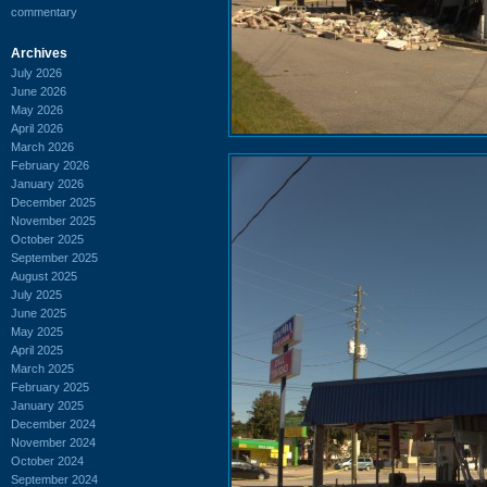
commentary
Archives
July 2026
June 2026
May 2026
April 2026
March 2026
February 2026
January 2026
December 2025
November 2025
October 2025
September 2025
August 2025
July 2025
June 2025
May 2025
April 2025
March 2025
February 2025
January 2025
December 2024
November 2024
October 2024
September 2024