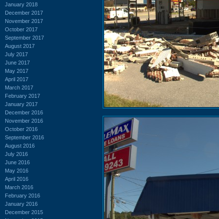
January 2018
December 2017
November 2017
October 2017
September 2017
August 2017
July 2017
June 2017
May 2017
April 2017
March 2017
February 2017
January 2017
December 2016
November 2016
October 2016
September 2016
August 2016
July 2016
June 2016
May 2016
April 2016
March 2016
February 2016
January 2016
December 2015