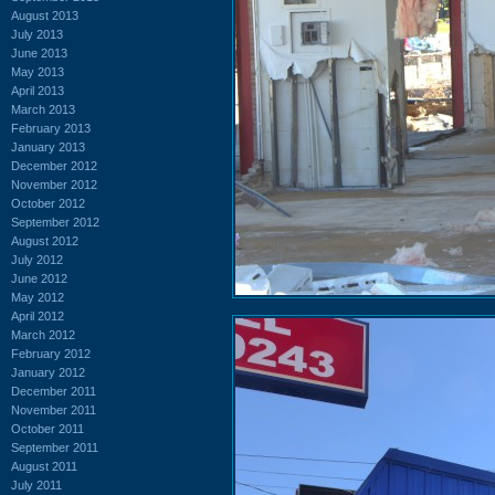
August 2013
July 2013
June 2013
May 2013
April 2013
March 2013
February 2013
January 2013
December 2012
November 2012
October 2012
September 2012
August 2012
July 2012
June 2012
May 2012
April 2012
March 2012
February 2012
January 2012
December 2011
November 2011
October 2011
September 2011
August 2011
July 2011