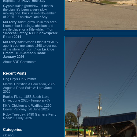
Express” on
Have Your Say
Gypsie
said “@Andrew - If that is
the plan, it's been a very slow
moving one. Back in mid-November
of 2025 ...” on
Have Your Say
MizTerry
said “I grew up in this area,
I remember it being a chicken and
waffle place for a little while. ...” on
Success Eatery, 6303 Shakespeare
Road: 2014
MizTerry
said “When I tried it YEARS
ago, it cost me almost $60 to get out
of the store for four ...” on
Lick Ice
Cream, 110 Clemson Road:
January 2026
About BDP Comments
Recent Posts
Dog Days Of Summer
Mardel Christian & Education, 2305
Augusta Road Suite A: Late June
2026
Buck's Pizza, 1856 South Lake
Drive: June 2026 (Temporary?)
Kiki's Chicken and Waffles, 1260
Bower Parkway: 28 June 2026
Ruby Tuesday, 7490 Garners Ferry
Road: 10 July 2026
Categories
closing