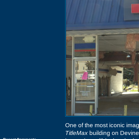
One of the most iconic imag
TitleMax
building on Devine