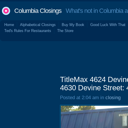
Columbia Closings
What's not in Columbia 
Home
Alphabetical Closings
Buy My Book
Good Luck With That
Ted's Rules For Restaurants
The Store
TitleMax 4624 Devine
4630 Devine Street:
Posted at 2:04 am in
closing