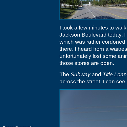
I took a few minutes to wa
Jackson Boulevard today. I 
which was rather cordoned o
there. I heard from a waitre
unfortunately lost some anim
those stores are open.
The
Subway
and
Title Loa
across the street. I can see