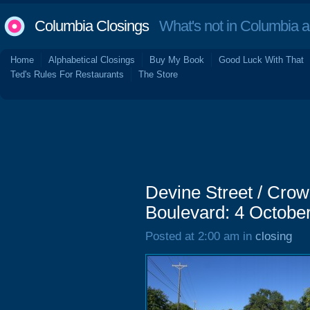
Columbia Closings
What's not in Columbia 
Home
Alphabetical Closings
Buy My Book
Good Luck With That
Ted's Rules For Restaurants
The Store
Devine Street / Cro
Boulevard: 4 Octobe
Posted at 2:00 am in
closing