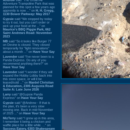
Adventure Trampoline Park that was
planned for this spot a few years ago
apprently is now ...” on
H. H. Gregg,
1130 Bower Parkway: May 2017
Gypsie
said “We stopped by today
to try it out, but you can't order or
pick up your food at the ...” on
Maurice's BBQ Piggie Park, 662
Saint Andrews Road: November
2023
MB
said “So it looks like Burger 77
on Devine is closed. They closed
temporarily for “light renovations”
about a month ...” on
Have Your Say
Lavender
said “I've never been to a
Panda Express. Do any of you
recommend anything there?” on
Have Your Say
Lavender
said “I wonder if they will
expand the Hobby Lobby back into
this store space, or will it be
leased/sold ...” on
Mardel Christian
& Education, 2305 Augusta Road
Suite A: Late June 2026
Larry
said “@Gypsie Panda
Express” on
Have Your Say
Gypsie
said “@Andrew - If that is
the plan, it's been a very slow
moving one. Back in mid-November
of 2025 ...” on
Have Your Say
MizTerry
said “I grew up in this area,
I remember it being a chicken and
waffle place for a little while. ...” on
Success Eatery, 6303 Shakespeare