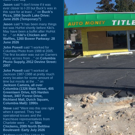
Jason
said “I don’t know if it was
ever closer to I-20 but Buck’s was in
this spot for at least ...” on
Buck's
Pizza, 1856 South Lake Drive:
June 2026 (Temporary?)
Jason
said “It has been many things
but was HuHot shortly before Kiki’s.
May have been a buffet after HuHot
for ...” on
Kiki's Chicken and
Waffles, 1260 Bower Parkway: 28
June 2026
John Powell
said “I worked for
Columbia Photo from 1988 til 2005.
The first location was out on Garners
Ferry across from ...” on
Columbia
Photo Supply, 2912 Devine Street:
2007
John Powell
said “I worked at
Jackson 1987-1988 at pretty much
every location for some amount of
time but mostly at the ...” on
Jackson Camera, all over
Columbia (1326 Main Street, 405
Greenlawn Drive, 625 Harden
Street, 3407 Forest Drive,
Richland Mall, Dutch Square,
Columbia Mall): 1990s
Steve
said “Went into this one right
when it opened. They had
operational issues and the
franchisee representatives from
Charlotte were ...” on
Slim
Chickens, 2089 North Beltline
Boulevard: Early July 2026
Andrew
said “The Urban Air