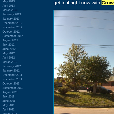
May 2013
get to it right now with
Crow
April 2013
March 2013
February 2013
January 2013
December 2012
November 2012
October 2012
September 2012
August 2012
July 2012
June 2012
May 2012
April 2012
March 2012
February 2012
January 2012
December 2011
November 2011
October 2011
September 2011
August 2011
July 2011
June 2011
May 2011
April 2011
March 2011