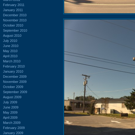
February 2011
January 2011
December 2010
November 2010
October 2010
September 2010
August 2010
July 2010
June 2010
May 2010
April 2010
March 2010
February 2010
January 2010
December 2009
November 2009
October 2009
September 2009
August 2009
July 2009
June 2009
May 2009
April 2009
March 2009
February 2009
January 2009