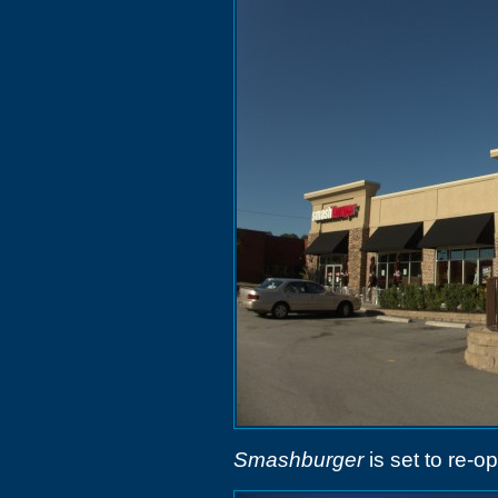
Smashburger
is set to re-