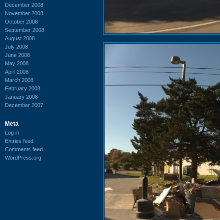
December 2008
November 2008
October 2008
September 2008
August 2008
July 2008
June 2008
May 2008
April 2008
March 2008
February 2008
January 2008
December 2007
Meta
Log in
Entries feed
Comments feed
WordPress.org