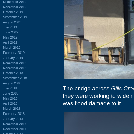
December 2019
November 2019
October 2019
September 2019
August 2019
July 2019
June 2019
May 2019
April 2019
March 2019
February 2019
January 2019
December 2018
November 2018
October 2018
September 2018
August 2018
The bridge across
Gills Cre
July 2018
June 2018
they were working to widen i
May 2018
was flood damage to it.
April 2018
March 2018
February 2018
January 2018
December 2017
November 2017
October 2017