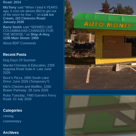
Road: 2014
MizTerry
said “When I tried it YEARS
ago, it cost me almost $60 to get out
of the store for four ...” on
Lick Ice
Cream, 110 Clemson Road:
January 2026
Barry Smith
said “SEEMED LIKE
COLUMBIA HAS CHANGED FOR
THE WORSE.” on
Ship-A-Hoy,
1235 Main Street: 1959
About BDP Comments
Recent Posts
Dog Days Of Summer
Mardel Christian & Education, 2305
Augusta Road Suite A: Late June
2026
Buck's Pizza, 1856 South Lake
Drive: June 2026 (Temporary?)
Kiki's Chicken and Waffles, 1260
Bower Parkway: 28 June 2026
Ruby Tuesday, 7490 Garners Ferry
Road: 10 July 2026
Categories
closing
commentary
Archives