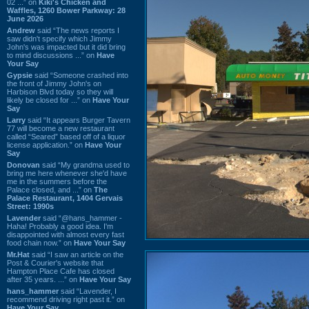
02 ...” on
Kiki's Chicken and
Waffles, 1260 Bower Parkway: 28
June 2026
Andrew
said “The news reports I
saw didn't specify which Jimmy
John's was impacted but it did bring
to mind discussions ...” on
Have
Your Say
Gypsie
said “Someone crashed into
the front of Jimmy John's on
Harbison Blvd today so they will
likely be closed for ...” on
Have Your
Say
Larry
said “It appears Burger Tavern
77 will become a new restaurant
called “Seared” based off of a liquor
license application.” on
Have Your
Say
Donovan
said “My grandma used to
bring me here whenever she'd have
me in the summers before the
Palace closed, and ...” on
The
Palace Restaurant, 1404 Gervais
Street: 1990s
Lavender
said “@hans_hammer -
Haha! Probably a good idea. I'm
disappointed with almost every fast
food chain now.” on
Have Your Say
Mr.Hat
said “I saw an article on the
Post & Courier's website that
Hampton Place Cafe has closed
after 35 years. ...” on
Have Your Say
hans_hammer
said “Lavender, I
recommend driving right past it.” on
Have Your Say