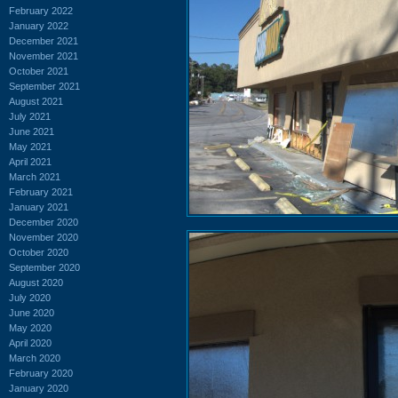
February 2022
January 2022
December 2021
November 2021
October 2021
September 2021
August 2021
July 2021
June 2021
May 2021
April 2021
March 2021
February 2021
January 2021
December 2020
November 2020
October 2020
September 2020
August 2020
July 2020
June 2020
May 2020
April 2020
March 2020
February 2020
January 2020