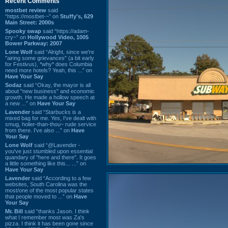
Recent Comments
mostbet review
said
“https://mostbet-~” on
Stuffy's, 629
Main Street: 2000s
Spooky swap
said “https://adam-
cry~” on
Hollywood Video, 1005
Bower Parkway: 2007
Lone Wolf
said “Alright, since we're
"airing some grievances" (a bit early
for Festivus), *why* does Columbia
need more hotels? Yeah, this ...” on
Have Your Say
Sodaz
said “Okay, the mayor is all
about "new business" and economic
growth. He made a hollow speech at
a new ...” on
Have Your Say
Lavender
said “Starbucks is a
mixed bag for me. Yes, I've dealt with
smug, holier-than-thou~ rude service
from there. I've also ...” on
Have
Your Say
Lone Wolf
said “@Lavender -
you've just stumbled upon essential
quandary of "here and there". It goes
a little something like this... ...” on
Have Your Say
Lavender
said “According to a few
websites, South Carolina was the
most/one of the most popular states
that people moved to ...” on
Have
Your Say
Mr. Bill
said “thanks Jason. I think
what I remember most was Za's
pizza. I think it has been gone since