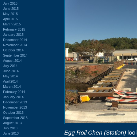
July 2015
June 2015
May 2015
April 2015
March 2015
February 2015
January 2015
December 2014
November 2014
October 2014
September 2014
August 2014
July 2014
June 2014
May 2014
April 2014
March 2014
February 2014
January 2014
December 2013
November 2013
October 2013
September 2013
August 2013
July 2013
Egg Roll Chen (Station)
look
June 2013