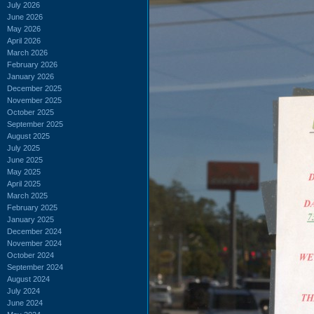
July 2026
June 2026
May 2026
April 2026
March 2026
February 2026
January 2026
December 2025
November 2025
October 2025
September 2025
August 2025
July 2025
June 2025
May 2025
April 2025
March 2025
February 2025
January 2025
December 2024
November 2024
October 2024
September 2024
August 2024
July 2024
June 2024