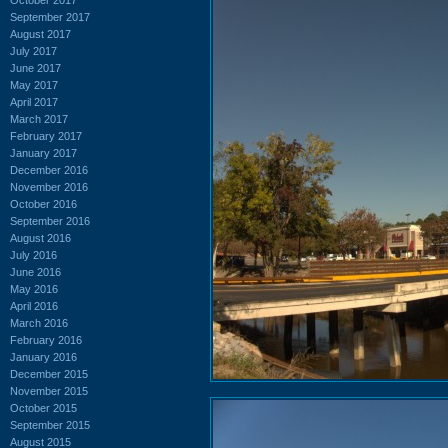
September 2017
August 2017
July 2017
June 2017
May 2017
April 2017
March 2017
February 2017
January 2017
December 2016
November 2016
October 2016
September 2016
August 2016
July 2016
June 2016
May 2016
April 2016
March 2016
February 2016
January 2016
December 2015
November 2015
October 2015
September 2015
August 2015