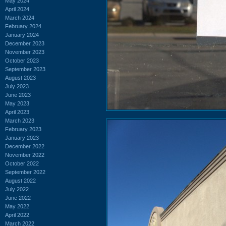
May 2024
April 2024
March 2024
February 2024
January 2024
December 2023
November 2023
October 2023
September 2023
August 2023
July 2023
June 2023
May 2023
April 2023
March 2023
February 2023
January 2023
December 2022
November 2022
October 2022
September 2022
August 2022
July 2022
June 2022
May 2022
April 2022
March 2022