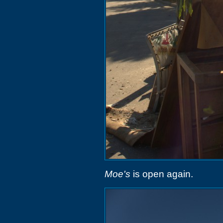
Moe's
is open again.