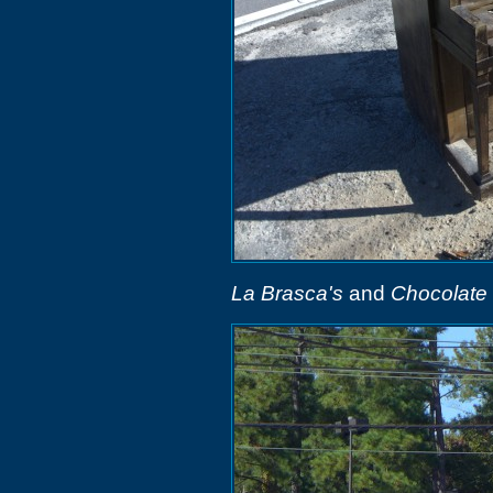
La Brasca's
and
Chocolate