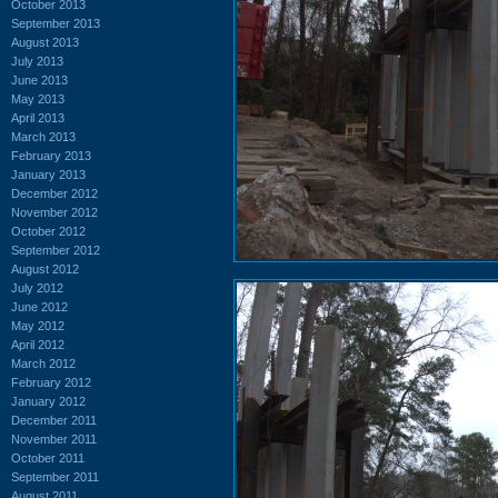
October 2013
September 2013
August 2013
July 2013
June 2013
May 2013
April 2013
March 2013
February 2013
January 2013
December 2012
November 2012
October 2012
September 2012
August 2012
July 2012
June 2012
May 2012
April 2012
March 2012
February 2012
January 2012
December 2011
November 2011
October 2011
September 2011
August 2011