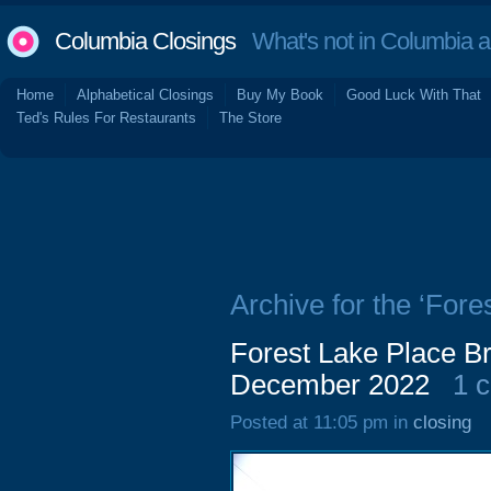
Columbia Closings
What's not in Columbia 
Home
Alphabetical Closings
Buy My Book
Good Luck With That
Ted's Rules For Restaurants
The Store
Archive for the ‘For
Forest Lake Place Br
December 2022
1 
Posted at 11:05 pm in
closing