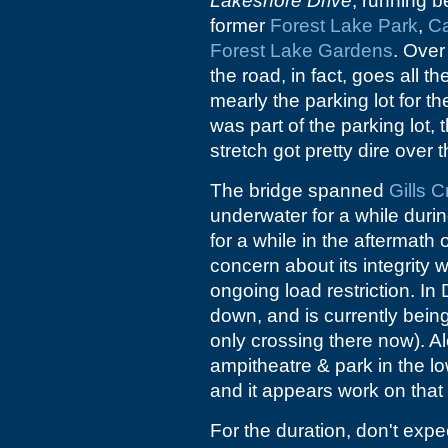
Lakeshore Drive
, running 
former
Forest Lake Park
,
C
Forest Lake Gardens
. Over
the road, in fact, goes all t
mearly the parking lot for th
was part of the parking lot, th
stretch got pretty dire over 
The bridge spanned
Gills 
underwater for a while duri
for a while in the aftermath
concern about its integrity 
ongoing load restriction. 
down, and is currently being 
only crossing there now). Alo
ampitheatre & park in the l
and it appears work on that 
For the duration, don't expe