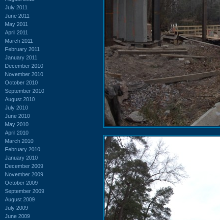
July 2011
June 2011
May 2011
April 2011
March 2011
February 2011
January 2011
December 2010
November 2010
October 2010
September 2010
August 2010
July 2010
June 2010
May 2010
April 2010
March 2010
February 2010
January 2010
December 2009
November 2009
October 2009
September 2009
August 2009
July 2009
June 2009