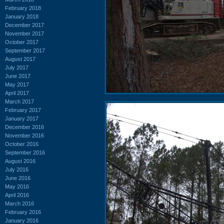
February 2018
January 2018
December 2017
November 2017
October 2017
September 2017
August 2017
July 2017
June 2017
May 2017
April 2017
March 2017
February 2017
January 2017
December 2016
November 2016
October 2016
September 2016
August 2016
July 2016
June 2016
May 2016
April 2016
March 2016
February 2016
January 2016