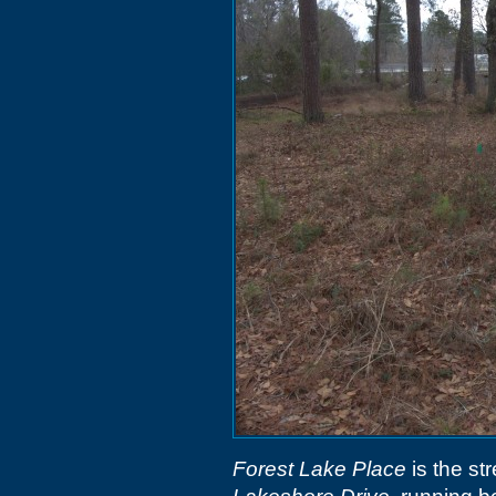
Forest Lake Place
is the st