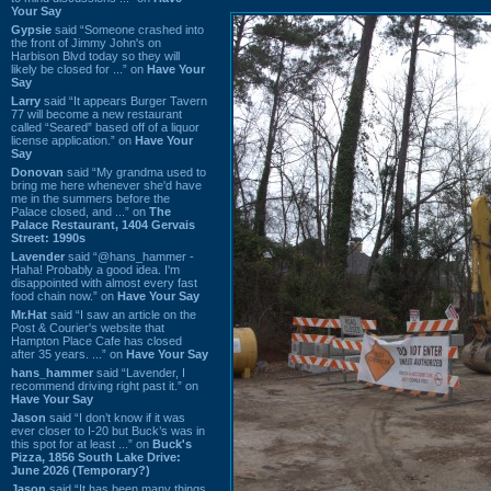
Your Say
Gypsie
said “Someone crashed into
the front of Jimmy John's on
Harbison Blvd today so they will
likely be closed for ...” on
Have Your
Say
Larry
said “It appears Burger Tavern
77 will become a new restaurant
called “Seared” based off of a liquor
license application.” on
Have Your
Say
Donovan
said “My grandma used to
bring me here whenever she'd have
me in the summers before the
Palace closed, and ...” on
The
Palace Restaurant, 1404 Gervais
Street: 1990s
Lavender
said “@hans_hammer -
Haha! Probably a good idea. I'm
disappointed with almost every fast
food chain now.” on
Have Your Say
Mr.Hat
said “I saw an article on the
Post & Courier's website that
Hampton Place Cafe has closed
after 35 years. ...” on
Have Your Say
hans_hammer
said “Lavender, I
recommend driving right past it.” on
Have Your Say
Jason
said “I don’t know if it was
ever closer to I-20 but Buck’s was in
this spot for at least ...” on
Buck's
Pizza, 1856 South Lake Drive:
June 2026 (Temporary?)
Jason
said “It has been many things