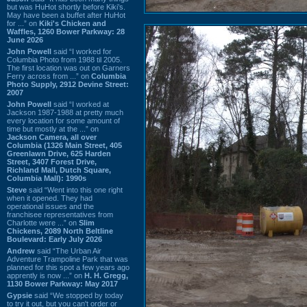
but was HuHot shortly before Kiki’s.
May have been a buffet after HuHot
for ...” on
Kiki's Chicken and
Waffles, 1260 Bower Parkway: 28
June 2026
John Powell
said “I worked for
Columbia Photo from 1988 til 2005.
The first location was out on Garners
Ferry across from ...” on
Columbia
Photo Supply, 2912 Devine Street:
2007
John Powell
said “I worked at
Jackson 1987-1988 at pretty much
every location for some amount of
time but mostly at the ...” on
Jackson Camera, all over
Columbia (1326 Main Street, 405
Greenlawn Drive, 625 Harden
Street, 3407 Forest Drive,
Richland Mall, Dutch Square,
Columbia Mall): 1990s
Steve
said “Went into this one right
when it opened. They had
operational issues and the
franchisee representatives from
Charlotte were ...” on
Slim
Chickens, 2089 North Beltline
Boulevard: Early July 2026
Andrew
said “The Urban Air
Adventure Trampoline Park that was
planned for this spot a few years ago
apprently is now ...” on
H. H. Gregg,
1130 Bower Parkway: May 2017
Gypsie
said “We stopped by today
to try it out, but you can't order or