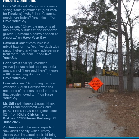
Recent Comments
Lone Wolf
said “Alright, since we're
"airing some grievances" (a bit early
for Festivus), *why* does Columbia
need more hotels? Yeah, this ...” on
Have Your Say
Sodaz
said “Okay, the mayor is all
about "new business" and economic
growth. He made a hollow speech at
a new ...” on
Have Your Say
Lavender
said “Starbucks is a
mixed bag for me. Yes, I've dealt with
smug, holier-than-thou~ rude service
from there. I've also ...” on
Have
Your Say
Lone Wolf
said “@Lavender -
you've just stumbled upon essential
quandary of "here and there". It goes
a little something like this... ...” on
Have Your Say
Lavender
said “According to a few
websites, South Carolina was the
most/one of the most popular states
that people moved to ...” on
Have
Your Say
Mr. Bill
said “thanks Jason. I think
what I remember most was Za's
pizza. I think it has been gone since
02 ...” on
Kiki's Chicken and
Waffles, 1260 Bower Parkway: 28
June 2026
Andrew
said “The news reports I
saw didn't specify which Jimmy
John's was impacted but it did bring
to mind discussions ...” on
Have