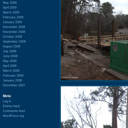
May 2009
April 2009
March 2009
February 2009
January 2009
December 2008
November 2008
October 2008
September 2008
August 2008
July 2008
June 2008
May 2008
April 2008
March 2008
February 2008
January 2008
December 2007
Meta
Log in
Entries feed
Comments feed
WordPress.org