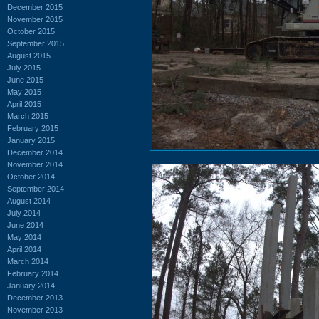
December 2015
November 2015
October 2015
September 2015
August 2015
July 2015
June 2015
May 2015
April 2015
March 2015
February 2015
January 2015
December 2014
November 2014
October 2014
September 2014
August 2014
July 2014
June 2014
May 2014
April 2014
March 2014
February 2014
January 2014
December 2013
November 2013