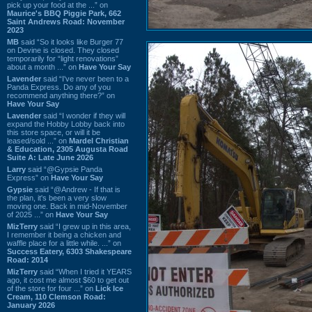
pick up your food at the ...” on
Maurice's BBQ Piggie Park, 662
Saint Andrews Road: November
2023
MB
said “So it looks like Burger 77
on Devine is closed. They closed
temporarily for “light renovations”
about a month ...” on
Have Your Say
Lavender
said “I've never been to a
Panda Express. Do any of you
recommend anything there?” on
Have Your Say
Lavender
said “I wonder if they will
expand the Hobby Lobby back into
this store space, or will it be
leased/sold ...” on
Mardel Christian
& Education, 2305 Augusta Road
Suite A: Late June 2026
Larry
said “@Gypsie Panda
Express” on
Have Your Say
Gypsie
said “@Andrew - If that is
the plan, it's been a very slow
moving one. Back in mid-November
of 2025 ...” on
Have Your Say
MizTerry
said “I grew up in this area,
I remember it being a chicken and
waffle place for a little while. ...” on
Success Eatery, 6303 Shakespeare
Road: 2014
MizTerry
said “When I tried it YEARS
ago, it cost me almost $60 to get out
of the store for four ...” on
Lick Ice
Cream, 110 Clemson Road:
January 2026