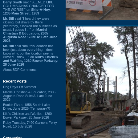
Barry Smith
said “SEEMED LIKE
COLUMBIA HAS CHANGED FOR
THE WORSE.” on
Ship-A-Hoy,
1235 Main Street: 1959
Mr. Bill
said “I heard they were
closing, but drove by there
yesterday, it looked like business as
usual. I guess I ...” on
Mardel
Christian & Education, 2305
Augusta Road Suite A: Late June
2026
Mr. Bill
said “um, this location has
been just about everything. I don't
know why, but the location seems
cursed. I think ...” on
Kiki's Chicken
and Waffles, 1260 Bower Parkway:
28 June 2026
About BDP Comments
Recent Posts
Dog Days Of Summer
Mardel Christian & Education, 2305
Augusta Road Suite A: Late June
2026
Buck's Pizza, 1856 South Lake
Drive: June 2026 (Temporary?)
Kiki's Chicken and Waffles, 1260
Bower Parkway: 28 June 2026
Ruby Tuesday, 7490 Garners Ferry
Road: 10 July 2026
Categories