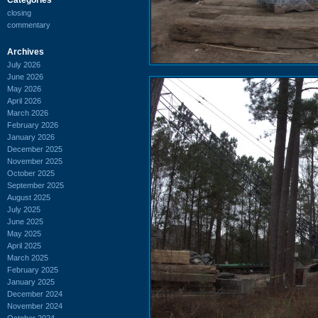
closing
commentary
Archives
July 2026
June 2026
May 2026
April 2026
March 2026
February 2026
January 2026
December 2025
November 2025
October 2025
September 2025
August 2025
July 2025
June 2025
May 2025
April 2025
March 2025
February 2025
January 2025
December 2024
November 2024
October 2024