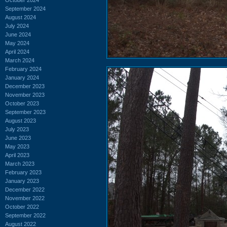
September 2024
August 2024
July 2024
June 2024
May 2024
April 2024
March 2024
February 2024
January 2024
December 2023
November 2023
October 2023
September 2023
August 2023
July 2023
June 2023
May 2023
April 2023
March 2023
February 2023
January 2023
December 2022
November 2022
October 2022
September 2022
August 2022