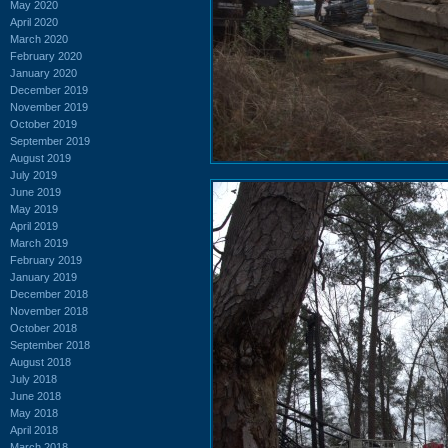
May 2020
April 2020
March 2020
February 2020
January 2020
December 2019
November 2019
October 2019
September 2019
August 2019
July 2019
June 2019
May 2019
April 2019
March 2019
February 2019
January 2019
December 2018
November 2018
October 2018
September 2018
August 2018
July 2018
June 2018
May 2018
April 2018
March 2018