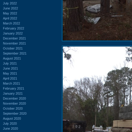
July 2022
June 2022
May 2022
April 2022
March 2022
February 2022
January 2022
December 2021
November 2021
October 2021
September 2021
August 2021
July 2021
June 2021
May 2021
April 2021
March 2021
February 2021
January 2021
December 2020
November 2020
October 2020
September 2020
August 2020
July 2020
June 2020