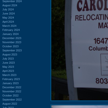
September 2024
August 2024
July 2024
June 2024
May 2024
April 2024
March 2024
February 2024
January 2024
December 2023
November 2023
October 2023
September 2023
August 2023
July 2023
June 2023
May 2023
April 2023
March 2023
February 2023
January 2023
December 2022
November 2022
October 2022
September 2022
August 2022
July 2022