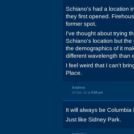
Schiano's had a location 
they first opened. Firehouse
former spot.
I've thought about trying 
Schiano's location but the m
the demographics of it mak
different wavelength than 
I feel weird that I can't bri
Place.
Andrew
18 Dec 12 at
9:58 pm
It will always be Columbia 
Just like Sidney Park.