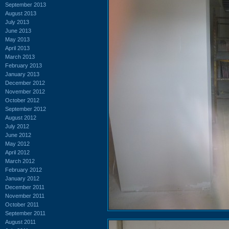
September 2013
August 2013
July 2013
June 2013
May 2013
April 2013
March 2013
February 2013
January 2013
December 2012
November 2012
October 2012
September 2012
August 2012
July 2012
June 2012
May 2012
April 2012
March 2012
February 2012
January 2012
December 2011
November 2011
October 2011
September 2011
August 2011