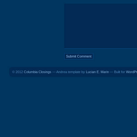
© 2012
Columbia Closings
— Andrea template by
Lucian E. Marin
— Built for
WordP