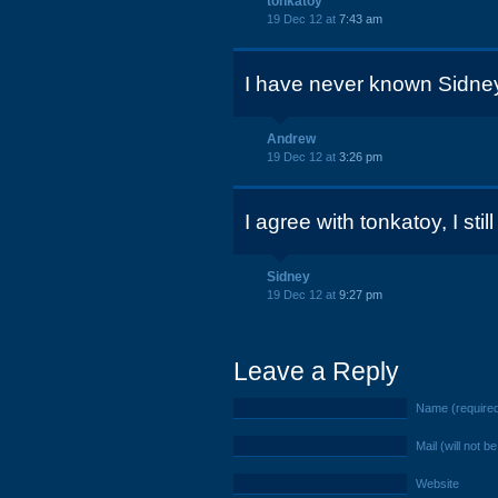
tonkatoy
19 Dec 12 at
7:43 am
I have never known Sidney
Andrew
19 Dec 12 at
3:26 pm
I agree with tonkatoy, I still
Sidney
19 Dec 12 at
9:27 pm
Leave a Reply
Name (require
Mail (will not b
Website