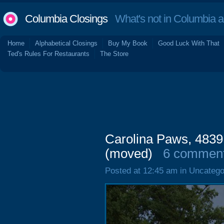
Columbia Closings
What's not in Columbia 
Home
Alphabetical Closings
Buy My Book
Good Luck With That
Ted's Rules For Restaurants
The Store
Carolina Paws, 4839
(moved)
6 commen
Posted at 12:45 am in Uncatego