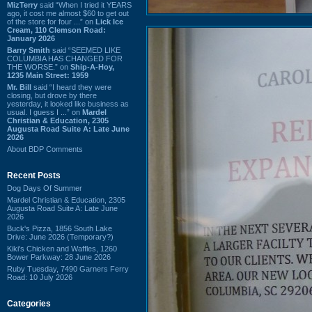
MizTerry
said “When I tried it YEARS
ago, it cost me almost $60 to get out
of the store for four ...” on
Lick Ice
Cream, 110 Clemson Road:
January 2026
Barry Smith
said “SEEMED LIKE
COLUMBIA HAS CHANGED FOR
THE WORSE.” on
Ship-A-Hoy,
1235 Main Street: 1959
Mr. Bill
said “I heard they were
closing, but drove by there
yesterday, it looked like business as
usual. I guess I ...” on
Mardel
Christian & Education, 2305
Augusta Road Suite A: Late June
2026
About BDP Comments
Recent Posts
Dog Days Of Summer
Mardel Christian & Education, 2305
Augusta Road Suite A: Late June
2026
Buck's Pizza, 1856 South Lake
Drive: June 2026 (Temporary?)
Kiki's Chicken and Waffles, 1260
Bower Parkway: 28 June 2026
Ruby Tuesday, 7490 Garners Ferry
Road: 10 July 2026
Categories