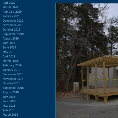
April 2020
March 2020
February 2020
January 2020
December 2019
November 2019
October 2019
September 2019
August 2019
July 2019
June 2019
May 2019
April 2019
March 2019
February 2019
January 2019
December 2018
November 2018
October 2018
September 2018
August 2018
July 2018
June 2018
May 2018
April 2018
March 2018