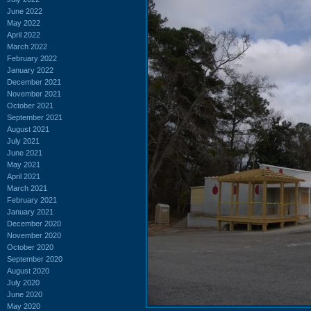
June 2022
May 2022
April 2022
March 2022
February 2022
January 2022
December 2021
November 2021
October 2021
September 2021
August 2021
July 2021
June 2021
May 2021
April 2021
March 2021
February 2021
January 2021
December 2020
November 2020
October 2020
September 2020
August 2020
July 2020
June 2020
May 2020