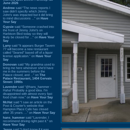
June 2026
Andrew
said “The news reports I
saw didn't specify which Jimmy
John's was impacted but it did bring
to mind discussions ...” on
Have
Your Say
Gypsie
said “Someone crashed into
the front of Jimmy John's on
Harbison Blvd today so they will
likely be closed for ...” on
Have Your
Say
Larry
said “It appears Burger Tavern
77 will become a new restaurant
called “Seared” based off of a liquor
license application.” on
Have Your
Say
Donovan
said “My grandma used to
bring me here whenever she'd have
me in the summers before the
Palace closed, and ...” on
The
Palace Restaurant, 1404 Gervais
Street: 1990s
Lavender
said “@hans_hammer -
Haha! Probably a good idea. I'm
disappointed with almost every fast
food chain now.” on
Have Your Say
Mr.Hat
said “I saw an article on the
Post & Courier's website that
Hampton Place Cafe has closed
after 35 years. ...” on
Have Your Say
hans_hammer
said “Lavender, I
recommend driving right past it.” on
Have Your Say
Jason
said “I don’t know if it was