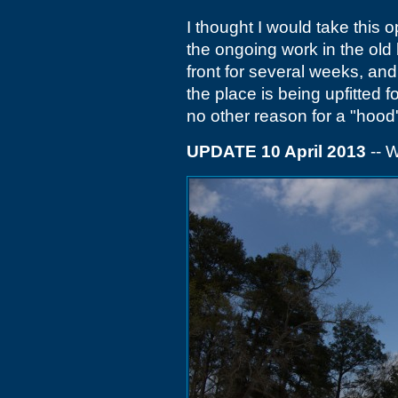
I thought I would take this 
the ongoing work in the old
front for several weeks, and
the place is being upfitted fo
no other reason for a "hood' 
UPDATE 10 April 2013
-- W