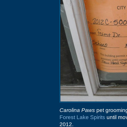
Carolina Paws
pet grooming
Forest Lake Spirits
until mo
2012.