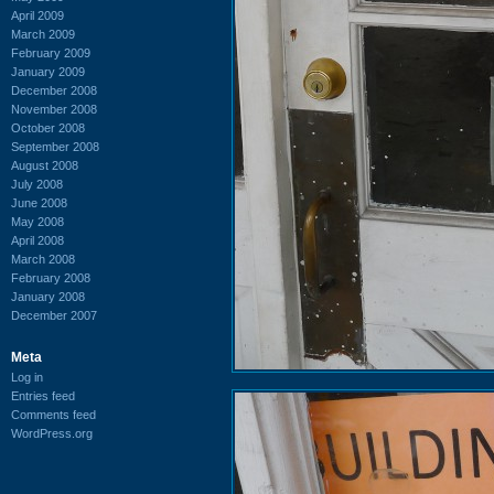
April 2009
March 2009
February 2009
January 2009
December 2008
November 2008
October 2008
September 2008
August 2008
July 2008
June 2008
May 2008
April 2008
March 2008
February 2008
January 2008
December 2007
Meta
Log in
Entries feed
Comments feed
WordPress.org