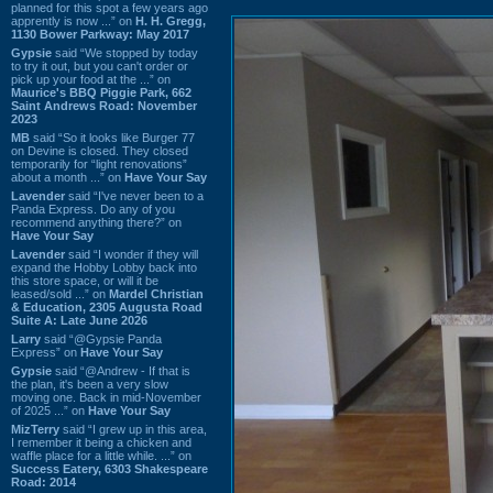
planned for this spot a few years ago
apprently is now ...” on
H. H. Gregg,
1130 Bower Parkway: May 2017
Gypsie
said “We stopped by today
to try it out, but you can't order or
pick up your food at the ...” on
Maurice's BBQ Piggie Park, 662
Saint Andrews Road: November
2023
MB
said “So it looks like Burger 77
on Devine is closed. They closed
temporarily for “light renovations”
about a month ...” on
Have Your Say
Lavender
said “I've never been to a
Panda Express. Do any of you
recommend anything there?” on
Have Your Say
Lavender
said “I wonder if they will
expand the Hobby Lobby back into
this store space, or will it be
leased/sold ...” on
Mardel Christian
& Education, 2305 Augusta Road
Suite A: Late June 2026
Larry
said “@Gypsie Panda
Express” on
Have Your Say
Gypsie
said “@Andrew - If that is
the plan, it's been a very slow
moving one. Back in mid-November
of 2025 ...” on
Have Your Say
MizTerry
said “I grew up in this area,
I remember it being a chicken and
waffle place for a little while. ...” on
Success Eatery, 6303 Shakespeare
Road: 2014