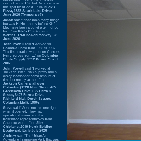
ever closer to I-20 but Buck’s was in
this spot for at least ...” on
Buck's
Pizza, 1856 South Lake Drive:
June 2026 (Temporary?)
Jason
said “It has been many things
but was HuHot shortly before Kiki’s.
May have been a buffet after HuHot
for ...” on
Kiki's Chicken and
Waffles, 1260 Bower Parkway: 28
June 2026
John Powell
said “I worked for
Columbia Photo from 1988 til 2005.
The first location was out on Garners
Ferry across from ...” on
Columbia
Photo Supply, 2912 Devine Street:
2007
John Powell
said “I worked at
Jackson 1987-1988 at pretty much
every location for some amount of
time but mostly at the ...” on
Jackson Camera, all over
Columbia (1326 Main Street, 405
Greenlawn Drive, 625 Harden
Street, 3407 Forest Drive,
Richland Mall, Dutch Square,
Columbia Mall): 1990s
Steve
said “Went into this one right
when it opened. They had
operational issues and the
franchisee representatives from
Charlotte were ...” on
Slim
Chickens, 2089 North Beltline
Boulevard: Early July 2026
Andrew
said “The Urban Air
Adventure Trampoline Park that was