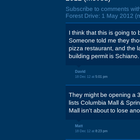
Subscribe to comments wit
Forest Drive: 1 May 2012 (
I think that this is going t
Someone told me they thou
pizza restaurant, and the 
building permit is Schiano.
David
18 Dec 12 at
5:01 pm
They might be opening a 3r
lists Columbia Mall & Sprin
Mall isn't about to lose ano
Matt
18 Dec 12 at
8:23 pm