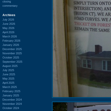
closing
commentary
Archives
July 2026
June 2026
May 2026
April 2026
March 2026
February 2026
January 2026
December 2025
November 2025
October 2025
September 2025
August 2025
July 2025
June 2025
May 2025
April 2025
March 2025
February 2025
January 2025
December 2024
November 2024
October 2024