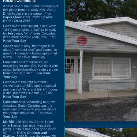
Recent Comments
Ariella
said “I have fond memories of
this place from the early 80s. Was a
Drive In place in the same ...” on
Paper Moon Cafe, 3527 Farrow
Road: Circa 2015
Lone Wolf
said “Alright, since we're
"airing some grievances" (a bit early
for Festivus), *why* does Columbia
need more hotels? Yeah, this ...” on
Have Your Say
Sodaz
said “Okay, the mayor is all
about "new business" and economic
growth. He made a hollow speech at
a new ...” on
Have Your Say
Lavender
said “Starbucks is a
mixed bag for me. Yes, I've dealt with
smug, holier-than-thou~ rude service
from there. I've also ...” on
Have
Your Say
Lone Wolf
said “@Lavender -
you've just stumbled upon essential
quandary of "here and there". It goes
a little something like this... ...” on
Have Your Say
Lavender
said “According to a few
websites, South Carolina was the
most/one of the most popular states
that people moved to ...” on
Have
Your Say
Mr. Bill
said “thanks Jason. I think
what I remember most was Za's
pizza. I think it has been gone since
02 ...” on
Kiki's Chicken and
Waffles, 1260 Bower Parkway: 28