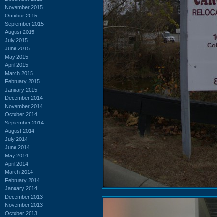
November 2015
October 2015
September 2015
August 2015
July 2015
June 2015
May 2015
April 2015
March 2015
February 2015
January 2015
December 2014
November 2014
October 2014
September 2014
August 2014
July 2014
June 2014
May 2014
April 2014
March 2014
February 2014
January 2014
December 2013
November 2013
October 2013