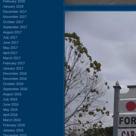
February 2018
January 2018
December 2017
November 2017
October 2017
September 2017
August 2017
July 2017
June 2017
May 2017
April 2017
March 2017
February 2017
January 2017
December 2016
November 2016
October 2016
September 2016
August 2016
July 2016
June 2016
May 2016
April 2016
March 2016
February 2016
January 2016
December 2015