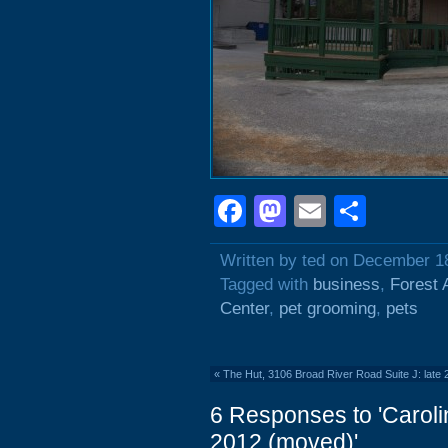
Facebook
Mastodon
Email
Shar
Written by ted on December 1
Tagged with
business
,
Forest 
Center
,
pet grooming
,
pets
«
The Hut, 3106 Broad River Road Suite J: late
6 Responses to 'Caroli
2012 (moved)'