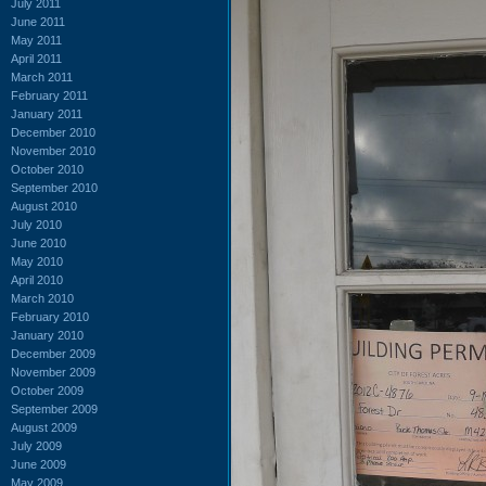
July 2011
June 2011
May 2011
April 2011
March 2011
February 2011
January 2011
December 2010
November 2010
October 2010
September 2010
August 2010
July 2010
June 2010
May 2010
April 2010
March 2010
February 2010
January 2010
December 2009
November 2009
October 2009
September 2009
August 2009
July 2009
June 2009
May 2009