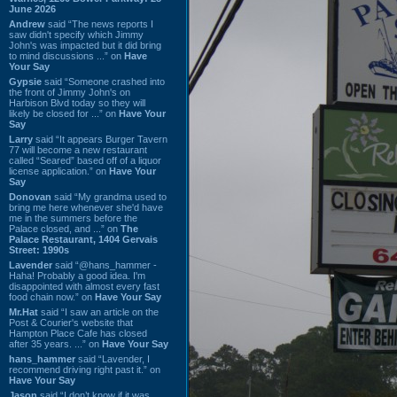
June 2026
Andrew
said “The news reports I
saw didn't specify which Jimmy
John's was impacted but it did bring
to mind discussions ...” on
Have
Your Say
Gypsie
said “Someone crashed into
the front of Jimmy John's on
Harbison Blvd today so they will
likely be closed for ...” on
Have Your
Say
Larry
said “It appears Burger Tavern
77 will become a new restaurant
called “Seared” based off of a liquor
license application.” on
Have Your
Say
Donovan
said “My grandma used to
bring me here whenever she'd have
me in the summers before the
Palace closed, and ...” on
The
Palace Restaurant, 1404 Gervais
Street: 1990s
Lavender
said “@hans_hammer -
Haha! Probably a good idea. I'm
disappointed with almost every fast
food chain now.” on
Have Your Say
Mr.Hat
said “I saw an article on the
Post & Courier's website that
Hampton Place Cafe has closed
after 35 years. ...” on
Have Your Say
hans_hammer
said “Lavender, I
recommend driving right past it.” on
Have Your Say
Jason
said “I don’t know if it was