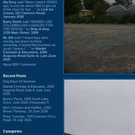
MizTerry
said “When I tried it YEARS
ago, it cost me almost $60 to get out
of the store for four ...” on
Lick Ice
Cream, 110 Clemson Road:
January 2026
Barry Smith
said “SEEMED LIKE
COLUMBIA HAS CHANGED FOR
THE WORSE.” on
Ship-A-Hoy,
1235 Main Street: 1959
Mr. Bill
said “I heard they were
closing, but drove by there
yesterday, it looked like business as
usual. I guess I ...” on
Mardel
Christian & Education, 2305
Augusta Road Suite A: Late June
2026
About BDP Comments
Recent Posts
Dog Days Of Summer
Mardel Christian & Education, 2305
Augusta Road Suite A: Late June
2026
Buck's Pizza, 1856 South Lake
Drive: June 2026 (Temporary?)
Kiki's Chicken and Waffles, 1260
Bower Parkway: 28 June 2026
Ruby Tuesday, 7490 Garners Ferry
Road: 10 July 2026
Categories