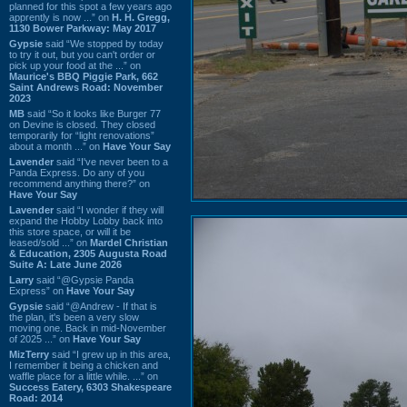
planned for this spot a few years ago
apprently is now ...” on
H. H. Gregg,
1130 Bower Parkway: May 2017
Gypsie
said “We stopped by today
to try it out, but you can't order or
pick up your food at the ...” on
Maurice's BBQ Piggie Park, 662
Saint Andrews Road: November
2023
MB
said “So it looks like Burger 77
on Devine is closed. They closed
temporarily for “light renovations”
about a month ...” on
Have Your Say
Lavender
said “I've never been to a
Panda Express. Do any of you
recommend anything there?” on
Have Your Say
Lavender
said “I wonder if they will
expand the Hobby Lobby back into
this store space, or will it be
leased/sold ...” on
Mardel Christian
& Education, 2305 Augusta Road
Suite A: Late June 2026
Larry
said “@Gypsie Panda
Express” on
Have Your Say
Gypsie
said “@Andrew - If that is
the plan, it's been a very slow
moving one. Back in mid-November
of 2025 ...” on
Have Your Say
MizTerry
said “I grew up in this area,
I remember it being a chicken and
waffle place for a little while. ...” on
Success Eatery, 6303 Shakespeare
Road: 2014