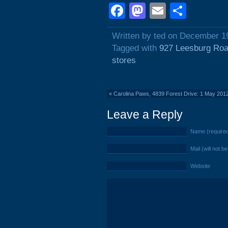
Facebook
Mastodon
Email
Shar
Written by ted on December 1
Tagged with
927 Leesburg Ro
stores
«
Carolina Paws, 4839 Forest Drive: 1 May 201
Leave a Reply
Name (require
Mail (will not b
Website