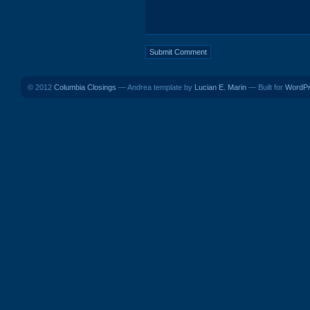
© 2012
Columbia Closings
— Andrea template by
Lucian E. Marin
— Built for
WordP