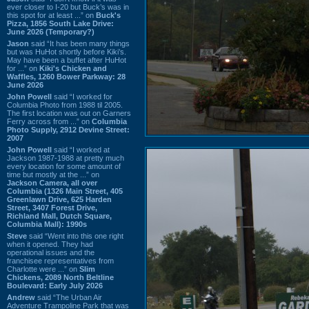
ever closer to I-20 but Buck’s was in
this spot for at least ...” on
Buck's
Pizza, 1856 South Lake Drive:
June 2026 (Temporary?)
Jason
said “It has been many things
but was HuHot shortly before Kiki’s.
May have been a buffet after HuHot
for ...” on
Kiki's Chicken and
Waffles, 1260 Bower Parkway: 28
June 2026
John Powell
said “I worked for
Columbia Photo from 1988 til 2005.
The first location was out on Garners
Ferry across from ...” on
Columbia
Photo Supply, 2912 Devine Street:
2007
John Powell
said “I worked at
Jackson 1987-1988 at pretty much
every location for some amount of
time but mostly at the ...” on
Jackson Camera, all over
Columbia (1326 Main Street, 405
Greenlawn Drive, 625 Harden
Street, 3407 Forest Drive,
Richland Mall, Dutch Square,
Columbia Mall): 1990s
Steve
said “Went into this one right
when it opened. They had
operational issues and the
franchisee representatives from
Charlotte were ...” on
Slim
Chickens, 2089 North Beltline
Boulevard: Early July 2026
Andrew
said “The Urban Air
Adventure Trampoline Park that was