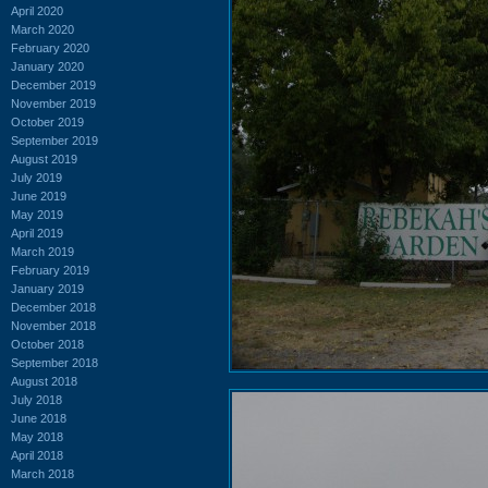
April 2020
March 2020
February 2020
January 2020
December 2019
November 2019
October 2019
September 2019
August 2019
July 2019
June 2019
May 2019
April 2019
March 2019
February 2019
January 2019
December 2018
November 2018
October 2018
September 2018
August 2018
July 2018
June 2018
May 2018
April 2018
March 2018