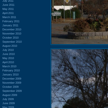
July 2011
June 2011
May 2011
April 2011
March 2011
February 2011
January 2011
December 2010
November 2010
October 2010
September 2010
August 2010
July 2010
June 2010
May 2010
April 2010
March 2010
February 2010
January 2010
December 2009
November 2009
October 2009
September 2009
August 2009
July 2009
June 2009
May 2009