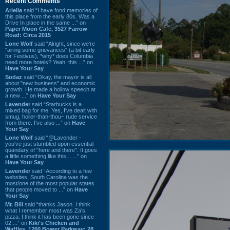
Recent Comments
Ariella
said “I have fond memories of
this place from the early 80s. Was a
Drive In place in the same ...” on
Paper Moon Cafe, 3527 Farrow
Road: Circa 2015
Lone Wolf
said “Alright, since we're
"airing some grievances" (a bit early
for Festivus), *why* does Columbia
need more hotels? Yeah, this ...” on
Have Your Say
Sodaz
said “Okay, the mayor is all
about "new business" and economic
growth. He made a hollow speech at
a new ...” on
Have Your Say
Lavender
said “Starbucks is a
mixed bag for me. Yes, I've dealt with
smug, holier-than-thou~ rude service
from there. I've also ...” on
Have
Your Say
Lone Wolf
said “@Lavender -
you've just stumbled upon essential
quandary of "here and there". It goes
a little something like this... ...” on
Have Your Say
Lavender
said “According to a few
websites, South Carolina was the
most/one of the most popular states
that people moved to ...” on
Have
Your Say
Mr. Bill
said “thanks Jason. I think
what I remember most was Za's
pizza. I think it has been gone since
02 ...” on
Kiki's Chicken and
Waffles, 1260 Bower Parkway: 28