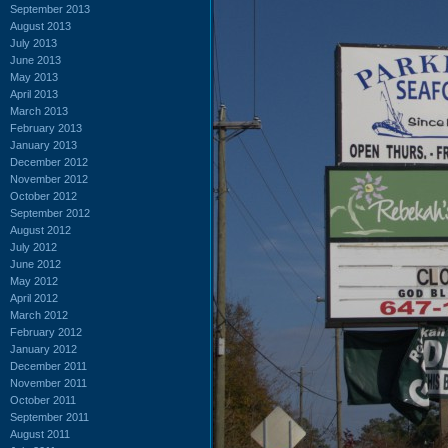
September 2013
August 2013
July 2013
June 2013
May 2013
April 2013
March 2013
February 2013
January 2013
December 2012
November 2012
October 2012
September 2012
August 2012
July 2012
June 2012
May 2012
April 2012
March 2012
February 2012
January 2012
December 2011
November 2011
October 2011
September 2011
August 2011