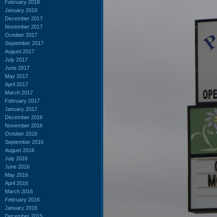
February 2018
January 2018
December 2017
November 2017
October 2017
September 2017
August 2017
July 2017
June 2017
May 2017
April 2017
March 2017
February 2017
January 2017
December 2016
November 2016
October 2016
September 2016
August 2016
July 2016
June 2016
May 2016
April 2016
March 2016
February 2016
January 2016
December 2015