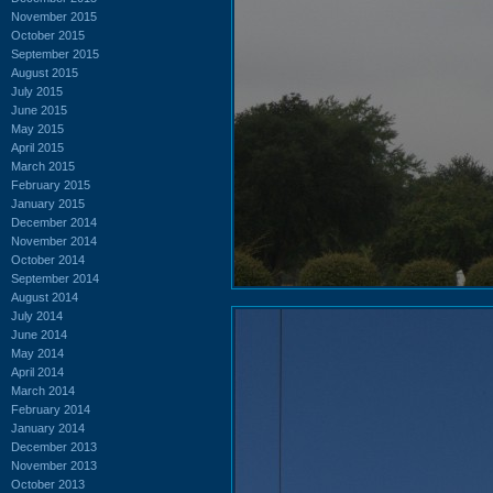
November 2015
October 2015
September 2015
August 2015
July 2015
June 2015
May 2015
April 2015
March 2015
February 2015
January 2015
December 2014
November 2014
October 2014
September 2014
August 2014
July 2014
June 2014
May 2014
April 2014
March 2014
February 2014
January 2014
December 2013
November 2013
October 2013