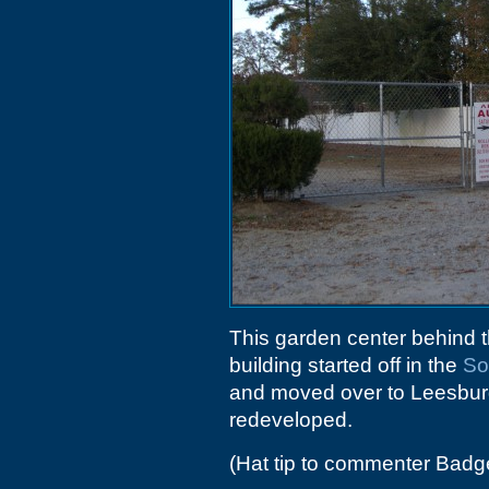
This garden center behind 
building started off in the
So
and moved over to Leesbur
redeveloped.
(Hat tip to commenter Badg