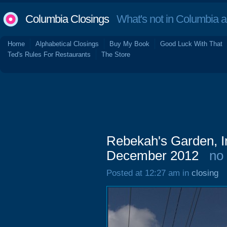
Columbia Closings
What's not in Columbia 
Home
Alphabetical Closings
Buy My Book
Good Luck With That
Ted's Rules For Restaurants
The Store
Rebekah's Garden, I
December 2012
no
Posted at 12:27 am in
closing