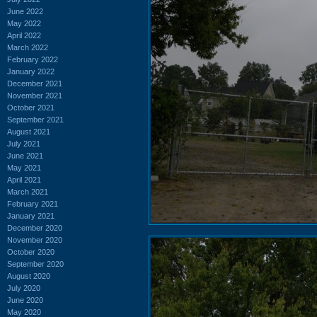
June 2022
May 2022
April 2022
March 2022
February 2022
January 2022
December 2021
November 2021
October 2021
September 2021
August 2021
July 2021
June 2021
May 2021
April 2021
March 2021
February 2021
January 2021
December 2020
November 2020
October 2020
September 2020
August 2020
July 2020
June 2020
May 2020