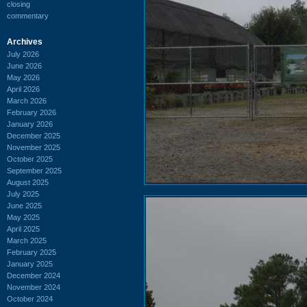
closing
commentary
Archives
July 2026
June 2026
May 2026
April 2026
March 2026
February 2026
January 2026
December 2025
November 2025
October 2025
September 2025
August 2025
July 2025
June 2025
May 2025
April 2025
March 2025
February 2025
January 2025
December 2024
November 2024
October 2024