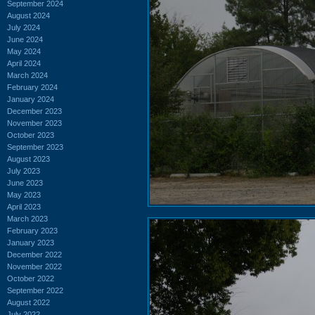
September 2024
August 2024
July 2024
June 2024
May 2024
April 2024
March 2024
February 2024
January 2024
December 2023
November 2023
October 2023
September 2023
August 2023
July 2023
June 2023
May 2023
April 2023
March 2023
February 2023
January 2023
December 2022
November 2022
October 2022
September 2022
August 2022
July 2022