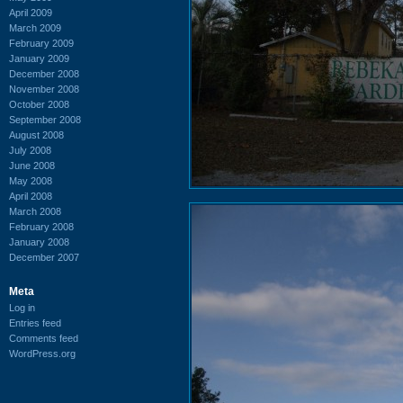
April 2009
March 2009
February 2009
January 2009
December 2008
November 2008
October 2008
September 2008
August 2008
July 2008
June 2008
May 2008
April 2008
March 2008
February 2008
January 2008
December 2007
Meta
Log in
Entries feed
Comments feed
WordPress.org