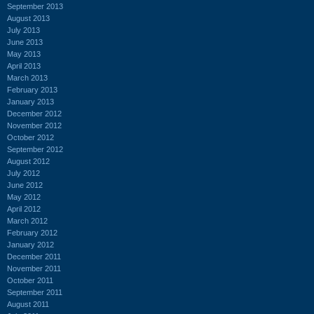
September 2013
August 2013
July 2013
June 2013
May 2013
April 2013
March 2013
February 2013
January 2013
December 2012
November 2012
October 2012
September 2012
August 2012
July 2012
June 2012
May 2012
April 2012
March 2012
February 2012
January 2012
December 2011
November 2011
October 2011
September 2011
August 2011