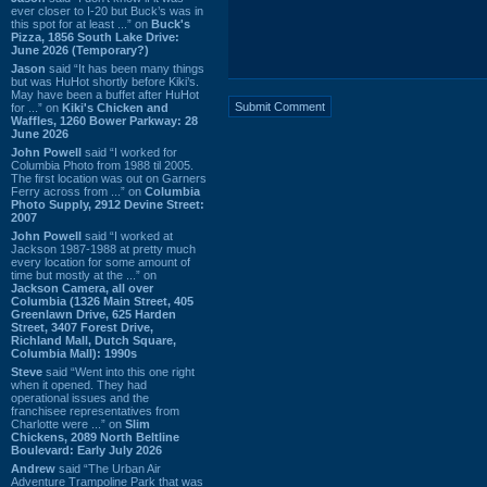
ever closer to I-20 but Buck’s was in
this spot for at least ...” on
Buck's
Pizza, 1856 South Lake Drive:
June 2026 (Temporary?)
Jason
said “It has been many things
but was HuHot shortly before Kiki’s.
May have been a buffet after HuHot
for ...” on
Kiki's Chicken and
Waffles, 1260 Bower Parkway: 28
June 2026
John Powell
said “I worked for
Columbia Photo from 1988 til 2005.
The first location was out on Garners
Ferry across from ...” on
Columbia
Photo Supply, 2912 Devine Street:
2007
John Powell
said “I worked at
Jackson 1987-1988 at pretty much
every location for some amount of
time but mostly at the ...” on
Jackson Camera, all over
Columbia (1326 Main Street, 405
Greenlawn Drive, 625 Harden
Street, 3407 Forest Drive,
Richland Mall, Dutch Square,
Columbia Mall): 1990s
Steve
said “Went into this one right
when it opened. They had
operational issues and the
franchisee representatives from
Charlotte were ...” on
Slim
Chickens, 2089 North Beltline
Boulevard: Early July 2026
Andrew
said “The Urban Air
Adventure Trampoline Park that was