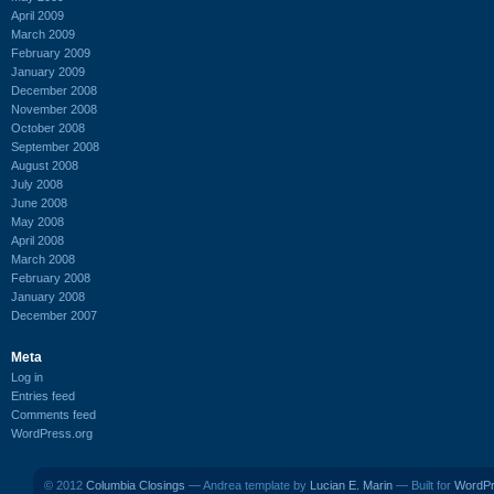
April 2009
March 2009
February 2009
January 2009
December 2008
November 2008
October 2008
September 2008
August 2008
July 2008
June 2008
May 2008
April 2008
March 2008
February 2008
January 2008
December 2007
Meta
Log in
Entries feed
Comments feed
WordPress.org
© 2012
Columbia Closings
— Andrea template by
Lucian E. Marin
— Built for
WordP