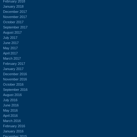
February 2018
January 2018
December 2017
November 2017
October 2017
September 2017
August 2017
July 2017
June 2017
May 2017
April 2017
March 2017
February 2017
January 2017
December 2016
November 2016
October 2016
September 2016
August 2016
July 2016
June 2016
May 2016
April 2016
March 2016
February 2016
January 2016
December 2015