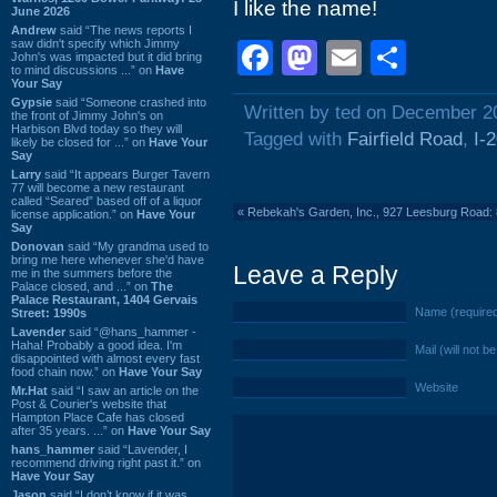
I like the name!
June 2026
Andrew
said “The news reports I
saw didn't specify which Jimmy
Facebook
Mastodon
Email
Shar
John's was impacted but it did bring
to mind discussions ...” on
Have
Your Say
Gypsie
said “Someone crashed into
Written by ted on December 2
the front of Jimmy John's on
Harbison Blvd today so they will
Tagged with
Fairfield Road
,
I-
likely be closed for ...” on
Have Your
Say
Larry
said “It appears Burger Tavern
77 will become a new restaurant
called “Seared” based off of a liquor
«
Rebekah's Garden, Inc., 927 Leesburg Road
license application.” on
Have Your
Say
Donovan
said “My grandma used to
bring me here whenever she'd have
Leave a Reply
me in the summers before the
Palace closed, and ...” on
The
Palace Restaurant, 1404 Gervais
Name (require
Street: 1990s
Lavender
said “@hans_hammer -
Haha! Probably a good idea. I'm
Mail (will not b
disappointed with almost every fast
food chain now.” on
Have Your Say
Website
Mr.Hat
said “I saw an article on the
Post & Courier's website that
Hampton Place Cafe has closed
after 35 years. ...” on
Have Your Say
hans_hammer
said “Lavender, I
recommend driving right past it.” on
Have Your Say
Jason
said “I don’t know if it was