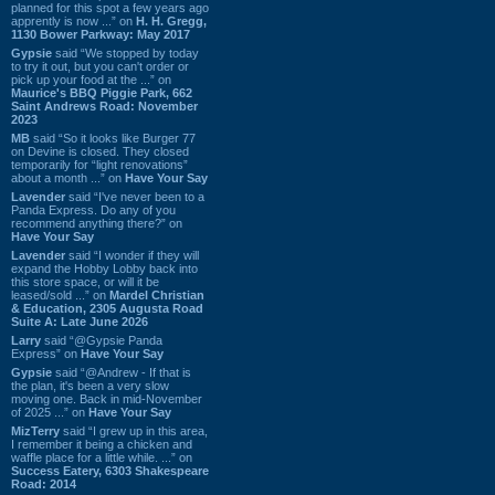
planned for this spot a few years ago
apprently is now ...” on
H. H. Gregg,
1130 Bower Parkway: May 2017
Gypsie
said “We stopped by today
to try it out, but you can't order or
pick up your food at the ...” on
Maurice's BBQ Piggie Park, 662
Saint Andrews Road: November
2023
MB
said “So it looks like Burger 77
on Devine is closed. They closed
temporarily for “light renovations”
about a month ...” on
Have Your Say
Lavender
said “I've never been to a
Panda Express. Do any of you
recommend anything there?” on
Have Your Say
Lavender
said “I wonder if they will
expand the Hobby Lobby back into
this store space, or will it be
leased/sold ...” on
Mardel Christian
& Education, 2305 Augusta Road
Suite A: Late June 2026
Larry
said “@Gypsie Panda
Express” on
Have Your Say
Gypsie
said “@Andrew - If that is
the plan, it's been a very slow
moving one. Back in mid-November
of 2025 ...” on
Have Your Say
MizTerry
said “I grew up in this area,
I remember it being a chicken and
waffle place for a little while. ...” on
Success Eatery, 6303 Shakespeare
Road: 2014