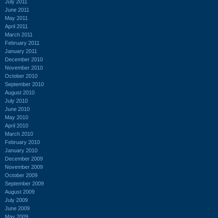
July 2011
June 2011
May 2011
April 2011
March 2011
February 2011
January 2011
December 2010
November 2010
October 2010
September 2010
August 2010
July 2010
June 2010
May 2010
April 2010
March 2010
February 2010
January 2010
December 2009
November 2009
October 2009
September 2009
August 2009
July 2009
June 2009
May 2009