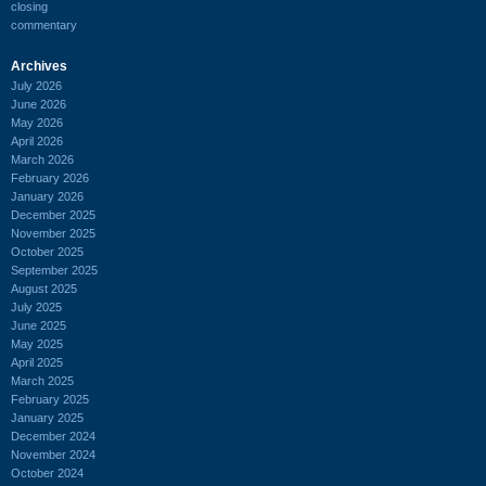
closing
commentary
Archives
July 2026
June 2026
May 2026
April 2026
March 2026
February 2026
January 2026
December 2025
November 2025
October 2025
September 2025
August 2025
July 2025
June 2025
May 2025
April 2025
March 2025
February 2025
January 2025
December 2024
November 2024
October 2024