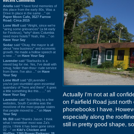
Recent Comments
Ariella
said “I have fond memories of
this place from the early 80s. Was a
Drive In place in the same ...” on
Paper Moon Cafe, 3527 Farrow
Road: Circa 2015
Lone Wolf
said “Alright, since we're
"airing some grievances" (a bit early
for Festivus), *why* does Columbia
need more hotels? Yeah, this ...” on
Have Your Say
Sodaz
said “Okay, the mayor is all
about "new business" and economic
growth. He made a hollow speech at
a new ...” on
Have Your Say
Lavender
said “Starbucks is a
mixed bag for me. Yes, I've dealt with
smug, holier-than-thou~ rude service
from there. I've also ...” on
Have
Your Say
Lone Wolf
said “@Lavender -
you've just stumbled upon essential
quandary of "here and there". It goes
a little something like this... ...” on
Actually I'm not at all confid
Have Your Say
Lavender
said “According to a few
on Fairfield Road just north 
websites, South Carolina was the
most/one of the most popular states
phonebooks I have. Howeve
that people moved to ...” on
Have
Your Say
especially along the rooflin
Mr. Bill
said “thanks Jason. I think
what I remember most was Za's
still in pretty good shape, so
pizza. I think it has been gone since
02 ...” on
Kiki's Chicken and
Waffles, 1260 Bower Parkway: 28