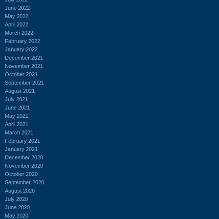
June 2022
May 2022
April 2022
March 2022
February 2022
January 2022
December 2021
November 2021
October 2021
September 2021
August 2021
July 2021
June 2021
May 2021
April 2021
March 2021
February 2021
January 2021
December 2020
November 2020
October 2020
September 2020
August 2020
July 2020
June 2020
May 2020