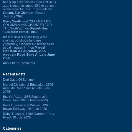
MizTerry
said “When I tried it YEARS
ago, it cost me almost $60 to get out
of the store for four ...” on
Lick Ice
Cream, 110 Clemson Road:
January 2026
Barry Smith
said “SEEMED LIKE
COLUMBIA HAS CHANGED FOR
THE WORSE.” on
Ship-A-Hoy,
1235 Main Street: 1959
Mr. Bill
said “I heard they were
closing, but drove by there
yesterday, it looked like business as
usual. I guess I ...” on
Mardel
Christian & Education, 2305
Augusta Road Suite A: Late June
2026
About BDP Comments
Recent Posts
Dog Days Of Summer
Mardel Christian & Education, 2305
Augusta Road Suite A: Late June
2026
Buck's Pizza, 1856 South Lake
Drive: June 2026 (Temporary?)
Kiki's Chicken and Waffles, 1260
Bower Parkway: 28 June 2026
Ruby Tuesday, 7490 Garners Ferry
Road: 10 July 2026
Categories