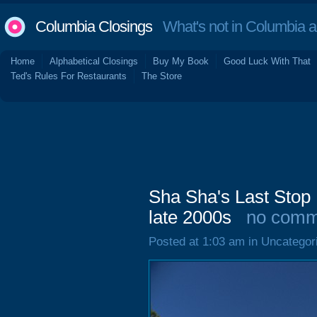
Columbia Closings
What's not in Columbia 
Home
Alphabetical Closings
Buy My Book
Good Luck With That
Ted's Rules For Restaurants
The Store
Sha Sha's Last Stop 
late 2000s
no comm
Posted at 1:03 am in Uncategor