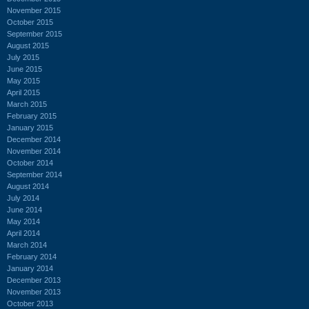
November 2015
October 2015
September 2015
August 2015
July 2015
June 2015
May 2015
April 2015
March 2015
February 2015
January 2015
December 2014
November 2014
October 2014
September 2014
August 2014
July 2014
June 2014
May 2014
April 2014
March 2014
February 2014
January 2014
December 2013
November 2013
October 2013