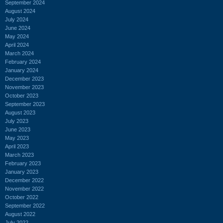
September 2024
August 2024
July 2024
June 2024
May 2024
April 2024
March 2024
February 2024
January 2024
December 2023
November 2023
October 2023
September 2023
August 2023
July 2023
June 2023
May 2023
April 2023
March 2023
February 2023
January 2023
December 2022
November 2022
October 2022
September 2022
August 2022
July 2022