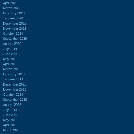
April 2020
March 2020
February 2020
January 2020
December 2019
November 2019
October 2019
September 2019
August 2019
July 2019
June 2019
May 2019
April 2019
March 2019
February 2019
January 2019
December 2018
November 2018
October 2018
September 2018
August 2018
July 2018
June 2018
May 2018
April 2018
March 2018