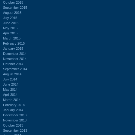
October 2015
September 2015
August 2015
July 2015
June 2015
May 2015
April 2015
March 2015
February 2015
January 2015
December 2014
November 2014
October 2014
September 2014
August 2014
July 2014
June 2014
May 2014
April 2014
March 2014
February 2014
January 2014
December 2013
November 2013
October 2013
September 2013