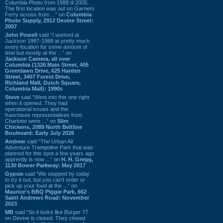
Columbia Photo from 1988 til 2005.
The first location was out on Garners
Ferry across from ...” on
Columbia
Photo Supply, 2912 Devine Street:
2007
John Powell
said “I worked at
Jackson 1987-1988 at pretty much
every location for some amount of
time but mostly at the ...” on
Jackson Camera, all over
Columbia (1326 Main Street, 405
Greenlawn Drive, 625 Harden
Street, 3407 Forest Drive,
Richland Mall, Dutch Square,
Columbia Mall): 1990s
Steve
said “Went into this one right
when it opened. They had
operational issues and the
franchisee representatives from
Charlotte were ...” on
Slim
Chickens, 2089 North Beltline
Boulevard: Early July 2026
Andrew
said “The Urban Air
Adventure Trampoline Park that was
planned for this spot a few years ago
apprently is now ...” on
H. H. Gregg,
1130 Bower Parkway: May 2017
Gypsie
said “We stopped by today
to try it out, but you can't order or
pick up your food at the ...” on
Maurice's BBQ Piggie Park, 662
Saint Andrews Road: November
2023
MB
said “So it looks like Burger 77
on Devine is closed. They closed