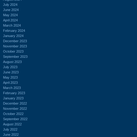
July 2024
June 2024
May 2024
April 2024
March 2024
February 2024
January 2024
December 2023
November 2023
October 2023
September 2023
August 2023
July 2023
June 2023
May 2023
April 2023
March 2023
February 2023
January 2023
December 2022
November 2022
October 2022
September 2022
August 2022
July 2022
June 2022