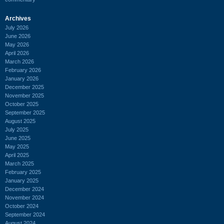
Archives
July 2026
June 2026
May 2026
April 2026
March 2026
February 2026
January 2026
December 2025
November 2025
October 2025
September 2025
August 2025
July 2025
June 2025
May 2025
April 2025
March 2025
February 2025
January 2025
December 2024
November 2024
October 2024
September 2024
August 2024