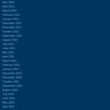
May 2022
April 2022
March 2022
February 2022
January 2022
December 2021
November 2021
October 2021
September 2021
August 2021
July 2021
June 2021
May 2021
April 2021
March 2021
February 2021
January 2021
December 2020
November 2020
October 2020
September 2020
August 2020
July 2020
June 2020
May 2020
April 2020