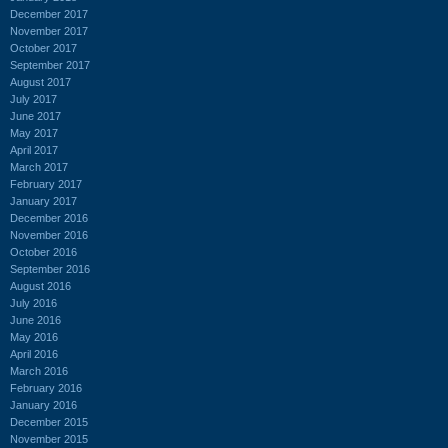
December 2017
November 2017
October 2017
September 2017
August 2017
July 2017
June 2017
May 2017
April 2017
March 2017
February 2017
January 2017
December 2016
November 2016
October 2016
September 2016
August 2016
July 2016
June 2016
May 2016
April 2016
March 2016
February 2016
January 2016
December 2015
November 2015