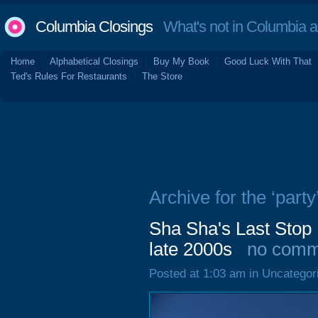
Columbia Closings
What's not in Columbia 
Home
Alphabetical Closings
Buy My Book
Good Luck With That
Ted's Rules For Restaurants
The Store
Archive for the ‘party
Sha Sha's Last Stop 
late 2000s
no comm
Posted at 1:03 am in Uncategor