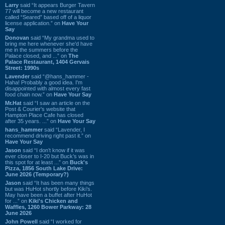
Larry
said “It appears Burger Tavern
77 will become a new restaurant
called “Seared” based off of a liquor
license application.” on
Have Your
Say
Donovan
said “My grandma used to
bring me here whenever she'd have
me in the summers before the
Palace closed, and ...” on
The
Palace Restaurant, 1404 Gervais
Street: 1990s
Lavender
said “@hans_hammer -
Haha! Probably a good idea. I'm
disappointed with almost every fast
food chain now.” on
Have Your Say
Mr.Hat
said “I saw an article on the
Post & Courier's website that
Hampton Place Cafe has closed
after 35 years. ...” on
Have Your Say
hans_hammer
said “Lavender, I
recommend driving right past it.” on
Have Your Say
Jason
said “I don’t know if it was
ever closer to I-20 but Buck’s was in
this spot for at least ...” on
Buck's
Pizza, 1856 South Lake Drive:
June 2026 (Temporary?)
Jason
said “It has been many things
but was HuHot shortly before Kiki’s.
May have been a buffet after HuHot
for ...” on
Kiki's Chicken and
Waffles, 1260 Bower Parkway: 28
June 2026
John Powell
said “I worked for