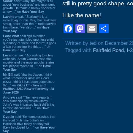
Sodaz
said “Okay, the mayor is all
still in pretty good shape, so
about "new business" and economic
growth. He made a hollow speech at
a new ...” on
Have Your Say
I like the name!
Lavender
said “Starbucks is a
mixed bag for me. Yes, I've dealt with
smug, holier-than-thou~ rude service
Facebook
Mastodon
Email
Shar
from there. I've also ...” on
Have
Your Say
Lone Wolf
said “@Lavender -
you've just stumbled upon essential
Written by ted on December 2
quandary of "here and there". It goes
a little something like this... ...” on
Tagged with
Fairfield Road
,
I-
Have Your Say
Lavender
said “According to a few
websites, South Carolina was the
most/one of the most popular states
that people moved to ...” on
Have
Your Say
Mr. Bill
said “thanks Jason. I think
what I remember most was Za's
pizza. I think it has been gone since
02 ...” on
Kiki's Chicken and
Waffles, 1260 Bower Parkway: 28
June 2026
Andrew
said “The news reports I
saw didn't specify which Jimmy
John's was impacted but it did bring
to mind discussions ...” on
Have
Your Say
Gypsie
said “Someone crashed into
the front of Jimmy John's on
Harbison Blvd today so they will
likely be closed for ...” on
Have Your
Say