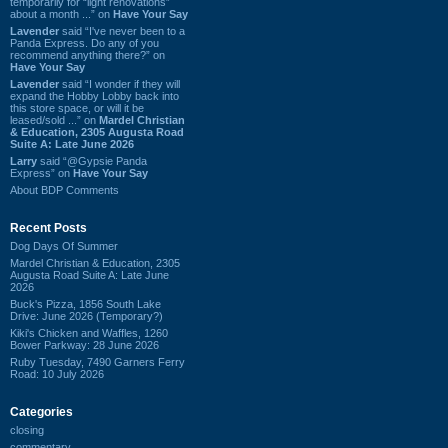
temporarily for “light renovations”
about a month ...” on
Have Your Say
Lavender
said “I've never been to a
Panda Express. Do any of you
recommend anything there?” on
Have Your Say
Lavender
said “I wonder if they will
expand the Hobby Lobby back into
this store space, or will it be
leased/sold ...” on
Mardel Christian
& Education, 2305 Augusta Road
Suite A: Late June 2026
Larry
said “@Gypsie Panda
Express” on
Have Your Say
About BDP Comments
Recent Posts
Dog Days Of Summer
Mardel Christian & Education, 2305
Augusta Road Suite A: Late June
2026
Buck's Pizza, 1856 South Lake
Drive: June 2026 (Temporary?)
Kiki's Chicken and Waffles, 1260
Bower Parkway: 28 June 2026
Ruby Tuesday, 7490 Garners Ferry
Road: 10 July 2026
Categories
closing
commentary