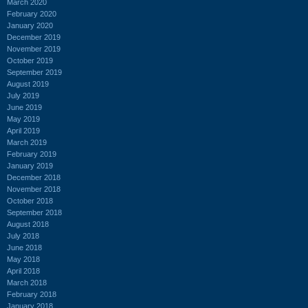
March 2020
February 2020
January 2020
December 2019
November 2019
October 2019
September 2019
August 2019
July 2019
June 2019
May 2019
April 2019
March 2019
February 2019
January 2019
December 2018
November 2018
October 2018
September 2018
August 2018
July 2018
June 2018
May 2018
April 2018
March 2018
February 2018
January 2018