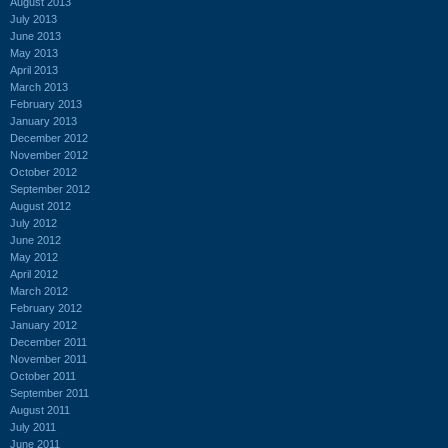
August 2013
July 2013
June 2013
May 2013
April 2013
March 2013
February 2013
January 2013
December 2012
November 2012
October 2012
September 2012
August 2012
July 2012
June 2012
May 2012
April 2012
March 2012
February 2012
January 2012
December 2011
November 2011
October 2011
September 2011
August 2011
July 2011
June 2011