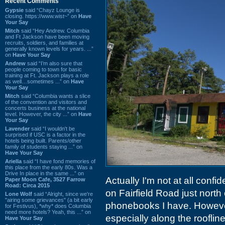
Recent Comments
Gypsie
said “Chayz Lounge is
closing. https://www.wist~” on
Have
Your Say
Mitch
said “Hey Andrew. Columbia
and Ft Jackson have been moving
recruits, soldiers, and families at
generally known levels for years. ...”
on
Have Your Say
Andrew
said “I’m also sure that
people coming to town for basic
training at Ft. Jackson plays a role
as well…sometimes ...” on
Have
Your Say
Mitch
said “Columbia wants a slice
of the convention and visitors and
concerts business at the national
level. However, the city ...” on
Have
Your Say
Lavender
said “I wouldn't be
surprised if USC is a factor in the
hotels being built. Parents/other
family of students staying ...” on
Have Your Say
Ariella
said “I have fond memories of
this place from the early 80s. Was a
Drive In place in the same ...” on
Actually I'm not at all confid
Paper Moon Cafe, 3527 Farrow
Road: Circa 2015
on Fairfield Road just north 
Lone Wolf
said “Alright, since we're
"airing some grievances" (a bit early
phonebooks I have. Howeve
for Festivus), *why* does Columbia
need more hotels? Yeah, this ...” on
especially along the rooflin
Have Your Say