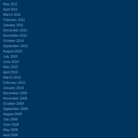
May 2011
April 2011
March 2011
February 2011
January 2011
December 2010
November 2010
October 2010
September 2010
August 2010
July 2010
June 2010
May 2010
April 2010
March 2010
February 2010
January 2010
December 2009
November 2009
October 2009
September 2009
August 2009
July 2009
June 2009
May 2009
April 2009