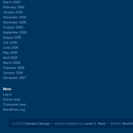
March 2009
February 2009
January 2009
December 2008
November 2008
October 2008
September 2008
August 2008
July 2008
June 2008
May 2008
April 2008
March 2008
February 2008
January 2008
December 2007
Meta
Log in
Entries feed
Comments feed
WordPress.org
© 2012
Columbia Closings
— Andrea template by
Lucian E. Marin
— Built for
WordP