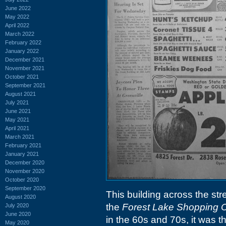
June 2022
May 2022
April 2022
March 2022
February 2022
January 2022
December 2021
November 2021
October 2021
September 2021
August 2021
July 2021
June 2021
May 2021
April 2021
March 2021
February 2021
January 2021
December 2020
November 2020
October 2020
September 2020
This building across the str
August 2020
the
Forest Lake Shopping 
July 2020
June 2020
in the 60s and 70s, it was 
May 2020