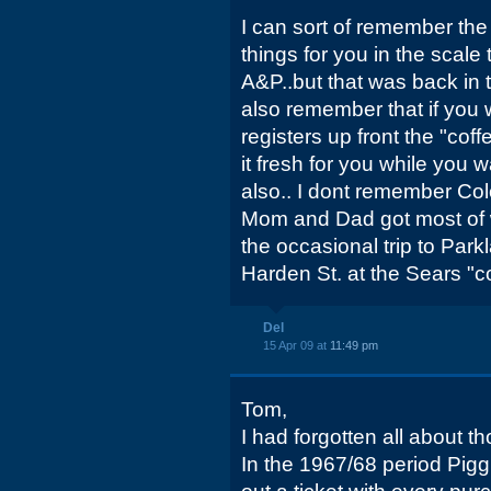
I can sort of remember th
things for you in the scale 
A&P..but that was back in 
also remember that if you w
registers up front the "cof
it fresh for you while you 
also.. I dont remember Colo
Mom and Dad got most of 
the occasional trip to Park
Harden St. at the Sears "c
Del
15 Apr 09 at
11:49 pm
Tom,
I had forgotten all about t
In the 1967/68 period Pig