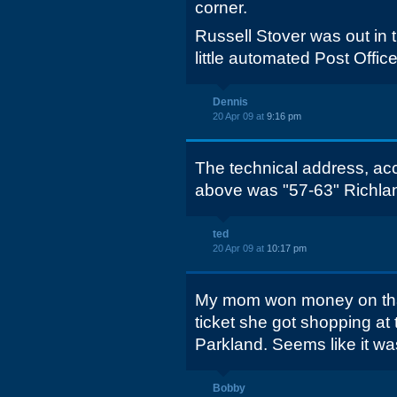
corner.
Russell Stover was out in t
little automated Post Office
Dennis
20 Apr 09 at
9:16 pm
The technical address, ac
above was "57-63" Richlan
ted
20 Apr 09 at
10:17 pm
My mom won money on that
ticket she got shopping at 
Parkland. Seems like it w
Bobby