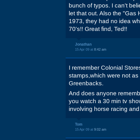
bunch of typos. I can't be
let that out. Also the "Gas 
1973, they had no idea wh
70's!! Great find, Ted!!
Jonathan
15 Apr 09 at
8:42 am
I remember Colonial Store
stamps,which were not as
Greenbacks.
And does anyone remembe
you watch a 30 min tv sh
involving horse racing and 
Tom
15 Apr 09 at
9:02 am