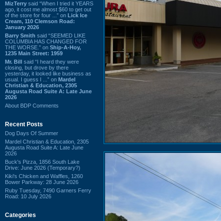
MizTerry
said “When I tried it YEARS
ago, it cost me almost $60 to get out
of the store for four ...” on
Lick Ice
Cream, 110 Clemson Road:
January 2026
Barry Smith
said “SEEMED LIKE
COLUMBIA HAS CHANGED FOR
THE WORSE.” on
Ship-A-Hoy,
1235 Main Street: 1959
Mr. Bill
said “I heard they were
closing, but drove by there
yesterday, it looked like business as
usual. I guess I ...” on
Mardel
Christian & Education, 2305
Augusta Road Suite A: Late June
2026
About BDP Comments
Recent Posts
Dog Days Of Summer
Mardel Christian & Education, 2305
Augusta Road Suite A: Late June
2026
Buck's Pizza, 1856 South Lake
Drive: June 2026 (Temporary?)
Kiki's Chicken and Waffles, 1260
Bower Parkway: 28 June 2026
Ruby Tuesday, 7490 Garners Ferry
Road: 10 July 2026
Categories