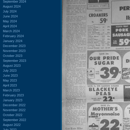
September 2024
August 2024
July 2024
June 2024
May 2024
April 2024
March 2024
February 2024
January 2024
December 2023
November 2023
October 2023
September 2023
August 2023
July 2023
June 2023
May 2023
April 2023
March 2023
February 2023
January 2023
December 2022
November 2022
October 2022
September 2022
August 2022
July 2022