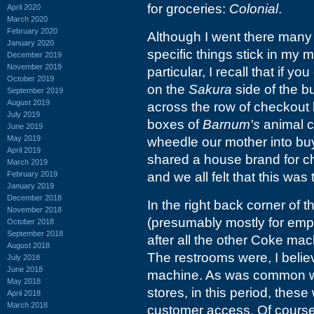
for groceries:
Colonial
.
April 2020
March 2020
February 2020
Although I went there many 
January 2020
specific things stick in my 
December 2019
November 2019
particular, I recall that if
October 2019
on the
Sakura
side of the bu
September 2019
August 2019
across the row of checkout l
July 2019
boxes of
Barnum's
animal c
June 2019
May 2019
wheedle our mother into buy
April 2019
shared a house brand for 
March 2019
February 2019
and we all felt that this was
January 2019
December 2018
In the right back corner of
November 2018
(presumably mostly for emp
October 2018
September 2018
after all the other Coke mac
August 2018
The restrooms were, I belie
July 2018
June 2018
machine. As was common wi
May 2018
stores, in this period, thes
April 2018
March 2018
customer access. Of course 