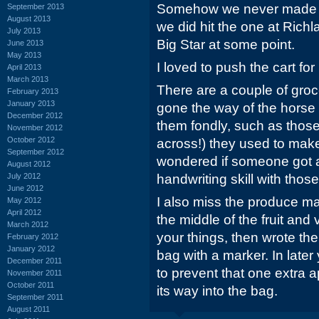
Somehow we never made it 
September 2013
August 2013
we did hit the one at Richl
July 2013
Big Star at some point.
June 2013
May 2013
I loved to push the cart for
April 2013
March 2013
There are a couple of groc
February 2013
January 2013
gone the way of the horse
December 2012
them fondly, such as those
November 2012
October 2012
across!) they used to make
September 2012
wondered if someone got a
August 2012
July 2012
handwriting skill with those
June 2012
I also miss the produce ma
May 2012
April 2012
the middle of the fruit an
March 2012
your things, then wrote th
February 2012
January 2012
bag with a marker. In later
December 2011
to prevent that one extra a
November 2011
October 2011
its way into the bag.
September 2011
August 2011