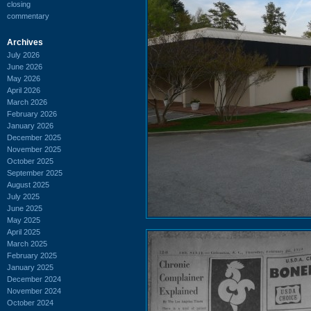
closing
commentary
Archives
July 2026
June 2026
May 2026
April 2026
March 2026
February 2026
January 2026
December 2025
November 2025
October 2025
September 2025
August 2025
July 2025
June 2025
May 2025
April 2025
March 2025
February 2025
January 2025
December 2024
November 2024
October 2024