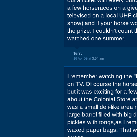
out a ticket with every pur
a few horseraces on a giv
televised on a local UHF c
snow) and if your horse wo
the prize. I couldn't count
watched one summer.
Terry
16 Apr 09 at
3:54 am
I remember watching the "
on TV. Of course the horse
but it was exciting for a 
about the Colonial Store a
was a small deli-like area
large barrel filled with big 
pickles with tongs,as I rem
waxed paper bags. That wou