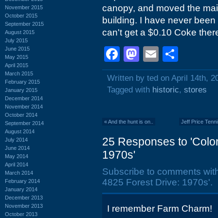
canopy, and moved the main 
November 2015
October 2015
building. I have never been
September 2015
can't get a $0.10 Coke the
August 2015
July 2015
Facebook
Mastodon
Email
Shar
June 2015
May 2015
April 2015
March 2015
Written by ted on April 14th, 2
February 2015
Tagged with
historic
,
stores
January 2015
December 2014
November 2014
October 2014
«
And the hunt is on..
Jeff Price Tenn
September 2014
August 2014
25 Responses to 'Colon
July 2014
June 2014
1970s'
May 2014
April 2014
Subscribe to comments wit
March 2014
4825 Forest Drive: 1970s'.
February 2014
January 2014
December 2013
November 2013
I remember Farm Charm!
October 2013