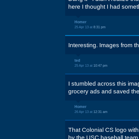
here I thought I had somet
Homer
25 Apr 13 at
8:31 pm
Interesting. Images from thi
ted
25 Apr 13 at
10:47 pm
I stumbled across this ima
grocery ads and saved them
Homer
26 Apr 13 at
12:31 am
That Colonial CS logo wit
by the USC baseball team i