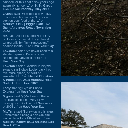
planned for this spot a few years ago
apprently is now ...” on
H. H. Gregg,
1130 Bower Parkway: May 2017
Gypsie
said “We stopped by today
to try it out, but you can't order or
pick up your food at the ...” on
Maurice's BBQ Piggie Park, 662
Saint Andrews Road: November
2023
MB
said “So it looks like Burger 77
on Devine is closed. They closed
temporarily for “light renovations”
about a month ...” on
Have Your Say
Lavender
said “I've never been to a
Panda Express. Do any of you
recommend anything there?” on
Have Your Say
Lavender
said “I wonder if they will
expand the Hobby Lobby back into
this store space, or will it be
leased/sold ...” on
Mardel Christian
& Education, 2305 Augusta Road
Suite A: Late June 2026
Larry
said “@Gypsie Panda
Express” on
Have Your Say
Gypsie
said “@Andrew - If that is
the plan, it's been a very slow
moving one. Back in mid-November
of 2025 ...” on
Have Your Say
MizTerry
said “I grew up in this area,
I remember it being a chicken and
waffle place for a little while. ...” on
Success Eatery, 6303 Shakespeare
Road: 2014