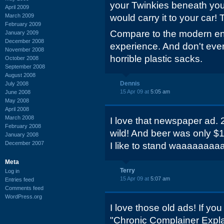
your Twinkies beneath yo
April 2009
March 2009
would carry it to your car! 
February 2009
Compare to the modern end
January 2009
December 2008
experience. And don't eve
November 2008
horrible plastic sacks.
October 2008
September 2008
August 2008
Dennis
July 2008
15 Apr 09 at
5:05 am
June 2008
May 2008
April 2008
March 2008
I love that newspaper ad.
February 2008
wild! And beer was only $1.
January 2008
December 2007
I like to stand waaaaaaaaa
Meta
Terry
Log in
15 Apr 09 at
5:07 am
Entries feed
Comments feed
WordPress.org
I love those old ads! If yo
"Chronic Complainer Explain