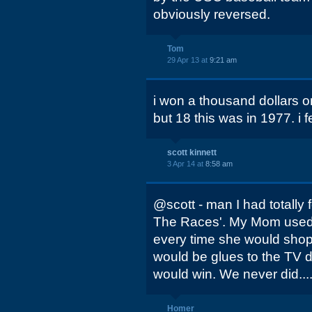
obviously reversed.
Tom
29 Apr 13 at
9:21 am
i won a thousand dollars on
but 18 this was in 1977. i fel
scott kinnett
3 Apr 14 at
8:58 am
@scott - man I had totally 
The Races'. My Mom used 
every time she would shop
would be glues to the TV d
would win. We never did....
Homer