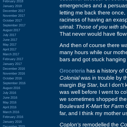
February 2018
emergencies and a persuasive
January 2018
December 2017
letting me back there once
November 2017
raciness of having an exasp
October 2017
September 2017
urinal:
Those of you with sho
August 2017
That never would have flown 
July 2017
June 2017
And then of course there 
May 2017
April 2017
many hours while our moth
March 2017
bars and got stuck hanging
February 2017
January 2017
December 2016
Groceteria
has a history of
November 2016
Colonial
was in trouble by t
October 2016
September 2016
margin
Big Star
, but I don't
August 2016
was well before I went to col
July 2016
June 2016
we sometimes shopped th
May 2016
Boulevard
K-Mart
for
Farm 
April 2016
March 2016
far, and I think my mother u
February 2016
January 2016
Coplon's
remodelled the
Co
December 2015