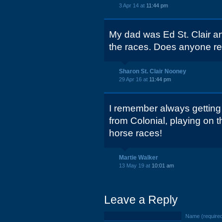
3 Apr 14 at
11:44 pm
My dad was Ed St. Clair an
the races. Does anyone r
Sharon St. Clair Nooney
29 Apr 16 at
11:44 pm
I remember always gettin
from Colonial, playing on 
horse races!
Martie Walker
13 May 19 at
10:01 am
Leave a Reply
Name (require