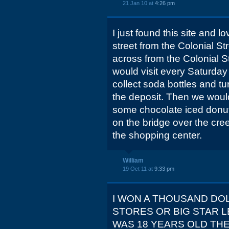
21 Jan 10 at
4:26 pm
I just found this site and l
street from the Colonial St
across from the Colonial St
would visit every Saturday
collect soda bottles and tur
the deposit. Then we would
some chocolate iced donut
on the bridge over the cree
the shopping center.
William
19 Oct 11 at
9:33 pm
I WON A THOUSAND DO
STORES OR BIG STAR L
WAS 18 YEARS OLD THE 