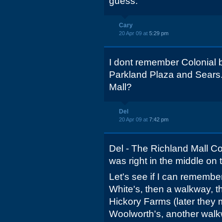
guess.
Cary
20 Apr 09 at
5:29 pm
I dont remember Colonial b
Parkland Plaza and Sears.
Mall?
Del
20 Apr 09 at
7:42 pm
Del - The Richland Mall Col
was right in the middle on 
Let's see if I can remember
White's, then a walkway, 
Hickory Farms (later they 
Woolworth's, another walk