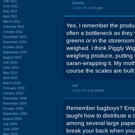
July 2011
Dennis
June 2011
14 Apr 09 at
3:41 pm
May 2011
April 2011
March 2011
Yes, I remember the prod
February 2011
January 2011
often a bottleneck as they 
December 2010
greens or in the storeroo
November 2010
weighed. I think Piggly Wig
October 2010
September 2010
weighing produce, putting 
August 2010
saran-wrapping it. My mot
July 2010
June 2010
course the scales are built 
May 2010
April 2010
March 2010
ted
February 2010
14 Apr 09 at
11:09 pm
January 2010
December 2009
November 2009
Remember bagboys? Empl
October 2009
September 2009
taught how to distribute a 
August 2009
among several large paper
July 2009
June 2009
break your back when you tr
May 2009