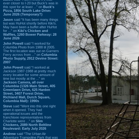
ever closer to I-20 but Buck’s was in
this spot for at least ...” on
Buck's
Pizza, 1856 South Lake Drive:
June 2026 (Temporary?)
Jason
said “It has been many things
but was HuHot shortly before Kiki’s.
May have been a buffet after HuHot
for ...” on
Kiki's Chicken and
Waffles, 1260 Bower Parkway: 28
June 2026
John Powell
said “I worked for
Columbia Photo from 1988 til 2005.
The first location was out on Garners
Ferry across from ...” on
Columbia
Photo Supply, 2912 Devine Street:
2007
John Powell
said “I worked at
Jackson 1987-1988 at pretty much
every location for some amount of
time but mostly at the ...” on
Jackson Camera, all over
Columbia (1326 Main Street, 405
Greenlawn Drive, 625 Harden
Street, 3407 Forest Drive,
Richland Mall, Dutch Square,
Columbia Mall): 1990s
Steve
said “Went into this one right
when it opened. They had
operational issues and the
franchisee representatives from
Charlotte were ...” on
Slim
Chickens, 2089 North Beltline
Boulevard: Early July 2026
Andrew
said “The Urban Air
Adventure Trampoline Park that was