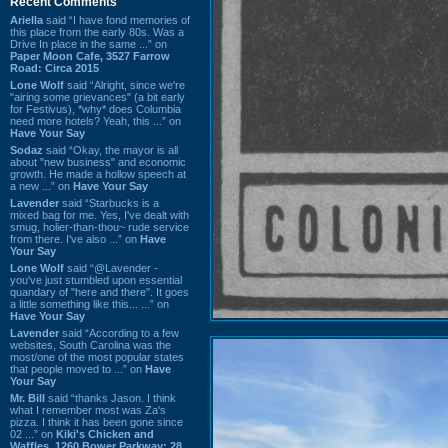
Recent Comments
Ariella
said “I have fond memories of
this place from the early 80s. Was a
Drive In place in the same ...” on
Paper Moon Cafe, 3527 Farrow
Road: Circa 2015
Lone Wolf
said “Alright, since we're
"airing some grievances" (a bit early
for Festivus), *why* does Columbia
need more hotels? Yeah, this ...” on
Have Your Say
Sodaz
said “Okay, the mayor is all
about "new business" and economic
growth. He made a hollow speech at
a new ...” on
Have Your Say
Lavender
said “Starbucks is a
mixed bag for me. Yes, I've dealt with
smug, holier-than-thou~ rude service
from there. I've also ...” on
Have
Your Say
Lone Wolf
said “@Lavender -
you've just stumbled upon essential
quandary of "here and there". It goes
a little something like this... ...” on
Have Your Say
Lavender
said “According to a few
websites, South Carolina was the
most/one of the most popular states
that people moved to ...” on
Have
Your Say
Mr. Bill
said “thanks Jason. I think
what I remember most was Za's
pizza. I think it has been gone since
02 ...” on
Kiki's Chicken and
Waffles, 1260 Bower Parkway: 28