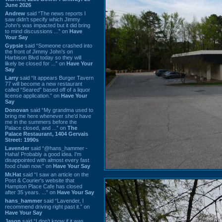
June 2026
Andrew
said “The news reports I
saw didn't specify which Jimmy
John's was impacted but it did bring
to mind discussions ...” on
Have
Your Say
Gypsie
said “Someone crashed into
the front of Jimmy John's on
Harbison Blvd today so they will
likely be closed for ...” on
Have Your
Say
Larry
said “It appears Burger Tavern
77 will become a new restaurant
called “Seared” based off of a liquor
license application.” on
Have Your
Say
Donovan
said “My grandma used to
bring me here whenever she'd have
me in the summers before the
Palace closed, and ...” on
The
Palace Restaurant, 1404 Gervais
Street: 1990s
Lavender
said “@hans_hammer -
Haha! Probably a good idea. I'm
disappointed with almost every fast
food chain now.” on
Have Your Say
Mr.Hat
said “I saw an article on the
Post & Courier's website that
Hampton Place Cafe has closed
after 35 years. ...” on
Have Your Say
hans_hammer
said “Lavender, I
recommend driving right past it.” on
Have Your Say
Jason
said “I don’t know if it was