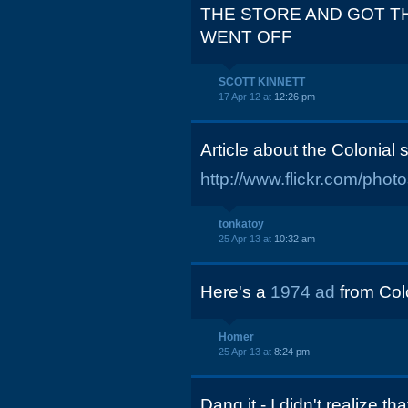
THE STORE AND GOT T
WENT OFF
SCOTT KINNETT
17 Apr 12 at
12:26 pm
Article about the Colonial
http://www.flickr.com/ph
tonkatoy
25 Apr 13 at
10:32 am
Here's a
1974 ad
from Colo
Homer
25 Apr 13 at
8:24 pm
Dang it - I didn't realize 