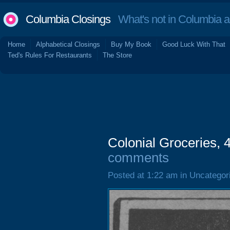
Columbia Closings
What's not in Columbia 
Home
Alphabetical Closings
Buy My Book
Good Luck With That
Ted's Rules For Restaurants
The Store
Colonial Groceries, 
comments
Posted at 1:22 am in Uncategor