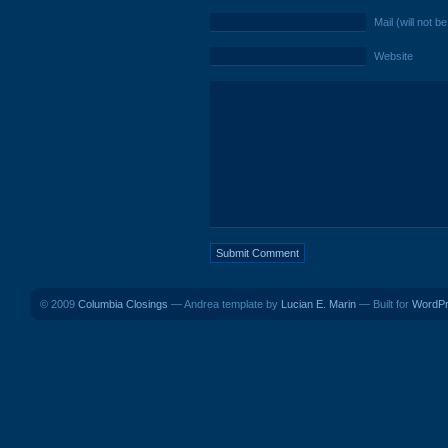
Mail (will not b
Website
© 2009
Columbia Closings
— Andrea template by
Lucian E. Marin
— Built for
WordP