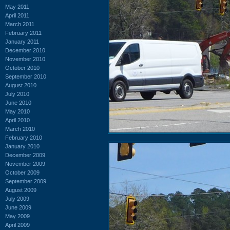
May 2011
April 2011
March 2011
February 2011
January 2011
December 2010
November 2010
October 2010
September 2010
August 2010
July 2010
June 2010
May 2010
April 2010
March 2010
February 2010
January 2010
December 2009
November 2009
October 2009
September 2009
August 2009
July 2009
June 2009
May 2009
April 2009