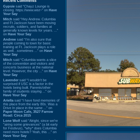
Recent Comments
Gypsie
said “Chayz Lounge is
closing. https://www.wist~” on
Have
Your Say
Mitch
said “Hey Andrew. Columbia
and Ft Jackson have been moving
recruits, soldiers, and families at
generally known levels for years. ...”
on
Have Your Say
Andrew
said “I’m also sure that
people coming to town for basic
training at Ft. Jackson plays a role
as well…sometimes ...” on
Have
Your Say
Mitch
said “Columbia wants a slice
of the convention and visitors and
concerts business at the national
level. However, the city ...” on
Have
Your Say
Lavender
said “I wouldn't be
surprised if USC is a factor in the
hotels being built. Parents/other
family of students staying ...” on
Have Your Say
Ariella
said “I have fond memories of
this place from the early 80s. Was a
Drive In place in the same ...” on
Paper Moon Cafe, 3527 Farrow
Road: Circa 2015
Lone Wolf
said “Alright, since we're
"airing some grievances" (a bit early
for Festivus), *why* does Columbia
need more hotels? Yeah, this ...” on
Have Your Say