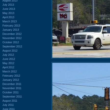
August 2013
July 2013
June 2013
May 2013
April 2013
March 2013
February 2013
January 2013
December 2012
November 2012
October 2012
September 2012
August 2012
July 2012
June 2012
May 2012
April 2012
March 2012
February 2012
January 2012
December 2011
November 2011
October 2011
September 2011
August 2011
July 2011
June 2011