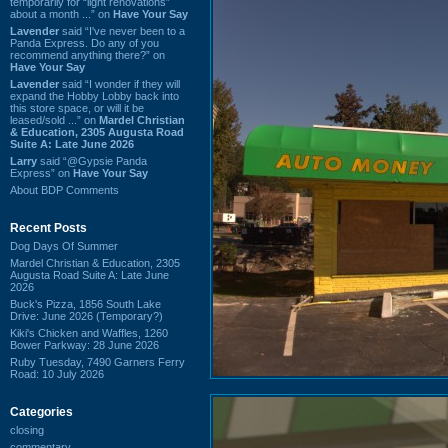
temporarily for “light renovations”
about a month ...” on
Have Your Say
Lavender
said “I've never been to a
Panda Express. Do any of you
recommend anything there?” on
Have Your Say
Lavender
said “I wonder if they will
expand the Hobby Lobby back into
this store space, or will it be
leased/sold ...” on
Mardel Christian
& Education, 2305 Augusta Road
Suite A: Late June 2026
Larry
said “@Gypsie Panda
Express” on
Have Your Say
About BDP Comments
Recent Posts
Dog Days Of Summer
Mardel Christian & Education, 2305
Augusta Road Suite A: Late June
2026
Buck's Pizza, 1856 South Lake
Drive: June 2026 (Temporary?)
Kiki's Chicken and Waffles, 1260
Bower Parkway: 28 June 2026
Ruby Tuesday, 7490 Garners Ferry
Road: 10 July 2026
Categories
closing
commentary