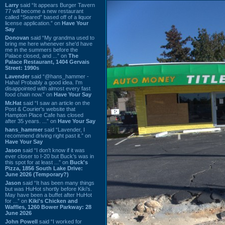
Larry
said “It appears Burger Tavern
77 will become a new restaurant
called “Seared” based off of a liquor
license application.” on
Have Your
Say
Donovan
said “My grandma used to
bring me here whenever she'd have
me in the summers before the
Palace closed, and ...” on
The
Palace Restaurant, 1404 Gervais
Street: 1990s
Lavender
said “@hans_hammer -
Haha! Probably a good idea. I'm
disappointed with almost every fast
food chain now.” on
Have Your Say
Mr.Hat
said “I saw an article on the
Post & Courier's website that
Hampton Place Cafe has closed
after 35 years. ...” on
Have Your Say
hans_hammer
said “Lavender, I
recommend driving right past it.” on
Have Your Say
Jason
said “I don’t know if it was
ever closer to I-20 but Buck’s was in
this spot for at least ...” on
Buck's
Pizza, 1856 South Lake Drive:
June 2026 (Temporary?)
Jason
said “It has been many things
but was HuHot shortly before Kiki’s.
May have been a buffet after HuHot
for ...” on
Kiki's Chicken and
Waffles, 1260 Bower Parkway: 28
June 2026
John Powell
said “I worked for