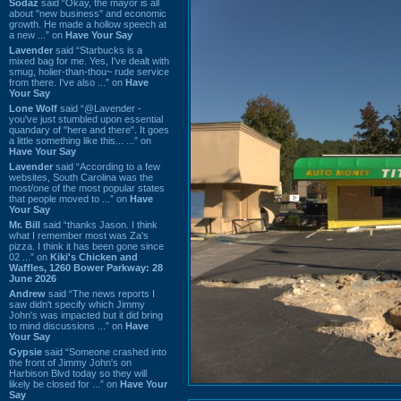
Sodaz
said “Okay, the mayor is all
about "new business" and economic
growth. He made a hollow speech at
a new ...” on
Have Your Say
Lavender
said “Starbucks is a
mixed bag for me. Yes, I've dealt with
smug, holier-than-thou~ rude service
from there. I've also ...” on
Have
Your Say
Lone Wolf
said “@Lavender -
you've just stumbled upon essential
quandary of "here and there". It goes
a little something like this... ...” on
Have Your Say
Lavender
said “According to a few
websites, South Carolina was the
most/one of the most popular states
that people moved to ...” on
Have
Your Say
Mr. Bill
said “thanks Jason. I think
what I remember most was Za's
pizza. I think it has been gone since
02 ...” on
Kiki's Chicken and
Waffles, 1260 Bower Parkway: 28
June 2026
Andrew
said “The news reports I
saw didn't specify which Jimmy
John's was impacted but it did bring
to mind discussions ...” on
Have
Your Say
Gypsie
said “Someone crashed into
the front of Jimmy John's on
Harbison Blvd today so they will
likely be closed for ...” on
Have Your
Say