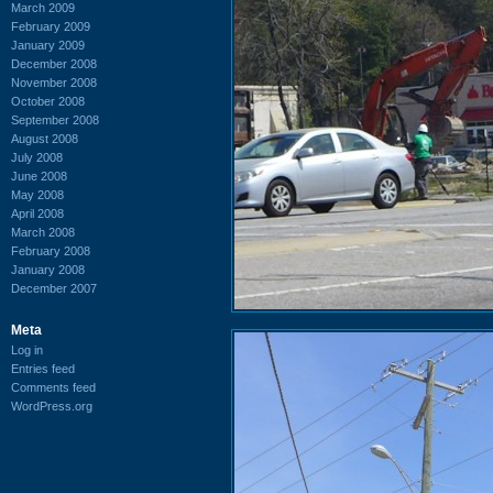
March 2009
February 2009
January 2009
December 2008
November 2008
October 2008
September 2008
August 2008
July 2008
June 2008
May 2008
April 2008
March 2008
February 2008
January 2008
December 2007
Meta
Log in
Entries feed
Comments feed
WordPress.org