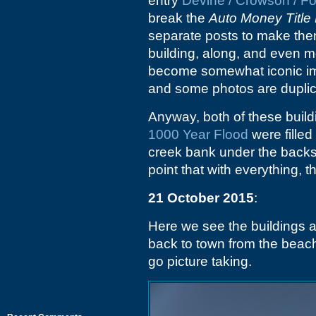
entry
Devine / Crowson / F
break the
Auto Money Title
separate posts to make them 
building, along, and even m
become somewhat iconic imag
and some photos are duplic
Anyway, both of these build
1000 Year Flood
were filled
creek bank under the backs
point that with everything, t
21 October 2015
:
Here we see the buildings a
back to town from the beac
go picture taking.