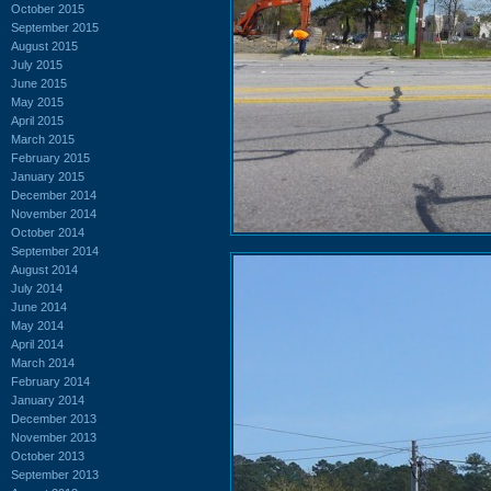
October 2015
September 2015
August 2015
July 2015
June 2015
May 2015
April 2015
March 2015
February 2015
January 2015
December 2014
November 2014
October 2014
September 2014
August 2014
July 2014
June 2014
May 2014
April 2014
March 2014
February 2014
January 2014
December 2013
November 2013
October 2013
September 2013