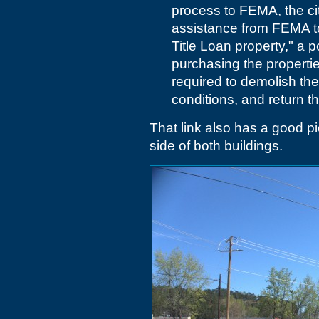
process to FEMA, the ci
assistance from FEMA to
Title Loan property," a 
purchasing the properties
required to demolish th
conditions, and return t
That link also has a good pi
side of both buildings.