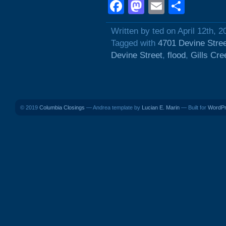
Facebook
Mastodon
Email
Shar
Written by ted on April 12th, 2
Tagged with
4701 Devine Stre
Devine Street
,
flood
,
Gills Cre
© 2019
Columbia Closings
— Andrea template by
Lucian E. Marin
— Built for
WordP