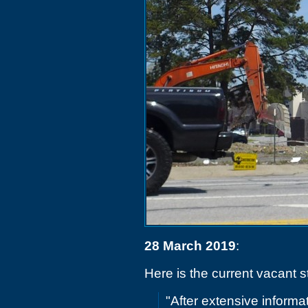
28 March 2019
:
Here is the current vacant s
"After extensive informa