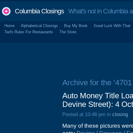
Columbia Closings
What's not in Columbia 
Home
Alphabetical Closings
Buy My Book
Good Luck With That
Ted's Rules For Restaurants
The Store
Archive for the ‘4701
Auto Money Title Lo
Devine Street): 4 Oc
Posted at 10:46 pm in
closing
Many of these pictures were