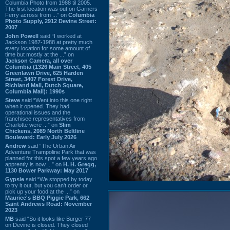
Columbia Photo from 1988 til 2005.
The first location was out on Garners
Ferry across from ...” on
Columbia
Photo Supply, 2912 Devine Street:
2007
John Powell
said “I worked at
Jackson 1987-1988 at pretty much
every location for some amount of
time but mostly at the ...” on
Jackson Camera, all over
Columbia (1326 Main Street, 405
Greenlawn Drive, 625 Harden
Street, 3407 Forest Drive,
Richland Mall, Dutch Square,
Columbia Mall): 1990s
Steve
said “Went into this one right
when it opened. They had
operational issues and the
franchisee representatives from
Charlotte were ...” on
Slim
Chickens, 2089 North Beltline
Boulevard: Early July 2026
Andrew
said “The Urban Air
Adventure Trampoline Park that was
planned for this spot a few years ago
apprently is now ...” on
H. H. Gregg,
1130 Bower Parkway: May 2017
Gypsie
said “We stopped by today
to try it out, but you can't order or
pick up your food at the ...” on
Maurice's BBQ Piggie Park, 662
Saint Andrews Road: November
2023
MB
said “So it looks like Burger 77
on Devine is closed. They closed