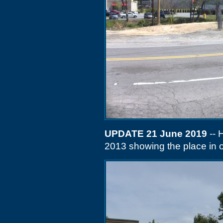
UPDATE 21 June 2019
-- 
2013 showing the place in o