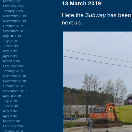
March 2020
13 March 2019
:
February 2020
January 2020
Here the
Subway
has been 
December 2019
November 2019
next up.
October 2019
September 2019
August 2019
July 2019
June 2019
May 2019
April 2019
March 2019
February 2019
January 2019
December 2018
November 2018
October 2018
September 2018
August 2018
July 2018
June 2018
May 2018
April 2018
March 2018
February 2018
January 2018