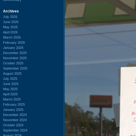
Archives
July 2026
June 2026
May 2026
April 2026
March 2026
February 2026
January 2026
December 2025
November 2025
October 2025
September 2025
August 2025
July 2025
June 2025
May 2025
April 2025
March 2025
February 2025
January 2025
December 2024
November 2024
October 2024
September 2024
August 2024