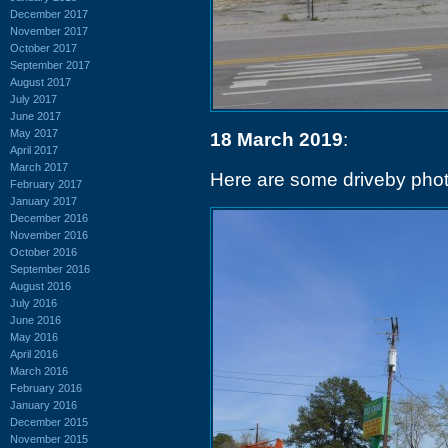
December 2017
November 2017
October 2017
September 2017
August 2017
July 2017
June 2017
May 2017
18 March 2019
:
April 2017
March 2017
Here are some driveby phot
February 2017
January 2017
December 2016
November 2016
October 2016
September 2016
August 2016
July 2016
June 2016
May 2016
April 2016
March 2016
February 2016
January 2016
December 2015
November 2015