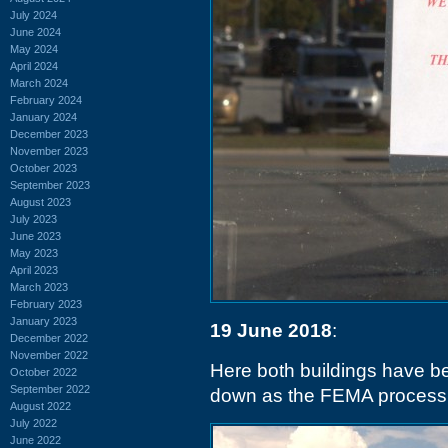
July 2024
June 2024
May 2024
April 2024
March 2024
February 2024
January 2024
December 2023
November 2023
October 2023
September 2023
August 2023
July 2023
June 2023
May 2023
April 2023
March 2023
February 2023
January 2023
19 June 2018
:
December 2022
November 2022
Here both buildings have be
October 2022
September 2022
down as the FEMA process w
August 2022
July 2022
June 2022