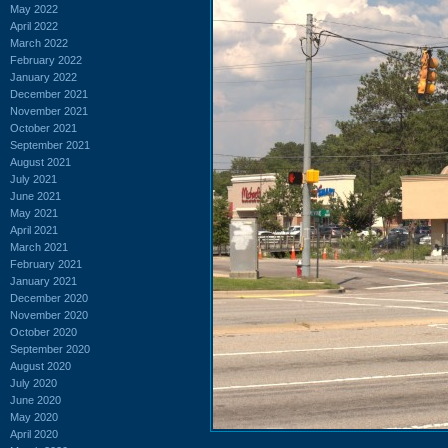
May 2022
April 2022
March 2022
February 2022
January 2022
December 2021
November 2021
October 2021
September 2021
August 2021
July 2021
June 2021
May 2021
April 2021
March 2021
February 2021
January 2021
December 2020
November 2020
October 2020
September 2020
August 2020
July 2020
June 2020
May 2020
April 2020