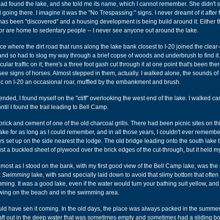
 found the lake, and she told me its name, which I cannot remember. She didn't 
oing there. I imagine it was the "No Trespassing:" signs. I never dreamt of it after f
t has been "discovered" and a housing development is being build around it. Either 
, or are home to sedentary people -- I never see anyone out around the lake.
ce where the dirt road that runs along the lake bank closest to I-20 joined the clear-
nd so had to slog my way through a brief copse of woods and underbrush to find it.
cular traffic on it; there's a three foot gash cut through it at one point that's been the
 see signs of horses. Almost stepped in them, actually. I walked alone, the sounds of
ic on I-20 an occasional roar, muffled by the embankment and brush.
ded, I found myself on the "cliff" overlooking the west end of the lake. I walked car
ntil I found the trail leading to Bell Camp.
rick and cement of one of the old charcoal grills. There had been picnic sites on thi
ake for as long as I could remember, and in all those years, I couldn't ever rememb
s set up on the side nearest the lodge. The old bridge leading onto the south lake
st a buckled sheet of plywood over the brick edges of the cut-through, but it held m
most as I stood on the bank, with my first good view of the Bell Camp lake, was th
a
Swimming
lake, with sand specially laid down to avoid that slimy bottom that ofte
ing. It was a good lake, even if the water would turn your bathing suit yellow, and 
wing on the beach and in the swimming area.
uld have sen it coming. In the old days, the place was always packed in the summer
raft out in the deep water that was sometimes empty and sometimes had a sliding b