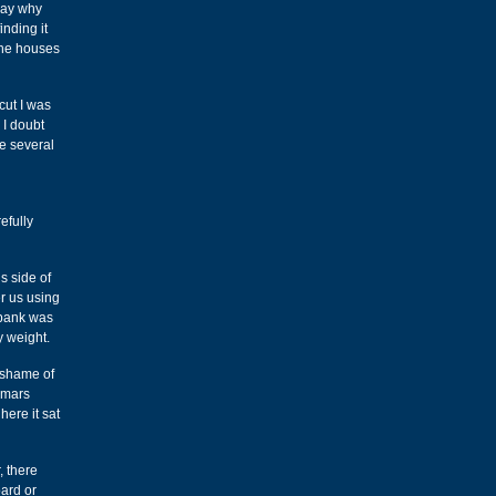
say why
inding it
the houses
cut I was
 I doubt
re several
efully
s side of
er us using
 bank was
y weight.
e shame of
n mars
here it sat
, there
oard or