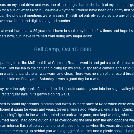
years on my hard drive and was one of the things I had in the back of my mind as I g
for a site of
What's Not In Columbia Anymore
. It would have been one of my first p
t all the photos it mentions were missing. I'm still not entirely sure they are any of th
 have now found and digitized a good number.
at what I wrote as a 29 year old, I have to shake my head a few times and hope I 
rgets now, but I have refrained from doing any major edits:
Bell Camp, Oct 15 1990
he parking lot of the McDonald's at Clemson Road. I went in and got a cup of ice tea
omer. I left the tea in the car, and picking up my small disposable camera and set ou
un was bright and the air was warm and clear. There was no sign of the record brea
 the state on Friday and Saturday. It was a good day for a walk.
 over the ugly bank of pushed up dirt, I could suddenly see into the slight valley t
 rectangular lake in its gently sloping walls.
 used to haunt my dreams. Momma had taken us there once or twice when were were 
ioned it again for years and years. Several years ago, while walking at Bell Camp, 
espassing" signs in the woods behind the park were gone, and kept walking where 
urned back. I had come out on a rise overlooking the lake from the end opposite wh
n an intense flash of deja vu, and one of those moments when the years drop away
r mother coming up behind you with a gaggle of cousins and a picnic basket. Later 