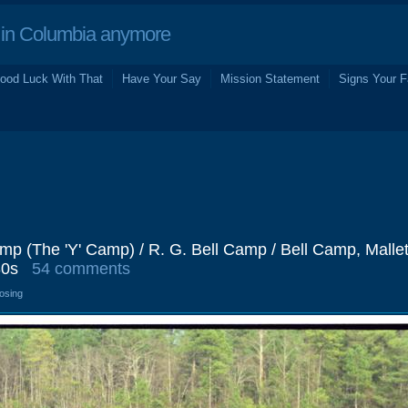
in Columbia anymore
ood Luck With That
Have Your Say
Mission Statement
Signs Your F
 (The 'Y' Camp) / R. G. Bell Camp / Bell Camp, Mallet 
80s
54 comments
losing