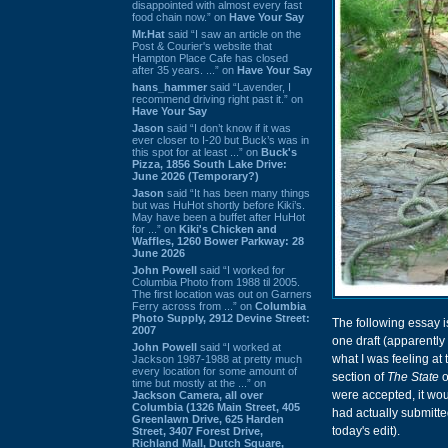
disappointed with almost every fast
food chain now.” on
Have Your Say
Mr.Hat
said “I saw an article on the
Post & Courier's website that
Hampton Place Cafe has closed
after 35 years. ...” on
Have Your Say
hans_hammer
said “Lavender, I
recommend driving right past it.” on
Have Your Say
Jason
said “I don’t know if it was
ever closer to I-20 but Buck’s was in
this spot for at least ...” on
Buck's
Pizza, 1856 South Lake Drive:
June 2026 (Temporary?)
Jason
said “It has been many things
but was HuHot shortly before Kiki’s.
May have been a buffet after HuHot
for ...” on
Kiki's Chicken and
Waffles, 1260 Bower Parkway: 28
June 2026
John Powell
said “I worked for
Columbia Photo from 1988 til 2005.
The first location was out on Garners
Ferry across from ...” on
Columbia
Photo Supply, 2912 Devine Street:
The following essay is
2007
one draft (apparently
John Powell
said “I worked at
what I was feeling at 
Jackson 1987-1988 at pretty much
every location for some amount of
section of
The State
o
time but mostly at the ...” on
were accepted, it wou
Jackson Camera, all over
Columbia (1326 Main Street, 405
had actually submitte
Greenlawn Drive, 625 Harden
today's edit).
Street, 3407 Forest Drive,
Richland Mall, Dutch Square,