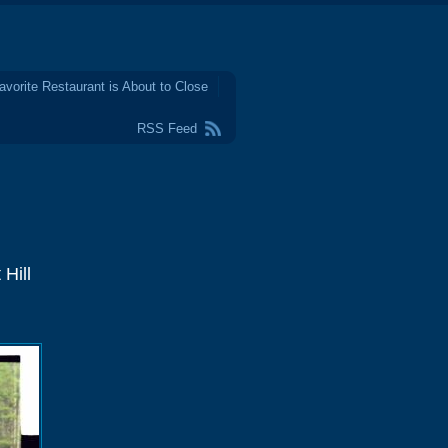
avorite Restaurant is About to Close
RSS Feed
Hill