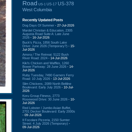
Road
US-378
US-17
US-1
West Columbia
Recently Updated Posts
Dog Days Of Summer
- 27-Jul-2026
Mardel Christian & Education, 2305
Augusta Road Suite A: Late June
2026
- 16-Jul-2026
Buck's Pizza, 1856 South Lake
Drive: June 2026 (Temporary?)
- 15-
Jul-2026
Amora / The Retreat: 5122 Bush
River Road: 2024
- 14-Jul-2026
Kiki's Chicken and Waffles, 1260
Bower Parkway: 28 June 2026
- 14-
Jul-2026
Ruby Tuesday, 7490 Garners Ferry
Road: 10 July 2026
- 13-Jul-2026
Slim Chickens, 2089 North Beltline
Boulevard: Early July 2026
- 10-Jul-
2026
Koru Group Fitness, 2773
Rosewood Drive: 30 June 2026
- 10-
Jul-2026
Red Lobster / Jumbo Asian Buffet,
2701 Decker Boulevard: Early 2000s
- 09-Jul-2026
Il Focolare Pizzeria, 2150 Sumter
Street: 4 July 2026 (Temporary)
-
09-Jul-2026