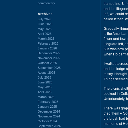
commentary
trampoline. Univ
and the lifeguar
Archives
left, we could r
called it then, 
July 2026
June 2026
Gradually, thin
May 2026
is the American
April 2026
March 2026
fewer and fewer
February 2026
lifeguard left,
January 2026
60s was now pri
December 2025
when Holderma
November 2025
October 2025
I walked acros
September 2025
and the lodge a
August 2025
to say I thought
July 2025
Things seemed t
June 2025
May 2025
The picnic shelt
April 2025
cookout in Coll
March 2025
Unfortunately, 
February 2025
January 2025
There was grape 
December 2024
tried them -- So
November 2024
the brush had be
October 2024
memento of Hugo
September 2024