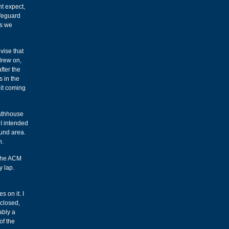
ht expect,
ifeguard
s we
vise that
drew on,
fter the
 in the
 it coming
bathhouse
 I intended
ound area.
n.
r the ACM
y lap.
s on it. I
 closed,
ably a
of the