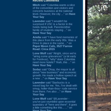
Recent Comments
Mitch
said “Columbia wants a slice
of the convention and visitors and
concerts business at the national
level. However, the city ...” on
Have
Your Say
Lavender
said “I wouldn't be
surprised if USC is a factor in the
hotels being built. Parents/other
family of students staying ...” on
Have Your Say
Ariella
said “I have fond memories of
this place from the early 80s. Was a
Drive In place in the same ...” on
Paper Moon Cafe, 3527 Farrow
Road: Circa 2015
Lone Wolf
said “Alright, since we're
"airing some grievances" (a bit early
for Festivus), *why* does Columbia
need more hotels? Yeah, this ...” on
Have Your Say
Sodaz
said “Okay, the mayor is all
about "new business" and economic
growth. He made a hollow speech at
a new ...” on
Have Your Say
Lavender
said “Starbucks is a
mixed bag for me. Yes, I've dealt with
smug, holier-than-thou~ rude service
from there. I've also ...” on
Have
Your Say
Lone Wolf
said “@Lavender -
you've just stumbled upon essential
quandary of "here and there". It goes
a little something like this... ...” on
Have Your Say