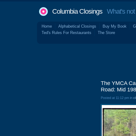
Columbia Closings
What's not 
Home
Alphabetical Closings
Buy My Book
G
Ted's Rules For Restaurants
The Store
The YMCA Camp
Road: Mid 19
Posted at 11:12 pm in
c