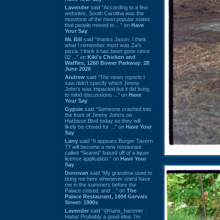
Lavender
said “According to a few
websites, South Carolina was the
most/one of the most popular states
that people moved to ...” on
Have
Your Say
Mr. Bill
said “thanks Jason. I think
what I remember most was Za's
pizza. I think it has been gone since
02 ...” on
Kiki's Chicken and
Waffles, 1260 Bower Parkway: 28
June 2026
Andrew
said “The news reports I
saw didn't specify which Jimmy
John's was impacted but it did bring
to mind discussions ...” on
Have
Your Say
Gypsie
said “Someone crashed into
the front of Jimmy John's on
Harbison Blvd today so they will
likely be closed for ...” on
Have Your
Say
Larry
said “It appears Burger Tavern
77 will become a new restaurant
called “Seared” based off of a liquor
license application.” on
Have Your
Say
Donovan
said “My grandma used to
bring me here whenever she'd have
me in the summers before the
Palace closed, and ...” on
The
Palace Restaurant, 1404 Gervais
Street: 1990s
Lavender
said “@hans_hammer -
Haha! Probably a good idea. I'm