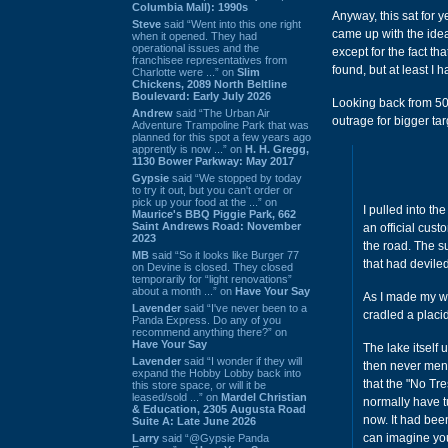
Columbia Mall): 1990s
Anyway, this sat for 
Steve
said “Went into this one right
came up with the idea 
when it opened. They had
operational issues and the
except for the fact tha
franchisee representatives from
found, but at least I
Charlotte were ...” on
Slim
Chickens, 2089 North Beltline
Boulevard: Early July 2026
Looking back from 50 
Andrew
said “The Urban Air
outrage for bigger ta
Adventure Trampoline Park that was
planned for this spot a few years ago
apprently is now ...” on
H. H. Gregg,
1130 Bower Parkway: May 2017
Gypsie
said “We stopped by today
to try it out, but you can't order or
pick up your food at the ...” on
I pulled into t
Maurice's BBQ Piggie Park, 662
Saint Andrews Road: November
an official cust
2023
the road. The s
MB
said “So it looks like Burger 77
that had deviled
on Devine is closed. They closed
temporarily for “light renovations”
about a month ...” on
Have Your Say
As I made my way
Lavender
said “I've never been to a
cradled a placid
Panda Express. Do any of you
recommend anything there?” on
Have Your Say
The lake itself
Lavender
said “I wonder if they will
then never ment
expand the Hobby Lobby back into
that the "No Tr
this store space, or will it be
leased/sold ...” on
Mardel Christian
normally have t
& Education, 2305 Augusta Road
now. It had bee
Suite A: Late June 2026
can imagine you
Larry
said “@Gypsie Panda