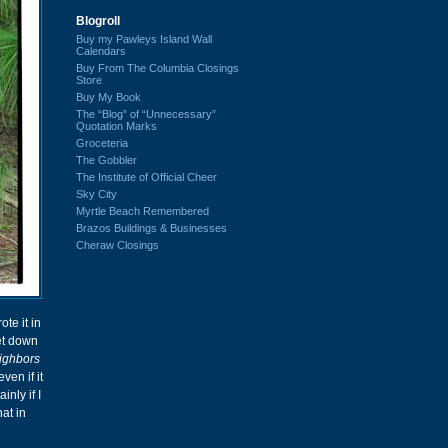
Blogroll
Buy my Pawleys Island Wall
Calendars
Buy From The Columbia Closings
Store
Buy My Book
The “Blog” of “Unnecessary”
Quotation Marks
Groceteria
The Gobbler
The Institute of Official Cheer
Sky City
Myrtle Beach Remembered
Brazos Buildings & Businesses
Cheraw Closings
rote it in
et down
ighbors
ven if it
nly if I
at in