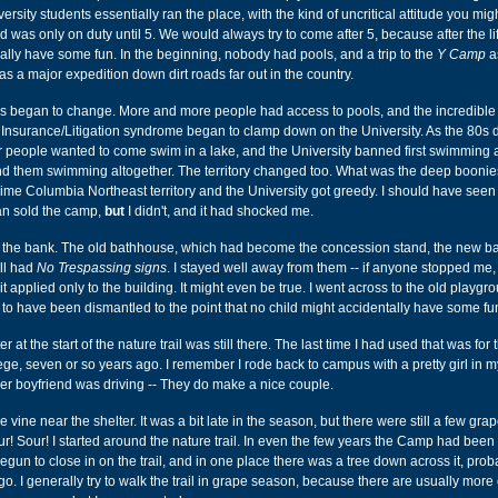
ersity students essentially ran the place, with the kind of uncritical attitude you mig
d was only on duty until 5. We would always try to come after 5, because after the l
eally have some fun. In the beginning, nobody had pools, and a trip to the
Y Camp
a
was a major expedition down dirt roads far out in the country.
gs began to change. More and more people had access to pools, and the incredible 
 Insurance/Litigation syndrome began to clamp down on the University. As the 80s 
 people wanted to come swim in a lake, and the University banned first swimming a
 and them swimming altogether. The territory changed too. What was the deep boonies
me Columbia Northeast territory and the University got greedy. I should have seen
n sold the camp,
but
I didn't, and it had shocked me.
s the bank. The old bathhouse, which had become the concession stand, the new 
ll had
No Trespassing signs
. I stayed well away from them -- if anyone stopped me,
 it applied only to the building. It might even be true. I went across to the old playgr
o have been dismantled to the point that no child might accidentally have some fu
er at the start of the nature trail was still there. The last time I had used that was fo
ege, seven or so years ago. I remember I rode back to campus with a pretty girl in m
her boyfriend was driving -- They do make a nice couple.
vine near the shelter. It was a bit late in the season, but there were still a few grape
ur! Sour! I started around the nature trail. In even the few years the Camp had been
gun to close in on the trail, and in one place there was a tree down across it, prob
. I generally try to walk the trail in grape season, because there are usually more 