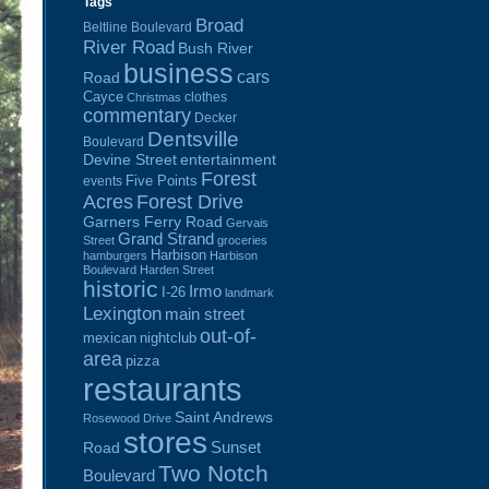
Tags
Broad
Beltline Boulevard
River Road
Bush River
business
cars
Road
Cayce
clothes
Christmas
commentary
Decker
Dentsville
Boulevard
Devine Street
entertainment
Forest
Five Points
events
Acres
Forest Drive
Garners Ferry Road
Gervais
Grand Strand
Street
groceries
Harbison
hamburgers
Harbison
Boulevard
Harden Street
historic
Irmo
I-26
landmark
Lexington
main street
out-of-
mexican
nightclub
area
pizza
restaurants
Saint Andrews
Rosewood Drive
stores
Sunset
Road
Two Notch
Boulevard