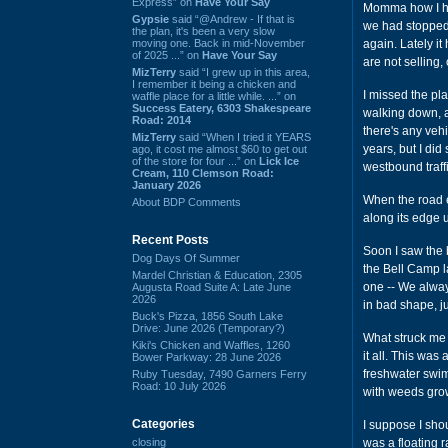
Express” on
Have Your Say
Momma how I had
Gypsie
said “@Andrew - If that is
we had stopped g
the plan, it's been a very slow
moving one. Back in mid-November
again. Lately i
of 2025 ...” on
Have Your Say
are not selling
MizTerry
said “I grew up in this area,
I remember it being a chicken and
I missed the pla
waffle place for a little while. ...” on
Success Eatery, 6303 Shakespeare
walking down, a
Road: 2014
there's any vehi
MizTerry
said “When I tried it YEARS
years, but I did
ago, it cost me almost $60 to get out
of the store for four ...” on
Lick Ice
westbound traff
Cream, 110 Clemson Road:
January 2026
When the road en
About BDP Comments
along its edge u
Recent Posts
Soon I saw the b
Dog Days Of Summer
the Bell Camp l
Mardel Christian & Education, 2305
one -- We alway
Augusta Road Suite A: Late June
2026
in bad shape, ju
Buck's Pizza, 1856 South Lake
Drive: June 2026 (Temporary?)
What struck me 
Kiki's Chicken and Waffles, 1260
it all. This was 
Bower Parkway: 28 June 2026
freshwater swimm
Ruby Tuesday, 7490 Garners Ferry
Road: 10 July 2026
with weeds gro
Categories
I suppose I sho
closing
was a floating 