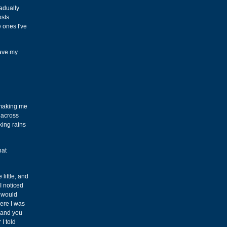
radually
osts
e ones I've
save my
, making me
t across
king rains
hat
little, and
I noticed
I would
ere I was
 and you
I told