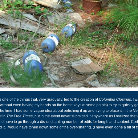
 one of the things that, very gradually, led to the creation of
Columbia Closings
. I w
 without even having my hands on the home keys at some points) to try to quickly g
the time. I had some vague idea about polishing it up and trying to place it in the
Ne
r in
The Free Times
, but in the event never submitted it anywhere as I realized that e
ld have to go through a dis-enchanting number of edits for length and content. Certai
d it, I would have toned down some of the over-sharing. (I have even done a bit of th