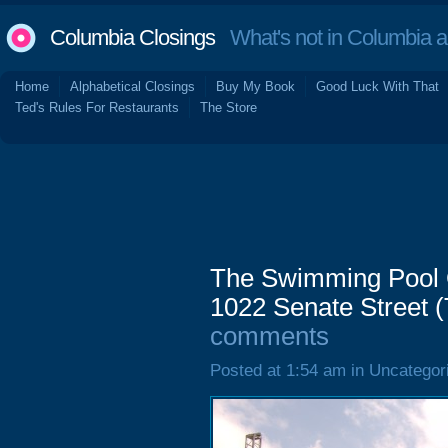
Columbia Closings
What's not in Columbia 
Home
Alphabetical Closings
Buy My Book
Good Luck With That
Ted's Rules For Restaurants
The Store
The Swimming Pool Q
1022 Senate Street (
comments
Posted at 1:54 am in Uncategor