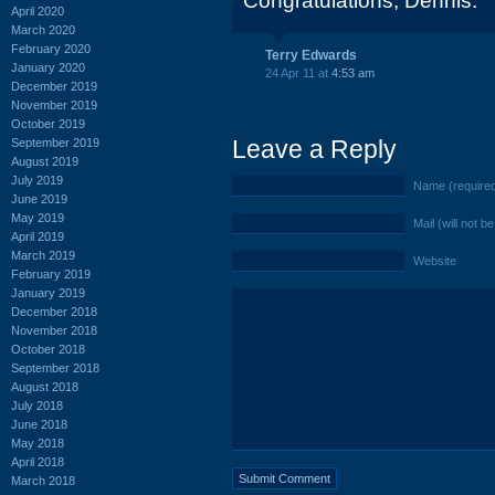
Congratulations, Dennis.
April 2020
March 2020
February 2020
Terry Edwards
January 2020
24 Apr 11 at
4:53 am
December 2019
November 2019
October 2019
Leave a Reply
September 2019
August 2019
July 2019
Name (require
June 2019
May 2019
Mail (will not b
April 2019
March 2019
Website
February 2019
January 2019
December 2018
November 2018
October 2018
September 2018
August 2018
July 2018
June 2018
May 2018
April 2018
March 2018