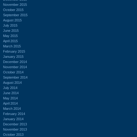
November 2015
October 2015
September 2015
August 2015
July 2015
June 2015
May 2015
April 2015
March 2015
February 2015
January 2015
December 2014
November 2014
October 2014
September 2014
August 2014
July 2014
June 2014
May 2014
April 2014
March 2014
February 2014
January 2014
December 2013
November 2013
October 2013