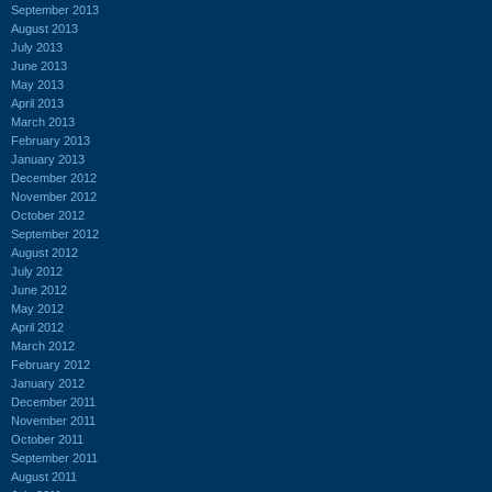
September 2013
August 2013
July 2013
June 2013
May 2013
April 2013
March 2013
February 2013
January 2013
December 2012
November 2012
October 2012
September 2012
August 2012
July 2012
June 2012
May 2012
April 2012
March 2012
February 2012
January 2012
December 2011
November 2011
October 2011
September 2011
August 2011