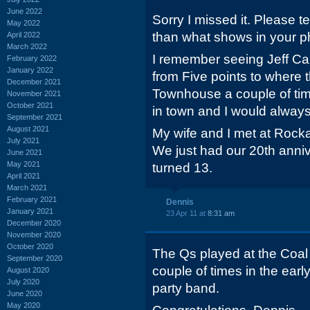
June 2022
Sorry I missed it. Please t
May 2022
than what shows in your p
April 2022
March 2022
I remember seeing Jeff Cal
February 2022
January 2022
from Five points to where 
December 2021
Townhouse a couple of ti
November 2021
October 2021
in town and I would always
September 2021
August 2021
My wife and I met at Rocka
July 2021
We just had our 20th anniv
June 2021
May 2021
turned 13.
April 2021
March 2021
February 2021
Dennis
January 2021
23 Apr 11 at
8:31 am
December 2020
November 2020
October 2020
The Qs played at the Coal
September 2020
couple of times in the ear
August 2020
July 2020
party band.
June 2020
May 2020