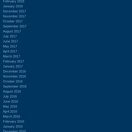
February 2018
January 2018
December 2017
November 2017
October 2017
September 2017
August 2017
July 2017
June 2017
May 2017
April 2017
March 2017
February 2017
January 2017
December 2016
November 2016
October 2016
September 2016
August 2016
July 2016
June 2016
May 2016
April 2016
March 2016
February 2016
January 2016
December 2015