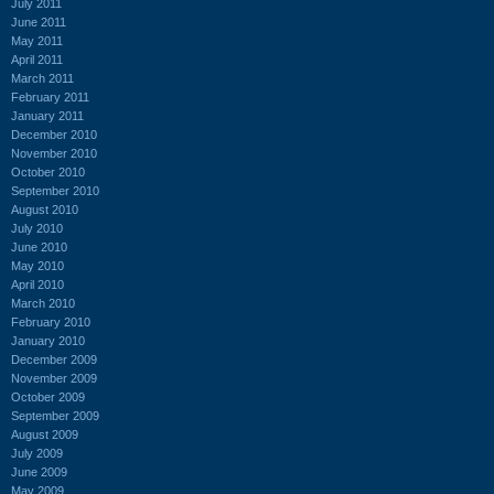
July 2011
June 2011
May 2011
April 2011
March 2011
February 2011
January 2011
December 2010
November 2010
October 2010
September 2010
August 2010
July 2010
June 2010
May 2010
April 2010
March 2010
February 2010
January 2010
December 2009
November 2009
October 2009
September 2009
August 2009
July 2009
June 2009
May 2009