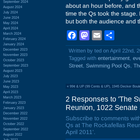
September 2024
about an hour before, and th
August 2024
July 2024
time the Qs took the stage. 
June 2024
but both the audience and 
May 2024
April 2024
Facebook
Mastodon
Email
Shar
March 2024
February 2024
January 2024
December 2023
Written by ted on April 22nd, 
November 2023
Tagged with
entertainment
,
ev
October 2023
Street
,
Swimming Pool Qs
,
Th
September 2023
August 2023
July 2023
June 2023
«
99¢ & UP (99 Cents & UP), 1945 Decker Boul
May 2023
April 2023
2 Responses to 'The S
March 2023
February 2023
Reunion, 1022 Senate St
January 2023
December 2022
Subscribe to comments wit
November 2022
October 2022
Qs at The Rockafellas Reun
September 2022
April 2011'.
August 2022
July 2022