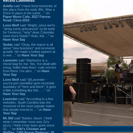
Recent Comments
Ariella
said “I have fond memories of
this place from the early 80s. Was a
Drive In place in the same ...” on
Paper Moon Cafe, 3527 Farrow
Road: Circa 2015
Lone Wolf
said “Alright, since we're
"airing some grievances" (a bit early
for Festivus), *why* does Columbia
need more hotels? Yeah, this ...” on
Have Your Say
Sodaz
said “Okay, the mayor is all
about "new business" and economic
growth. He made a hollow speech at
a new ...” on
Have Your Say
Lavender
said “Starbucks is a
mixed bag for me. Yes, I've dealt with
smug, holier-than-thou~ rude service
from there. I've also ...” on
Have
Your Say
Lone Wolf
said “@Lavender -
you've just stumbled upon essential
quandary of "here and there". It goes
a little something like this... ...” on
Have Your Say
Lavender
said “According to a few
websites, South Carolina was the
most/one of the most popular states
that people moved to ...” on
Have
Your Say
Mr. Bill
said “thanks Jason. I think
what I remember most was Za's
pizza. I think it has been gone since
02 ...” on
Kiki's Chicken and
Waffles, 1260 Bower Parkway: 28