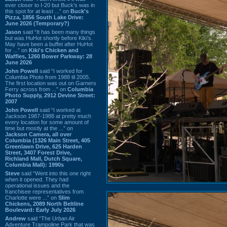
ever closer to I-20 but Buck’s was in
this spot for at least ...” on
Buck's
Pizza, 1856 South Lake Drive:
June 2026 (Temporary?)
Jason
said “It has been many things
but was HuHot shortly before Kiki’s.
May have been a buffet after HuHot
for ...” on
Kiki's Chicken and
Waffles, 1260 Bower Parkway: 28
June 2026
John Powell
said “I worked for
Columbia Photo from 1988 til 2005.
The first location was out on Garners
Ferry across from ...” on
Columbia
Photo Supply, 2912 Devine Street:
2007
John Powell
said “I worked at
Jackson 1987-1988 at pretty much
every location for some amount of
time but mostly at the ...” on
Jackson Camera, all over
Columbia (1326 Main Street, 405
Greenlawn Drive, 625 Harden
Street, 3407 Forest Drive,
Richland Mall, Dutch Square,
Columbia Mall): 1990s
Steve
said “Went into this one right
when it opened. They had
operational issues and the
franchisee representatives from
Charlotte were ...” on
Slim
Chickens, 2089 North Beltline
Boulevard: Early July 2026
Andrew
said “The Urban Air
Adventure Trampoline Park that was