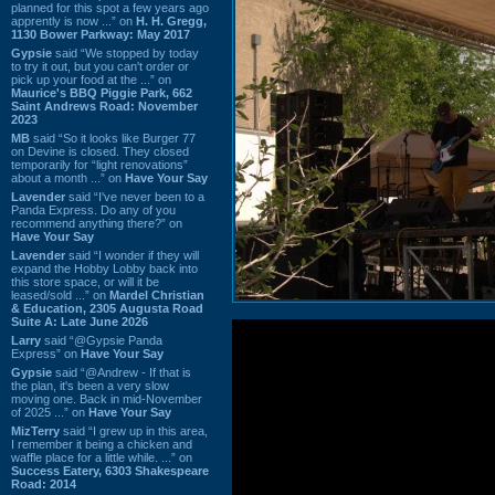
planned for this spot a few years ago
apprently is now ...” on
H. H. Gregg,
1130 Bower Parkway: May 2017
Gypsie
said “We stopped by today
to try it out, but you can't order or
pick up your food at the ...” on
Maurice's BBQ Piggie Park, 662
Saint Andrews Road: November
2023
MB
said “So it looks like Burger 77
on Devine is closed. They closed
temporarily for “light renovations”
about a month ...” on
Have Your Say
Lavender
said “I've never been to a
Panda Express. Do any of you
recommend anything there?” on
Have Your Say
Lavender
said “I wonder if they will
expand the Hobby Lobby back into
this store space, or will it be
leased/sold ...” on
Mardel Christian
& Education, 2305 Augusta Road
Suite A: Late June 2026
Larry
said “@Gypsie Panda
Express” on
Have Your Say
Gypsie
said “@Andrew - If that is
the plan, it's been a very slow
moving one. Back in mid-November
of 2025 ...” on
Have Your Say
MizTerry
said “I grew up in this area,
I remember it being a chicken and
waffle place for a little while. ...” on
Success Eatery, 6303 Shakespeare
Road: 2014