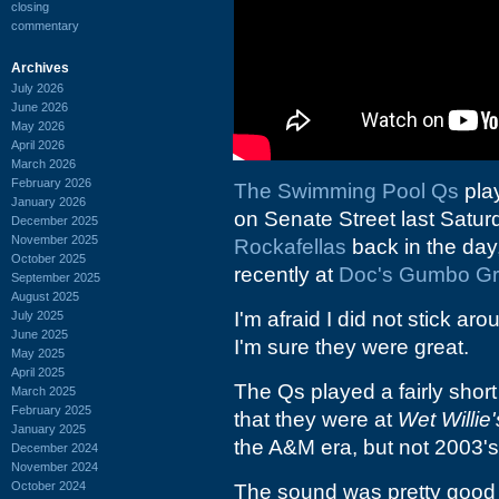
closing
commentary
Archives
July 2026
June 2026
May 2026
April 2026
March 2026
February 2026
The Swimming Pool Qs
pla
January 2026
on Senate Street last Saturd
December 2025
November 2025
Rockafellas
back in the day
October 2025
recently at
Doc's Gumbo Gri
September 2025
August 2025
I'm afraid I did not stick ar
July 2025
June 2025
I'm sure they were great.
May 2025
April 2025
The Qs played a fairly shor
March 2025
February 2025
that they were at
Wet Willie'
January 2025
the A&M era, but not 2003'
December 2024
November 2024
October 2024
The sound was pretty good 