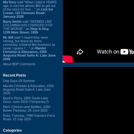
MizTerry
said “When I tried it YEARS
ago, it cost me almost $60 to get out
of the store for four ...” on
Lick Ice
Cream, 110 Clemson Road:
January 2026
Barry Smith
said “SEEMED LIKE
COLUMBIA HAS CHANGED FOR
THE WORSE.” on
Ship-A-Hoy,
1235 Main Street: 1959
Mr. Bill
said “I heard they were
closing, but drove by there
yesterday, it looked like business as
usual. I guess I ...” on
Mardel
Christian & Education, 2305
Augusta Road Suite A: Late June
2026
About BDP Comments
Recent Posts
Dog Days Of Summer
Mardel Christian & Education, 2305
Augusta Road Suite A: Late June
2026
Buck's Pizza, 1856 South Lake
Drive: June 2026 (Temporary?)
Kiki's Chicken and Waffles, 1260
Bower Parkway: 28 June 2026
Ruby Tuesday, 7490 Garners Ferry
Road: 10 July 2026
Categories