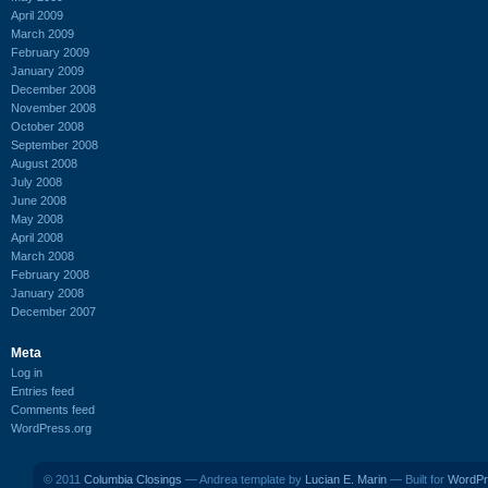
April 2009
March 2009
February 2009
January 2009
December 2008
November 2008
October 2008
September 2008
August 2008
July 2008
June 2008
May 2008
April 2008
March 2008
February 2008
January 2008
December 2007
Meta
Log in
Entries feed
Comments feed
WordPress.org
© 2011
Columbia Closings
— Andrea template by
Lucian E. Marin
— Built for
WordPr