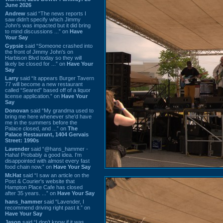
June 2026
Andrew
said “The news reports I
saw didn't specify which Jimmy
John's was impacted but it did bring
to mind discussions ...” on
Have
Your Say
Gypsie
said “Someone crashed into
the front of Jimmy John's on
Harbison Blvd today so they will
likely be closed for ...” on
Have Your
Say
Larry
said “It appears Burger Tavern
77 will become a new restaurant
called “Seared” based off of a liquor
license application.” on
Have Your
Say
Donovan
said “My grandma used to
bring me here whenever she'd have
me in the summers before the
Palace closed, and ...” on
The
Palace Restaurant, 1404 Gervais
Street: 1990s
Lavender
said “@hans_hammer -
Haha! Probably a good idea. I'm
disappointed with almost every fast
food chain now.” on
Have Your Say
Mr.Hat
said “I saw an article on the
Post & Courier's website that
Hampton Place Cafe has closed
after 35 years. ...” on
Have Your Say
hans_hammer
said “Lavender, I
recommend driving right past it.” on
Have Your Say
Jason
said “I don’t know if it was