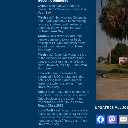
Recent Comments
Gypsie
said “Chayz Lounge is
closing. https://www.wist~” on
Have
Your Say
Mitch
said “Hey Andrew. Columbia
and Ft Jackson have been moving
recruits, soldiers, and families at
generally known levels for years. ...”
on
Have Your Say
Andrew
said “I’m also sure that
people coming to town for basic
training at Ft. Jackson plays a role
as well…sometimes ...” on
Have
Your Say
Mitch
said “Columbia wants a slice
of the convention and visitors and
concerts business at the national
level. However, the city ...” on
Have
Your Say
Lavender
said “I wouldn't be
surprised if USC is a factor in the
hotels being built. Parents/other
family of students staying ...” on
Have Your Say
Ariella
said “I have fond memories of
this place from the early 80s. Was a
Drive In place in the same ...” on
Paper Moon Cafe, 3527 Farrow
Road: Circa 2015
UPDATE 26 May 20
Lone Wolf
said “Alright, since we're
"airing some grievances" (a bit early
Face
Ma
for Festivus), *why* does Columbia
need more hotels? Yeah, this ...” on
Have Your Say