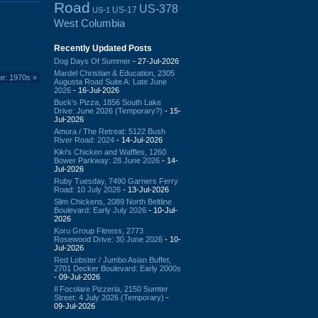
Road
US-378
US-17
US-1
West Columbia
Recently Updated Posts
Dog Days Of Summer
- 27-Jul-2026
Mardel Christian & Education, 2305
ue: 1970s
»
Augusta Road Suite A: Late June
2026
- 16-Jul-2026
Buck's Pizza, 1856 South Lake
Drive: June 2026 (Temporary?)
- 15-
Jul-2026
Amora / The Retreat: 5122 Bush
River Road: 2024
- 14-Jul-2026
Kiki's Chicken and Waffles, 1260
Bower Parkway: 28 June 2026
- 14-
Jul-2026
Ruby Tuesday, 7490 Garners Ferry
Road: 10 July 2026
- 13-Jul-2026
Slim Chickens, 2089 North Beltline
Boulevard: Early July 2026
- 10-Jul-
2026
Koru Group Fitness, 2773
Rosewood Drive: 30 June 2026
- 10-
Jul-2026
Red Lobster / Jumbo Asian Buffet,
2701 Decker Boulevard: Early 2000s
- 09-Jul-2026
Il Focolare Pizzeria, 2150 Sumter
Street: 4 July 2026 (Temporary)
-
09-Jul-2026