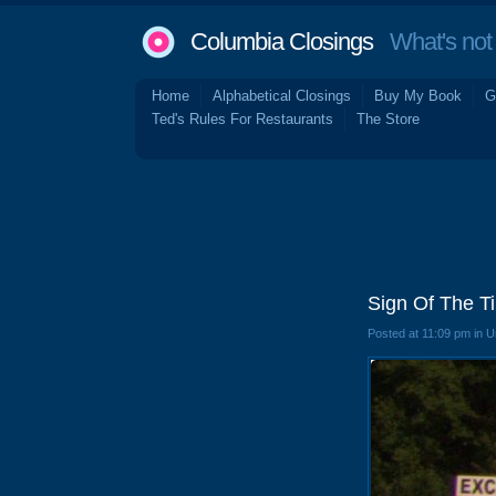
Columbia Closings
What's not 
Home
Alphabetical Closings
Buy My Book
G
Ted's Rules For Restaurants
The Store
Sign Of The T
Posted at 11:09 pm in 