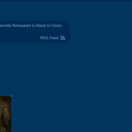
avorite Restaurant is About to Close
RSS Feed