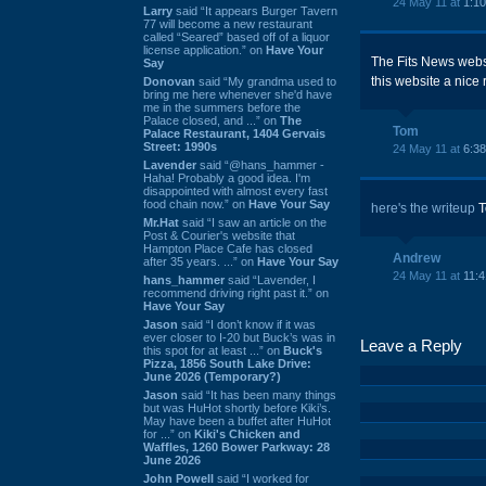
24 May 11 at
1:1
Larry
said “It appears Burger Tavern
77 will become a new restaurant
called “Seared” based off of a liquor
license application.” on
Have Your
The Fits News websi
Say
this website a nice 
Donovan
said “My grandma used to
bring me here whenever she'd have
me in the summers before the
Palace closed, and ...” on
The
Tom
Palace Restaurant, 1404 Gervais
Street: 1990s
24 May 11 at
6:3
Lavender
said “@hans_hammer -
Haha! Probably a good idea. I'm
disappointed with almost every fast
food chain now.” on
Have Your Say
here's the writeup
T
Mr.Hat
said “I saw an article on the
Post & Courier's website that
Hampton Place Cafe has closed
Andrew
after 35 years. ...” on
Have Your Say
24 May 11 at
11:
hans_hammer
said “Lavender, I
recommend driving right past it.” on
Have Your Say
Jason
said “I don’t know if it was
ever closer to I-20 but Buck’s was in
Leave a Reply
this spot for at least ...” on
Buck's
Pizza, 1856 South Lake Drive:
June 2026 (Temporary?)
Jason
said “It has been many things
but was HuHot shortly before Kiki’s.
May have been a buffet after HuHot
for ...” on
Kiki's Chicken and
Waffles, 1260 Bower Parkway: 28
June 2026
John Powell
said “I worked for