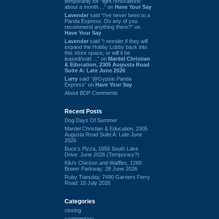
temporarily for “light renovations”
about a month ...” on
Have Your Say
Lavender
said “I've never been to a
Panda Express. Do any of you
recommend anything there?” on
Have Your Say
Lavender
said “I wonder if they will
expand the Hobby Lobby back into
this store space, or will it be
leased/sold ...” on
Mardel Christian
& Education, 2305 Augusta Road
Suite A: Late June 2026
Larry
said “@Gypsie Panda
Express” on
Have Your Say
About BDP Comments
Recent Posts
Dog Days Of Summer
Mardel Christian & Education, 2305
Augusta Road Suite A: Late June
2026
Buck's Pizza, 1856 South Lake
Drive: June 2026 (Temporary?)
Kiki's Chicken and Waffles, 1260
Bower Parkway: 28 June 2026
Ruby Tuesday, 7490 Garners Ferry
Road: 10 July 2026
Categories
closing
commentary