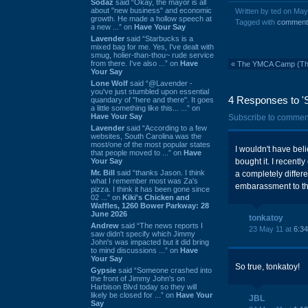
Sodaz
said “Okay, the mayor is all
about "new business" and economic
Written by ted on Ma
growth. He made a hollow speech at
Tagged with
comment
a new ...” on
Have Your Say
Lavender
said “Starbucks is a
mixed bag for me. Yes, I've dealt with
smug, holier-than-thou~ rude service
from there. I've also ...” on
Have
«
The YMCA Camp (The '
Your Say
Lone Wolf
said “@Lavender -
you've just stumbled upon essential
4 Responses to '
quandary of "here and there". It goes
a little something like this... ...” on
Have Your Say
Subscribe to commen
Lavender
said “According to a few
websites, South Carolina was the
most/one of the most popular states
I wouldn't have bel
that people moved to ...” on
Have
Your Say
bought it. I recentl
Mr. Bill
said “thanks Jason. I think
a completely differe
what I remember most was Za's
embarassment to thos
pizza. I think it has been gone since
02 ...” on
Kiki's Chicken and
Waffles, 1260 Bower Parkway: 28
June 2026
tonkatoy
Andrew
said “The news reports I
23 May 11 at
6:3
saw didn't specify which Jimmy
John's was impacted but it did bring
to mind discussions ...” on
Have
Your Say
So true, tonkatoy!
Gypsie
said “Someone crashed into
the front of Jimmy John's on
Harbison Blvd today so they will
likely be closed for ...” on
Have Your
JBL
Say