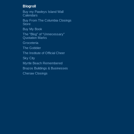
Blogroll
Buy my Pawleys Island Wall
Calendars
Buy From The Columbia Closings
Store
Buy My Book
The “Blog” of “Unnecessary”
Quotation Marks
Groceteria
The Gobbler
The Institute of Official Cheer
Sky City
Myrtle Beach Remembered
Brazos Buildings & Businesses
Cheraw Closings