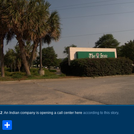
12
: An Indian company is opening a call center here
according to this story
.
book
stodon
Email
Share