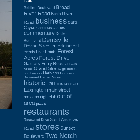
Tags
Broad
Beltline Boulevard
River Road
Bush River
business
cars
Road
Cayce
clothes
Christmas
commentary
Decker
Dentsville
Boulevard
Devine Street
entertainment
Forest
Five Points
events
Acres
Forest Drive
Garners Ferry Road
Gervais
Grand Strand
Street
groceries
Harbison
hamburgers
Harbison
Boulevard
Harden Street
historic
Irmo
I-26
landmark
Lexington
main street
out-of-
mexican
nightclub
area
pizza
restaurants
Saint Andrews
Rosewood Drive
stores
Sunset
Road
Two Notch
Boulevard