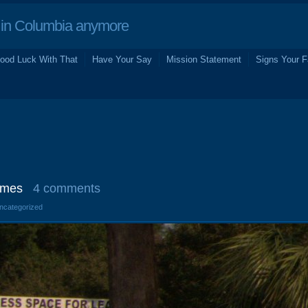
in Columbia anymore
ood Luck With That
Have Your Say
Mission Statement
Signs Your F
imes
4 comments
Uncategorized