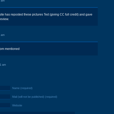
0 am
te has reposted these pictures Ted (giving CC full credit) and gave
review.
8 am
om mentioned
41 am
Name (required)
Mail (will not be published) (required)
Website