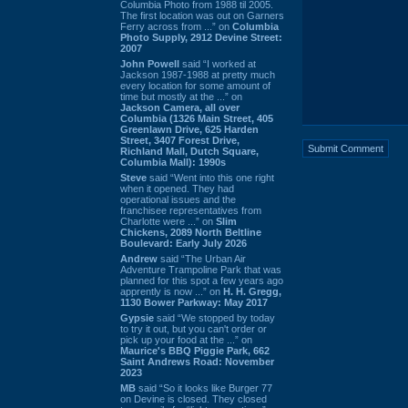
Columbia Photo from 1988 til 2005.
The first location was out on Garners
Ferry across from ...” on
Columbia
Photo Supply, 2912 Devine Street:
2007
John Powell
said “I worked at
Jackson 1987-1988 at pretty much
every location for some amount of
time but mostly at the ...” on
Jackson Camera, all over
Columbia (1326 Main Street, 405
Greenlawn Drive, 625 Harden
Street, 3407 Forest Drive,
Richland Mall, Dutch Square,
Columbia Mall): 1990s
Steve
said “Went into this one right
when it opened. They had
operational issues and the
franchisee representatives from
Charlotte were ...” on
Slim
Chickens, 2089 North Beltline
Boulevard: Early July 2026
Andrew
said “The Urban Air
Adventure Trampoline Park that was
planned for this spot a few years ago
apprently is now ...” on
H. H. Gregg,
1130 Bower Parkway: May 2017
Gypsie
said “We stopped by today
to try it out, but you can't order or
pick up your food at the ...” on
Maurice's BBQ Piggie Park, 662
Saint Andrews Road: November
2023
MB
said “So it looks like Burger 77
on Devine is closed. They closed