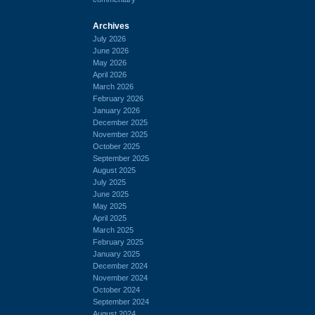
Archives
July 2026
June 2026
May 2026
April 2026
March 2026
February 2026
January 2026
December 2025
November 2025
October 2025
September 2025
August 2025
July 2025
June 2025
May 2025
April 2025
March 2025
February 2025
January 2025
December 2024
November 2024
October 2024
September 2024
August 2024