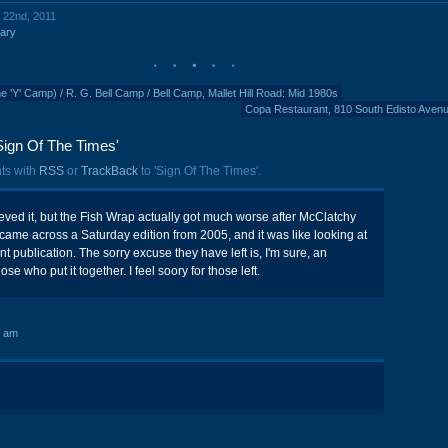
y 22nd, 2011
ary
Y' Camp) / R. G. Bell Camp / Bell Camp, Mallet Hill Road: Mid 1980s
Copa Restaurant, 810 South Edisto Aven
Sign Of The Times'
ts with
RSS
or
TrackBack
to 'Sign Of The Times'.
ieved it, but the Fish Wrap actually got much worse after McClatchy
y came across a Saturday edition from 2005, and it was like looking at
nt publication. The sorry excuse they have left is, I'm sure, an
e who put it together. I feel soory for those left.
4 am