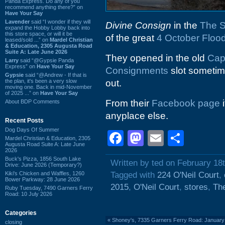
Panda Express. Do any of you
recommend anything there?” on
Have Your Say
Lavender
said “I wonder if they will
Divine Consign
in the
The S
expand the Hobby Lobby back into
this store space, or will it be
of the great
4 October Floo
leased/sold ...” on
Mardel Christian
& Education, 2305 Augusta Road
Suite A: Late June 2026
They opened in the old
Cap
Larry
said “@Gypsie Panda
Express” on
Have Your Say
Consignments
slot sometim
Gypsie
said “@Andrew - If that is
the plan, it's been a very slow
out.
moving one. Back in mid-November
of 2025 ...” on
Have Your Say
From their
Facebook page
i
About BDP Comments
anyplace else.
Recent Posts
Dog Days Of Summer
Facebook
Mastodon
Email
Shar
Mardel Christian & Education, 2305
Augusta Road Suite A: Late June
2026
Buck's Pizza, 1856 South Lake
Written by ted on February 18
Drive: June 2026 (Temporary?)
Kiki's Chicken and Waffles, 1260
Tagged with
224 O'Neil Court
,
Bower Parkway: 28 June 2026
2015
,
O'Neil Court
,
stores
,
The
Ruby Tuesday, 7490 Garners Ferry
Road: 10 July 2026
Categories
«
Shoney's, 7335 Garners Ferry Road: January
closing