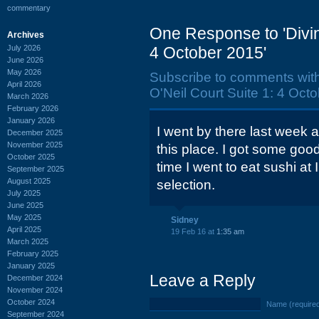
commentary
One Response to 'Divin
Archives
July 2026
4 October 2015'
June 2026
May 2026
Subscribe to comments wit
April 2026
O'Neil Court Suite 1: 4 Octo
March 2026
February 2026
January 2026
I went by there last week a
December 2025
November 2025
this place. I got some good
October 2025
time I went to eat sushi at
September 2025
August 2025
selection.
July 2025
June 2025
May 2025
Sidney
April 2025
19 Feb 16 at
1:35 am
March 2025
February 2025
January 2025
Leave a Reply
December 2024
November 2024
October 2024
Name (require
September 2024