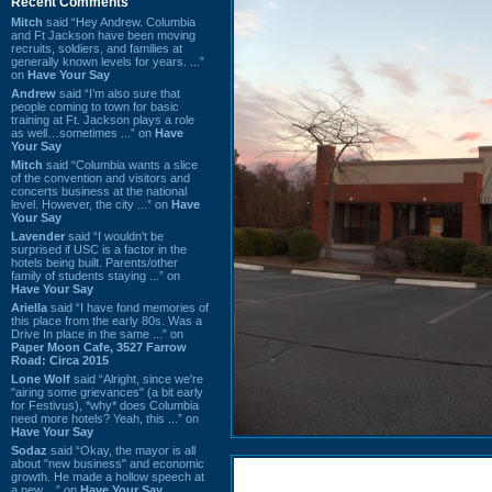
Recent Comments
Mitch
said “Hey Andrew. Columbia
and Ft Jackson have been moving
recruits, soldiers, and families at
generally known levels for years. ...”
on
Have Your Say
Andrew
said “I’m also sure that
people coming to town for basic
training at Ft. Jackson plays a role
as well…sometimes ...” on
Have
Your Say
Mitch
said “Columbia wants a slice
of the convention and visitors and
concerts business at the national
level. However, the city ...” on
Have
Your Say
Lavender
said “I wouldn't be
surprised if USC is a factor in the
hotels being built. Parents/other
family of students staying ...” on
Have Your Say
Ariella
said “I have fond memories of
this place from the early 80s. Was a
Drive In place in the same ...” on
Paper Moon Cafe, 3527 Farrow
Road: Circa 2015
Lone Wolf
said “Alright, since we're
"airing some grievances" (a bit early
for Festivus), *why* does Columbia
need more hotels? Yeah, this ...” on
Have Your Say
Sodaz
said “Okay, the mayor is all
about "new business" and economic
growth. He made a hollow speech at
a new ...” on
Have Your Say