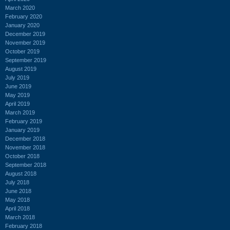
March 2020
February 2020
January 2020
December 2019
November 2019
October 2019
September 2019
August 2019
July 2019
June 2019
May 2019
April 2019
March 2019
February 2019
January 2019
December 2018
November 2018
October 2018
September 2018
August 2018
July 2018
June 2018
May 2018
April 2018
March 2018
February 2018