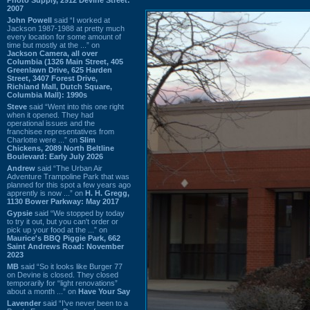
2007
John Powell
said “I worked at
Jackson 1987-1988 at pretty much
every location for some amount of
time but mostly at the ...” on
Jackson Camera, all over
Columbia (1326 Main Street, 405
Greenlawn Drive, 625 Harden
Street, 3407 Forest Drive,
Richland Mall, Dutch Square,
Columbia Mall): 1990s
Steve
said “Went into this one right
when it opened. They had
operational issues and the
franchisee representatives from
Charlotte were ...” on
Slim
Chickens, 2089 North Beltline
Boulevard: Early July 2026
Andrew
said “The Urban Air
Adventure Trampoline Park that was
planned for this spot a few years ago
apprently is now ...” on
H. H. Gregg,
1130 Bower Parkway: May 2017
Gypsie
said “We stopped by today
to try it out, but you can't order or
pick up your food at the ...” on
Maurice's BBQ Piggie Park, 662
Saint Andrews Road: November
2023
MB
said “So it looks like Burger 77
on Devine is closed. They closed
temporarily for “light renovations”
about a month ...” on
Have Your Say
Lavender
said “I've never been to a