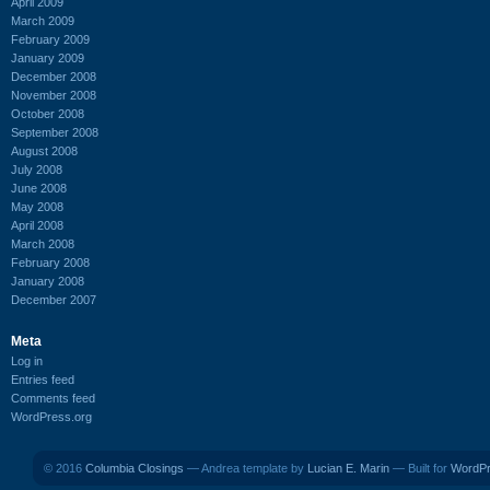
April 2009
March 2009
February 2009
January 2009
December 2008
November 2008
October 2008
September 2008
August 2008
July 2008
June 2008
May 2008
April 2008
March 2008
February 2008
January 2008
December 2007
Meta
Log in
Entries feed
Comments feed
WordPress.org
© 2016
Columbia Closings
— Andrea template by
Lucian E. Marin
— Built for
WordP