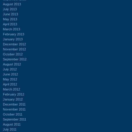
August 2013
July 2013
June 2013
May 2013
April 2013
March 2013
February 2013
January 2013
December 2012
November 2012
October 2012
September 2012
August 2012
July 2012
June 2012
May 2012
April 2012
March 2012
February 2012
January 2012
December 2011
November 2011
October 2011
September 2011
August 2011
July 2011