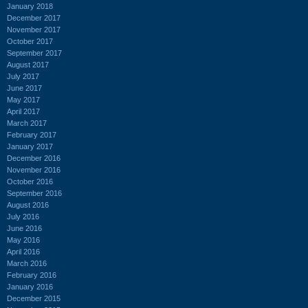
January 2018
December 2017
November 2017
October 2017
September 2017
August 2017
July 2017
June 2017
May 2017
April 2017
March 2017
February 2017
January 2017
December 2016
November 2016
October 2016
September 2016
August 2016
July 2016
June 2016
May 2016
April 2016
March 2016
February 2016
January 2016
December 2015