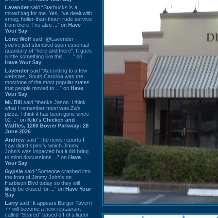
Lavender
said “Starbucks is a
mixed bag for me. Yes, I've dealt with
smug, holier-than-thou~ rude service
from there. I've also ...” on
Have
Your Say
Lone Wolf
said “@Lavender -
you've just stumbled upon essential
quandary of "here and there". It goes
a little something like this... ...” on
Have Your Say
Lavender
said “According to a few
websites, South Carolina was the
most/one of the most popular states
that people moved to ...” on
Have
Your Say
Mr. Bill
said “thanks Jason. I think
what I remember most was Za's
pizza. I think it has been gone since
02 ...” on
Kiki's Chicken and
Waffles, 1260 Bower Parkway: 28
June 2026
Andrew
said “The news reports I
saw didn't specify which Jimmy
John's was impacted but it did bring
to mind discussions ...” on
Have
Your Say
Gypsie
said “Someone crashed into
the front of Jimmy John's on
Harbison Blvd today so they will
likely be closed for ...” on
Have Your
Say
Larry
said “It appears Burger Tavern
77 will become a new restaurant
called “Seared” based off of a liquor