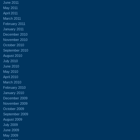
June 2011
May 2011
April 2011
March 2011
February 2011
January 2011
December 2010
November 2010
October 2010
September 2010
August 2010
July 2010
June 2010
May 2010
April 2010
March 2010
February 2010
January 2010
December 2009
November 2009
October 2009
September 2009
August 2009
July 2009
June 2009
May 2009