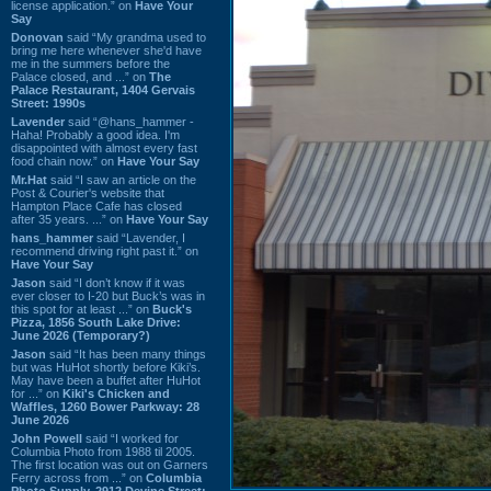
license application.” on
Have Your
Say
Donovan
said “My grandma used to
bring me here whenever she'd have
me in the summers before the
Palace closed, and ...” on
The
Palace Restaurant, 1404 Gervais
Street: 1990s
Lavender
said “@hans_hammer -
Haha! Probably a good idea. I'm
disappointed with almost every fast
food chain now.” on
Have Your Say
Mr.Hat
said “I saw an article on the
Post & Courier's website that
Hampton Place Cafe has closed
after 35 years. ...” on
Have Your Say
hans_hammer
said “Lavender, I
recommend driving right past it.” on
Have Your Say
Jason
said “I don’t know if it was
ever closer to I-20 but Buck’s was in
this spot for at least ...” on
Buck's
Pizza, 1856 South Lake Drive:
June 2026 (Temporary?)
Jason
said “It has been many things
but was HuHot shortly before Kiki’s.
May have been a buffet after HuHot
for ...” on
Kiki's Chicken and
Waffles, 1260 Bower Parkway: 28
June 2026
John Powell
said “I worked for
Columbia Photo from 1988 til 2005.
The first location was out on Garners
Ferry across from ...” on
Columbia
Photo Supply, 2912 Devine Street: