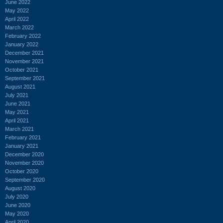
June 2022
May 2022
April 2022
March 2022
February 2022
January 2022
December 2021
November 2021
October 2021
September 2021
August 2021
July 2021
June 2021
May 2021
April 2021
March 2021
February 2021
January 2021
December 2020
November 2020
October 2020
September 2020
August 2020
July 2020
June 2020
May 2020
April 2020