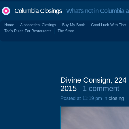
Columbia Closings
What's not in Columbia 
Home
Alphabetical Closings
Buy My Book
Good Luck With That
Ted's Rules For Restaurants
The Store
Divine Consign, 224 
2015
1 comment
Posted at 11:19 pm in
closing