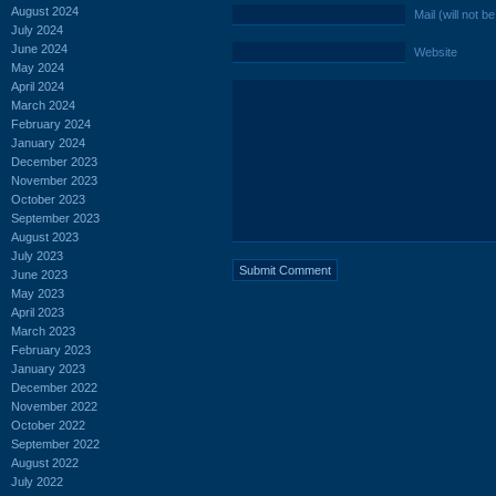
August 2024
Mail (will not b
July 2024
June 2024
Website
May 2024
April 2024
March 2024
February 2024
January 2024
December 2023
November 2023
October 2023
September 2023
August 2023
July 2023
June 2023
May 2023
April 2023
March 2023
February 2023
January 2023
December 2022
November 2022
October 2022
September 2022
August 2022
July 2022