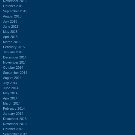
November 2015
October 2015
September 2015
August 2015
July 2015
June 2015
May 2015
April 2015
March 2015
February 2015
January 2015
December 2014
November 2014
October 2014
September 2014
August 2014
July 2014
June 2014
May 2014
April 2014
March 2014
February 2014
January 2014
December 2013
November 2013
October 2013
September 2013