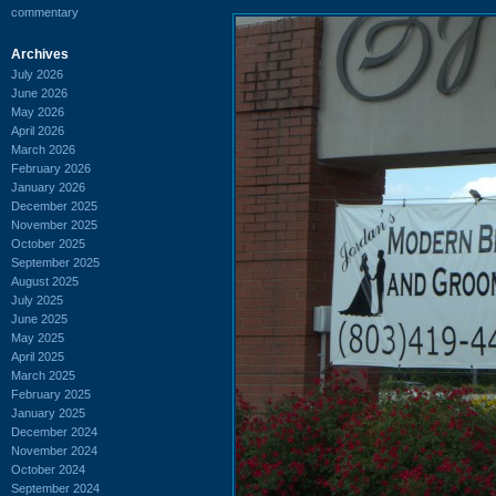
commentary
Archives
July 2026
June 2026
May 2026
April 2026
March 2026
February 2026
January 2026
December 2025
November 2025
October 2025
September 2025
August 2025
July 2025
June 2025
May 2025
April 2025
March 2025
February 2025
January 2025
December 2024
November 2024
October 2024
September 2024