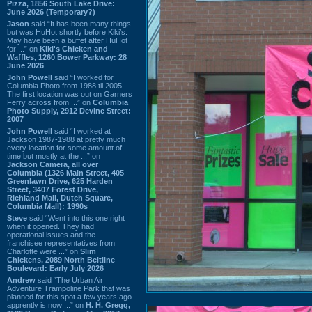
Pizza, 1856 South Lake Drive:
June 2026 (Temporary?)
Jason
said “It has been many things
but was HuHot shortly before Kiki’s.
May have been a buffet after HuHot
for ...” on
Kiki's Chicken and
Waffles, 1260 Bower Parkway: 28
June 2026
John Powell
said “I worked for
Columbia Photo from 1988 til 2005.
The first location was out on Garners
Ferry across from ...” on
Columbia
Photo Supply, 2912 Devine Street:
2007
John Powell
said “I worked at
Jackson 1987-1988 at pretty much
every location for some amount of
time but mostly at the ...” on
Jackson Camera, all over
Columbia (1326 Main Street, 405
Greenlawn Drive, 625 Harden
Street, 3407 Forest Drive,
Richland Mall, Dutch Square,
Columbia Mall): 1990s
Steve
said “Went into this one right
when it opened. They had
operational issues and the
franchisee representatives from
Charlotte were ...” on
Slim
Chickens, 2089 North Beltline
Boulevard: Early July 2026
Andrew
said “The Urban Air
Adventure Trampoline Park that was
planned for this spot a few years ago
apprently is now ...” on
H. H. Gregg,