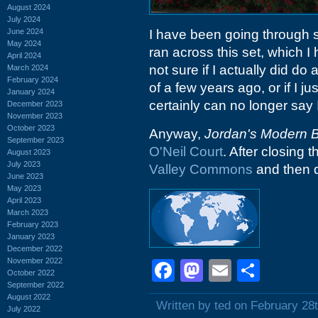
August 2024
July 2024
June 2024
I have been going through s
May 2024
ran across this set, which I
April 2024
not sure if I actually did do
March 2024
February 2024
of a few years ago, or if I j
January 2024
certainly can no longer say
December 2023
November 2023
October 2023
Anyway,
Jordan's Modern 
September 2023
O'Neil Court
. After closing 
August 2023
July 2023
Valley Commons
and then 
June 2023
May 2023
April 2023
March 2023
February 2023
January 2023
December 2022
November 2022
Facebook
Mastodon
Email
Shar
October 2022
September 2022
August 2022
Written by ted on February 28
July 2022