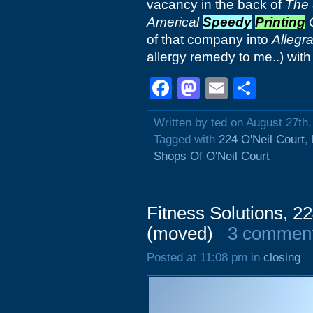
vacancy in the back of
The 
Americal
Speedy
Printing
C
of that company into
Allegr
allergy remedy to me..) wit
Facebook
Mastodon
Email
Shar
Written by ted on August 27th
Tagged with
224 O'Neil Court
,
Shops Of O'Neil Court
Fitness Solutions, 22
(moved)
3 commen
Posted at 11:08 pm in
closing