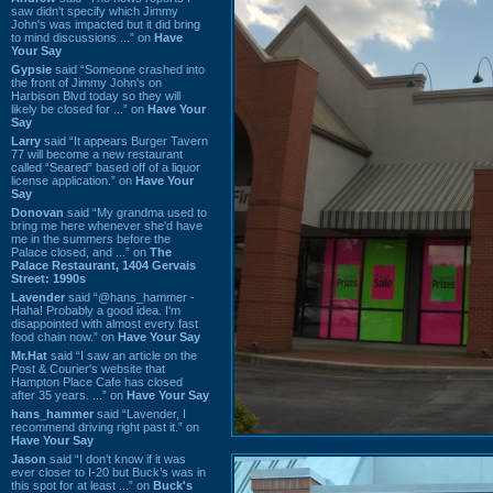
saw didn't specify which Jimmy
John's was impacted but it did bring
to mind discussions ...” on
Have
Your Say
Gypsie
said “Someone crashed into
the front of Jimmy John's on
Harbison Blvd today so they will
likely be closed for ...” on
Have Your
Say
Larry
said “It appears Burger Tavern
77 will become a new restaurant
called “Seared” based off of a liquor
license application.” on
Have Your
Say
Donovan
said “My grandma used to
bring me here whenever she'd have
me in the summers before the
Palace closed, and ...” on
The
Palace Restaurant, 1404 Gervais
Street: 1990s
Lavender
said “@hans_hammer -
Haha! Probably a good idea. I'm
disappointed with almost every fast
food chain now.” on
Have Your Say
Mr.Hat
said “I saw an article on the
Post & Courier's website that
Hampton Place Cafe has closed
after 35 years. ...” on
Have Your Say
hans_hammer
said “Lavender, I
recommend driving right past it.” on
Have Your Say
Jason
said “I don’t know if it was
ever closer to I-20 but Buck’s was in
this spot for at least ...” on
Buck's