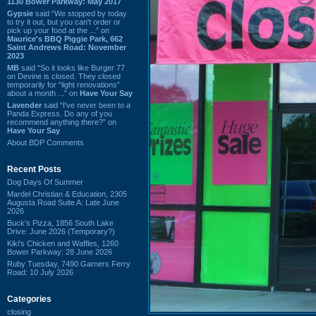
1130 Bower Parkway: May 2017
Gypsie
said “We stopped by today
to try it out, but you can't order or
pick up your food at the ...” on
Maurice's BBQ Piggie Park, 662
Saint Andrews Road: November
2023
MB
said “So it looks like Burger 77
on Devine is closed. They closed
temporarily for “light renovations”
about a month ...” on
Have Your Say
Lavender
said “I've never been to a
Panda Express. Do any of you
recommend anything there?” on
Have Your Say
About BDP Comments
Recent Posts
Dog Days Of Summer
Mardel Christian & Education, 2305
Augusta Road Suite A: Late June
2026
Buck's Pizza, 1856 South Lake
Drive: June 2026 (Temporary?)
Kiki's Chicken and Waffles, 1260
Bower Parkway: 28 June 2026
Ruby Tuesday, 7490 Garners Ferry
Road: 10 July 2026
Categories
closing