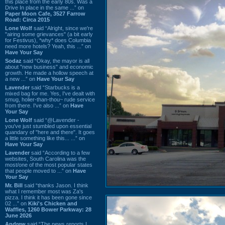
this place from the early 80s. Was a
Drive In place in the same ...” on
Paper Moon Cafe, 3527 Farrow
Road: Circa 2015
Lone Wolf
said “Alright, since we're
"airing some grievances" (a bit early
for Festivus), *why* does Columbia
need more hotels? Yeah, this ...” on
Have Your Say
Sodaz
said “Okay, the mayor is all
about "new business" and economic
growth. He made a hollow speech at
a new ...” on
Have Your Say
Lavender
said “Starbucks is a
mixed bag for me. Yes, I've dealt with
smug, holier-than-thou~ rude service
from there. I've also ...” on
Have
Your Say
Lone Wolf
said “@Lavender -
you've just stumbled upon essential
quandary of "here and there". It goes
a little something like this... ...” on
Have Your Say
Lavender
said “According to a few
websites, South Carolina was the
most/one of the most popular states
that people moved to ...” on
Have
Your Say
Mr. Bill
said “thanks Jason. I think
what I remember most was Za's
pizza. I think it has been gone since
02 ...” on
Kiki's Chicken and
Waffles, 1260 Bower Parkway: 28
June 2026
Andrew
said “The news reports I