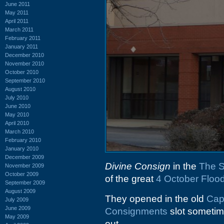
June 2011
May 2011
April 2011
March 2011
February 2011
January 2011
December 2010
November 2010
October 2010
September 2010
August 2010
July 2010
June 2010
May 2010
April 2010
March 2010
February 2010
January 2010
December 2009
Divine Consign
in the
The S
November 2009
October 2009
of the great
4 October Floo
September 2009
August 2009
They opened in the old
Cap
July 2009
June 2009
Consignments
slot sometim
May 2009
out.