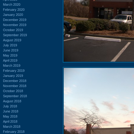
March 2020
February 2020
January 2020
December 2019
November 2019
October 2019
September 2019
August 2019
July 2019
June 2019
May 2019
April 2019
March 2019
February 2019
January 2019
December 2018
November 2018
October 2018
September 2018
August 2018
July 2018
June 2018
May 2018
April 2018
March 2018
February 2018