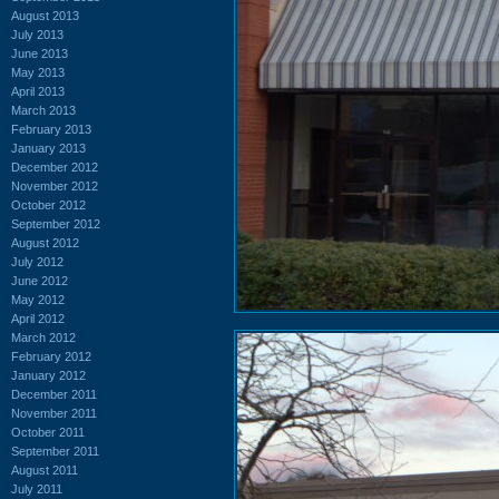
August 2013
July 2013
June 2013
May 2013
April 2013
March 2013
February 2013
January 2013
December 2012
November 2012
October 2012
September 2012
August 2012
July 2012
June 2012
May 2012
April 2012
March 2012
February 2012
January 2012
December 2011
November 2011
October 2011
September 2011
August 2011
July 2011