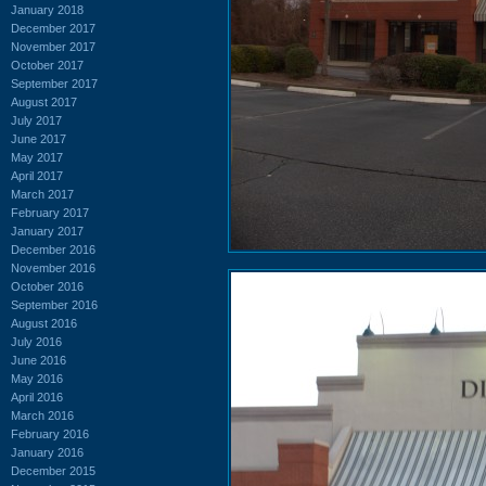
January 2018
December 2017
November 2017
October 2017
September 2017
August 2017
July 2017
June 2017
May 2017
April 2017
March 2017
February 2017
January 2017
December 2016
November 2016
October 2016
September 2016
August 2016
July 2016
June 2016
May 2016
April 2016
March 2016
February 2016
January 2016
December 2015