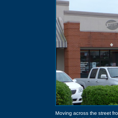
Moving across the street f