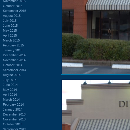
November 2015
October 2015
September 2015
August 2015
July 2015
June 2015
May 2015
April 2015
March 2015
February 2015
January 2015
December 2014
November 2014
October 2014
September 2014
August 2014
July 2014
June 2014
May 2014
April 2014
March 2014
February 2014
January 2014
December 2013
November 2013
October 2013
September 2013