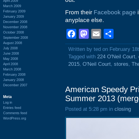
April 2009
March 2009
From their
Facebook page
i
February 2009
January 2009
anyplace else.
December 2008
November 2008
Facebook
Mastodon
Email
Shar
October 2008
September 2008
August 2008
July 2008
Written by ted on February 18
June 2008
Tagged with
224 O'Neil Court
,
May 2008
2015
,
O'Neil Court
,
stores
,
The
April 2008
March 2008
February 2008
January 2008
December 2007
American Speedy Prin
Summer 2013 (merg
Meta
Log in
Entries feed
Posted at 5:28 pm in
closing
Comments feed
WordPress.org