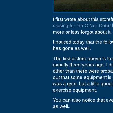
I first wrote about this store
closing for the O'Neil Court
more or less forgot about it.
I noticed today that the fol
has gone as well.
The first picture above is fr
exactly three years ago. I do
other than there were prob
out that some equipment is o
was a gym, but a little googl
exercise equipment.
You can also notice that ev
as well..