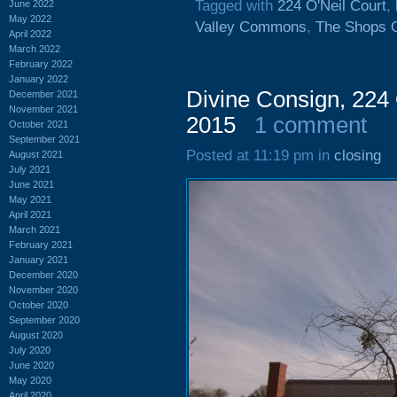
Tagged with
224 O'Neil Court
,
June 2022
May 2022
Valley Commons
,
The Shops O
April 2022
March 2022
February 2022
January 2022
Divine Consign, 224 
December 2021
November 2021
2015
1 comment
October 2021
September 2021
Posted at 11:19 pm in
closing
August 2021
July 2021
June 2021
May 2021
April 2021
March 2021
February 2021
January 2021
December 2020
November 2020
October 2020
September 2020
August 2020
July 2020
June 2020
May 2020
April 2020