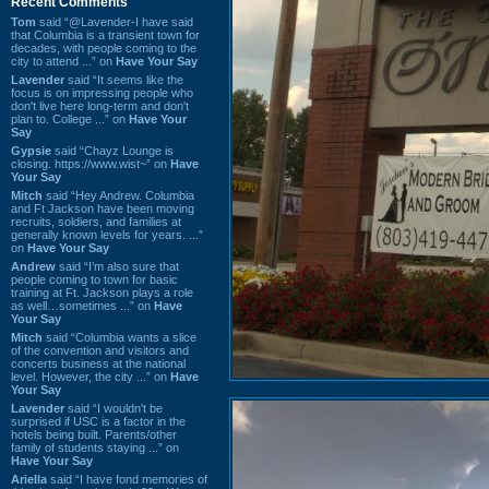
Recent Comments
Tom
said “@Lavender-I have said
that Columbia is a transient town for
decades, with people coming to the
city to attend ...” on
Have Your Say
Lavender
said “It seems like the
focus is on impressing people who
don't live here long-term and don't
plan to. College ...” on
Have Your
Say
Gypsie
said “Chayz Lounge is
closing. https://www.wist~” on
Have
Your Say
Mitch
said “Hey Andrew. Columbia
and Ft Jackson have been moving
recruits, soldiers, and families at
generally known levels for years. ...”
on
Have Your Say
Andrew
said “I’m also sure that
people coming to town for basic
training at Ft. Jackson plays a role
as well…sometimes ...” on
Have
Your Say
Mitch
said “Columbia wants a slice
of the convention and visitors and
concerts business at the national
level. However, the city ...” on
Have
Your Say
Lavender
said “I wouldn't be
surprised if USC is a factor in the
hotels being built. Parents/other
family of students staying ...” on
Have Your Say
Ariella
said “I have fond memories of