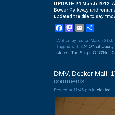
UPDATE 24 March 2012
: 
Bower Parkway and renam
updated the title to say "mo
Facebook
Mastodon
Email
Shar
Written by ted on March 21st,
Tagged with
224 O'Neil Court
,
stores
,
The Shops Of O'Neil C
DMV, Decker Mall: 1
comments
Posted at 11:45 pm in
closing