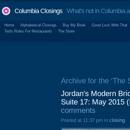
Columbia Closings
What's not in Columbia 
Home
Alphabetical Closings
Buy My Book
Good Luck With That
Ted's Rules For Restaurants
The Store
Archive for the ‘The 
Jordan's Modern Bri
Suite 17: May 2015 
comments
Posted at 11:37 pm in
closing