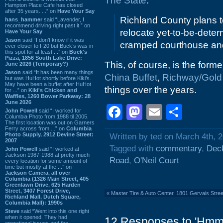
The State
:
Hampton Place Cafe has closed
after 35 years. ...” on
Have Your Say
Richland County plans t
hans_hammer
said “Lavender, I
recommend driving right past it.” on
relocate yet-to-be-deter
Have Your Say
Jason
said “I don’t know if it was
cramped courthouse and 
ever closer to I-20 but Buck’s was in
this spot for at least ...” on
Buck's
Pizza, 1856 South Lake Drive:
This, of course, is the form
June 2026 (Temporary?)
Jason
said “It has been many things
China Buffet
,
Richway/Gold 
but was HuHot shortly before Kiki’s.
May have been a buffet after HuHot
things over the years.
for ...” on
Kiki's Chicken and
Waffles, 1260 Bower Parkway: 28
June 2026
Facebook
Mastodon
Email
Shar
John Powell
said “I worked for
Columbia Photo from 1988 til 2005.
The first location was out on Garners
Ferry across from ...” on
Columbia
Photo Supply, 2912 Devine Street:
Written by ted on March 4th, 
2007
Tagged with
commentary
,
Dec
John Powell
said “I worked at
Jackson 1987-1988 at pretty much
Road
,
O'Neil Court
every location for some amount of
time but mostly at the ...” on
Jackson Camera, all over
Columbia (1326 Main Street, 405
Greenlawn Drive, 625 Harden
Street, 3407 Forest Drive,
«
Master Tire & Auto Center, 1801 Gervais Stre
Richland Mall, Dutch Square,
Columbia Mall): 1990s
Steve
said “Went into this one right
when it opened. They had
12 Responses to 'Hmm.
operational issues and the