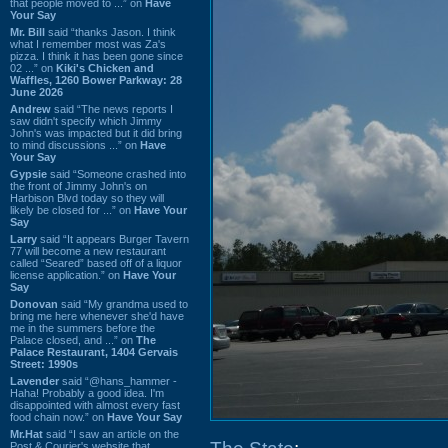
that people moved to ...” on
Have
Your Say
Mr. Bill
said “thanks Jason. I think
what I remember most was Za's
pizza. I think it has been gone since
02 ...” on
Kiki's Chicken and
Waffles, 1260 Bower Parkway: 28
June 2026
Andrew
said “The news reports I
saw didn't specify which Jimmy
John's was impacted but it did bring
to mind discussions ...” on
Have
Your Say
Gypsie
said “Someone crashed into
the front of Jimmy John's on
Harbison Blvd today so they will
likely be closed for ...” on
Have Your
Say
Larry
said “It appears Burger Tavern
77 will become a new restaurant
called “Seared” based off of a liquor
license application.” on
Have Your
Say
Donovan
said “My grandma used to
bring me here whenever she'd have
me in the summers before the
Palace closed, and ...” on
The
Palace Restaurant, 1404 Gervais
Street: 1990s
Lavender
said “@hans_hammer -
Haha! Probably a good idea. I'm
disappointed with almost every fast
food chain now.” on
Have Your Say
Mr.Hat
said “I saw an article on the
Post & Courier's website that