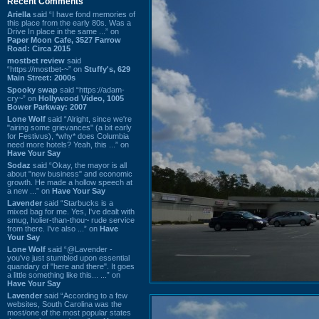
Recent Comments
Ariella
said “I have fond memories of
this place from the early 80s. Was a
Drive In place in the same ...” on
Paper Moon Cafe, 3527 Farrow
Road: Circa 2015
mostbet review
said
“https://mostbet-~” on
Stuffy's, 629
Main Street: 2000s
Spooky swap
said “https://adam-
cry~” on
Hollywood Video, 1005
Bower Parkway: 2007
Lone Wolf
said “Alright, since we're
"airing some grievances" (a bit early
for Festivus), *why* does Columbia
need more hotels? Yeah, this ...” on
Have Your Say
Sodaz
said “Okay, the mayor is all
about "new business" and economic
growth. He made a hollow speech at
a new ...” on
Have Your Say
Lavender
said “Starbucks is a
mixed bag for me. Yes, I've dealt with
smug, holier-than-thou~ rude service
from there. I've also ...” on
Have
Your Say
Lone Wolf
said “@Lavender -
you've just stumbled upon essential
quandary of "here and there". It goes
a little something like this... ...” on
Have Your Say
Lavender
said “According to a few
websites, South Carolina was the
most/one of the most popular states