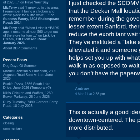
I just checked the SCDM
of 2025 ...” on
Have Your Say
MizTerry
said “I grew up in this area,
that the Decker Mall location
I remember it being a chicken and
waffle place for a little while. ...” on
remember during the gove
Success Eatery, 6303 Shakespeare
Road: 2014
lesser extent Sanford, ther
MizTerry
said “When I tried it YEARS
ago, it cost me almost $60 to get out
reduce the exorbitant wait
of the store for four ...” on
Lick Ice
Cream, 110 Clemson Road:
They've instituted a "take
January 2026
About BDP Comments
alleviated it and someone 
helps set you up with wh
Recent Posts
walk in as opposed to wait
Dog Days Of Summer
Mardel Christian & Education, 2305
you don't have the paperw
Augusta Road Suite A: Late June
2026
Buck's Pizza, 1856 South Lake
Drive: June 2026 (Temporary?)
Andrew
Kiki's Chicken and Waffles, 1260
4 Mar 11 at
2:35 pm
Bower Parkway: 28 June 2026
Ruby Tuesday, 7490 Garners Ferry
Road: 10 July 2026
This is actually a good ide
Categories
downtown-centered. The pr
closing
more distributed.
commentary