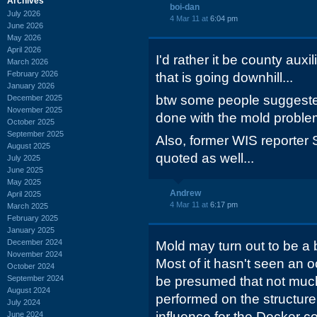
Archives
boi-dan
July 2026
4 Mar 11 at
6:04 pm
June 2026
May 2026
April 2026
I'd rather it be county auxi
March 2026
February 2026
that is going downhill...
January 2026
btw some people suggeste
December 2025
November 2025
done with the mold proble
October 2025
September 2025
Also, former WIS reporte
August 2025
quoted as well...
July 2025
June 2025
May 2025
Andrew
April 2025
4 Mar 11 at
6:17 pm
March 2025
February 2025
January 2025
December 2024
Mold may turn out to be a b
November 2024
Most of it hasn't seen an o
October 2024
September 2024
be presumed that not mu
August 2024
performed on the structure. S
July 2024
influence for the Decker c
June 2024