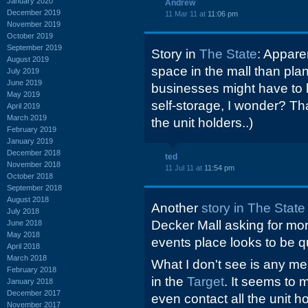
January 2020
Andrew
December 2019
11 Mar 11 at
11:06 pm
November 2019
October 2019
September 2019
Story in
The State
: Appare
August 2019
space in the mall than plan
July 2019
June 2019
businesses might have to l
May 2019
self-storage, I wonder? Tha
April 2019
March 2019
the unit holders..)
February 2019
January 2019
December 2018
ted
November 2018
11 Jul 11 at
11:54 pm
October 2018
September 2018
August 2018
Another
story in The State
July 2018
Decker Mall asking for mor
June 2018
May 2018
events place looks to be qu
April 2018
March 2018
What I don't see is any men
February 2018
in the
Target
. It seems to m
January 2018
December 2017
even contact all the unit 
November 2017