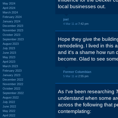
May 2024
local businesses out.
April 2024
March 2024
February 2024
joel
January 2024
4 Mar 11 at
7:42 pm
December 2023
November 2023
October 2023
Hope they give the build
September 2023
August 2023
remodeling. I lived in this
July 2023
and it's a shame how run
June 2023
May 2023
become. Glad to see somet
April 2023
March 2023
February 2023
Former Columbian
January 2023
5 Mar 11 at
2:55 pm
December 2022
November 2022
October 2022
As I've been researching
September 2022
understand when some are
August 2022
July 2022
across the following that 
June 2022
contemplating:
May 2022
April 2022