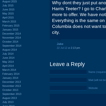
August 2015
Why dont they just put ano
July 2015
Harris Teeter? I go to Cha
June 2015
May 2015
more to offer. We have nothi
April 2015
Everything is the same on 
March 2015
Columbia does not want to
February 2015
January 2015
city.
December 2014
November 2014
October 2014
Jake
September 2014
22 Jul 12 at
2:13 pm
August 2014
July 2014
June 2014
May 2014
Leave a Reply
April 2014
March 2014
Name (require
February 2014
January 2014
Mail (will not b
December 2013
November 2013
Website
October 2013
September 2013
August 2013
July 2013
June 2013