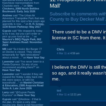
franchisee representatives from
Mall'
Charlotte were ...” on
Slim
Chickens, 2089 North Beltline
Boulevard: Early July 2026
Subscribe to comments wit
Andrew
said “The Urban Air
County to Buy Decker Mall'.
Adventure Trampoline Park that was
planned for this spot a few years ago
apprently is now ...” on
H. H. Gregg,
1130 Bower Parkway: May 2017
Gypsie
said “We stopped by today
There used to be a DMV in t
to try it out, but you can't order or
pick up your food at the ...” on
license in SC from there. I
Maurice's BBQ Piggie Park, 662
Saint Andrews Road: November
2023
MB
said “So it looks like Burger 77
Chris
on Devine is closed. They closed
4 Mar 11 at
4:59 am
temporarily for “light renovations”
about a month ...” on
Have Your Say
Lavender
said “I've never been to a
Panda Express. Do any of you
I believe the DMV is still t
recommend anything there?” on
Have Your Say
so ago, and it really wasn'
Lavender
said “I wonder if they will
expand the Hobby Lobby back into
me.
this store space, or will it be
leased/sold ...” on
Mardel Christian
& Education, 2305 Augusta Road
Suite A: Late June 2026
ted
Larry
said “@Gypsie Panda
4 Mar 11 at
12:21 pm
Express” on
Have Your Say
Gypsie
said “@Andrew - If that is
the plan, it's been a very slow
moving one. Back in mid-November