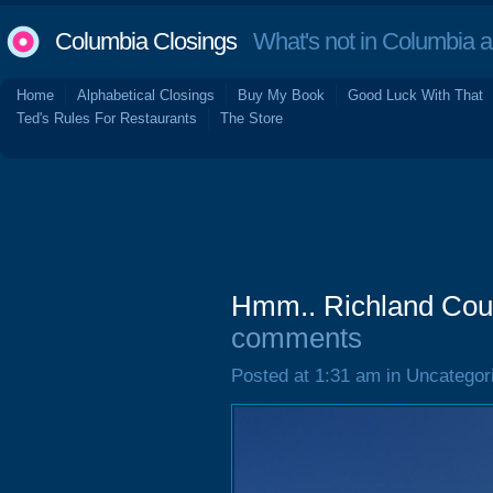
Columbia Closings
What's not in Columbia 
Home
Alphabetical Closings
Buy My Book
Good Luck With That
Ted's Rules For Restaurants
The Store
Hmm.. Richland Coun
comments
Posted at 1:31 am in Uncategor