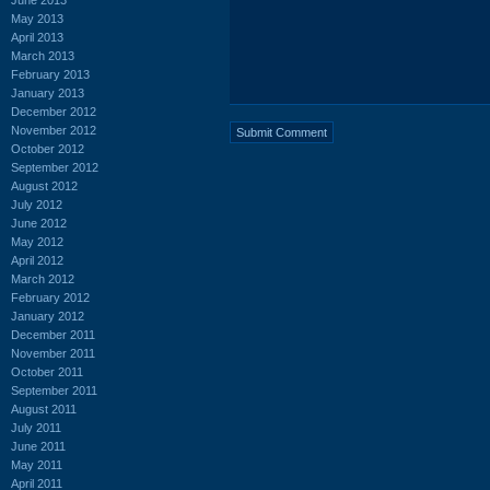
May 2013
April 2013
March 2013
February 2013
January 2013
December 2012
November 2012
October 2012
September 2012
August 2012
July 2012
June 2012
May 2012
April 2012
March 2012
February 2012
January 2012
December 2011
November 2011
October 2011
September 2011
August 2011
July 2011
June 2011
May 2011
April 2011