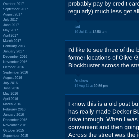
probably pay by credit ca
October 2017
September 2017
regularly) much less get al
August 2017
July 2017
June 2017
ted
May 2017
19 Jul 11 at
12:50 am
April 2017
March 2017
February 2017
I'd like to see three of th
January 2017
former locations of Olive
December 2016
November 2016
Blockbuster across the stre
October 2016
September 2016
August 2016
Andrew
July 2016
14 Aug 11 at
10:56 pm
June 2016
May 2016
April 2016
I know this is a old post bu
March 2016
February 2016
has really made Decker BL
January 2016
drive through. When I was
December 2015
November 2015
convenient and then going
October 2015
Across the street was the 
September 2015