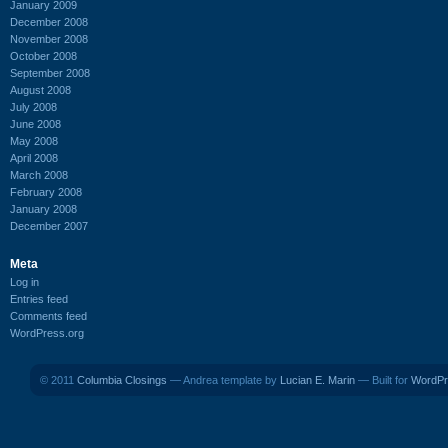
January 2009
December 2008
November 2008
October 2008
September 2008
August 2008
July 2008
June 2008
May 2008
April 2008
March 2008
February 2008
January 2008
December 2007
Meta
Log in
Entries feed
Comments feed
WordPress.org
© 2011
Columbia Closings
— Andrea template by
Lucian E. Marin
— Built for
WordPr