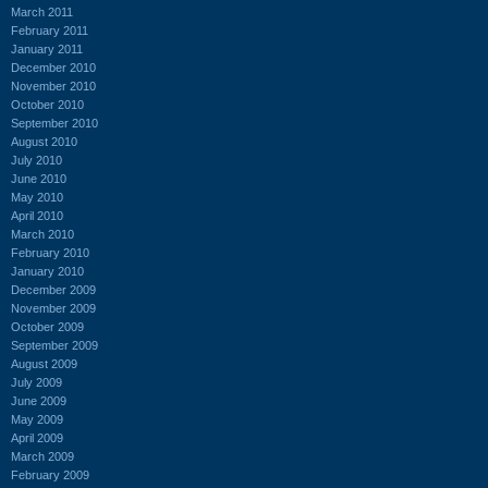
March 2011
February 2011
January 2011
December 2010
November 2010
October 2010
September 2010
August 2010
July 2010
June 2010
May 2010
April 2010
March 2010
February 2010
January 2010
December 2009
November 2009
October 2009
September 2009
August 2009
July 2009
June 2009
May 2009
April 2009
March 2009
February 2009