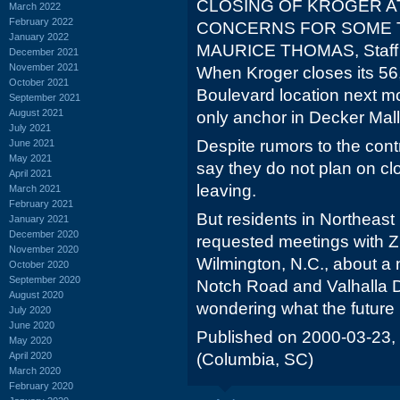
CLOSING OF KROGER A
March 2022
February 2022
CONCERNS FOR SOME 
January 2022
MAURICE THOMAS, Staff 
December 2021
November 2021
When Kroger closes its 56
October 2021
Boulevard location next mon
September 2021
August 2021
only anchor in Decker Mall
July 2021
Despite rumors to the cont
June 2021
May 2021
say they do not plan on cl
April 2021
leaving.
March 2021
February 2021
But residents in Northeas
January 2021
December 2020
requested meetings with 
November 2020
Wilmington, N.C., about a
October 2020
September 2020
Notch Road and Valhalla Dr
August 2020
wondering what the future h
July 2020
June 2020
Published on 2000-03-23,
May 2020
April 2020
(Columbia, SC)
March 2020
February 2020