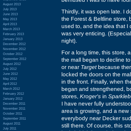
August 2013
July 2013
Thirdly, it was open late. I 
June 2013
the Forest & Beltline store, 
May 2013
April 2013
used to, and the idea that 
March 2013
was very enticing. (Especiall
February 2013
January 2013
night).
December 2012
November 2012
For a long time, this store,
October 2012
the mall began to decline to
September 2012
August 2012
or near
Target
because there
July 2012
locked the doors on the ma
June 2012
May 2012
in the front. Finally, when t
April 2012
began and strengthened, b
March 2012
February 2012
stores,
Kroger's
in
Sparkleb
January 2012
I have never fully understoo
December 2011
November 2011
area is growing, and a new s
October 2011
everybody near Decker sudde
September 2011
August 2011
still there. Of course, this st
July 2011