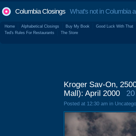
Columbia Closings
What's not in Columbia 
Home
Alphabetical Closings
Buy My Book
Good Luck With That
Ted's Rules For Restaurants
The Store
Kroger Sav-On, 2500
Mall): April 2000
20
Posted at 12:30 am in Uncatego