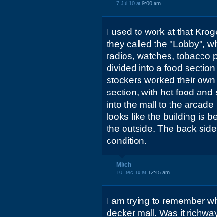
7 Jul 10 at
9:00 am
I used to work at that Kro
they called the "Lobby", w
radios, watches, tobacco p
divided into a food section
stockers worked their own 
section, with hot food and
into the mall to the arcade
looks like the building is b
the outside. The back side o
condition.
Mitch
10 Dec 10 at
12:45 am
I am trying to remember wha
decker mall. Was it richway