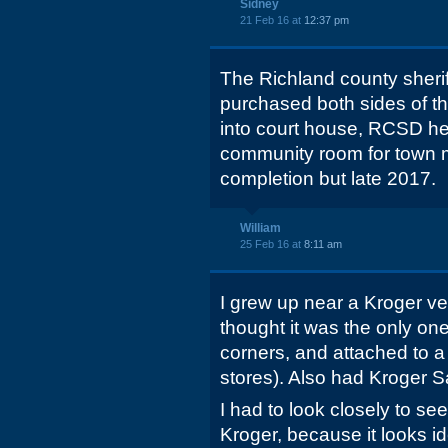
Sidney
21 Feb 16 at
12:37 pm
The Richland county sheri
purchased both sides of th
into court house, RCSD he
community room for town 
completion but late 2017.
William
25 Feb 16 at
8:11 am
I grew up near a Kroger ver
thought it was the only one
corners, and attached to a 
stores). Also had Kroger 
I had to look closely to see 
Kroger, because it looks id