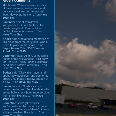
Recent Comments
Mitch
said “Columbia wants a slice
of the convention and visitors and
concerts business at the national
level. However, the city ...” on
Have
Your Say
Lavender
said “I wouldn't be
surprised if USC is a factor in the
hotels being built. Parents/other
family of students staying ...” on
Have Your Say
Ariella
said “I have fond memories of
this place from the early 80s. Was a
Drive In place in the same ...” on
Paper Moon Cafe, 3527 Farrow
Road: Circa 2015
Lone Wolf
said “Alright, since we're
"airing some grievances" (a bit early
for Festivus), *why* does Columbia
need more hotels? Yeah, this ...” on
Have Your Say
Sodaz
said “Okay, the mayor is all
about "new business" and economic
growth. He made a hollow speech at
a new ...” on
Have Your Say
Lavender
said “Starbucks is a
mixed bag for me. Yes, I've dealt with
smug, holier-than-thou~ rude service
from there. I've also ...” on
Have
Your Say
Lone Wolf
said “@Lavender -
you've just stumbled upon essential
quandary of "here and there". It goes
a little something like this... ...” on
Have Your Say