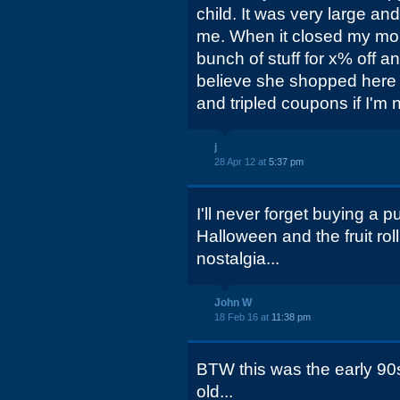
child. It was very large an
me. When it closed my mo
bunch of stuff for x% off a
believe she shopped here 
and tripled coupons if I'm 
j
28 Apr 12 at
5:37 pm
I'll never forget buying a
Halloween and the fruit roll
nostalgia...
John W
18 Feb 16 at
11:38 pm
BTW this was the early 90
old...