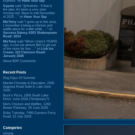
Express” on
Have Your Say
Gypsie
said “@Andrew - If that is
the plan, it's been a very slow
moving one. Back in mid-November
of 2025 ...” on
Have Your Say
MizTerry
said “I grew up in this area,
I remember it being a chicken and
waffle place for a little while. ...” on
Success Eatery, 6303 Shakespeare
Road: 2014
MizTerry
said “When I tried it YEARS
ago, it cost me almost $60 to get out
of the store for four ...” on
Lick Ice
Cream, 110 Clemson Road:
January 2026
About BDP Comments
Recent Posts
Dog Days Of Summer
Mardel Christian & Education, 2305
Augusta Road Suite A: Late June
2026
Buck's Pizza, 1856 South Lake
Drive: June 2026 (Temporary?)
Kiki's Chicken and Waffles, 1260
Bower Parkway: 28 June 2026
Ruby Tuesday, 7490 Garners Ferry
Road: 10 July 2026
Categories
closing