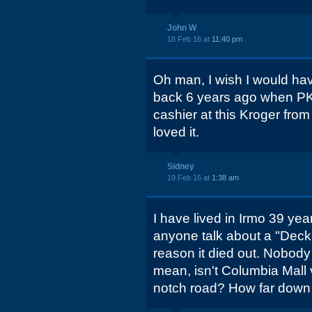
John W
18 Feb 16 at
11:40 pm
Oh man, I wish I would ha
back 6 years ago when PK
cashier at this Kroger fro
loved it.
Sidney
19 Feb 16 at
1:38 am
I have lived in Irmo 39 yea
anyone talk about a "Deck
reason it died out. Nobody 
mean, isn't Columbia Mall 
notch road? How far down D