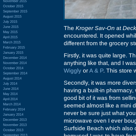
November 2015
October 2015
September 2015
August 2015
July 2015
June 2015
The
Kroger Sav-On
at
Deck
May 2015
encountered. It opened whil
April 2015
different from the grocery s
March 2015
February 2015
January 2015
Firstly, it was quite large. 
December 2014
anything like that, and I wa
November 2014
October 2014
Wiggly
or
A & P
. This store 
September 2014
August 2014
Secondly, it was more diver
July 2014
June 2014
having a built-in pharmacy, 
May 2014
good bit of it was from sell
April 2014
March 2014
seemed almost like a mini 
February 2014
never be sure just what you m
January 2014
microwave oven I ever boug
December 2013
November 2013
Surfside Beach which also da
October 2013
bemused I was to have found
September 2013