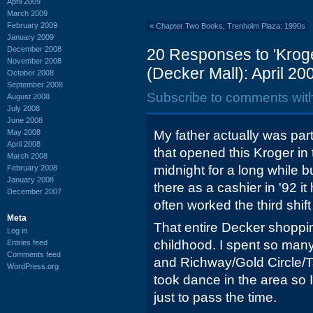
April 2009
March 2009
February 2009
«
Chapter Two Books, Trenholm Plaza: 1990s
January 2009
December 2008
20 Responses to 'Krog
November 2008
(Decker Mall): April 20
October 2008
September 2008
Subscribe to comments wit
August 2008
July 2008
June 2008
May 2008
My father actually was pa
April 2008
that opened this Kroger in 
March 2008
midnight for a long while b
February 2008
January 2008
there as a cashier in '92 
December 2007
often worked the third shif
Meta
That entire Decker shoppi
Log in
childhood. I spent so many
Entries feed
Comments feed
and Richway/Gold Circle/T
WordPress.org
took dance in the area so 
just to pass the time.