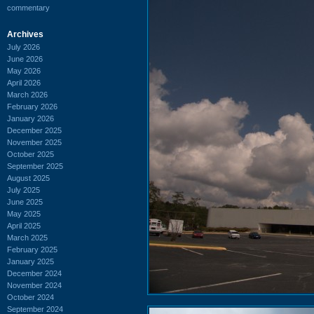
commentary
Archives
July 2026
June 2026
May 2026
April 2026
March 2026
February 2026
January 2026
December 2025
November 2025
October 2025
September 2025
August 2025
July 2025
June 2025
May 2025
April 2025
March 2025
February 2025
January 2025
December 2024
November 2024
October 2024
September 2024