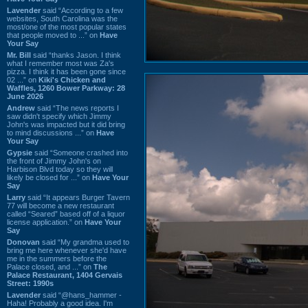
Lavender
said “According to a few
websites, South Carolina was the
most/one of the most popular states
that people moved to ...” on
Have
Your Say
Mr. Bill
said “thanks Jason. I think
what I remember most was Za's
pizza. I think it has been gone since
02 ...” on
Kiki's Chicken and
Waffles, 1260 Bower Parkway: 28
June 2026
Andrew
said “The news reports I
saw didn't specify which Jimmy
John's was impacted but it did bring
to mind discussions ...” on
Have
Your Say
Gypsie
said “Someone crashed into
the front of Jimmy John's on
Harbison Blvd today so they will
likely be closed for ...” on
Have Your
Say
Larry
said “It appears Burger Tavern
77 will become a new restaurant
called “Seared” based off of a liquor
license application.” on
Have Your
Say
Donovan
said “My grandma used to
bring me here whenever she'd have
me in the summers before the
Palace closed, and ...” on
The
Palace Restaurant, 1404 Gervais
Street: 1990s
Lavender
said “@hans_hammer -
Haha! Probably a good idea. I'm