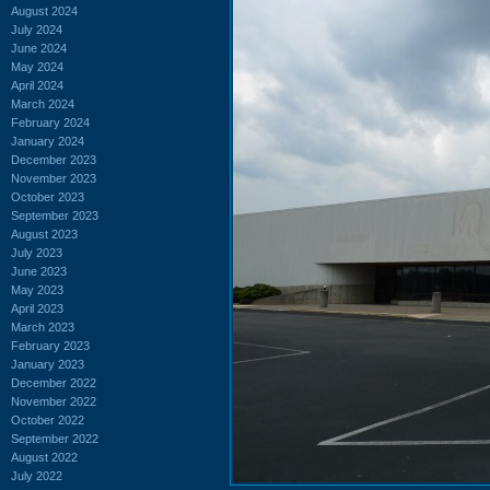
August 2024
July 2024
June 2024
May 2024
April 2024
March 2024
February 2024
January 2024
December 2023
November 2023
October 2023
September 2023
August 2023
July 2023
June 2023
May 2023
April 2023
March 2023
February 2023
January 2023
December 2022
November 2022
October 2022
September 2022
August 2022
July 2022