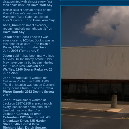
disappointed with almost every fast
food chain now.” on
Have Your Say
Mr.Hat
said “I saw an article on the
Post & Courier's website that
Hampton Place Cafe has closed
after 35 years. ...” on
Have Your Say
hans_hammer
said “Lavender, I
recommend driving right past it.” on
Have Your Say
Jason
said “I don’t know if it was
ever closer to I-20 but Buck’s was in
this spot for at least ...” on
Buck's
Pizza, 1856 South Lake Drive:
June 2026 (Temporary?)
Jason
said “It has been many things
but was HuHot shortly before Kiki’s.
May have been a buffet after HuHot
for ...” on
Kiki's Chicken and
Waffles, 1260 Bower Parkway: 28
June 2026
John Powell
said “I worked for
Columbia Photo from 1988 til 2005.
The first location was out on Garners
Ferry across from ...” on
Columbia
Photo Supply, 2912 Devine Street:
2007
John Powell
said “I worked at
Jackson 1987-1988 at pretty much
every location for some amount of
time but mostly at the ...” on
Jackson Camera, all over
Columbia (1326 Main Street, 405
Greenlawn Drive, 625 Harden
Street, 3407 Forest Drive,
Richland Mall, Dutch Square,