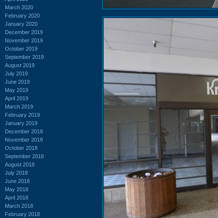
March 2020
February 2020
January 2020
December 2019
November 2019
October 2019
September 2019
August 2019
July 2019
June 2019
May 2019
April 2019
March 2019
February 2019
January 2019
December 2018
November 2018
October 2018
September 2018
August 2018
July 2018
June 2018
May 2018
April 2018
March 2018
February 2018