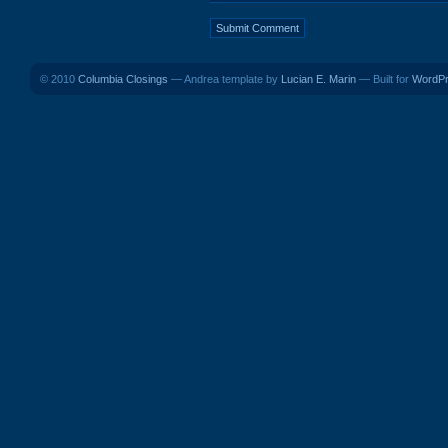
© 2010
Columbia Closings
— Andrea template by
Lucian E. Marin
— Built for
WordP