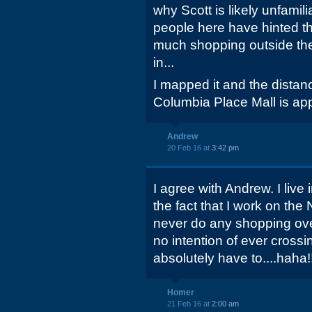
why Scott is likely unfamil
people here have hinted tha
much shopping outside the
in...
I mapped it and the distan
Columbia Place Mall is app
Andrew
20 Feb 16 at
3:42 pm
I agree with Andrew. I live i
the fact that I work on the
never do any shopping over
no intention of ever crossi
absolutely have to....haha!
Homer
21 Feb 16 at
2:00 am