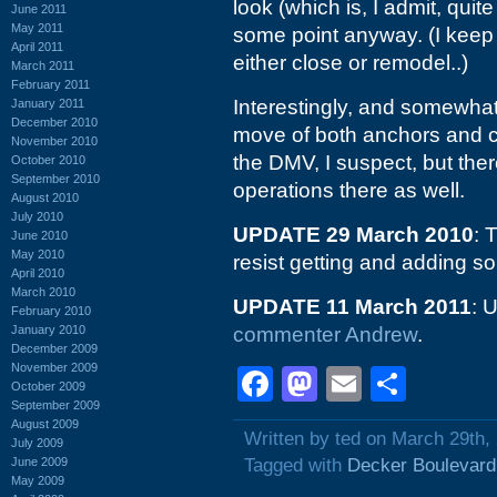
look (which is, I admit, qui
June 2011
May 2011
some point anyway. (I keep 
April 2011
either close or remodel..)
March 2011
February 2011
Interestingly, and somewha
January 2011
December 2010
move of both anchors and co
November 2010
the DMV, I suspect, but ther
October 2010
September 2010
operations there as well.
August 2010
July 2010
UPDATE 29 March 2010
: 
June 2010
May 2010
resist getting and adding s
April 2010
March 2010
UPDATE 11 March 2011
: 
February 2010
January 2010
commenter Andrew
.
December 2009
November 2009
Facebook
Mastodon
Email
Shar
October 2009
September 2009
August 2009
Written by ted on March 29th,
July 2009
June 2009
Tagged with
Decker Boulevard
May 2009