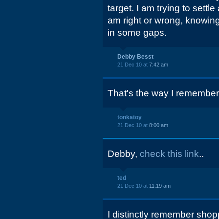
target. I am trying to sett
am right or wrong, knowing
in some gaps.
Debby Besst
21 Dec 10 at
7:42 am
That's the way I remember 
tonkatoy
21 Dec 10 at
8:00 am
Debby,
check this link
..
ted
21 Dec 10 at
11:19 am
I distinctly remember sho