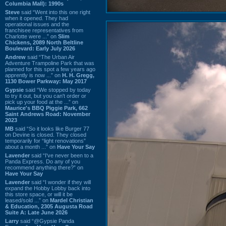
Columbia Mall): 1990s
Steve
said “Went into this one right
when it opened. They had
operational issues and the
franchisee representatives from
Charlotte were ...” on
Slim
Chickens, 2089 North Beltline
Boulevard: Early July 2026
Andrew
said “The Urban Air
Adventure Trampoline Park that was
planned for this spot a few years ago
apprently is now ...” on
H. H. Gregg,
1130 Bower Parkway: May 2017
Gypsie
said “We stopped by today
to try it out, but you can't order or
pick up your food at the ...” on
Maurice's BBQ Piggie Park, 662
Saint Andrews Road: November
2023
MB
said “So it looks like Burger 77
on Devine is closed. They closed
temporarily for “light renovations”
about a month ...” on
Have Your Say
Lavender
said “I've never been to a
Panda Express. Do any of you
recommend anything there?” on
Have Your Say
Lavender
said “I wonder if they will
expand the Hobby Lobby back into
this store space, or will it be
leased/sold ...” on
Mardel Christian
& Education, 2305 Augusta Road
Suite A: Late June 2026
Larry
said “@Gypsie Panda