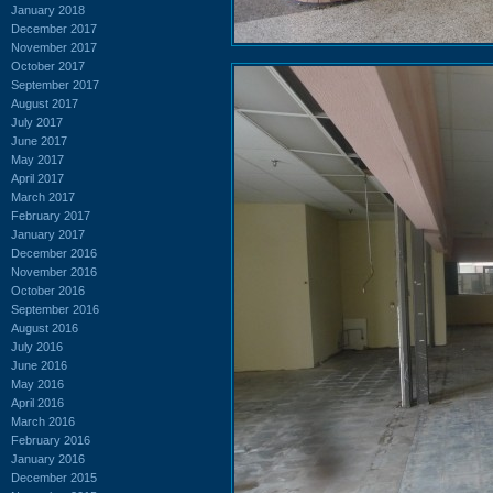
January 2018
December 2017
November 2017
October 2017
September 2017
August 2017
July 2017
June 2017
May 2017
April 2017
March 2017
February 2017
January 2017
December 2016
November 2016
October 2016
September 2016
August 2016
July 2016
June 2016
May 2016
April 2016
March 2016
February 2016
January 2016
December 2015