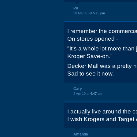
PK
30 Mar 10 at
5:16 pm
I remember the commercia
On stores opened -
"It's a whole lot more than 
Kroger Save-on."
Decker Mall was a pretty 
Sad to see it now.
Cary
2 Apr 10 at
4:47 pm
I actually live around the
I wish Krogers and Target w
Amanda