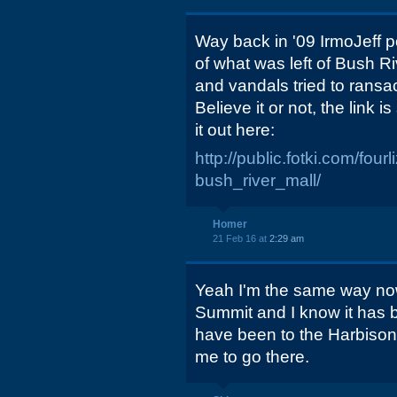
Way back in '09 IrmoJeff p
of what was left of Bush R
and vandals tried to rans
Believe it or not, the link is
it out here:
http://public.fotki.com/fou
bush_river_mall/
Homer
21 Feb 16 at
2:29 am
Yeah I'm the same way now t
Summit and I know it has 
have been to the Harbison
me to go there.