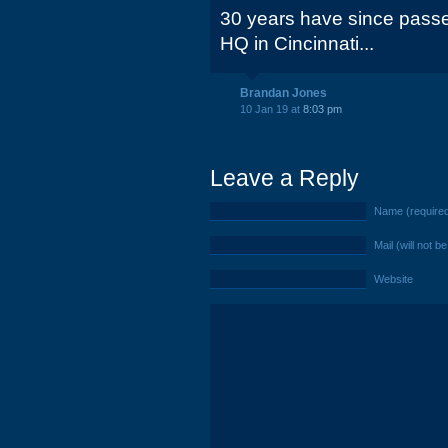
30 years have since passe
HQ in Cincinnati...
Brandan Jones
10 Jan 19 at
8:03 pm
Leave a Reply
Name (require
Mail (will not b
Website