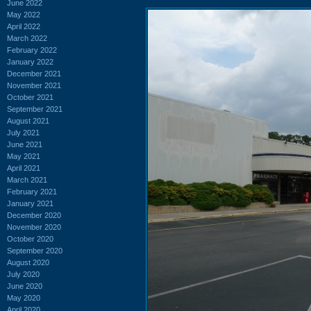
June 2022
May 2022
April 2022
March 2022
February 2022
January 2022
December 2021
November 2021
October 2021
September 2021
August 2021
July 2021
June 2021
May 2021
April 2021
March 2021
February 2021
January 2021
December 2020
November 2020
October 2020
September 2020
August 2020
July 2020
June 2020
May 2020
April 2020