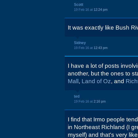
Scott
19 Feb 16 at
12:24 pm
It was exactly like Bush R
Sidney
19 Feb 16 at
12:43 pm
I have a lot of posts invol
another, but the ones to st
Mall
,
Land of Oz
, and
Ric
ted
19 Feb 16 at
2:16 pm
I find that Irmo people te
in Northeast Richland (I gr
myself) and that's very like