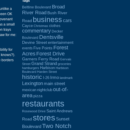
Tags
Broad
Beltline Boulevard
unlike a
River Road
Bush River
 been OK
business
Covenant
cars
Road
as a small
Cayce
clothes
Christmas
on trays
commentary
Decker
raw for me:
Dentsville
Boulevard
Devine Street
entertainment
Forest
Five Points
events
ility for
Acres
Forest Drive
o knows?).
Garners Ferry Road
Gervais
e borders
Grand Strand
Street
groceries
Harbison
hamburgers
Harbison
Boulevard
Harden Street
historic
Irmo
I-26
landmark
Lexington
main street
out-of-
mexican
nightclub
area
pizza
restaurants
Saint Andrews
Rosewood Drive
stores
Sunset
Road
Two Notch
Boulevard