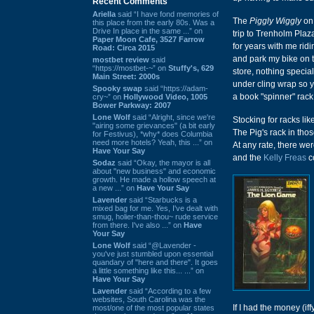
Recent Comments
Ariella
said “I have fond memories of
The
Piggly Wiggly
on 
this place from the early 80s. Was a
Drive In place in the same ...” on
trip to Trenholm Plaz
Paper Moon Cafe, 3527 Farrow
for years with me rid
Road: Circa 2015
and park my bike on th
mostbet review
said
“https://mostbet-~” on
Stuffy's, 629
store, nothing specia
Main Street: 2000s
under cling wrap so y
Spooky swap
said “https://adam-
a book "spinner" rack
cry~” on
Hollywood Video, 1005
Bower Parkway: 2007
Lone Wolf
said “Alright, since we're
Stocking for racks lik
"airing some grievances" (a bit early
The Pig's rack in tho
for Festivus), *why* does Columbia
need more hotels? Yeah, this ...” on
At any rate, there we
Have Your Say
and the
Kelly Freas
c
Sodaz
said “Okay, the mayor is all
about "new business" and economic
growth. He made a hollow speech at
a new ...” on
Have Your Say
Lavender
said “Starbucks is a
mixed bag for me. Yes, I've dealt with
smug, holier-than-thou~ rude service
from there. I've also ...” on
Have
Your Say
Lone Wolf
said “@Lavender -
you've just stumbled upon essential
quandary of "here and there". It goes
a little something like this... ...” on
Have Your Say
Lavender
said “According to a few
websites, South Carolina was the
If I had the money (i
most/one of the most popular states