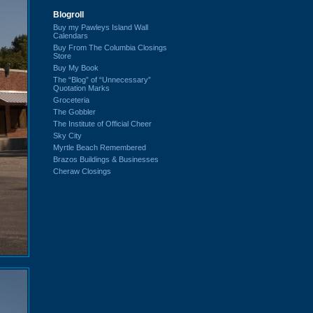
Blogroll
Buy my Pawleys Island Wall
Calendars
Buy From The Columbia Closings
Store
Buy My Book
The “Blog” of “Unnecessary”
Quotation Marks
Groceteria
The Gobbler
The Institute of Official Cheer
Sky City
Myrtle Beach Remembered
Brazos Buildings & Businesses
Cheraw Closings