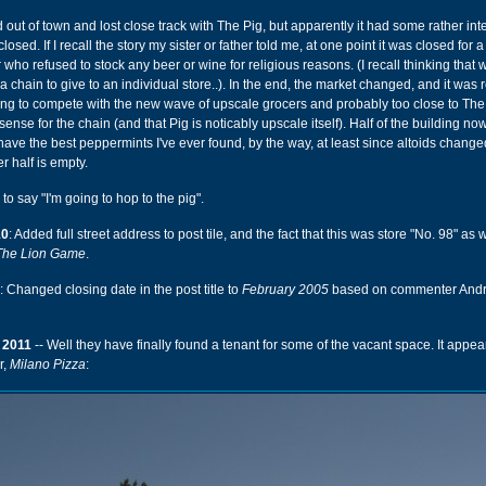
d out of town and lost close track with The Pig, but apparently it had some rather int
 closed. If I recall the story my sister or father told me, at one point it was closed for 
who refused to stock any beer or wine for religious reasons. (I recall thinking that
 chain to give to an individual store..). In the end, the market changed, and it was r
ing to compete with the new wave of upscale grocers and probably too close to The
ense for the chain (and that Pig is noticably upscale itself). Half of the building n
have the best peppermints I've ever found, by the way, at least since altoids change
er half is empty.
to say "I'm going to hop to the pig".
10
: Added full street address to post tile, and the fact that this was store "No. 98" as
The Lion Game
.
: Changed closing date in the post title to
February 2005
based on commenter Andr
 2011
-- Well they have finally found a tenant for some of the vacant space. It appea
r,
Milano Pizza
: