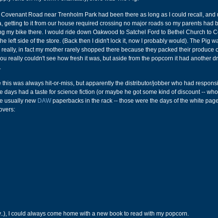
Covenant Road near Trenholm Park had been there as long as I could recall, and 
a, getting to it from our house required crossing no major roads so my parents had
ing my bike there. I would ride down Oakwood to Satchel Ford to Bethel Church to 
e left side of the store. (Back then I didn't lock it, now I probably would). The Pig w
l really, in fact my mother rarely shopped there because they packed their produce 
ou really couldn't see how fresh it was, but aside from the popcorn it had another d
.
e this was always hit-or-miss, but apparently the distributor/jobber who had responsib
se days had a taste for science fiction (or maybe he got some kind of discount -- wh
re usually new
DAW
paperbacks in the rack -- those were the days of the white pag
overs:
ffy..), I could always come home with a new book to read with my popcorn.