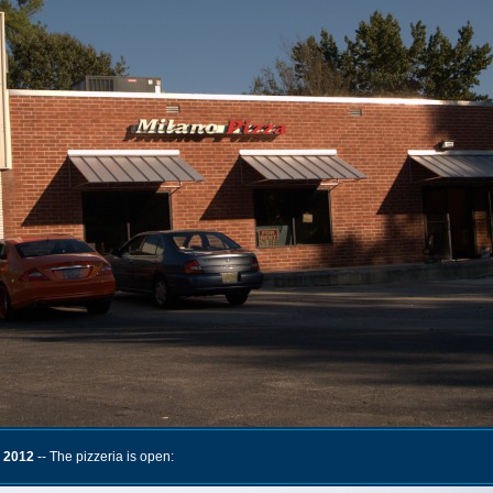
 2012
-- The pizzeria is open: