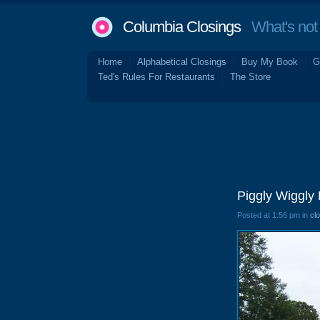
Columbia Closings
What's not 
Home
Alphabetical Closings
Buy My Book
G
Ted's Rules For Restaurants
The Store
Piggly Wiggly
Posted at 1:56 pm in
cl