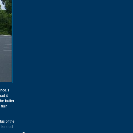
nce. I
had it
he butter-
 turn
tus of the
, I ended