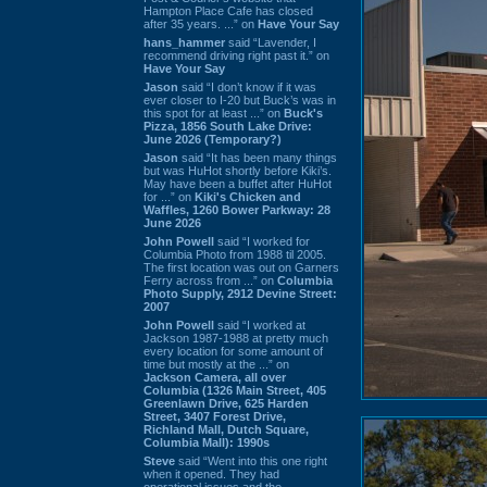
Hampton Place Cafe has closed
after 35 years. ...” on
Have Your Say
hans_hammer
said “Lavender, I
recommend driving right past it.” on
Have Your Say
Jason
said “I don’t know if it was
ever closer to I-20 but Buck’s was in
this spot for at least ...” on
Buck's
Pizza, 1856 South Lake Drive:
June 2026 (Temporary?)
Jason
said “It has been many things
but was HuHot shortly before Kiki’s.
May have been a buffet after HuHot
for ...” on
Kiki's Chicken and
Waffles, 1260 Bower Parkway: 28
June 2026
John Powell
said “I worked for
Columbia Photo from 1988 til 2005.
The first location was out on Garners
Ferry across from ...” on
Columbia
Photo Supply, 2912 Devine Street:
2007
John Powell
said “I worked at
Jackson 1987-1988 at pretty much
every location for some amount of
time but mostly at the ...” on
Jackson Camera, all over
Columbia (1326 Main Street, 405
Greenlawn Drive, 625 Harden
Street, 3407 Forest Drive,
Richland Mall, Dutch Square,
Columbia Mall): 1990s
Steve
said “Went into this one right
when it opened. They had
operational issues and the