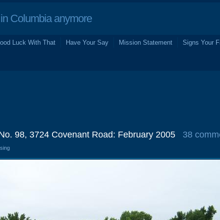
in Columbia anymore
ood Luck With That
Have Your Say
Mission Statement
Signs Your F
 No. 98, 3724 Covenant Road: February 2005
38 comm
osing