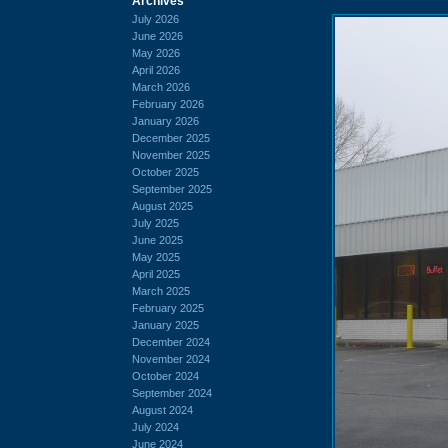
Archives
July 2026
June 2026
May 2026
April 2026
March 2026
February 2026
January 2026
December 2025
November 2025
October 2025
September 2025
August 2025
July 2025
June 2025
May 2025
April 2025
March 2025
February 2025
January 2025
December 2024
November 2024
October 2024
September 2024
August 2024
July 2024
June 2024