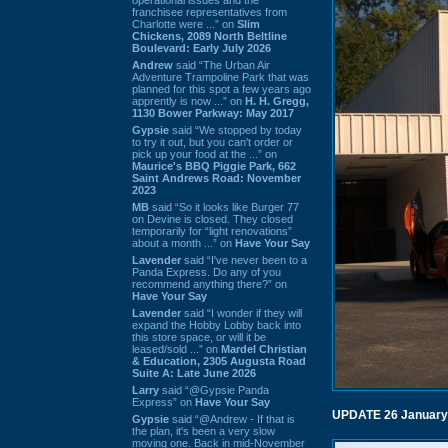
franchisee representatives from
Charlotte were ...” on
Slim
Chickens, 2089 North Beltline
Boulevard: Early July 2026
Andrew
said “The Urban Air
Adventure Trampoline Park that was
planned for this spot a few years ago
apprently is now ...” on
H. H. Gregg,
1130 Bower Parkway: May 2017
Gypsie
said “We stopped by today
to try it out, but you can't order or
pick up your food at the ...” on
Maurice's BBQ Piggie Park, 662
Saint Andrews Road: November
2023
MB
said “So it looks like Burger 77
on Devine is closed. They closed
temporarily for “light renovations”
about a month ...” on
Have Your Say
Lavender
said “I've never been to a
Panda Express. Do any of you
recommend anything there?” on
Have Your Say
Lavender
said “I wonder if they will
expand the Hobby Lobby back into
this store space, or will it be
leased/sold ...” on
Mardel Christian
& Education, 2305 Augusta Road
Suite A: Late June 2026
Larry
said “@Gypsie Panda
Express” on
Have Your Say
UPDATE 26 January
Gypsie
said “@Andrew - If that is
the plan, it's been a very slow
moving one. Back in mid-November