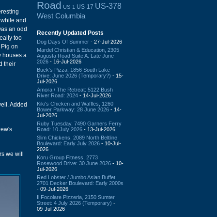
Road
US-378
US-17
US-1
eresting
West Columbia
a while and
 was an odd
Recently Updated Posts
eally too
Dog Days Of Summer
- 27-Jul-2026
 Pig on
Mardel Christian & Education, 2305
ow houses a
Augusta Road Suite A: Late June
2026
- 16-Jul-2026
d their
Buck's Pizza, 1856 South Lake
Drive: June 2026 (Temporary?)
- 15-
Jul-2026
Amora / The Retreat: 5122 Bush
River Road: 2024
- 14-Jul-2026
Kiki's Chicken and Waffles, 1260
 well. Added
Bower Parkway: 28 June 2026
- 14-
Jul-2026
Ruby Tuesday, 7490 Garners Ferry
ew's
Road: 10 July 2026
- 13-Jul-2026
Slim Chickens, 2089 North Beltline
Boulevard: Early July 2026
- 10-Jul-
2026
rs we will
Koru Group Fitness, 2773
Rosewood Drive: 30 June 2026
- 10-
Jul-2026
Red Lobster / Jumbo Asian Buffet,
2701 Decker Boulevard: Early 2000s
- 09-Jul-2026
Il Focolare Pizzeria, 2150 Sumter
Street: 4 July 2026 (Temporary)
-
09-Jul-2026