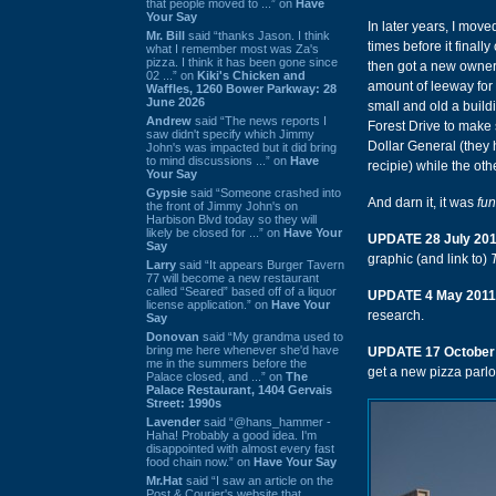
that people moved to ...” on
Have
Your Say
In later years, I move
Mr. Bill
said “thanks Jason. I think
times before it finally
what I remember most was Za's
pizza. I think it has been gone since
then got a new owner 
02 ...” on
Kiki's Chicken and
amount of leeway for a
Waffles, 1260 Bower Parkway: 28
June 2026
small and old a build
Andrew
said “The news reports I
Forest Drive to make s
saw didn't specify which Jimmy
Dollar General (they 
John's was impacted but it did bring
to mind discussions ...” on
Have
recipie) while the oth
Your Say
Gypsie
said “Someone crashed into
And darn it, it was
fun
the front of Jimmy John's on
Harbison Blvd today so they will
likely be closed for ...” on
Have Your
UPDATE 28 July 20
Say
graphic (and link to)
Larry
said “It appears Burger Tavern
77 will become a new restaurant
called “Seared” based off of a liquor
UPDATE 4 May 2011
license application.” on
Have Your
research.
Say
Donovan
said “My grandma used to
bring me here whenever she'd have
UPDATE 17 October
me in the summers before the
get a new pizza parlo
Palace closed, and ...” on
The
Palace Restaurant, 1404 Gervais
Street: 1990s
Lavender
said “@hans_hammer -
Haha! Probably a good idea. I'm
disappointed with almost every fast
food chain now.” on
Have Your Say
Mr.Hat
said “I saw an article on the
Post & Courier's website that