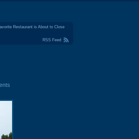
avorite Restaurant is About to Close
RSS Feed
ents