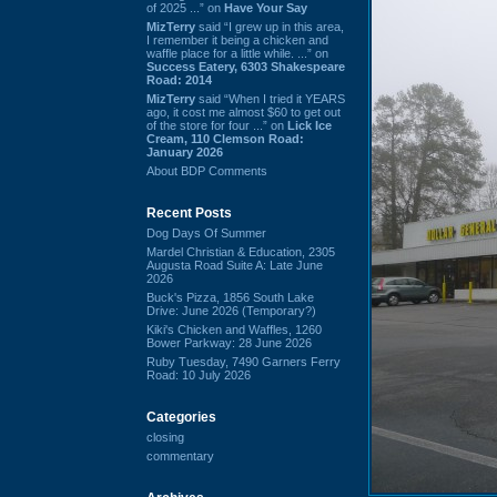
of 2025 ...” on
Have Your Say
MizTerry
said “I grew up in this area,
I remember it being a chicken and
waffle place for a little while. ...” on
Success Eatery, 6303 Shakespeare
Road: 2014
MizTerry
said “When I tried it YEARS
ago, it cost me almost $60 to get out
of the store for four ...” on
Lick Ice
Cream, 110 Clemson Road:
January 2026
About BDP Comments
Recent Posts
Dog Days Of Summer
Mardel Christian & Education, 2305
Augusta Road Suite A: Late June
2026
Buck's Pizza, 1856 South Lake
Drive: June 2026 (Temporary?)
Kiki's Chicken and Waffles, 1260
Bower Parkway: 28 June 2026
Ruby Tuesday, 7490 Garners Ferry
Road: 10 July 2026
Categories
closing
commentary