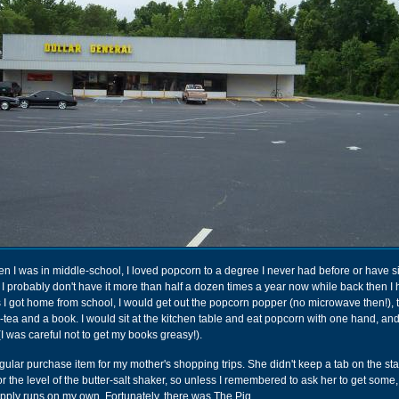
 I was in middle-school, I loved popcorn to a degree I never had before or have si
 but I probably don't have it more than half a dozen times a year now while back then I 
 I got home from school, I would get out the popcorn popper (no microwave then!), t
ce-tea and a book. I would sit at the kitchen table and eat popcorn with one hand, and
(I was careful not to get my books greasy!).
ular purchase item for my mother's shopping trips. She didn't keep a tab on the sta
r the level of the butter-salt shaker, so unless I remembered to ask her to get some
pply runs on my own. Fortunately, there was The Pig.