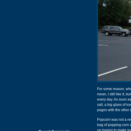
For some reason, when
mean, I still like it,
every day. As soon as
salt, a big glass of i
pages with the other 
Popcorn was not a reg
bag of popping corn o
up having to make su