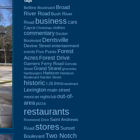
Tags
Broad
Beltline Boulevard
River Road
Bush River
business
cars
Road
Cayce
clothes
Christmas
commentary
Decker
Dentsville
Boulevard
Devine Street
entertainment
Forest
Five Points
events
Acres
Forest Drive
Garners Ferry Road
Gervais
Grand Strand
Street
groceries
Harbison
hamburgers
Harbison
Boulevard
Harden Street
historic
Irmo
I-26
landmark
Lexington
main street
out-of-
mexican
nightclub
area
pizza
restaurants
Saint Andrews
Rosewood Drive
stores
Sunset
Road
Two Notch
Boulevard