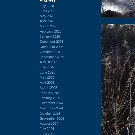
Archives
July 2026
June 2026
May 2026
April 2026
March 2026
February 2026
January 2026
December 2025
November 2025
October 2025
September 2025
August 2025
July 2025
June 2025
May 2025
April 2025
March 2025
February 2025
January 2025
December 2024
November 2024
October 2024
September 2024
August 2024
July 2024
June 2024