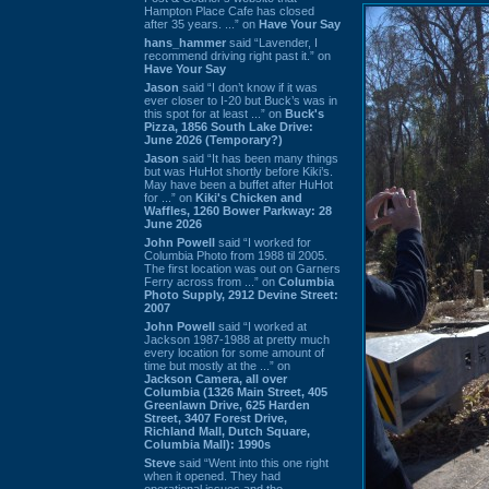
Hampton Place Cafe has closed
after 35 years. ...” on
Have Your Say
hans_hammer
said “Lavender, I
recommend driving right past it.” on
Have Your Say
Jason
said “I don’t know if it was
ever closer to I-20 but Buck’s was in
this spot for at least ...” on
Buck's
Pizza, 1856 South Lake Drive:
June 2026 (Temporary?)
Jason
said “It has been many things
but was HuHot shortly before Kiki’s.
May have been a buffet after HuHot
for ...” on
Kiki's Chicken and
Waffles, 1260 Bower Parkway: 28
June 2026
John Powell
said “I worked for
Columbia Photo from 1988 til 2005.
The first location was out on Garners
Ferry across from ...” on
Columbia
Photo Supply, 2912 Devine Street:
2007
John Powell
said “I worked at
Jackson 1987-1988 at pretty much
every location for some amount of
time but mostly at the ...” on
Jackson Camera, all over
Columbia (1326 Main Street, 405
Greenlawn Drive, 625 Harden
Street, 3407 Forest Drive,
Richland Mall, Dutch Square,
Columbia Mall): 1990s
Steve
said “Went into this one right
when it opened. They had
operational issues and the