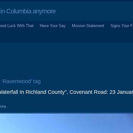
in Columbia anymore
ood Luck With That
Have Your Say
Mission Statement
Signs Your F
e ‘Ravenwood’ tag
Waterfall In Richland County", Covenant Road: 23 Janua
osing