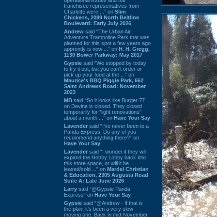
franchisee representatives from
Charlotte were ...” on
Slim
Chickens, 2089 North Beltline
Boulevard: Early July 2026
Andrew
said “The Urban Air
Adventure Trampoline Park that was
planned for this spot a few years ago
apprently is now ...” on
H. H. Gregg,
1130 Bower Parkway: May 2017
Gypsie
said “We stopped by today
to try it out, but you can't order or
pick up your food at the ...” on
Maurice's BBQ Piggie Park, 662
Saint Andrews Road: November
2023
MB
said “So it looks like Burger 77
on Devine is closed. They closed
temporarily for “light renovations”
about a month ...” on
Have Your Say
Lavender
said “I've never been to a
Panda Express. Do any of you
recommend anything there?” on
Have Your Say
Lavender
said “I wonder if they will
expand the Hobby Lobby back into
this store space, or will it be
leased/sold ...” on
Mardel Christian
& Education, 2305 Augusta Road
Suite A: Late June 2026
Larry
said “@Gypsie Panda
Express” on
Have Your Say
Gypsie
said “@Andrew - If that is
the plan, it's been a very slow
moving one. Back in mid-November