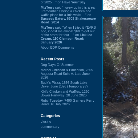
of 2025 ...” on
Have Your Say
MizTerry
said “I grew up in this area,
I remember it being a chicken and
waffle place for a little while. ...” on
Success Eatery, 6303 Shakespeare
Road: 2014
MizTerry
said “When I tried it YEARS
ago, it cost me almost $60 to get out
of the store for four ...” on
Lick Ice
Cream, 110 Clemson Road:
January 2026
About BDP Comments
Recent Posts
Dog Days Of Summer
Mardel Christian & Education, 2305
Augusta Road Suite A: Late June
2026
Buck's Pizza, 1856 South Lake
Drive: June 2026 (Temporary?)
Kiki's Chicken and Waffles, 1260
Bower Parkway: 28 June 2026
Ruby Tuesday, 7490 Garners Ferry
Road: 10 July 2026
Categories
closing
commentary