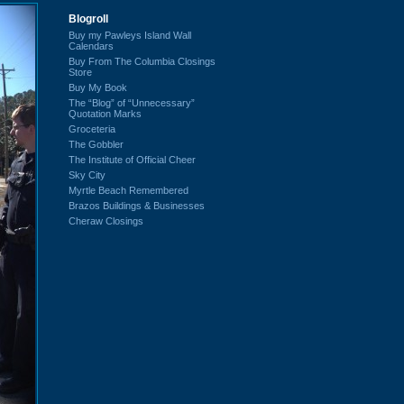
Blogroll
Buy my Pawleys Island Wall
Calendars
Buy From The Columbia Closings
Store
Buy My Book
The “Blog” of “Unnecessary”
Quotation Marks
Groceteria
The Gobbler
The Institute of Official Cheer
Sky City
Myrtle Beach Remembered
Brazos Buildings & Businesses
Cheraw Closings