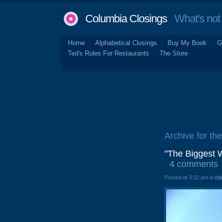
Columbia Closings
What's not 
Home
Alphabetical Closings
Buy My Book
G
Ted's Rules For Restaurants
The Store
Archive for th
"The Biggest 
4 comments
Posted at 3:32 pm in
cl