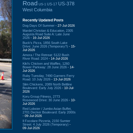
Road
US-378
US-17
US-1
West Columbia
Recently Updated Posts
Dog Days Of Summer
- 27-Jul-2026
Mardel Christian & Education, 2305
Augusta Road Suite A: Late June
2026
- 16-Jul-2026
Buck's Pizza, 1856 South Lake
Drive: June 2026 (Temporary?)
- 15-
Jul-2026
Amora / The Retreat: 5122 Bush
River Road: 2024
- 14-Jul-2026
Kiki's Chicken and Waffles, 1260
Bower Parkway: 28 June 2026
- 14-
Jul-2026
Ruby Tuesday, 7490 Garners Ferry
Road: 10 July 2026
- 13-Jul-2026
Slim Chickens, 2089 North Beltline
Boulevard: Early July 2026
- 10-Jul-
2026
Koru Group Fitness, 2773
Rosewood Drive: 30 June 2026
- 10-
Jul-2026
Red Lobster / Jumbo Asian Buffet,
2701 Decker Boulevard: Early 2000s
- 09-Jul-2026
Il Focolare Pizzeria, 2150 Sumter
Street: 4 July 2026 (Temporary)
-
09-Jul-2026