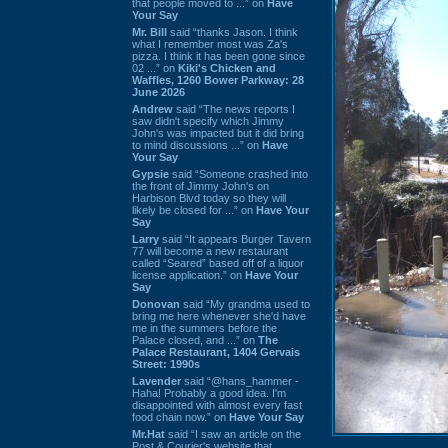
that people moved to ...” on
Have
Your Say
Mr. Bill
said “thanks Jason. I think
what I remember most was Za's
pizza. I think it has been gone since
02 ...” on
Kiki's Chicken and
Waffles, 1260 Bower Parkway: 28
June 2026
Andrew
said “The news reports I
saw didn't specify which Jimmy
John's was impacted but it did bring
to mind discussions ...” on
Have
Your Say
Gypsie
said “Someone crashed into
the front of Jimmy John's on
Harbison Blvd today so they will
likely be closed for ...” on
Have Your
Say
Larry
said “It appears Burger Tavern
77 will become a new restaurant
called “Seared” based off of a liquor
license application.” on
Have Your
Say
Donovan
said “My grandma used to
bring me here whenever she'd have
me in the summers before the
Palace closed, and ...” on
The
Palace Restaurant, 1404 Gervais
Street: 1990s
Lavender
said “@hans_hammer -
Haha! Probably a good idea. I'm
disappointed with almost every fast
food chain now.” on
Have Your Say
Mr.Hat
said “I saw an article on the
Post & Courier's website that