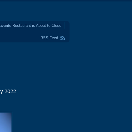
avorite Restaurant is About to Close
RSS Feed
ry 2022