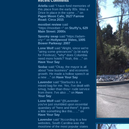
Recent Comments
Ariella
said “I have fond memories of
this place from the early 80s. Was a
Drive In place in the same ...” on
Paper Moon Cafe, 3527 Farrow
Road: Circa 2015
mostbet review
said
“https://mostbet-~” on
Stuffy's, 629
Main Street: 2000s
Spooky swap
said “https://adam-
cry~” on
Hollywood Video, 1005
Bower Parkway: 2007
Lone Wolf
said “Alright, since we're
"airing some grievances" (a bit early
for Festivus), *why* does Columbia
need more hotels? Yeah, this ...” on
Have Your Say
Sodaz
said “Okay, the mayor is all
about "new business" and economic
growth. He made a hollow speech at
a new ...” on
Have Your Say
Lavender
said “Starbucks is a
mixed bag for me. Yes, I've dealt with
smug, holier-than-thou~ rude service
from there. I've also ...” on
Have
Your Say
Lone Wolf
said “@Lavender -
you've just stumbled upon essential
quandary of "here and there". It goes
a little something like this... ...” on
Have Your Say
Lavender
said “According to a few
websites, South Carolina was the
most/one of the most popular states