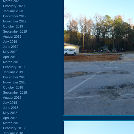
March 2020
February 2020
January 2020
December 2019
November 2019
October 2019
September 2019
August 2019
July 2019
June 2019
May 2019
April 2019
March 2019
February 2019
January 2019
December 2018
November 2018
October 2018
September 2018
August 2018
July 2018
June 2018
May 2018
April 2018
March 2018
February 2018
January 2018