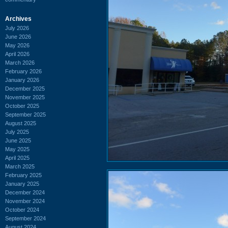
Archives
July 2026
June 2026
May 2026
April 2026
March 2026
February 2026
January 2026
December 2025
November 2025
October 2025
September 2025
August 2025
July 2025
June 2025
May 2025
April 2025
March 2025
February 2025
January 2025
December 2024
November 2024
October 2024
September 2024
August 2024