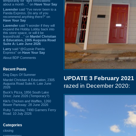
temporarily for “light renovations”
about a month ...” on
Have Your Say
Lavender
said “I've never been to a
Panda Express. Do any of you
recommend anything there?” on
Have Your Say
Lavender
said “I wonder if they will
expand the Hobby Lobby back into
this store space, or will it be
leased/sold ...” on
Mardel Christian
& Education, 2305 Augusta Road
Suite A: Late June 2026
Larry
said “@Gypsie Panda
Express” on
Have Your Say
About BDP Comments
Recent Posts
Dog Days Of Summer
UPDATE 3 February 2021
Mardel Christian & Education, 2305
Augusta Road Suite A: Late June
razed in December 2020:
2026
Buck's Pizza, 1856 South Lake
Drive: June 2026 (Temporary?)
Kiki's Chicken and Waffles, 1260
Bower Parkway: 28 June 2026
Ruby Tuesday, 7490 Garners Ferry
Road: 10 July 2026
Categories
closing
commentary