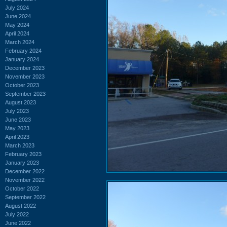
July 2024
June 2024
May 2024
April 2024
March 2024
February 2024
January 2024
December 2023
November 2023
October 2023
September 2023
August 2023
July 2023
June 2023
May 2023
April 2023
March 2023
February 2023
January 2023
December 2022
November 2022
October 2022
September 2022
August 2022
July 2022
June 2022