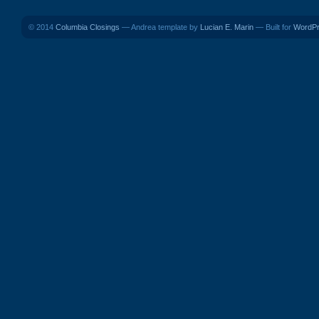
© 2014
Columbia Closings
— Andrea template by
Lucian E. Marin
— Built for
WordP