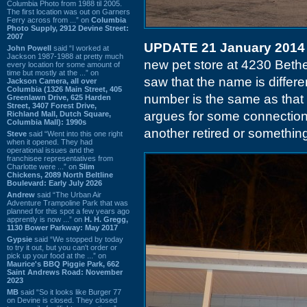
Columbia Photo from 1988 til 2005.
The first location was out on Garners
Ferry across from ...” on
Columbia
Photo Supply, 2912 Devine Street:
2007
UPDATE 21 January 2014
John Powell
said “I worked at
Jackson 1987-1988 at pretty much
new pet store at 4230 Bethel
every location for some amount of
time but mostly at the ...” on
saw that the name is differen
Jackson Camera, all over
Columbia (1326 Main Street, 405
number is the same as that
Greenlawn Drive, 625 Harden
Street, 3407 Forest Drive,
argues for some connection 
Richland Mall, Dutch Square,
Columbia Mall): 1990s
another retired or something 
Steve
said “Went into this one right
when it opened. They had
operational issues and the
franchisee representatives from
Charlotte were ...” on
Slim
Chickens, 2089 North Beltline
Boulevard: Early July 2026
Andrew
said “The Urban Air
Adventure Trampoline Park that was
planned for this spot a few years ago
apprently is now ...” on
H. H. Gregg,
1130 Bower Parkway: May 2017
Gypsie
said “We stopped by today
to try it out, but you can't order or
pick up your food at the ...” on
Maurice's BBQ Piggie Park, 662
Saint Andrews Road: November
2023
MB
said “So it looks like Burger 77
on Devine is closed. They closed