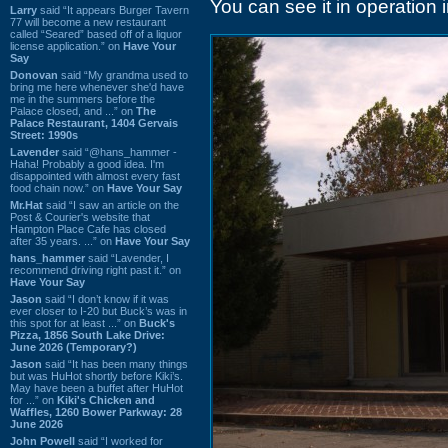
You can see it in operation 
Larry
said “It appears Burger Tavern
77 will become a new restaurant
called “Seared” based off of a liquor
license application.” on
Have Your
Say
Donovan
said “My grandma used to
bring me here whenever she'd have
me in the summers before the
Palace closed, and ...” on
The
Palace Restaurant, 1404 Gervais
Street: 1990s
Lavender
said “@hans_hammer -
Haha! Probably a good idea. I'm
disappointed with almost every fast
food chain now.” on
Have Your Say
Mr.Hat
said “I saw an article on the
Post & Courier's website that
Hampton Place Cafe has closed
after 35 years. ...” on
Have Your Say
hans_hammer
said “Lavender, I
recommend driving right past it.” on
Have Your Say
Jason
said “I don’t know if it was
ever closer to I-20 but Buck’s was in
this spot for at least ...” on
Buck's
Pizza, 1856 South Lake Drive:
June 2026 (Temporary?)
Jason
said “It has been many things
but was HuHot shortly before Kiki’s.
May have been a buffet after HuHot
for ...” on
Kiki's Chicken and
Waffles, 1260 Bower Parkway: 28
June 2026
John Powell
said “I worked for