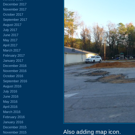
December 2017
November 2017
October 2017
September 2017
August 2017
July 2017
June 2017
May 2017
April 2017
March 2017
February 2017
January 2017
December 2016
November 2016
October 2016
September 2016
August 2016
July 2016
June 2016
May 2016
April 2016
March 2016
February 2016
January 2016
December 2015
Also adding map icon.
November 2015