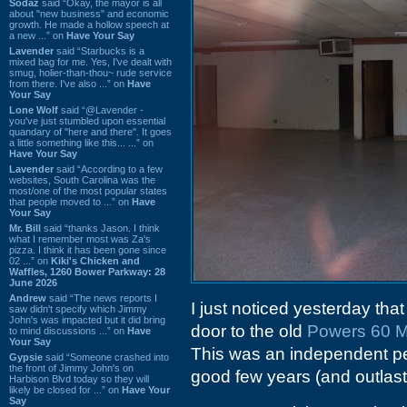
Sodaz
said “Okay, the mayor is all
about "new business" and economic
growth. He made a hollow speech at
a new ...” on
Have Your Say
Lavender
said “Starbucks is a
mixed bag for me. Yes, I've dealt with
smug, holier-than-thou~ rude service
from there. I've also ...” on
Have
Your Say
Lone Wolf
said “@Lavender -
you've just stumbled upon essential
quandary of "here and there". It goes
a little something like this... ...” on
Have Your Say
Lavender
said “According to a few
websites, South Carolina was the
most/one of the most popular states
that people moved to ...” on
Have
Your Say
Mr. Bill
said “thanks Jason. I think
what I remember most was Za's
pizza. I think it has been gone since
02 ...” on
Kiki's Chicken and
Waffles, 1260 Bower Parkway: 28
June 2026
Andrew
said “The news reports I
I just noticed yesterday tha
saw didn't specify which Jimmy
John's was impacted but it did bring
door to the old
Powers 60 M
to mind discussions ...” on
Have
Your Say
This was an independent pe
Gypsie
said “Someone crashed into
the front of Jimmy John's on
good few years (and outlas
Harbison Blvd today so they will
likely be closed for ...” on
Have Your
Say