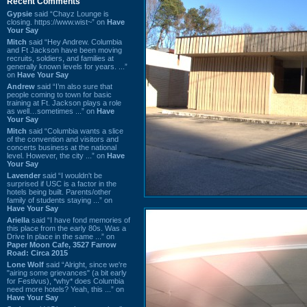
Recent Comments
Gypsie
said “Chayz Lounge is
closing. https://www.wist~” on
Have
Your Say
Mitch
said “Hey Andrew. Columbia
and Ft Jackson have been moving
recruits, soldiers, and families at
generally known levels for years. ...”
on
Have Your Say
Andrew
said “I’m also sure that
people coming to town for basic
training at Ft. Jackson plays a role
as well…sometimes ...” on
Have
Your Say
Mitch
said “Columbia wants a slice
of the convention and visitors and
concerts business at the national
level. However, the city ...” on
Have
Your Say
Lavender
said “I wouldn't be
surprised if USC is a factor in the
hotels being built. Parents/other
family of students staying ...” on
Have Your Say
Ariella
said “I have fond memories of
this place from the early 80s. Was a
Drive In place in the same ...” on
Paper Moon Cafe, 3527 Farrow
Road: Circa 2015
Lone Wolf
said “Alright, since we're
"airing some grievances" (a bit early
for Festivus), *why* does Columbia
need more hotels? Yeah, this ...” on
Have Your Say