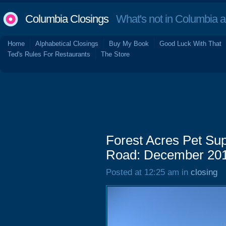
Columbia Closings
What's not in Columbia 
Home
Alphabetical Closings
Buy My Book
Good Luck With That
Ted's Rules For Restaurants
The Store
Forest Acres Pet Su
Road: December 20
Posted at 12:25 am in
closing