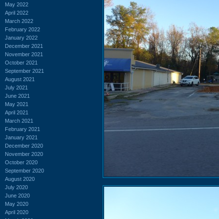
May 2022
April 2022
March 2022
February 2022
January 2022
December 2021
November 2021
October 2021
September 2021
August 2021
July 2021
June 2021
May 2021
April 2021
March 2021
February 2021
January 2021
December 2020
November 2020
October 2020
September 2020
August 2020
July 2020
June 2020
May 2020
April 2020