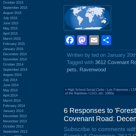
October 2015
September 2015
August 2015
July 2015
June 2015
May 2015
April 2015
Facebook
Mastodon
Email
Shar
March 2015
February 2015
January 2015
December 2014
Written by ted on January 20t
November 2014
Tagged with
3612 Covenant R
October 2014
pets
,
Ravenwood
September 2014
August 2014
July 2014
June 2014
«
High School Social Clubs / Les Friponnes / L
May 2014
of the Rainbow / LGO, etc: 1980s
April 2014
March 2014
February 2014
6 Responses to 'Fores
January 2014
December 2013
Covenant Road: Decem
November 2013
October 2013
Subscribe to comments wit
September 2013
Supply & Grooming, 3612 