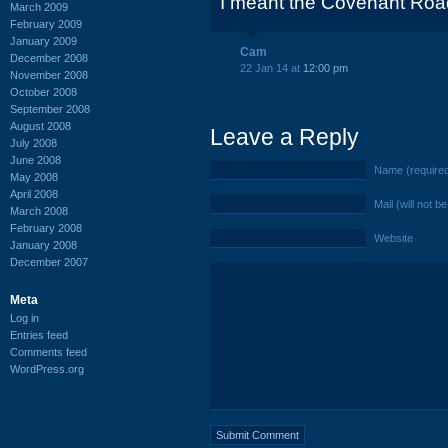
I meant the Covenant Road
March 2009
February 2009
January 2009
Cam
December 2008
22 Jan 14 at
12:00 pm
November 2008
October 2008
September 2008
August 2008
Leave a Reply
July 2008
June 2008
Name (require
May 2008
April 2008
Mail (will not b
March 2008
February 2008
Website
January 2008
December 2007
Meta
Log in
Entries feed
Comments feed
WordPress.org