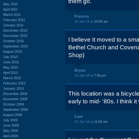
them go.
May 2011
April 2011
March 2011
Frances
February 2011
20 Jan 14 at
10:00 am
January 2011
December 2010
November 2010
I believe It moved to a sma
October 2010
Bethel Church and Covena
September 2010
August 2010
Shop)
July 2010
June 2010
May 2010
Bryan
April 2010
20 Jan 14 at
7:36 pm
March 2010
February 2010
January 2010
This location was a bicycle
December 2009
November 2009
early to mid- '80s. I think 
October 2009
September 2009
August 2009
Cam
July 2009
22 Jan 14 at
11:59 am
June 2009
May 2009
April 2009