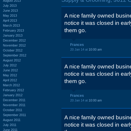
August 2013
July 2013
June 2013
A nice family owned busin
May 2013
April 2013
notice it was closed in ea
March 2013
them go.
February 2013
January 2013
December 2012
Frances
November 2012
20 Jan 14 at
10:00 am
October 2012
September 2012
August 2012
July 2012
A nice family owned busin
June 2012
notice it was closed in ea
May 2012
them go.
April 2012
March 2012
February 2012
January 2012
Frances
December 2011
20 Jan 14 at
10:00 am
November 2011
October 2011
September 2011
A nice family owned busin
August 2011
notice it was closed in ea
July 2011
June 2011