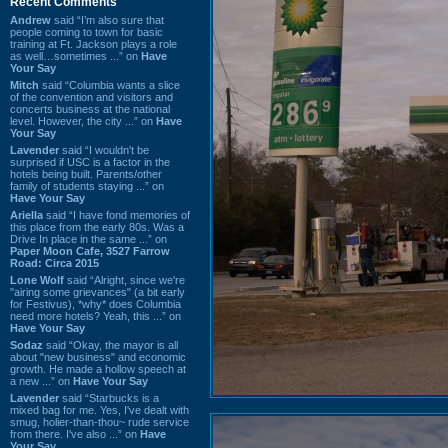
Recent Comments
Andrew
said “I’m also sure that
people coming to town for basic
training at Ft. Jackson plays a role
as well…sometimes ...” on
Have
Your Say
Mitch
said “Columbia wants a slice
of the convention and visitors and
concerts business at the national
level. However, the city ...” on
Have
Your Say
Lavender
said “I wouldn't be
surprised if USC is a factor in the
hotels being built. Parents/other
family of students staying ...” on
Have Your Say
Ariella
said “I have fond memories of
this place from the early 80s. Was a
Drive In place in the same ...” on
Paper Moon Cafe, 3527 Farrow
Road: Circa 2015
Lone Wolf
said “Alright, since we're
"airing some grievances" (a bit early
for Festivus), *why* does Columbia
need more hotels? Yeah, this ...” on
Have Your Say
Sodaz
said “Okay, the mayor is all
about "new business" and economic
growth. He made a hollow speech at
a new ...” on
Have Your Say
Lavender
said “Starbucks is a
mixed bag for me. Yes, I've dealt with
smug, holier-than-thou~ rude service
from there. I've also ...” on
Have
Your Say