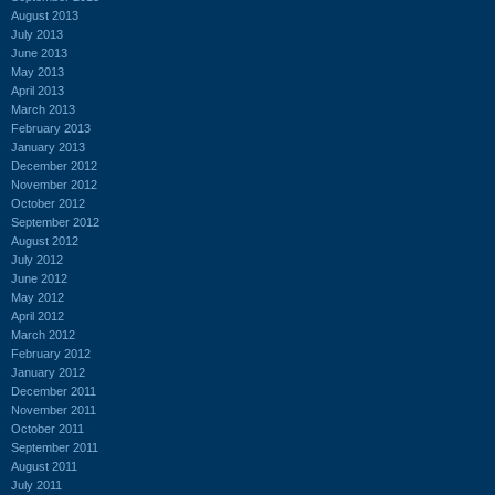
August 2013
July 2013
June 2013
May 2013
April 2013
March 2013
February 2013
January 2013
December 2012
November 2012
October 2012
September 2012
August 2012
July 2012
June 2012
May 2012
April 2012
March 2012
February 2012
January 2012
December 2011
November 2011
October 2011
September 2011
August 2011
July 2011