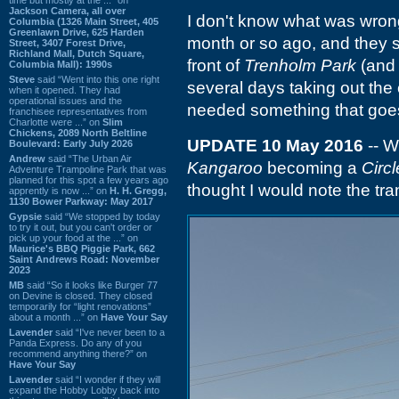
Jackson Camera, all over
I don't know what was wrong
Columbia (1326 Main Street, 405
Greenlawn Drive, 625 Harden
month or so ago, and they 
Street, 3407 Forest Drive,
Richland Mall, Dutch Square,
front of
Trenholm Park
(and
Columbia Mall): 1990s
Steve
said “Went into this one right
several days taking out the
when it opened. They had
operational issues and the
needed something that goes
franchisee representatives from
Charlotte were ...” on
Slim
Chickens, 2089 North Beltline
UPDATE 10 May 2016
-- W
Boulevard: Early July 2026
Andrew
said “The Urban Air
Kangaroo
becoming a
Circl
Adventure Trampoline Park that was
planned for this spot a few years ago
thought I would note the tran
apprently is now ...” on
H. H. Gregg,
1130 Bower Parkway: May 2017
Gypsie
said “We stopped by today
to try it out, but you can't order or
pick up your food at the ...” on
Maurice's BBQ Piggie Park, 662
Saint Andrews Road: November
2023
MB
said “So it looks like Burger 77
on Devine is closed. They closed
temporarily for “light renovations”
about a month ...” on
Have Your Say
Lavender
said “I've never been to a
Panda Express. Do any of you
recommend anything there?” on
Have Your Say
Lavender
said “I wonder if they will
expand the Hobby Lobby back into