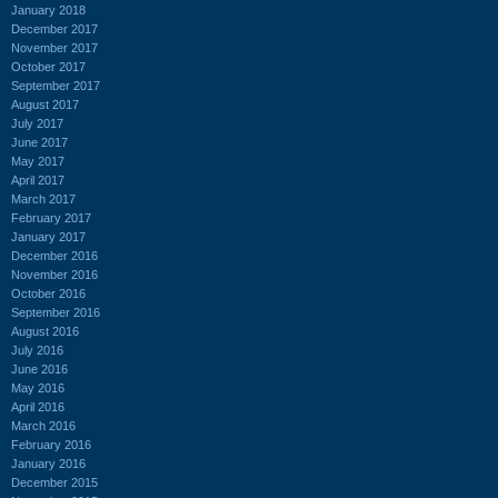
January 2018
December 2017
November 2017
October 2017
September 2017
August 2017
July 2017
June 2017
May 2017
April 2017
March 2017
February 2017
January 2017
December 2016
November 2016
October 2016
September 2016
August 2016
July 2016
June 2016
May 2016
April 2016
March 2016
February 2016
January 2016
December 2015