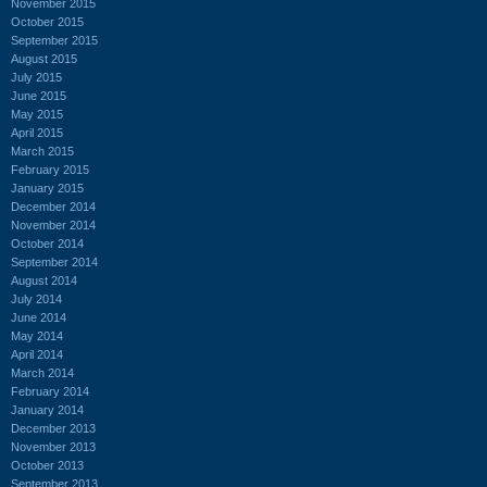
November 2015
October 2015
September 2015
August 2015
July 2015
June 2015
May 2015
April 2015
March 2015
February 2015
January 2015
December 2014
November 2014
October 2014
September 2014
August 2014
July 2014
June 2014
May 2014
April 2014
March 2014
February 2014
January 2014
December 2013
November 2013
October 2013
September 2013