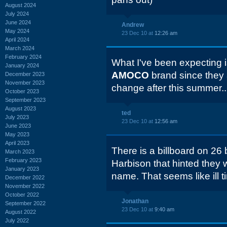
August 2024
July 2024
June 2024
Andrew
May 2024
23 Dec 10 at
12:26 am
April 2024
March 2024
February 2024
What I've been expecting is
January 2024
AMOCO
brand since they a
December 2023
November 2023
change after this summer..
October 2023
September 2023
August 2023
ted
July 2023
23 Dec 10 at
12:56 am
June 2023
May 2023
April 2023
There is a billboard on 2
March 2023
February 2023
Harbison that hinted they 
January 2023
name. That seems like ill t
December 2022
November 2022
October 2022
Jonathan
September 2022
23 Dec 10 at
9:40 am
August 2022
July 2022