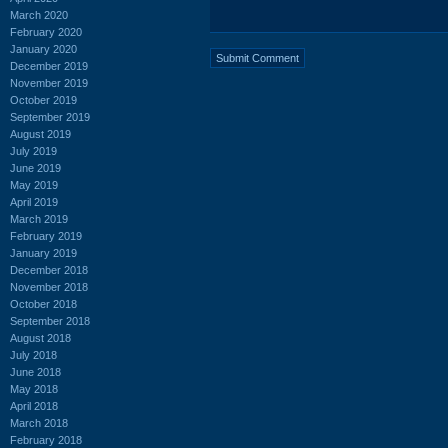
March 2020
February 2020
January 2020
December 2019
November 2019
October 2019
September 2019
August 2019
July 2019
June 2019
May 2019
April 2019
March 2019
February 2019
January 2019
December 2018
November 2018
October 2018
September 2018
August 2018
July 2018
June 2018
May 2018
April 2018
March 2018
February 2018