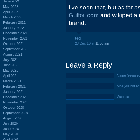
June 2022
I've seen that, but as far 
May 2022
April 2022
Gulfoil.com
and wikipedia 
March 2022
brand.
February 2022
January 2022
December 2021
ted
November 2021
23 Dec 10 at
11:58 am
October 2021
September 2021
August 2021
July 2021
Leave a Reply
June 2021
May 2021
Name (require
April 2021
March 2021
Mail (will not b
February 2021
January 2021
Website
December 2020
November 2020
October 2020
September 2020
August 2020
July 2020
June 2020
May 2020
April 2020