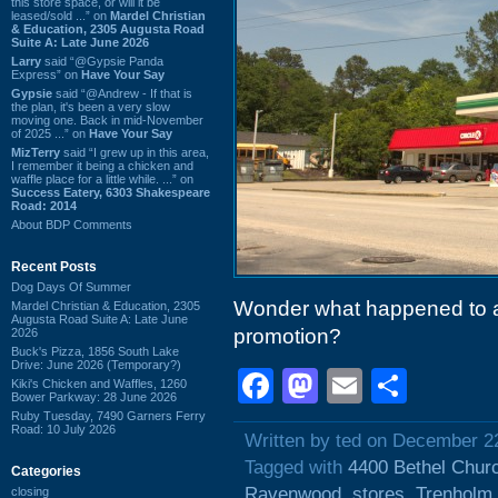
this store space, or will it be
leased/sold ...” on
Mardel Christian
& Education, 2305 Augusta Road
Suite A: Late June 2026
Larry
said “@Gypsie Panda
Express” on
Have Your Say
Gypsie
said “@Andrew - If that is
the plan, it's been a very slow
moving one. Back in mid-November
of 2025 ...” on
Have Your Say
MizTerry
said “I grew up in this area,
I remember it being a chicken and
waffle place for a little while. ...” on
Success Eatery, 6303 Shakespeare
Road: 2014
About BDP Comments
Recent Posts
Dog Days Of Summer
Wonder what happened to al
Mardel Christian & Education, 2305
Augusta Road Suite A: Late June
promotion?
2026
Buck's Pizza, 1856 South Lake
Drive: June 2026 (Temporary?)
Facebook
Mastodon
Email
Shar
Kiki's Chicken and Waffles, 1260
Bower Parkway: 28 June 2026
Ruby Tuesday, 7490 Garners Ferry
Road: 10 July 2026
Written by ted on December 2
Tagged with
4400 Bethel Chur
Categories
Ravenwood
,
stores
,
Trenholm
closing