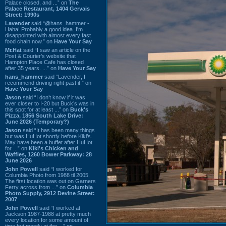
Palace closed, and ...” on
The
Palace Restaurant, 1404 Gervais
Street: 1990s
Lavender
said “@hans_hammer -
Haha! Probably a good idea. I'm
disappointed with almost every fast
food chain now.” on
Have Your Say
Mr.Hat
said “I saw an article on the
Post & Courier's website that
Hampton Place Cafe has closed
after 35 years. ...” on
Have Your Say
hans_hammer
said “Lavender, I
recommend driving right past it.” on
Have Your Say
Jason
said “I don’t know if it was
ever closer to I-20 but Buck’s was in
this spot for at least ...” on
Buck's
Pizza, 1856 South Lake Drive:
June 2026 (Temporary?)
Jason
said “It has been many things
but was HuHot shortly before Kiki’s.
May have been a buffet after HuHot
for ...” on
Kiki's Chicken and
Waffles, 1260 Bower Parkway: 28
June 2026
John Powell
said “I worked for
Columbia Photo from 1988 til 2005.
The first location was out on Garners
Ferry across from ...” on
Columbia
Photo Supply, 2912 Devine Street:
2007
John Powell
said “I worked at
Jackson 1987-1988 at pretty much
every location for some amount of
time but mostly at the ...” on