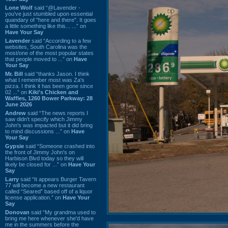
Lone Wolf
said “@Lavender -
you've just stumbled upon essential
quandary of "here and there". It goes
a little something like this... ...” on
Have Your Say
Lavender
said “According to a few
websites, South Carolina was the
most/one of the most popular states
that people moved to ...” on
Have
Your Say
Mr. Bill
said “thanks Jason. I think
what I remember most was Za's
pizza. I think it has been gone since
02 ...” on
Kiki's Chicken and
Waffles, 1260 Bower Parkway: 28
June 2026
Andrew
said “The news reports I
saw didn't specify which Jimmy
John's was impacted but it did bring
to mind discussions ...” on
Have
Your Say
Gypsie
said “Someone crashed into
the front of Jimmy John's on
Harbison Blvd today so they will
likely be closed for ...” on
Have Your
Say
Larry
said “It appears Burger Tavern
77 will become a new restaurant
called “Seared” based off of a liquor
license application.” on
Have Your
Say
Donovan
said “My grandma used to
bring me here whenever she'd have
me in the summers before the