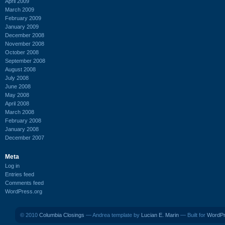
April 2009
March 2009
February 2009
January 2009
December 2008
November 2008
October 2008
September 2008
August 2008
July 2008
June 2008
May 2008
April 2008
March 2008
February 2008
January 2008
December 2007
Meta
Log in
Entries feed
Comments feed
WordPress.org
© 2010
Columbia Closings
— Andrea template by
Lucian E. Marin
— Built for
WordP