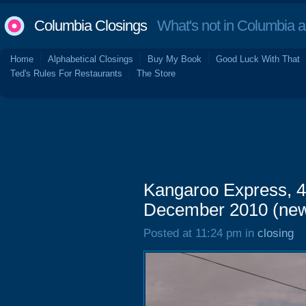
Columbia Closings
What's not in Columbia 
Home
Alphabetical Closings
Buy My Book
Good Luck With That
Ted's Rules For Restaurants
The Store
Kangaroo Express, 4
December 2010 (ne
Posted at 11:24 pm in
closing