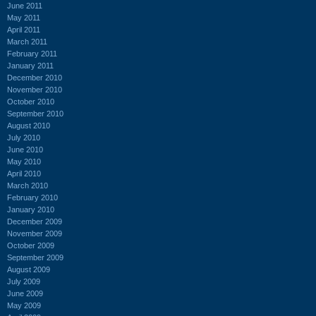
June 2011
May 2011
April 2011
March 2011
February 2011
January 2011
December 2010
November 2010
October 2010
September 2010
August 2010
July 2010
June 2010
May 2010
April 2010
March 2010
February 2010
January 2010
December 2009
November 2009
October 2009
September 2009
August 2009
July 2009
June 2009
May 2009