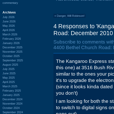
commentary
Archives
«
Danger, Will Robinson!
July 2026
June 2026
4 Responses to 'Kanga
May 2026
April 2026
Road: December 2010 
March 2026
February 2026
Subscribe to comments wit
January 2026
4400 Bethel Church Road:
December 2025
November 2025
October 2025
The Kangaroo Express stat
September 2025
August 2025
this one) at 3516 Bush R
July 2025
similar to the ones your pi
June 2025
May 2025
it's to upgrade the electr
April 2025
(since it looks kinda dated 
March 2025
February 2025
you don't)
January 2025
December 2024
I am looking for both the s
November 2024
to switch to digital signs o
October 2024
September 2024
pans out)