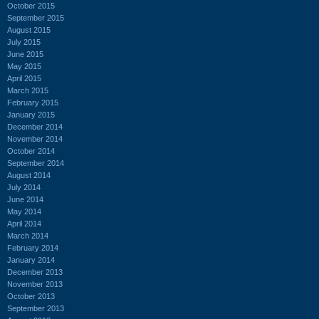
October 2015
September 2015
August 2015
July 2015
June 2015
May 2015
April 2015
March 2015
February 2015
January 2015
December 2014
November 2014
October 2014
September 2014
August 2014
July 2014
June 2014
May 2014
April 2014
March 2014
February 2014
January 2014
December 2013
November 2013
October 2013
September 2013