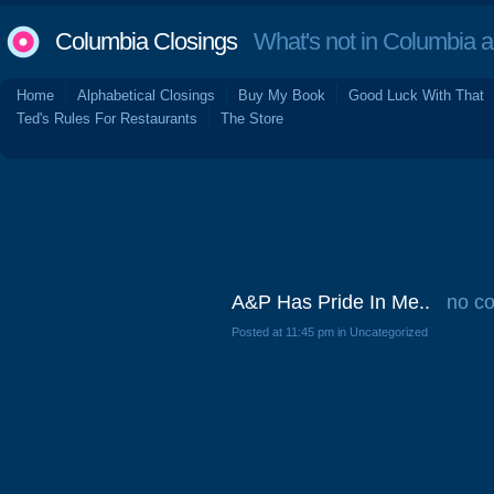
Columbia Closings
What's not in Columbia 
Home
Alphabetical Closings
Buy My Book
Good Luck With That
Ted's Rules For Restaurants
The Store
A&P Has Pride In Me..
no c
Posted at 11:45 pm in Uncategorized