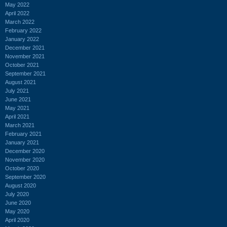
May 2022
April 2022
March 2022
February 2022
January 2022
December 2021
November 2021
October 2021
September 2021
August 2021
July 2021
June 2021
May 2021
April 2021
March 2021
February 2021
January 2021
December 2020
November 2020
October 2020
September 2020
August 2020
July 2020
June 2020
May 2020
April 2020