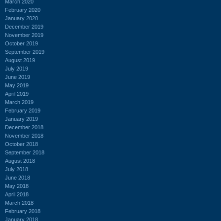
March 2020
February 2020
January 2020
December 2019
November 2019
October 2019
September 2019
August 2019
July 2019
June 2019
May 2019
April 2019
March 2019
February 2019
January 2019
December 2018
November 2018
October 2018
September 2018
August 2018
July 2018
June 2018
May 2018
April 2018
March 2018
February 2018
January 2018