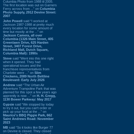
Columbia Photo from 1988 til 2005.
The first location was out on Garners
Ferry across from ...” on
Columbia
Photo Supply, 2912 Devine Street:
2007
John Powell
said “I worked at
Jackson 1987-1988 at pretty much
every location for some amount of
time but mostly at the ...” on
Jackson Camera, all over
Columbia (1326 Main Street, 405
Greenlawn Drive, 625 Harden
Street, 3407 Forest Drive,
Richland Mall, Dutch Square,
Columbia Mall): 1990s
Steve
said “Went into this one right
when it opened. They had
operational issues and the
franchisee representatives from
Charlotte were ...” on
Slim
Chickens, 2089 North Beltline
Boulevard: Early July 2026
Andrew
said “The Urban Air
Adventure Trampoline Park that was
planned for this spot a few years ago
apprently is now ...” on
H. H. Gregg,
1130 Bower Parkway: May 2017
Gypsie
said “We stopped by today
to try it out, but you can't order or
pick up your food at the ...” on
Maurice's BBQ Piggie Park, 662
Saint Andrews Road: November
2023
MB
said “So it looks like Burger 77
on Devine is closed. They closed