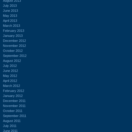
August 2013
July 2013
June 2013
May 2013
April 2013
March 2013
February 2013
January 2013
December 2012
November 2012
October 2012
September 2012
August 2012
July 2012
June 2012
May 2012
April 2012
March 2012
February 2012
January 2012
December 2011
November 2011
October 2011
September 2011
August 2011
July 2011
June 2011