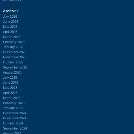
Archives
July 2026
June 2026
May 2026
April 2026
March 2026
February 2026
January 2026
December 2025
November 2025
October 2025
September 2025
August 2025
July 2025
June 2025
May 2025
April 2025
March 2025
February 2025
January 2025
December 2024
November 2024
October 2024
September 2024
August 2024