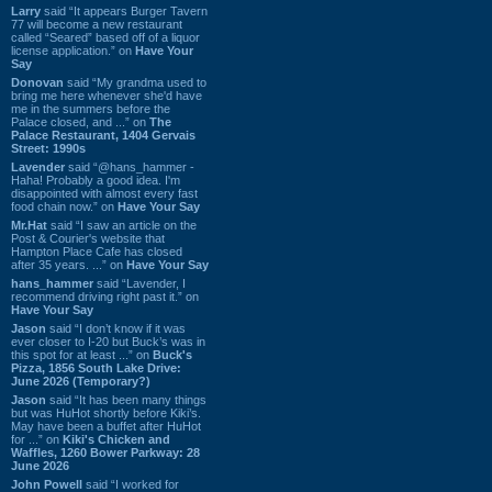
Larry
said “It appears Burger Tavern
77 will become a new restaurant
called “Seared” based off of a liquor
license application.” on
Have Your
Say
Donovan
said “My grandma used to
bring me here whenever she'd have
me in the summers before the
Palace closed, and ...” on
The
Palace Restaurant, 1404 Gervais
Street: 1990s
Lavender
said “@hans_hammer -
Haha! Probably a good idea. I'm
disappointed with almost every fast
food chain now.” on
Have Your Say
Mr.Hat
said “I saw an article on the
Post & Courier's website that
Hampton Place Cafe has closed
after 35 years. ...” on
Have Your Say
hans_hammer
said “Lavender, I
recommend driving right past it.” on
Have Your Say
Jason
said “I don’t know if it was
ever closer to I-20 but Buck’s was in
this spot for at least ...” on
Buck's
Pizza, 1856 South Lake Drive:
June 2026 (Temporary?)
Jason
said “It has been many things
but was HuHot shortly before Kiki’s.
May have been a buffet after HuHot
for ...” on
Kiki's Chicken and
Waffles, 1260 Bower Parkway: 28
June 2026
John Powell
said “I worked for