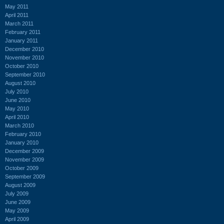
May 2011
April 2011
March 2011
February 2011
January 2011
December 2010
November 2010
October 2010
September 2010
August 2010
July 2010
June 2010
May 2010
April 2010
March 2010
February 2010
January 2010
December 2009
November 2009
October 2009
September 2009
August 2009
July 2009
June 2009
May 2009
April 2009