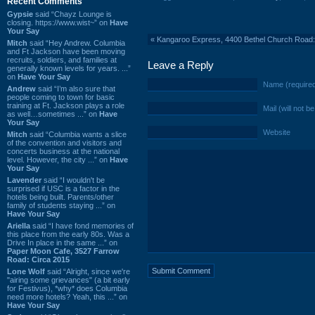
Recent Comments
Gypsie
said “Chayz Lounge is
closing. https://www.wist~” on
Have
Your Say
«
Kangaroo Express, 4400 Bethel Church Road
Mitch
said “Hey Andrew. Columbia
and Ft Jackson have been moving
recruits, soldiers, and families at
Leave a Reply
generally known levels for years. ...”
on
Have Your Say
Name (require
Andrew
said “I’m also sure that
people coming to town for basic
training at Ft. Jackson plays a role
Mail (will not b
as well…sometimes ...” on
Have
Your Say
Website
Mitch
said “Columbia wants a slice
of the convention and visitors and
concerts business at the national
level. However, the city ...” on
Have
Your Say
Lavender
said “I wouldn't be
surprised if USC is a factor in the
hotels being built. Parents/other
family of students staying ...” on
Have Your Say
Ariella
said “I have fond memories of
this place from the early 80s. Was a
Drive In place in the same ...” on
Paper Moon Cafe, 3527 Farrow
Road: Circa 2015
Lone Wolf
said “Alright, since we're
"airing some grievances" (a bit early
for Festivus), *why* does Columbia
need more hotels? Yeah, this ...” on
Have Your Say