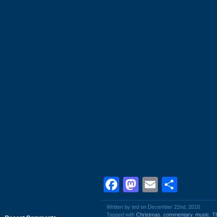
Facebook
Mastodon
Email
Shar
Written by ted on December 22nd, 2010
Tagged with
Christmas
,
commentary
,
music
,
T