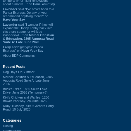
temporarily for “light renovations”
about a month ...” on
Have Your Say
Lavender
said “I've never been to a
Panda Express. Do any of you
recommend anything there?” on
Have Your Say
Lavender
said “I wonder if they will
expand the Hobby Lobby back into
this store space, or will it be
leased/sold ...” on
Mardel Christian
& Education, 2305 Augusta Road
Suite A: Late June 2026
Larry
said “@Gypsie Panda
Express” on
Have Your Say
About BDP Comments
Recent Posts
Dog Days Of Summer
Mardel Christian & Education, 2305
Augusta Road Suite A: Late June
2026
Buck's Pizza, 1856 South Lake
Drive: June 2026 (Temporary?)
Kiki's Chicken and Waffles, 1260
Bower Parkway: 28 June 2026
Ruby Tuesday, 7490 Garners Ferry
Road: 10 July 2026
Categories
closing
commentary