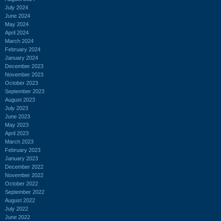
July 2024
June 2024
May 2024
April 2024
March 2024
February 2024
January 2024
December 2023
November 2023
October 2023
September 2023
August 2023
July 2023
June 2023
May 2023
April 2023
March 2023
February 2023
January 2023
December 2022
November 2022
October 2022
September 2022
August 2022
July 2022
June 2022