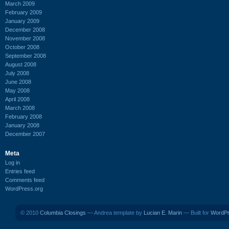
March 2009
February 2009
January 2009
December 2008
November 2008
October 2008
September 2008
August 2008
July 2008
June 2008
May 2008
April 2008
March 2008
February 2008
January 2008
December 2007
Meta
Log in
Entries feed
Comments feed
WordPress.org
© 2010
Columbia Closings
— Andrea template by
Lucian E. Marin
— Built for
WordP