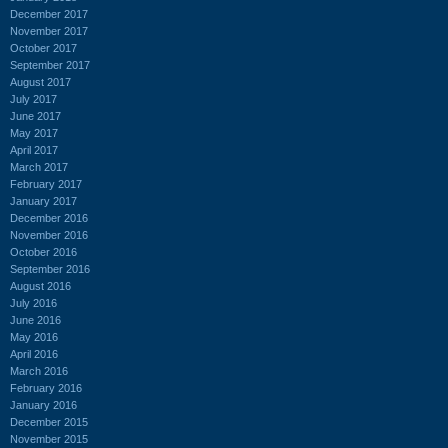
December 2017
November 2017
October 2017
September 2017
August 2017
July 2017
June 2017
May 2017
April 2017
March 2017
February 2017
January 2017
December 2016
November 2016
October 2016
September 2016
August 2016
July 2016
June 2016
May 2016
April 2016
March 2016
February 2016
January 2016
December 2015
November 2015