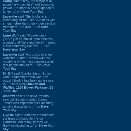
Sodaz
said “Okay, the mayor is all
about "new business" and economic
growth. He made a hollow speech at
a new ...” on
Have Your Say
Lavender
said “Starbucks is a
mixed bag for me. Yes, I've dealt with
smug, holier-than-thou~ rude service
from there. I've also ...” on
Have
Your Say
Lone Wolf
said “@Lavender -
you've just stumbled upon essential
quandary of "here and there". It goes
a little something like this... ...” on
Have Your Say
Lavender
said “According to a few
websites, South Carolina was the
most/one of the most popular states
that people moved to ...” on
Have
Your Say
Mr. Bill
said “thanks Jason. I think
what I remember most was Za's
pizza. I think it has been gone since
02 ...” on
Kiki's Chicken and
Waffles, 1260 Bower Parkway: 28
June 2026
Andrew
said “The news reports I
saw didn't specify which Jimmy
John's was impacted but it did bring
to mind discussions ...” on
Have
Your Say
Gypsie
said “Someone crashed into
the front of Jimmy John's on
Harbison Blvd today so they will
likely be closed for ...” on
Have Your
Say