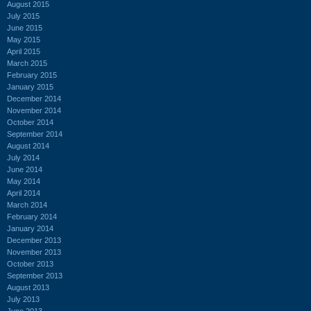
August 2015
July 2015
June 2015
May 2015
April 2015
March 2015
February 2015
January 2015
December 2014
November 2014
October 2014
September 2014
August 2014
July 2014
June 2014
May 2014
April 2014
March 2014
February 2014
January 2014
December 2013
November 2013
October 2013
September 2013
August 2013
July 2013
June 2013