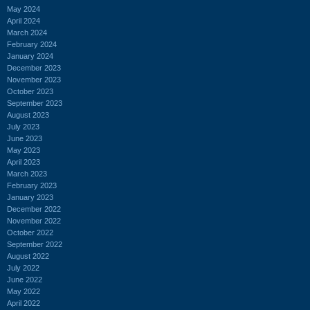
May 2024
April 2024
March 2024
February 2024
January 2024
December 2023
November 2023
October 2023
September 2023
August 2023
July 2023
June 2023
May 2023
April 2023
March 2023
February 2023
January 2023
December 2022
November 2022
October 2022
September 2022
August 2022
July 2022
June 2022
May 2022
April 2022