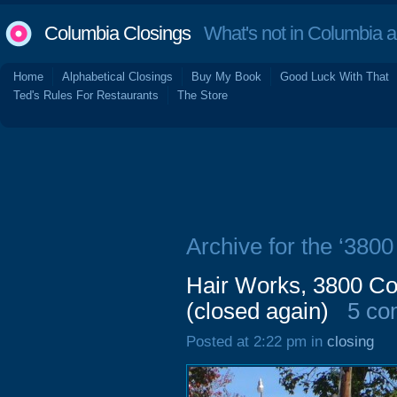
Columbia Closings
What's not in Columbia 
Home
Alphabetical Closings
Buy My Book
Good Luck With That
Ted's Rules For Restaurants
The Store
Archive for the ‘380
Hair Works, 3800 C
(closed again)
5 co
Posted at 2:22 pm in
closing