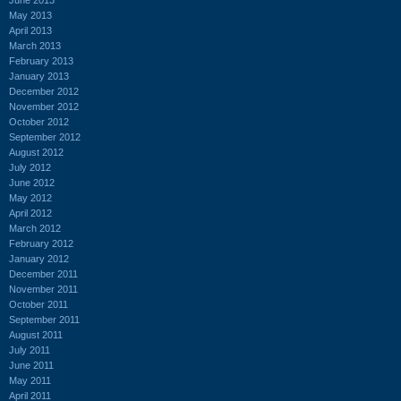
May 2013
April 2013
March 2013
February 2013
January 2013
December 2012
November 2012
October 2012
September 2012
August 2012
July 2012
June 2012
May 2012
April 2012
March 2012
February 2012
January 2012
December 2011
November 2011
October 2011
September 2011
August 2011
July 2011
June 2011
May 2011
April 2011