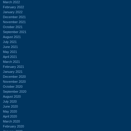
March 2022
February 2022
January 2022
December 2021
November 2021
October 2021
September 2021
August 2021
July 2021
June 2021
May 2021
April 2021
March 2021
February 2021
January 2021
December 2020
November 2020
October 2020
September 2020
August 2020
July 2020
June 2020
May 2020
April 2020
March 2020
February 2020