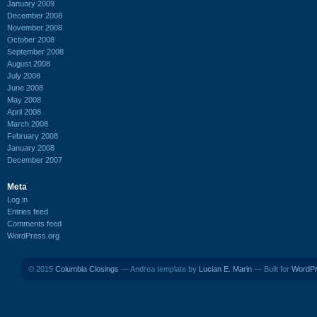
January 2009
December 2008
November 2008
October 2008
September 2008
August 2008
July 2008
June 2008
May 2008
April 2008
March 2008
February 2008
January 2008
December 2007
Meta
Log in
Entries feed
Comments feed
WordPress.org
© 2015
Columbia Closings
— Andrea template by
Lucian E. Marin
— Built for
WordP