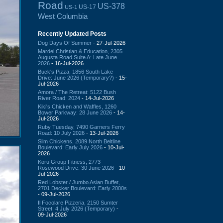
Road
US-378
US-17
US-1
West Columbia
Recently Updated Posts
Dog Days Of Summer
- 27-Jul-2026
Mardel Christian & Education, 2305
Augusta Road Suite A: Late June
2026
- 16-Jul-2026
Buck's Pizza, 1856 South Lake
Drive: June 2026 (Temporary?)
- 15-
Jul-2026
Amora / The Retreat: 5122 Bush
River Road: 2024
- 14-Jul-2026
Kiki's Chicken and Waffles, 1260
Bower Parkway: 28 June 2026
- 14-
Jul-2026
Ruby Tuesday, 7490 Garners Ferry
Road: 10 July 2026
- 13-Jul-2026
Slim Chickens, 2089 North Beltline
Boulevard: Early July 2026
- 10-Jul-
2026
Koru Group Fitness, 2773
Rosewood Drive: 30 June 2026
- 10-
Jul-2026
Red Lobster / Jumbo Asian Buffet,
2701 Decker Boulevard: Early 2000s
- 09-Jul-2026
Il Focolare Pizzeria, 2150 Sumter
Street: 4 July 2026 (Temporary)
-
09-Jul-2026