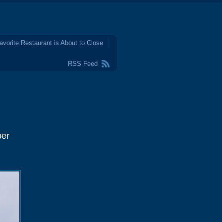
avorite Restaurant is About to Close
RSS Feed
ber