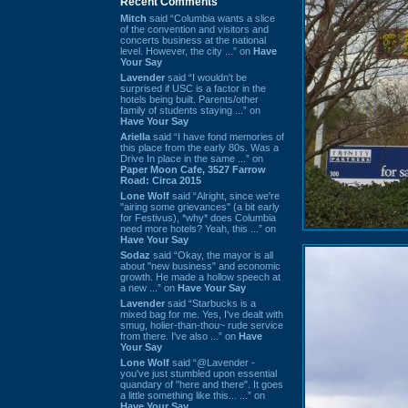
Recent Comments
Mitch
said “Columbia wants a slice
of the convention and visitors and
concerts business at the national
level. However, the city ...” on
Have
Your Say
Lavender
said “I wouldn't be
surprised if USC is a factor in the
hotels being built. Parents/other
family of students staying ...” on
Have Your Say
Ariella
said “I have fond memories of
this place from the early 80s. Was a
Drive In place in the same ...” on
Paper Moon Cafe, 3527 Farrow
Road: Circa 2015
Lone Wolf
said “Alright, since we're
"airing some grievances" (a bit early
for Festivus), *why* does Columbia
need more hotels? Yeah, this ...” on
Have Your Say
Sodaz
said “Okay, the mayor is all
about "new business" and economic
growth. He made a hollow speech at
a new ...” on
Have Your Say
Lavender
said “Starbucks is a
mixed bag for me. Yes, I've dealt with
smug, holier-than-thou~ rude service
from there. I've also ...” on
Have
Your Say
Lone Wolf
said “@Lavender -
you've just stumbled upon essential
quandary of "here and there". It goes
a little something like this... ...” on
Have Your Say