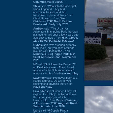
Columbia Mall): 1990s
Steve
said “Went into this one right
when it opened. They had
operational issues and the
franchisee representatives from
Charlotte were ...” on
Slim
Chickens, 2089 North Beltline
Boulevard: Early July 2026
Andrew
said “The Urban Air
Adventure Trampoline Park that was
planned for this spot a few years ago
apprently is now ...” on
H. H. Gregg,
1130 Bower Parkway: May 2017
Gypsie
said “We stopped by today
to try it out, but you can't order or
pick up your food at the ...” on
Maurice's BBQ Piggie Park, 662
Saint Andrews Road: November
2023
MB
said “So it looks like Burger 77
on Devine is closed. They closed
temporarily for “light renovations”
about a month ...” on
Have Your Say
Lavender
said “I've never been to a
Panda Express. Do any of you
recommend anything there?” on
Have Your Say
Lavender
said “I wonder if they will
expand the Hobby Lobby back into
this store space, or will it be
leased/sold ...” on
Mardel Christian
& Education, 2305 Augusta Road
Suite A: Late June 2026
Larry
said “@Gypsie Panda