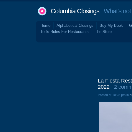
Columbia Closings
What's not 
Home
Alphabetical Closings
Buy My Book
G
Ted's Rules For Restaurants
The Store
La Fiesta Res
2022
2 comm
Posted at 10:28 pm in
c