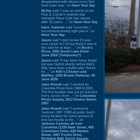
disappointed with almost every fast
food chain now.” on
Have Your Say
Mr.Hat
said “I saw an article on the
Post & Courier's website that
Hampton Place Cafe has closed
after 35 years. ...” on
Have Your Say
hans_hammer
said “Lavender, I
recommend driving right past it.” on
Have Your Say
Jason
said “I don’t know if it was
ever closer to I-20 but Buck’s was in
this spot for at least ...” on
Buck's
Pizza, 1856 South Lake Drive:
June 2026 (Temporary?)
Jason
said “It has been many things
but was HuHot shortly before Kiki’s.
May have been a buffet after HuHot
for ...” on
Kiki's Chicken and
Waffles, 1260 Bower Parkway: 28
June 2026
John Powell
said “I worked for
Columbia Photo from 1988 til 2005.
The first location was out on Garners
Ferry across from ...” on
Columbia
Photo Supply, 2912 Devine Street:
2007
John Powell
said “I worked at
Jackson 1987-1988 at pretty much
every location for some amount of
time but mostly at the ...” on
Jackson Camera, all over
Columbia (1326 Main Street, 405
Greenlawn Drive, 625 Harden
Street, 3407 Forest Drive,
Richland Mall, Dutch Square,