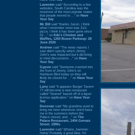
Lavender
said “According to a few
websites, South Carolina was the
most/one of the most popular states
that people moved to ...” on
Have
Your Say
Mr. Bill
said “thanks Jason. I think
what I remember most was Za's
pizza. I think it has been gone since
02 ...” on
Kiki's Chicken and
Waffles, 1260 Bower Parkway: 28
June 2026
Andrew
said “The news reports I
saw didn't specify which Jimmy
John's was impacted but it did bring
to mind discussions ...” on
Have
Your Say
Gypsie
said “Someone crashed into
the front of Jimmy John's on
Harbison Blvd today so they will
likely be closed for ...” on
Have Your
Say
Larry
said “It appears Burger Tavern
77 will become a new restaurant
called “Seared” based off of a liquor
license application.” on
Have Your
Say
Donovan
said “My grandma used to
bring me here whenever she'd have
me in the summers before the
Palace closed, and ...” on
The
Palace Restaurant, 1404 Gervais
Street: 1990s
Lavender
said “@hans_hammer -
Haha! Probably a good idea. I'm