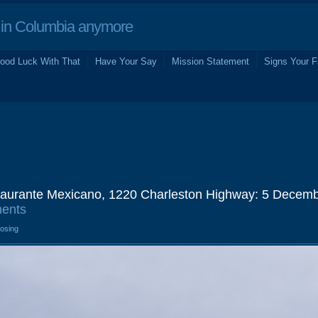
in Columbia anymore
ood Luck With That
Have Your Say
Mission Statement
Signs Your F
taurante Mexicano, 1220 Charleston Highway: 5 Decem
ents
losing