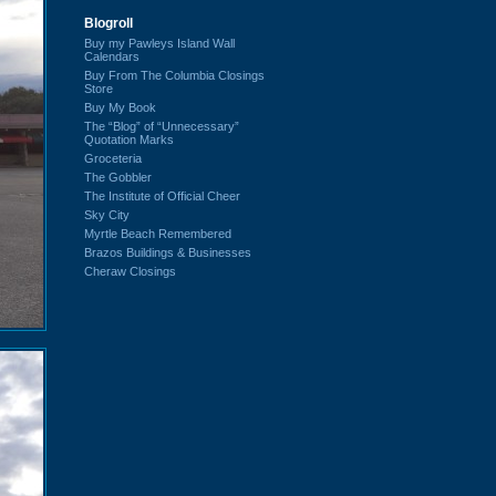
Blogroll
Buy my Pawleys Island Wall
Calendars
Buy From The Columbia Closings
Store
Buy My Book
The “Blog” of “Unnecessary”
Quotation Marks
Groceteria
The Gobbler
The Institute of Official Cheer
Sky City
Myrtle Beach Remembered
Brazos Buildings & Businesses
Cheraw Closings