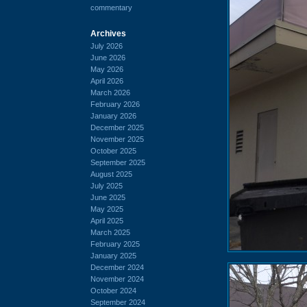
commentary
Archives
July 2026
June 2026
May 2026
April 2026
March 2026
February 2026
January 2026
December 2025
November 2025
October 2025
September 2025
August 2025
July 2025
June 2025
May 2025
April 2025
March 2025
February 2025
January 2025
December 2024
November 2024
October 2024
September 2024