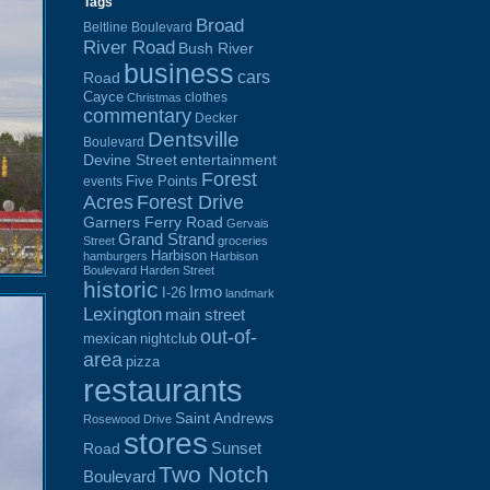
Tags
Broad
Beltline Boulevard
River Road
Bush River
business
cars
Road
Cayce
clothes
Christmas
commentary
Decker
Dentsville
Boulevard
Devine Street
entertainment
Forest
Five Points
events
Acres
Forest Drive
Garners Ferry Road
Gervais
Grand Strand
Street
groceries
Harbison
hamburgers
Harbison
Boulevard
Harden Street
historic
Irmo
I-26
landmark
Lexington
main street
out-of-
mexican
nightclub
area
pizza
restaurants
Saint Andrews
Rosewood Drive
stores
Sunset
Road
Two Notch
Boulevard