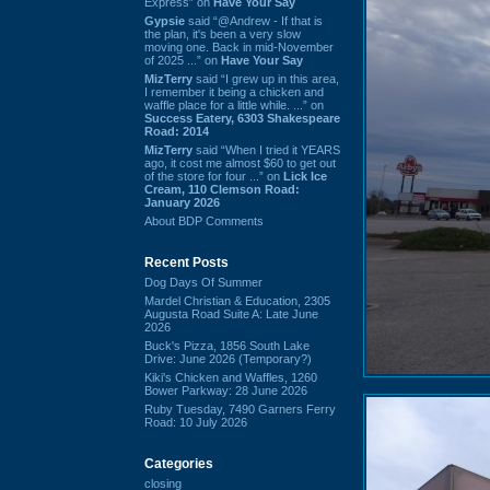
Express” on
Have Your Say
Gypsie
said “@Andrew - If that is
the plan, it's been a very slow
moving one. Back in mid-November
of 2025 ...” on
Have Your Say
MizTerry
said “I grew up in this area,
I remember it being a chicken and
waffle place for a little while. ...” on
Success Eatery, 6303 Shakespeare
Road: 2014
MizTerry
said “When I tried it YEARS
ago, it cost me almost $60 to get out
of the store for four ...” on
Lick Ice
Cream, 110 Clemson Road:
January 2026
About BDP Comments
Recent Posts
Dog Days Of Summer
Mardel Christian & Education, 2305
Augusta Road Suite A: Late June
2026
Buck's Pizza, 1856 South Lake
Drive: June 2026 (Temporary?)
Kiki's Chicken and Waffles, 1260
Bower Parkway: 28 June 2026
Ruby Tuesday, 7490 Garners Ferry
Road: 10 July 2026
Categories
closing