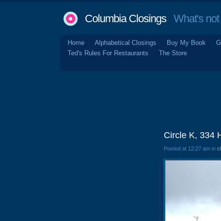
Columbia Closings
What's not 
Home
Alphabetical Closings
Buy My Book
G
Ted's Rules For Restaurants
The Store
Circle K, 334
Posted at 12:27 am in
c