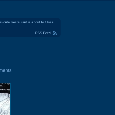
avorite Restaurant is About to Close
RSS Feed
ments