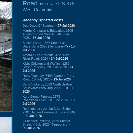
Road
US-378
US-17
US-1
West Columbia
Recently Updated Posts
Dog Days Of Summer
- 27-Jul-2026
Mardel Christian & Education, 2305
Augusta Road Suite A: Late June
2026
- 16-Jul-2026
Buck's Pizza, 1856 South Lake
Drive: June 2026 (Temporary?)
- 15-
Jul-2026
Amora / The Retreat: 5122 Bush
River Road: 2024
- 14-Jul-2026
Kiki's Chicken and Waffles, 1260
Bower Parkway: 28 June 2026
- 14-
Jul-2026
Ruby Tuesday, 7490 Garners Ferry
Road: 10 July 2026
- 13-Jul-2026
Slim Chickens, 2089 North Beltline
Boulevard: Early July 2026
- 10-Jul-
2026
Koru Group Fitness, 2773
Rosewood Drive: 30 June 2026
- 10-
Jul-2026
Red Lobster / Jumbo Asian Buffet,
2701 Decker Boulevard: Early 2000s
- 09-Jul-2026
Il Focolare Pizzeria, 2150 Sumter
Street: 4 July 2026 (Temporary)
-
09-Jul-2026