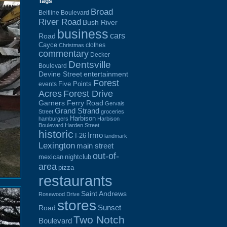
Tags
Broad
Beltline Boulevard
River Road
Bush River
business
cars
Road
Cayce
clothes
Christmas
commentary
Decker
Dentsville
Boulevard
Devine Street
entertainment
Forest
Five Points
events
Acres
Forest Drive
Garners Ferry Road
Gervais
Grand Strand
Street
groceries
Harbison
hamburgers
Harbison
Boulevard
Harden Street
historic
Irmo
I-26
landmark
Lexington
main street
out-of-
mexican
nightclub
area
pizza
restaurants
Saint Andrews
Rosewood Drive
stores
Sunset
Road
Two Notch
Boulevard