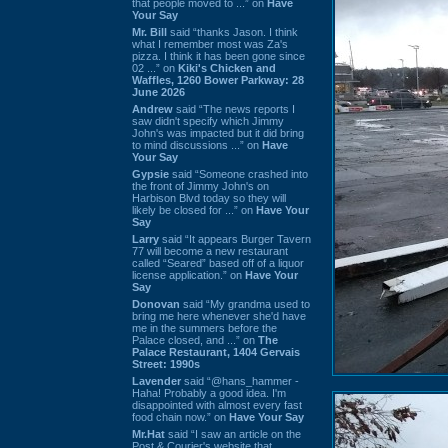
that people moved to ...” on
Have
Your Say
Mr. Bill
said “thanks Jason. I think
what I remember most was Za's
pizza. I think it has been gone since
02 ...” on
Kiki's Chicken and
Waffles, 1260 Bower Parkway: 28
June 2026
Andrew
said “The news reports I
saw didn't specify which Jimmy
John's was impacted but it did bring
to mind discussions ...” on
Have
Your Say
Gypsie
said “Someone crashed into
the front of Jimmy John's on
Harbison Blvd today so they will
likely be closed for ...” on
Have Your
Say
Larry
said “It appears Burger Tavern
77 will become a new restaurant
called “Seared” based off of a liquor
license application.” on
Have Your
Say
Donovan
said “My grandma used to
bring me here whenever she'd have
me in the summers before the
Palace closed, and ...” on
The
Palace Restaurant, 1404 Gervais
Street: 1990s
Lavender
said “@hans_hammer -
Haha! Probably a good idea. I'm
disappointed with almost every fast
food chain now.” on
Have Your Say
Mr.Hat
said “I saw an article on the
Post & Courier's website that