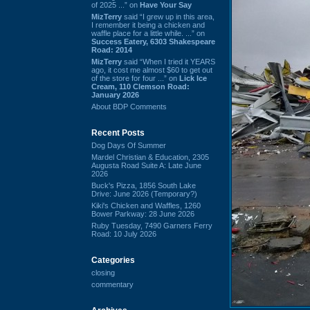
of 2025 ...” on
Have Your Say
MizTerry
said “I grew up in this area,
I remember it being a chicken and
waffle place for a little while. ...” on
Success Eatery, 6303 Shakespeare
Road: 2014
MizTerry
said “When I tried it YEARS
ago, it cost me almost $60 to get out
of the store for four ...” on
Lick Ice
Cream, 110 Clemson Road:
January 2026
About BDP Comments
Recent Posts
Dog Days Of Summer
Mardel Christian & Education, 2305
Augusta Road Suite A: Late June
2026
Buck's Pizza, 1856 South Lake
Drive: June 2026 (Temporary?)
Kiki's Chicken and Waffles, 1260
Bower Parkway: 28 June 2026
Ruby Tuesday, 7490 Garners Ferry
Road: 10 July 2026
Categories
closing
commentary