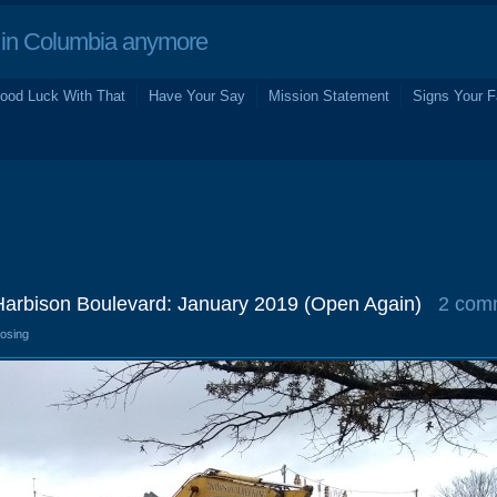
in Columbia anymore
ood Luck With That
Have Your Say
Mission Statement
Signs Your F
 Harbison Boulevard: January 2019 (Open Again)
2 com
losing