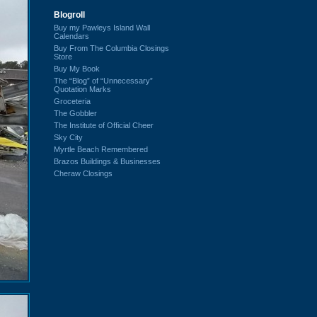
Blogroll
Buy my Pawleys Island Wall
Calendars
Buy From The Columbia Closings
Store
Buy My Book
The “Blog” of “Unnecessary”
Quotation Marks
Groceteria
The Gobbler
The Institute of Official Cheer
Sky City
Myrtle Beach Remembered
Brazos Buildings & Businesses
Cheraw Closings