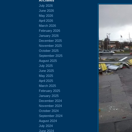
Archives
July 2026
June 2026
May 2026
April 2026
March 2026
February 2026
January 2026
December 2025
November 2025
October 2025
September 2025
August 2025
July 2025
June 2025
May 2025
April 2025
March 2025
February 2025
January 2025
December 2024
November 2024
October 2024
September 2024
August 2024
July 2024
June 2024