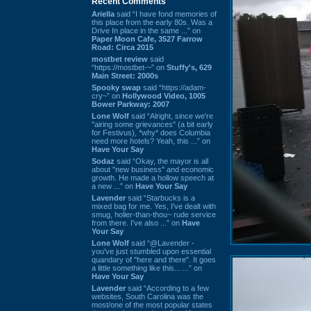
Recent Comments
Ariella
said “I have fond memories of
this place from the early 80s. Was a
Drive In place in the same ...” on
Paper Moon Cafe, 3527 Farrow
Road: Circa 2015
mostbet review
said
“https://mostbet-~” on
Stuffy's, 629
Main Street: 2000s
Spooky swap
said “https://adam-
cry~” on
Hollywood Video, 1005
Bower Parkway: 2007
Lone Wolf
said “Alright, since we're
"airing some grievances" (a bit early
for Festivus), *why* does Columbia
need more hotels? Yeah, this ...” on
Have Your Say
Sodaz
said “Okay, the mayor is all
about "new business" and economic
growth. He made a hollow speech at
a new ...” on
Have Your Say
Lavender
said “Starbucks is a
mixed bag for me. Yes, I've dealt with
smug, holier-than-thou~ rude service
from there. I've also ...” on
Have
Your Say
Lone Wolf
said “@Lavender -
you've just stumbled upon essential
quandary of "here and there". It goes
a little something like this... ...” on
Have Your Say
Lavender
said “According to a few
websites, South Carolina was the
most/one of the most popular states