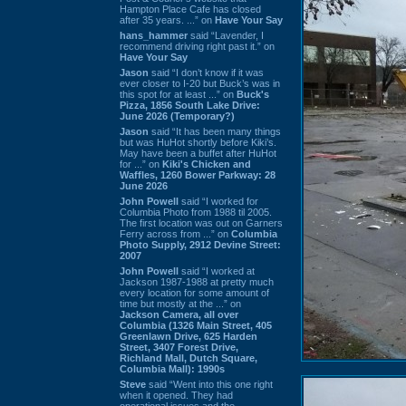
Hampton Place Cafe has closed
after 35 years. ...” on
Have Your Say
hans_hammer
said “Lavender, I
recommend driving right past it.” on
Have Your Say
Jason
said “I don’t know if it was
ever closer to I-20 but Buck’s was in
this spot for at least ...” on
Buck's
Pizza, 1856 South Lake Drive:
June 2026 (Temporary?)
Jason
said “It has been many things
but was HuHot shortly before Kiki’s.
May have been a buffet after HuHot
for ...” on
Kiki's Chicken and
Waffles, 1260 Bower Parkway: 28
June 2026
John Powell
said “I worked for
Columbia Photo from 1988 til 2005.
The first location was out on Garners
Ferry across from ...” on
Columbia
Photo Supply, 2912 Devine Street:
2007
John Powell
said “I worked at
Jackson 1987-1988 at pretty much
every location for some amount of
time but mostly at the ...” on
Jackson Camera, all over
Columbia (1326 Main Street, 405
Greenlawn Drive, 625 Harden
Street, 3407 Forest Drive,
Richland Mall, Dutch Square,
Columbia Mall): 1990s
Steve
said “Went into this one right
when it opened. They had
operational issues and the