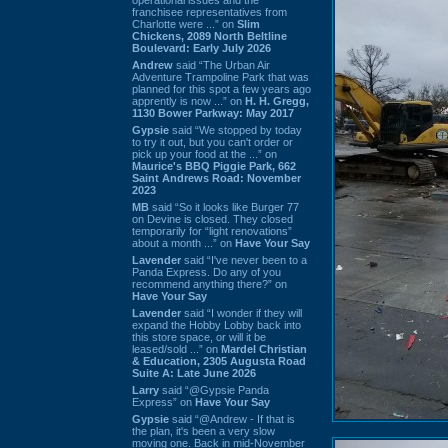
franchisee representatives from
Charlotte were ...” on
Slim
Chickens, 2089 North Beltline
Boulevard: Early July 2026
Andrew
said “The Urban Air
Adventure Trampoline Park that was
planned for this spot a few years ago
apprently is now ...” on
H. H. Gregg,
1130 Bower Parkway: May 2017
Gypsie
said “We stopped by today
to try it out, but you can't order or
pick up your food at the ...” on
Maurice's BBQ Piggie Park, 662
Saint Andrews Road: November
2023
MB
said “So it looks like Burger 77
on Devine is closed. They closed
temporarily for “light renovations”
about a month ...” on
Have Your Say
Lavender
said “I've never been to a
Panda Express. Do any of you
recommend anything there?” on
Have Your Say
Lavender
said “I wonder if they will
expand the Hobby Lobby back into
this store space, or will it be
leased/sold ...” on
Mardel Christian
& Education, 2305 Augusta Road
Suite A: Late June 2026
Larry
said “@Gypsie Panda
Express” on
Have Your Say
Gypsie
said “@Andrew - If that is
the plan, it's been a very slow
moving one. Back in mid-November