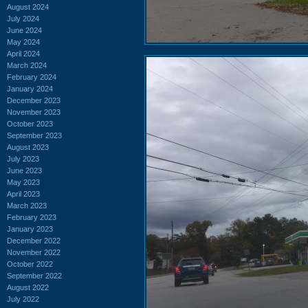
August 2024
July 2024
June 2024
May 2024
April 2024
March 2024
February 2024
January 2024
December 2023
November 2023
October 2023
September 2023
August 2023
July 2023
June 2023
May 2023
April 2023
March 2023
February 2023
January 2023
December 2022
November 2022
October 2022
September 2022
August 2022
July 2022