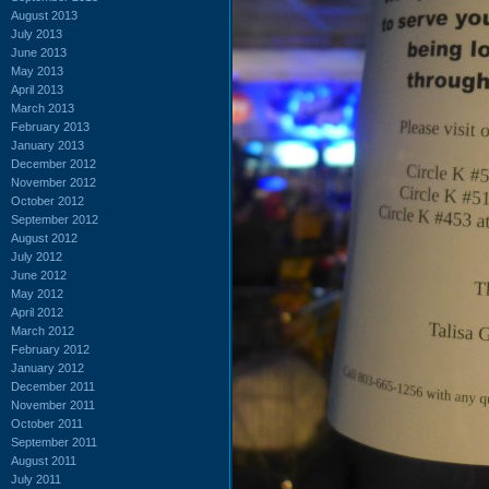
August 2013
July 2013
June 2013
May 2013
April 2013
March 2013
February 2013
January 2013
December 2012
November 2012
October 2012
September 2012
August 2012
July 2012
June 2012
May 2012
April 2012
March 2012
February 2012
January 2012
December 2011
November 2011
October 2011
September 2011
August 2011
July 2011