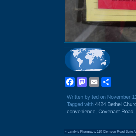
Facebook
Mastodon
Email
Shar
Written by ted on November 1
Tagged with
4424 Bethel Chur
convenience
,
Covenant Road
«
Landy's Pharmacy, 110 Clemson Road Suite A: