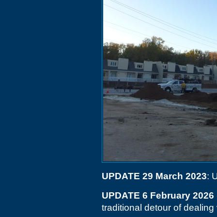
UPDATE 29 March 2023
: 
UPDATE 6 February 2026
traditional detour of dealing