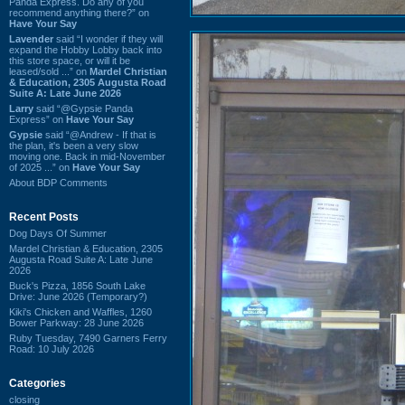
Panda Express. Do any of you
recommend anything there?” on
Have Your Say
Lavender
said “I wonder if they will
expand the Hobby Lobby back into
this store space, or will it be
leased/sold ...” on
Mardel Christian
& Education, 2305 Augusta Road
Suite A: Late June 2026
Larry
said “@Gypsie Panda
Express” on
Have Your Say
Gypsie
said “@Andrew - If that is
the plan, it's been a very slow
moving one. Back in mid-November
of 2025 ...” on
Have Your Say
About BDP Comments
Recent Posts
Dog Days Of Summer
Mardel Christian & Education, 2305
Augusta Road Suite A: Late June
2026
Buck's Pizza, 1856 South Lake
Drive: June 2026 (Temporary?)
Kiki's Chicken and Waffles, 1260
Bower Parkway: 28 June 2026
Ruby Tuesday, 7490 Garners Ferry
Road: 10 July 2026
Categories
closing