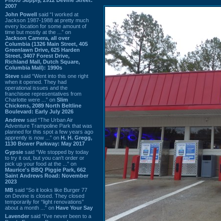
2007
John Powell
said “I worked at
Jackson 1987-1988 at pretty much
every location for some amount of
time but mostly at the ...” on
Jackson Camera, all over
Columbia (1326 Main Street, 405
Greenlawn Drive, 625 Harden
Street, 3407 Forest Drive,
Richland Mall, Dutch Square,
Columbia Mall): 1990s
Steve
said “Went into this one right
when it opened. They had
operational issues and the
franchisee representatives from
Charlotte were ...” on
Slim
Chickens, 2089 North Beltline
Boulevard: Early July 2026
Andrew
said “The Urban Air
Adventure Trampoline Park that was
planned for this spot a few years ago
apprently is now ...” on
H. H. Gregg,
1130 Bower Parkway: May 2017
Gypsie
said “We stopped by today
to try it out, but you can't order or
pick up your food at the ...” on
Maurice's BBQ Piggie Park, 662
Saint Andrews Road: November
2023
MB
said “So it looks like Burger 77
on Devine is closed. They closed
temporarily for “light renovations”
about a month ...” on
Have Your Say
Lavender
said “I've never been to a