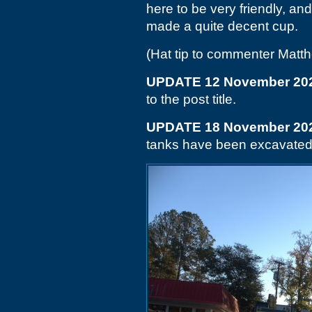
here to be very friendly, an
made a quite decent cup.
(Hat tip to commenter Matt
UPDATE 12 November 20
to the post title.
UPDATE 18 November 20
tanks have been excavated