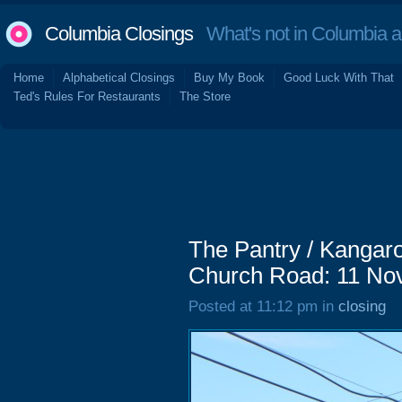
Columbia Closings
What's not in Columbia 
Home
Alphabetical Closings
Buy My Book
Good Luck With That
Ted's Rules For Restaurants
The Store
The Pantry / Kangaro
Church Road: 11 No
Posted at 11:12 pm in
closing