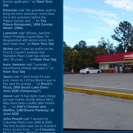
license application.” on
Have Your
Say
Donovan
said “My grandma used to
bring me here whenever she'd have
me in the summers before the
Palace closed, and ...” on
The
Palace Restaurant, 1404 Gervais
Street: 1990s
Lavender
said “@hans_hammer -
Haha! Probably a good idea. I'm
disappointed with almost every fast
food chain now.” on
Have Your Say
Mr.Hat
said “I saw an article on the
Post & Courier's website that
Hampton Place Cafe has closed
after 35 years. ...” on
Have Your Say
hans_hammer
said “Lavender, I
recommend driving right past it.” on
Have Your Say
Jason
said “I don’t know if it was
ever closer to I-20 but Buck’s was in
this spot for at least ...” on
Buck's
Pizza, 1856 South Lake Drive:
June 2026 (Temporary?)
Jason
said “It has been many things
but was HuHot shortly before Kiki’s.
May have been a buffet after HuHot
for ...” on
Kiki's Chicken and
Waffles, 1260 Bower Parkway: 28
June 2026
John Powell
said “I worked for
Columbia Photo from 1988 til 2005.
The first location was out on Garners
Ferry across from ...” on
Columbia
Photo Supply, 2912 Devine Street: