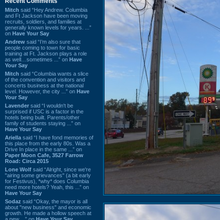
Recent Comments
Mitch
said “Hey Andrew. Columbia
and Ft Jackson have been moving
recruits, soldiers, and families at
generally known levels for years. ...”
on
Have Your Say
Andrew
said “I’m also sure that
people coming to town for basic
training at Ft. Jackson plays a role
as well…sometimes ...” on
Have
Your Say
Mitch
said “Columbia wants a slice
of the convention and visitors and
concerts business at the national
level. However, the city ...” on
Have
Your Say
Lavender
said “I wouldn't be
surprised if USC is a factor in the
hotels being built. Parents/other
family of students staying ...” on
Have Your Say
Ariella
said “I have fond memories of
this place from the early 80s. Was a
Drive In place in the same ...” on
Paper Moon Cafe, 3527 Farrow
Road: Circa 2015
Lone Wolf
said “Alright, since we're
"airing some grievances" (a bit early
for Festivus), *why* does Columbia
need more hotels? Yeah, this ...” on
Have Your Say
Sodaz
said “Okay, the mayor is all
about "new business" and economic
growth. He made a hollow speech at
a new ...” on
Have Your Say