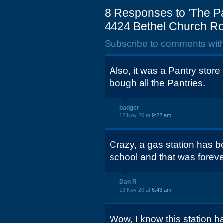
8 Responses to 'The Pa
4424 Bethel Church R
Subscribe to comments wit
Also, it was a Pantry sto
bough all the Pantries.
badger
12 Nov 20 at
9:22 am
Crazy, a gas station has b
school and that was foreve
Dan R
13 Nov 20 at
6:43 am
Wow, I know this station h