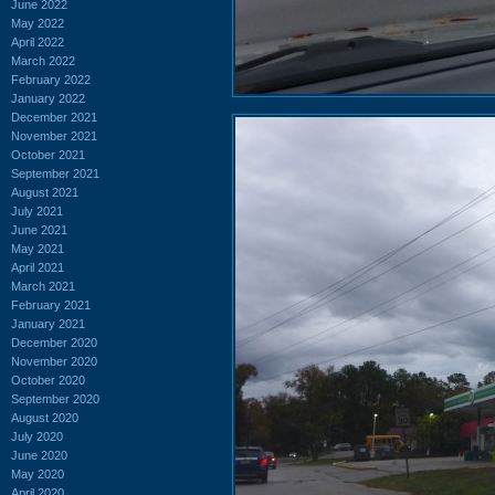
June 2022
May 2022
April 2022
March 2022
February 2022
January 2022
December 2021
November 2021
October 2021
September 2021
August 2021
July 2021
June 2021
May 2021
April 2021
March 2021
February 2021
January 2021
December 2020
November 2020
October 2020
September 2020
August 2020
July 2020
June 2020
May 2020
April 2020