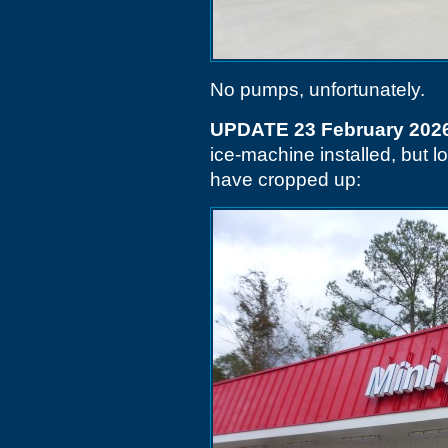
No pumps, unfortunately.
UPDATE 23 February 202
ice-machine installed, but l
have cropped up: