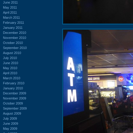
June 2011
May 2011
April 2011
March 2011
February 2011
January 2011
December 2010
November 2010
October 2010
September 2010
August 2010
July 2010
June 2010
May 2010
April 2010
March 2010
February 2010
January 2010
December 2009
November 2009
October 2009
September 2009
August 2009
July 2009
June 2009
May 2009