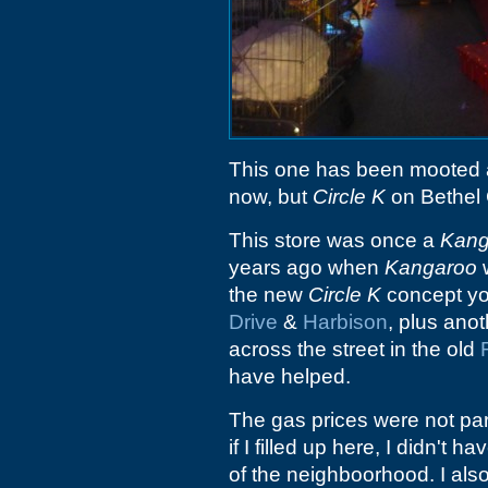
This one has been mooted 
now, but
Circle K
on Bethel 
This store was once a
Kang
years ago when
Kangaroo
w
the new
Circle K
concept you
Drive
&
Harbison
, plus ano
across the street in the old
have helped.
The gas prices were not part
if I filled up here, I didn't
of the neighboorhood. I also