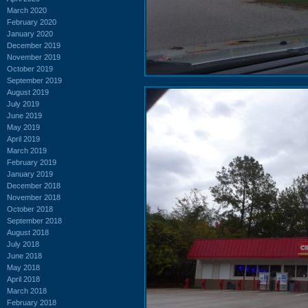
March 2020
February 2020
January 2020
December 2019
November 2019
October 2019
September 2019
August 2019
July 2019
June 2019
May 2019
April 2019
March 2019
February 2019
January 2019
December 2018
November 2018
October 2018
September 2018
August 2018
July 2018
June 2018
May 2018
April 2018
March 2018
February 2018