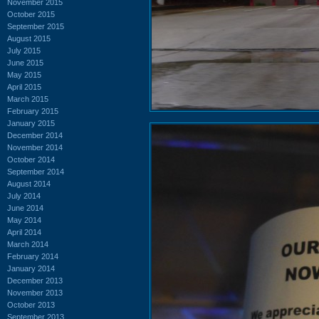
November 2015
October 2015
September 2015
August 2015
July 2015
June 2015
May 2015
April 2015
March 2015
February 2015
January 2015
December 2014
November 2014
October 2014
September 2014
August 2014
July 2014
June 2014
May 2014
April 2014
March 2014
February 2014
January 2014
December 2013
November 2013
October 2013
September 2013