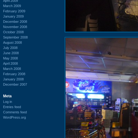
April 2009
March 2009
February 2009
January 2009
December 2008
November 2008
October 2008
September 2008
August 2008
July 2008
June 2008
May 2008
April 2008
March 2008
February 2008
January 2008
December 2007
Meta
Log in
Entries feed
Comments feed
WordPress.org