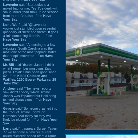
Lavender
said “Starbucks is a
mixed bag for me. Yes, I've dealt with
smug, holier-than-thou~ rude service
from there. I've also ...” on
Have
Your Say
Lone Wolf
said “@Lavender -
you've just stumbled upon essential
quandary of "here and there". It goes
a little something like this... ...” on
Have Your Say
Lavender
said “According to a few
websites, South Carolina was the
most/one of the most popular states
that people moved to ...” on
Have
Your Say
Mr. Bill
said “thanks Jason. I think
what I remember most was Za's
pizza. I think it has been gone since
02 ...” on
Kiki's Chicken and
Waffles, 1260 Bower Parkway: 28
June 2026
Andrew
said “The news reports I
saw didn't specify which Jimmy
John's was impacted but it did bring
to mind discussions ...” on
Have
Your Say
Gypsie
said “Someone crashed into
the front of Jimmy John's on
Harbison Blvd today so they will
likely be closed for ...” on
Have Your
Say
Larry
said “It appears Burger Tavern
77 will become a new restaurant
called “Seared” based off of a liquor