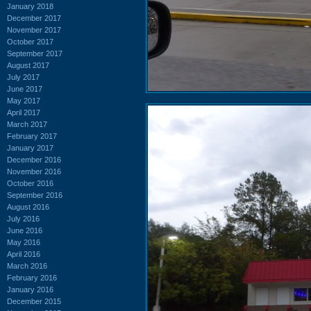
January 2018
December 2017
November 2017
October 2017
September 2017
August 2017
July 2017
June 2017
May 2017
April 2017
March 2017
February 2017
January 2017
December 2016
November 2016
October 2016
September 2016
August 2016
July 2016
June 2016
May 2016
April 2016
March 2016
February 2016
January 2016
December 2015