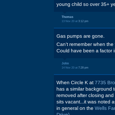
young child so over 35+ yea
Thomas
13 Nov 20 at
3:12 pm
Gas pumps are gone.
Can’t remember when the 
Could have been a factor i
John
14 Nov 20 at
7:28 pm
When Circle K at
7735 Br
has a similar background 
removed after closing and 2
sits vacant...it was noted 
in general on the
Wells Fa
Drive).