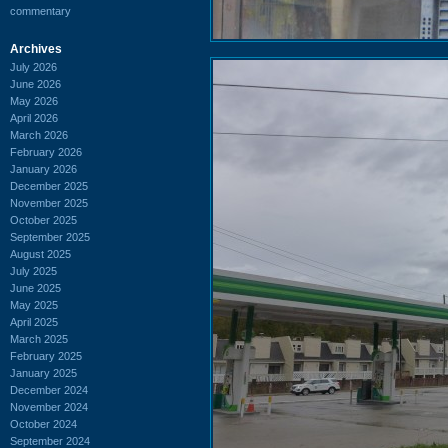
commentary
Archives
July 2026
June 2026
May 2026
April 2026
March 2026
February 2026
January 2026
December 2025
November 2025
October 2025
September 2025
August 2025
July 2025
June 2025
May 2025
April 2025
March 2025
February 2025
January 2025
December 2024
November 2024
October 2024
September 2024