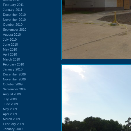
February 2011
January 2011
December 2010
November 2010
October 2010
September 2010
August 2010
July 2010
June 2010
May 2010
April 2010
March 2010
February 2010
January 2010
December 2009
November 2009
October 2009
September 2009
August 2009
July 2009
June 2009
May 2009
April 2009
March 2009
February 2009
January 2009