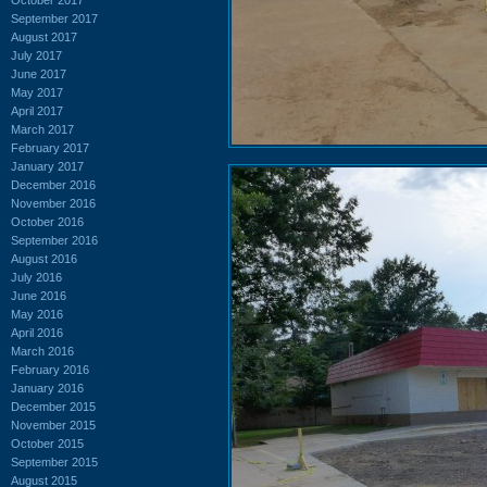
September 2017
August 2017
July 2017
June 2017
May 2017
April 2017
March 2017
February 2017
January 2017
December 2016
November 2016
October 2016
September 2016
August 2016
July 2016
June 2016
May 2016
April 2016
March 2016
February 2016
January 2016
December 2015
November 2015
October 2015
September 2015
August 2015