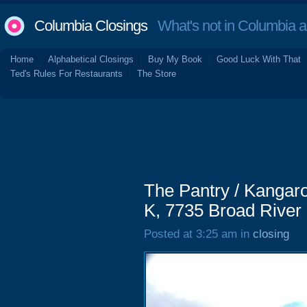
Columbia Closings
What's not in Columbia 
Home
Alphabetical Closings
Buy My Book
Good Luck With That
Ted's Rules For Restaurants
The Store
The Pantry / Kangaro
K, 7735 Broad River
Posted at 3:25 am in
closing