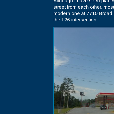
Although I have seen place
street from each other, mos
modern one at 7710 Broad R
the I-26 intersection: