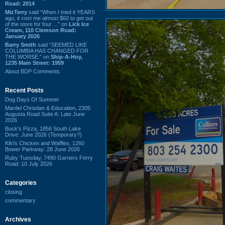
Road: 2014
MizTerry
said “When I tried it YEARS
ago, it cost me almost $60 to get out
of the store for four ...” on
Lick Ice
Cream, 110 Clemson Road:
January 2026
Barry Smith
said “SEEMED LIKE
COLUMBIA HAS CHANGED FOR
THE WORSE.” on
Ship-A-Hoy,
1235 Main Street: 1959
About BDP Comments
Recent Posts
Dog Days Of Summer
Mardel Christian & Education, 2305
Augusta Road Suite A: Late June
2026
Buck's Pizza, 1856 South Lake
Drive: June 2026 (Temporary?)
Kiki's Chicken and Waffles, 1260
Bower Parkway: 28 June 2026
Ruby Tuesday, 7490 Garners Ferry
Road: 10 July 2026
Categories
closing
commentary
Archives