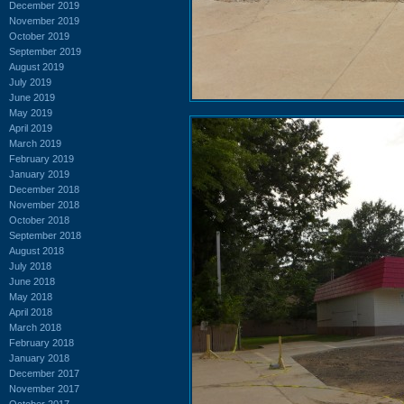
December 2019
November 2019
October 2019
September 2019
August 2019
July 2019
June 2019
May 2019
April 2019
March 2019
February 2019
January 2019
December 2018
November 2018
October 2018
September 2018
August 2018
July 2018
June 2018
May 2018
April 2018
March 2018
February 2018
January 2018
December 2017
November 2017
October 2017