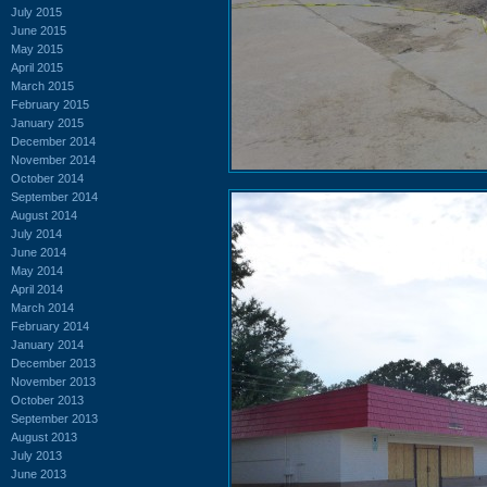
July 2015
June 2015
May 2015
April 2015
March 2015
February 2015
January 2015
December 2014
November 2014
October 2014
September 2014
August 2014
July 2014
June 2014
May 2014
April 2014
March 2014
February 2014
January 2014
December 2013
November 2013
October 2013
September 2013
August 2013
July 2013
June 2013