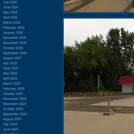
July 2026
June 2026
May 2026
April 2026
March 2026
February 2026
January 2026
December 2025
November 2025
October 2025
September 2025
August 2025
July 2025
June 2025
May 2025
April 2025
March 2025
February 2025
January 2025
December 2024
November 2024
October 2024
September 2024
August 2024
July 2024
June 2024