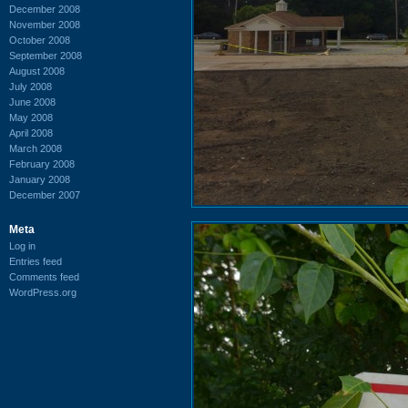
December 2008
November 2008
October 2008
September 2008
August 2008
July 2008
June 2008
May 2008
April 2008
March 2008
February 2008
January 2008
December 2007
Meta
Log in
Entries feed
Comments feed
WordPress.org