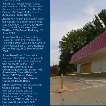
Jason
said “I don’t know if it was
ever closer to I-20 but Buck’s was in
this spot for at least ...” on
Buck's
Pizza, 1856 South Lake Drive:
June 2026 (Temporary?)
Jason
said “It has been many things
but was HuHot shortly before Kiki’s.
May have been a buffet after HuHot
for ...” on
Kiki's Chicken and
Waffles, 1260 Bower Parkway: 28
June 2026
John Powell
said “I worked for
Columbia Photo from 1988 til 2005.
The first location was out on Garners
Ferry across from ...” on
Columbia
Photo Supply, 2912 Devine Street:
2007
John Powell
said “I worked at
Jackson 1987-1988 at pretty much
every location for some amount of
time but mostly at the ...” on
Jackson Camera, all over
Columbia (1326 Main Street, 405
Greenlawn Drive, 625 Harden
Street, 3407 Forest Drive,
Richland Mall, Dutch Square,
Columbia Mall): 1990s
Steve
said “Went into this one right
when it opened. They had
operational issues and the
franchisee representatives from
Charlotte were ...” on
Slim
Chickens, 2089 North Beltline
Boulevard: Early July 2026
Andrew
said “The Urban Air