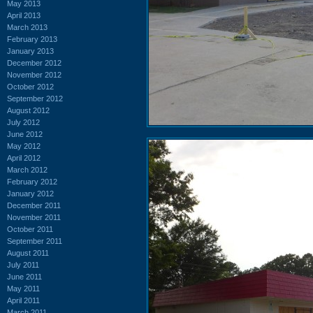
May 2013
April 2013
March 2013
February 2013
January 2013
December 2012
November 2012
October 2012
September 2012
August 2012
July 2012
June 2012
May 2012
April 2012
March 2012
February 2012
January 2012
December 2011
November 2011
October 2011
September 2011
August 2011
July 2011
June 2011
May 2011
April 2011
March 2011