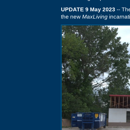
UPDATE 9 May 2023
-- Th
the new
MaxLiving
incarnat