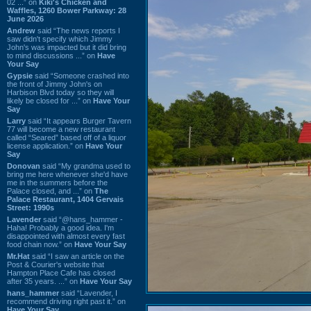
02 ...” on
Kiki's Chicken and
Waffles, 1260 Bower Parkway: 28
June 2026
Andrew
said “The news reports I
saw didn't specify which Jimmy
John's was impacted but it did bring
to mind discussions ...” on
Have
Your Say
Gypsie
said “Someone crashed into
the front of Jimmy John's on
Harbison Blvd today so they will
likely be closed for ...” on
Have Your
Say
Larry
said “It appears Burger Tavern
77 will become a new restaurant
called “Seared” based off of a liquor
license application.” on
Have Your
Say
Donovan
said “My grandma used to
bring me here whenever she'd have
me in the summers before the
Palace closed, and ...” on
The
Palace Restaurant, 1404 Gervais
Street: 1990s
Lavender
said “@hans_hammer -
Haha! Probably a good idea. I'm
disappointed with almost every fast
food chain now.” on
Have Your Say
Mr.Hat
said “I saw an article on the
Post & Courier's website that
Hampton Place Cafe has closed
after 35 years. ...” on
Have Your Say
hans_hammer
said “Lavender, I
recommend driving right past it.” on
Have Your Say