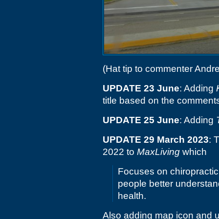
(Hat tip to commenter Andr
UPDATE 23 June
: Adding
title based on the comment
UPDATE 25 June
: Adding
UPDATE 29 March 2023
: 
2022 to
MaxLiving
which
Focuses on chiropractic 
people better understan
health.
Also adding map icon and u