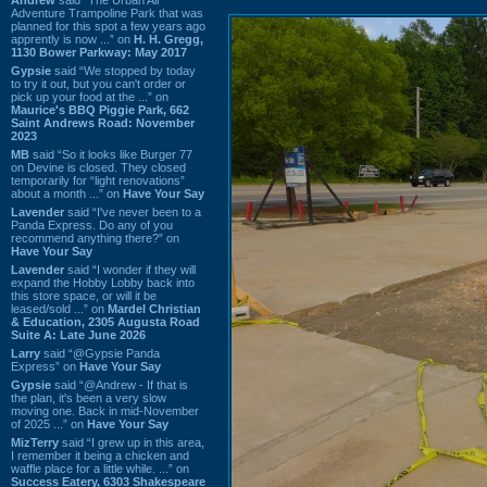
Adventure Trampoline Park that was
planned for this spot a few years ago
apprently is now ...” on
H. H. Gregg,
1130 Bower Parkway: May 2017
Gypsie
said “We stopped by today
to try it out, but you can't order or
pick up your food at the ...” on
Maurice's BBQ Piggie Park, 662
Saint Andrews Road: November
2023
MB
said “So it looks like Burger 77
on Devine is closed. They closed
temporarily for “light renovations”
about a month ...” on
Have Your Say
Lavender
said “I've never been to a
Panda Express. Do any of you
recommend anything there?” on
Have Your Say
Lavender
said “I wonder if they will
expand the Hobby Lobby back into
this store space, or will it be
leased/sold ...” on
Mardel Christian
& Education, 2305 Augusta Road
Suite A: Late June 2026
Larry
said “@Gypsie Panda
Express” on
Have Your Say
Gypsie
said “@Andrew - If that is
the plan, it's been a very slow
moving one. Back in mid-November
of 2025 ...” on
Have Your Say
MizTerry
said “I grew up in this area,
I remember it being a chicken and
waffle place for a little while. ...” on
Success Eatery, 6303 Shakespeare