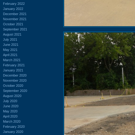
February 2022
January 2022
December 2021
November 2021
October 2021
September 2021
August 2021
July 2021
June 2021
May 2021
April 2021
March 2021
February 2021
January 2021
December 2020
November 2020
October 2020
September 2020
August 2020
July 2020
June 2020
May 2020
April 2020
March 2020
February 2020
January 2020