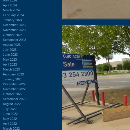
May 2024
April 2024
March 2024
February 2024
January 2024
December 2023
November 2023
October 2023
September 2023
August 2023
July 2023
June 2023
May 2023
April 2023
March 2023
February 2023
January 2023
December 2022
November 2022
October 2022
September 2022
August 2022
July 2022
June 2022
May 2022
April 2022
March 2022