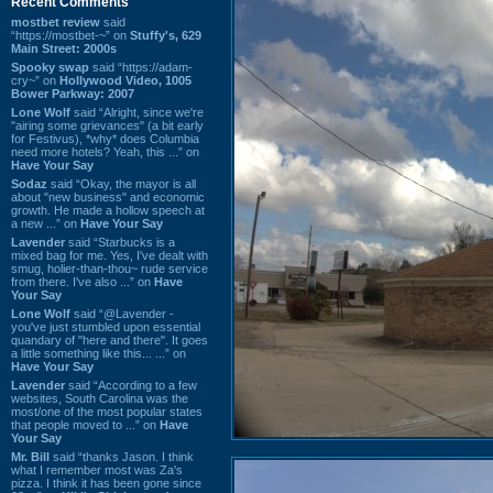
Recent Comments
mostbet review
said
“https://mostbet-~” on
Stuffy's, 629
Main Street: 2000s
Spooky swap
said “https://adam-
cry~” on
Hollywood Video, 1005
Bower Parkway: 2007
Lone Wolf
said “Alright, since we're
"airing some grievances" (a bit early
for Festivus), *why* does Columbia
need more hotels? Yeah, this ...” on
Have Your Say
Sodaz
said “Okay, the mayor is all
about "new business" and economic
growth. He made a hollow speech at
a new ...” on
Have Your Say
Lavender
said “Starbucks is a
mixed bag for me. Yes, I've dealt with
smug, holier-than-thou~ rude service
from there. I've also ...” on
Have
Your Say
Lone Wolf
said “@Lavender -
you've just stumbled upon essential
quandary of "here and there". It goes
a little something like this... ...” on
Have Your Say
Lavender
said “According to a few
websites, South Carolina was the
most/one of the most popular states
that people moved to ...” on
Have
Your Say
Mr. Bill
said “thanks Jason. I think
what I remember most was Za's
pizza. I think it has been gone since