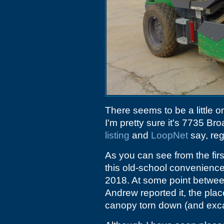
There seems to be a little 
I'm pretty sure it's 7735 Br
listing
and
LoopNet
say, reg
As you can see from the fir
this old-school convenience 
2018. At some point betw
Andrew reported it, the pla
canopy torn down (and exc