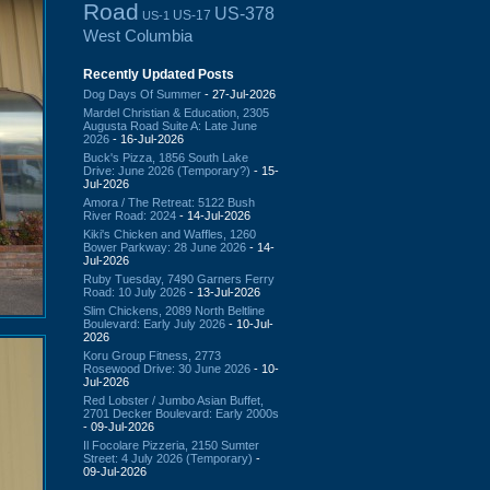
Road
US-378
US-17
US-1
West Columbia
Recently Updated Posts
Dog Days Of Summer
- 27-Jul-2026
Mardel Christian & Education, 2305
Augusta Road Suite A: Late June
2026
- 16-Jul-2026
Buck's Pizza, 1856 South Lake
Drive: June 2026 (Temporary?)
- 15-
Jul-2026
Amora / The Retreat: 5122 Bush
River Road: 2024
- 14-Jul-2026
Kiki's Chicken and Waffles, 1260
Bower Parkway: 28 June 2026
- 14-
Jul-2026
Ruby Tuesday, 7490 Garners Ferry
Road: 10 July 2026
- 13-Jul-2026
Slim Chickens, 2089 North Beltline
Boulevard: Early July 2026
- 10-Jul-
2026
Koru Group Fitness, 2773
Rosewood Drive: 30 June 2026
- 10-
Jul-2026
Red Lobster / Jumbo Asian Buffet,
2701 Decker Boulevard: Early 2000s
- 09-Jul-2026
Il Focolare Pizzeria, 2150 Sumter
Street: 4 July 2026 (Temporary)
-
09-Jul-2026