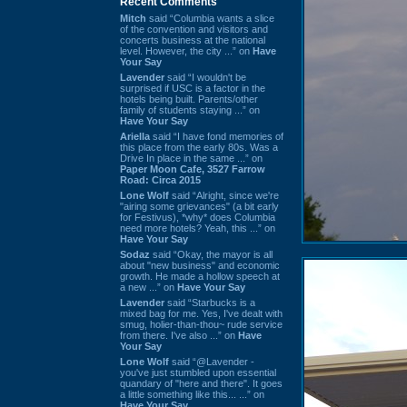
Recent Comments
Mitch
said “Columbia wants a slice
of the convention and visitors and
concerts business at the national
level. However, the city ...” on
Have
Your Say
Lavender
said “I wouldn't be
surprised if USC is a factor in the
hotels being built. Parents/other
family of students staying ...” on
Have Your Say
Ariella
said “I have fond memories of
this place from the early 80s. Was a
Drive In place in the same ...” on
Paper Moon Cafe, 3527 Farrow
Road: Circa 2015
Lone Wolf
said “Alright, since we're
"airing some grievances" (a bit early
for Festivus), *why* does Columbia
need more hotels? Yeah, this ...” on
Have Your Say
Sodaz
said “Okay, the mayor is all
about "new business" and economic
growth. He made a hollow speech at
a new ...” on
Have Your Say
Lavender
said “Starbucks is a
mixed bag for me. Yes, I've dealt with
smug, holier-than-thou~ rude service
from there. I've also ...” on
Have
Your Say
Lone Wolf
said “@Lavender -
you've just stumbled upon essential
quandary of "here and there". It goes
a little something like this... ...” on
Have Your Say