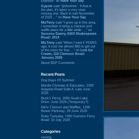
Express” on
Have Your Say
Gypsie
said “@Andrew - If that is
the plan, it's been a very slow
moving one. Back in mid-November
of 2025 ...” on
Have Your Say
MizTerry
said “I grew up in this area,
I remember it being a chicken and
waffle place for a little while. ...” on
Success Eatery, 6303 Shakespeare
Road: 2014
MizTerry
said “When I tried it YEARS
ago, it cost me almost $60 to get out
of the store for four ...” on
Lick Ice
Cream, 110 Clemson Road:
January 2026
About BDP Comments
Recent Posts
Dog Days Of Summer
Mardel Christian & Education, 2305
Augusta Road Suite A: Late June
2026
Buck's Pizza, 1856 South Lake
Drive: June 2026 (Temporary?)
Kiki's Chicken and Waffles, 1260
Bower Parkway: 28 June 2026
Ruby Tuesday, 7490 Garners Ferry
Road: 10 July 2026
Categories
closing