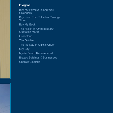
Blogroll
Buy my Pawleys Island Wall
Calendars
Buy From The Columbia Closings
Store
Buy My Book
The “Blog” of “Unnecessary”
Quotation Marks
Groceteria
The Gobbler
The Institute of Official Cheer
Sky City
Myrtle Beach Remembered
Brazos Buildings & Businesses
Cheraw Closings