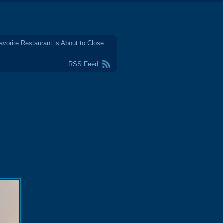
avorite Restaurant is About to Close
RSS Feed
t