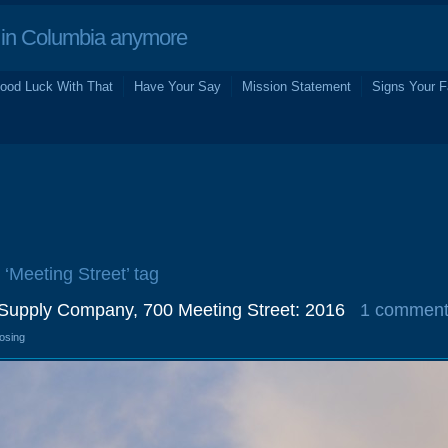
in Columbia anymore
ood Luck With That
Have Your Say
Mission Statement
Signs Your F
 ‘Meeting Street’ tag
c Supply Company, 700 Meeting Street: 2016
1 commen
losing