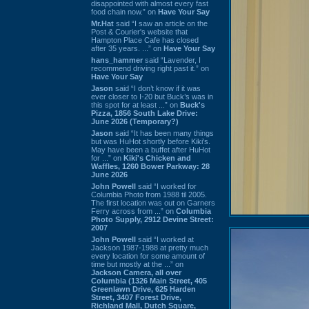
disappointed with almost every fast
food chain now.” on
Have Your Say
Mr.Hat
said “I saw an article on the
Post & Courier's website that
Hampton Place Cafe has closed
after 35 years. ...” on
Have Your Say
hans_hammer
said “Lavender, I
recommend driving right past it.” on
Have Your Say
Jason
said “I don’t know if it was
ever closer to I-20 but Buck’s was in
this spot for at least ...” on
Buck's
Pizza, 1856 South Lake Drive:
June 2026 (Temporary?)
Jason
said “It has been many things
but was HuHot shortly before Kiki’s.
May have been a buffet after HuHot
for ...” on
Kiki's Chicken and
Waffles, 1260 Bower Parkway: 28
June 2026
John Powell
said “I worked for
Columbia Photo from 1988 til 2005.
The first location was out on Garners
Ferry across from ...” on
Columbia
Photo Supply, 2912 Devine Street:
2007
John Powell
said “I worked at
Jackson 1987-1988 at pretty much
every location for some amount of
time but mostly at the ...” on
Jackson Camera, all over
Columbia (1326 Main Street, 405
Greenlawn Drive, 625 Harden
Street, 3407 Forest Drive,
Richland Mall, Dutch Square,