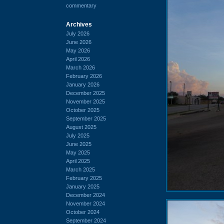
commentary
Archives
July 2026
June 2026
May 2026
April 2026
March 2026
February 2026
January 2026
December 2025
November 2025
October 2025
September 2025
August 2025
July 2025
June 2025
May 2025
April 2025
March 2025
February 2025
January 2025
December 2024
November 2024
October 2024
September 2024