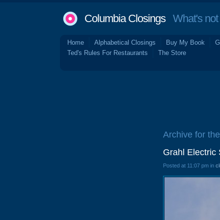
Columbia Closings
What's not 
Home
Alphabetical Closings
Buy My Book
G
Ted's Rules For Restaurants
The Store
Archive for the
Grahl Electri
Posted at 11:07 pm in
c