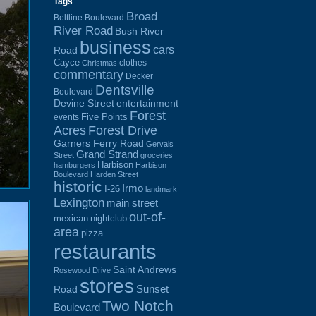
Tags
Broad
Beltline Boulevard
River Road
Bush River
business
cars
Road
Cayce
clothes
Christmas
commentary
Decker
Dentsville
Boulevard
Devine Street
entertainment
Forest
Five Points
events
Acres
Forest Drive
Garners Ferry Road
Gervais
Grand Strand
Street
groceries
Harbison
hamburgers
Harbison
Boulevard
Harden Street
historic
Irmo
I-26
landmark
Lexington
main street
out-of-
mexican
nightclub
area
pizza
restaurants
Saint Andrews
Rosewood Drive
stores
Sunset
Road
Two Notch
Boulevard