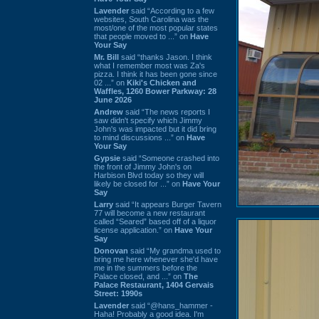
Lavender
said “According to a few
websites, South Carolina was the
most/one of the most popular states
that people moved to ...” on
Have
Your Say
Mr. Bill
said “thanks Jason. I think
what I remember most was Za's
pizza. I think it has been gone since
02 ...” on
Kiki's Chicken and
Waffles, 1260 Bower Parkway: 28
June 2026
Andrew
said “The news reports I
saw didn't specify which Jimmy
John's was impacted but it did bring
to mind discussions ...” on
Have
Your Say
Gypsie
said “Someone crashed into
the front of Jimmy John's on
Harbison Blvd today so they will
likely be closed for ...” on
Have Your
Say
Larry
said “It appears Burger Tavern
77 will become a new restaurant
called “Seared” based off of a liquor
license application.” on
Have Your
Say
Donovan
said “My grandma used to
bring me here whenever she'd have
me in the summers before the
Palace closed, and ...” on
The
Palace Restaurant, 1404 Gervais
Street: 1990s
Lavender
said “@hans_hammer -
Haha! Probably a good idea. I'm