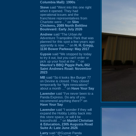
Columbia Mall): 1990s
Steve
said “Went into this one right
when it opened. They had
operational issues and the
franchisee representatives from
Charlotte were ...” on
Slim
Chickens, 2089 North Beltline
Boulevard: Early July 2026
Andrew
said “The Urban Air
Adventure Trampoline Park that was
planned for this spot a few years ago
apprently is now ...” on
H. H. Gregg,
1130 Bower Parkway: May 2017
Gypsie
said “We stopped by today
to try it out, but you can't order or
pick up your food at the ...” on
Maurice's BBQ Piggie Park, 662
Saint Andrews Road: November
2023
MB
said “So it looks like Burger 77
on Devine is closed. They closed
temporarily for “light renovations”
about a month ...” on
Have Your Say
Lavender
said “I've never been to a
Panda Express. Do any of you
recommend anything there?” on
Have Your Say
Lavender
said “I wonder if they will
expand the Hobby Lobby back into
this store space, or will it be
leased/sold ...” on
Mardel Christian
& Education, 2305 Augusta Road
Suite A: Late June 2026
Larry
said “@Gypsie Panda