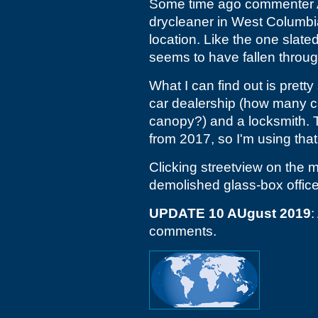
Some time ago commenter A
drycleaner in West Columbi
location. Like the one slate
seems to have fallen through
What I can find out is pretty
car dealership (how many car
canopy?) and a locksmith. 
from 2017, so I'm using that
Clicking streetview on the m
demolished glass-box office
UPDATE 10 AUgust 2019
:
comments.