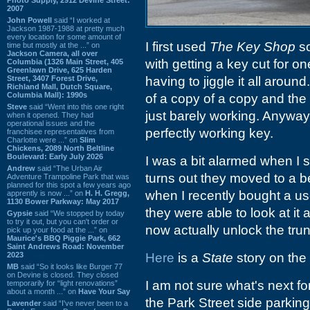
2007
John Powell
said “I worked at
Jackson 1987-1988 at pretty much
every location for some amount of
I first used
The Key Shop
so
time but mostly at the ...” on
Jackson Camera, all over
with getting a key cut for o
Columbia (1326 Main Street, 405
Greenlawn Drive, 625 Harden
Street, 3407 Forest Drive,
having to jiggle it all around
Richland Mall, Dutch Square,
Columbia Mall): 1990s
of a copy of a copy and th
Steve
said “Went into this one right
just barely working. Anyway
when it opened. They had
operational issues and the
perfectly working key.
franchisee representatives from
Charlotte were ...” on
Slim
Chickens, 2089 North Beltline
Boulevard: Early July 2026
I was a bit alarmed when I s
Andrew
said “The Urban Air
turns out they moved to a b
Adventure Trampoline Park that was
planned for this spot a few years ago
when I recently bought a us
apprently is now ...” on
H. H. Gregg,
1130 Bower Parkway: May 2017
they were able to look at it 
Gypsie
said “We stopped by today
to try it out, but you can't order or
now actually unlock the trun
pick up your food at the ...” on
Maurice's BBQ Piggie Park, 662
Saint Andrews Road: November
2023
Here
is a
State
story on the
MB
said “So it looks like Burger 77
on Devine is closed. They closed
I am not sure what's next for t
temporarily for “light renovations”
about a month ...” on
Have Your Say
the Park Street side parking
Lavender
said “I've never been to a