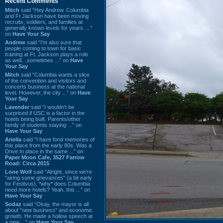
Recent Comments
Mitch
said “Hey Andrew. Columbia
and Ft Jackson have been moving
recruits, soldiers, and families at
generally known levels for years. ...”
on
Have Your Say
Andrew
said “I’m also sure that
people coming to town for basic
training at Ft. Jackson plays a role
as well…sometimes ...” on
Have
Your Say
Mitch
said “Columbia wants a slice
of the convention and visitors and
concerts business at the national
level. However, the city ...” on
Have
Your Say
Lavender
said “I wouldn't be
surprised if USC is a factor in the
hotels being built. Parents/other
family of students staying ...” on
Have Your Say
Ariella
said “I have fond memories of
this place from the early 80s. Was a
Drive In place in the same ...” on
Paper Moon Cafe, 3527 Farrow
Road: Circa 2015
Lone Wolf
said “Alright, since we're
"airing some grievances" (a bit early
for Festivus), *why* does Columbia
need more hotels? Yeah, this ...” on
Have Your Say
Sodaz
said “Okay, the mayor is all
about "new business" and economic
growth. He made a hollow speech at
a new ...” on
Have Your Say