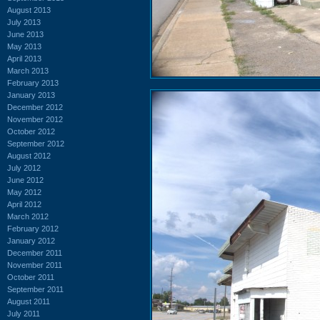
August 2013
July 2013
June 2013
May 2013
April 2013
March 2013
February 2013
January 2013
December 2012
November 2012
October 2012
September 2012
August 2012
July 2012
June 2012
May 2012
April 2012
March 2012
February 2012
January 2012
December 2011
November 2011
October 2011
September 2011
August 2011
July 2011