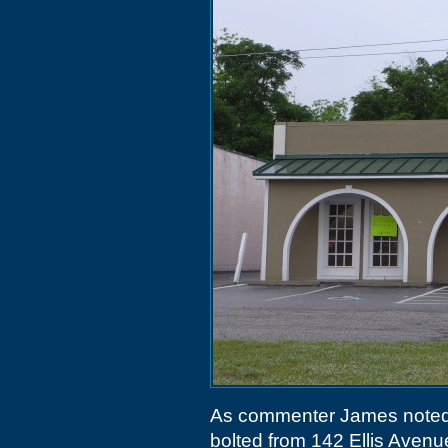
As commenter James note
bolted from 142 Ellis Aven