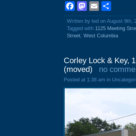
Facebook
Mastodon
Email
Shar
Written by ted on August 9th, 
Tagged with
1125 Meeting Stre
Street
,
West Columbia
Corley Lock & Key, 1
(moved)
no comme
Posted at 1:38 am in Uncategor