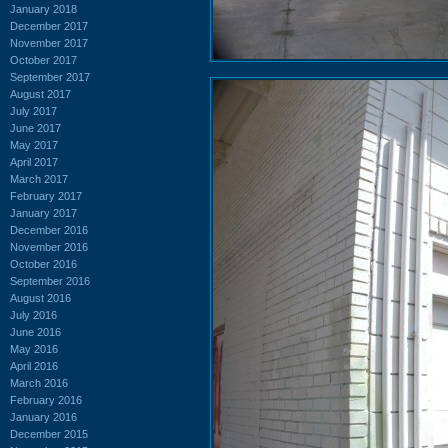
January 2018
December 2017
November 2017
October 2017
September 2017
August 2017
July 2017
June 2017
May 2017
April 2017
March 2017
February 2017
January 2017
December 2016
November 2016
October 2016
September 2016
August 2016
July 2016
June 2016
May 2016
April 2016
March 2016
February 2016
January 2016
December 2015