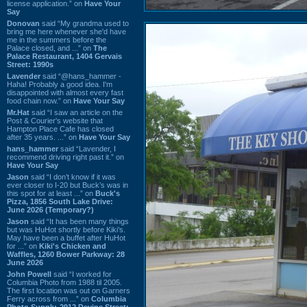
license application.” on
Have Your
Say
Donovan
said “My grandma used to
bring me here whenever she'd have
me in the summers before the
Palace closed, and ...” on
The
Palace Restaurant, 1404 Gervais
Street: 1990s
Lavender
said “@hans_hammer -
Haha! Probably a good idea. I'm
disappointed with almost every fast
food chain now.” on
Have Your Say
Mr.Hat
said “I saw an article on the
Post & Courier's website that
Hampton Place Cafe has closed
after 35 years. ...” on
Have Your Say
hans_hammer
said “Lavender, I
recommend driving right past it.” on
Have Your Say
Jason
said “I don’t know if it was
ever closer to I-20 but Buck’s was in
this spot for at least ...” on
Buck's
Pizza, 1856 South Lake Drive:
June 2026 (Temporary?)
Jason
said “It has been many things
but was HuHot shortly before Kiki’s.
May have been a buffet after HuHot
for ...” on
Kiki's Chicken and
Waffles, 1260 Bower Parkway: 28
June 2026
John Powell
said “I worked for
Columbia Photo from 1988 til 2005.
The first location was out on Garners
Ferry across from ...” on
Columbia
Photo Supply, 2912 Devine Street: