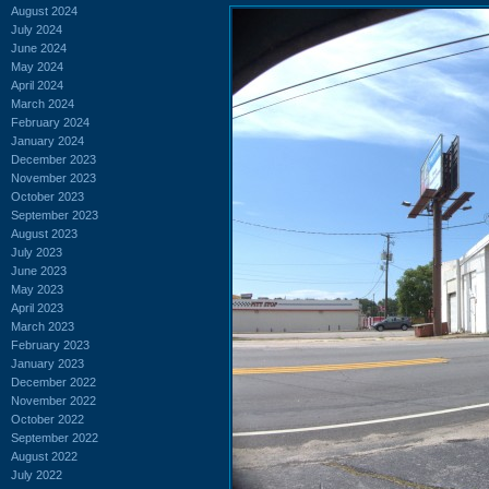
August 2024
July 2024
June 2024
May 2024
April 2024
March 2024
February 2024
January 2024
December 2023
November 2023
October 2023
September 2023
August 2023
July 2023
June 2023
May 2023
April 2023
March 2023
February 2023
January 2023
December 2022
November 2022
October 2022
September 2022
August 2022
July 2022