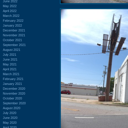
June 2022
May 2022
April 2022
March 2022
February 2022
January 2022
December 2021
November 2021
October 2021
September 2021
August 2021
July 2021
June 2021
May 2021
April 2021
March 2021
February 2021
January 2021
December 2020
November 2020
October 2020
September 2020
August 2020
July 2020
June 2020
May 2020
April 2020