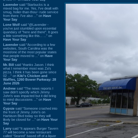
Lavender
said “Starbucks is a
mixed bag for me. Yes, I've dealt with
smug, holier-than-thou~ rude service
from there. I've also ...” on
Have
Your Say
Lone Wolf
said “@Lavender -
you've just stumbled upon essential
quandary of "here and there". It goes
a little something like this... ...” on
Have Your Say
Lavender
said “According to a few
websites, South Carolina was the
most/one of the most popular states
that people moved to ...” on
Have
Your Say
Mr. Bill
said “thanks Jason. I think
what I remember most was Za's
pizza. I think it has been gone since
02 ...” on
Kiki's Chicken and
Waffles, 1260 Bower Parkway: 28
June 2026
Andrew
said “The news reports I
saw didn't specify which Jimmy
John's was impacted but it did bring
to mind discussions ...” on
Have
Your Say
Gypsie
said “Someone crashed into
the front of Jimmy John's on
Harbison Blvd today so they will
likely be closed for ...” on
Have Your
Say
Larry
said “It appears Burger Tavern
77 will become a new restaurant
called “Seared” based off of a liquor