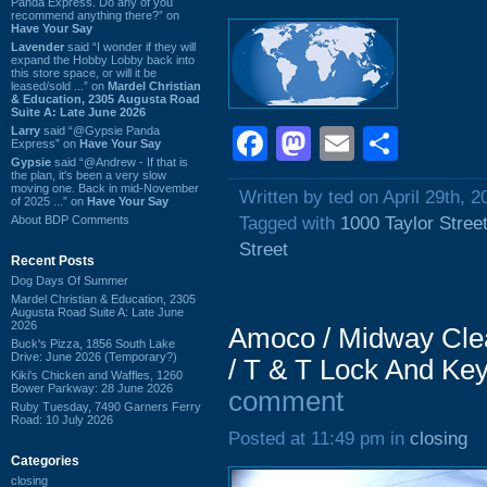
Panda Express. Do any of you
recommend anything there?” on
Have Your Say
Lavender
said “I wonder if they will
expand the Hobby Lobby back into
this store space, or will it be
leased/sold ...” on
Mardel Christian
& Education, 2305 Augusta Road
Suite A: Late June 2026
Larry
said “@Gypsie Panda
Facebook
Mastodon
Email
Shar
Express” on
Have Your Say
Gypsie
said “@Andrew - If that is
the plan, it's been a very slow
moving one. Back in mid-November
Written by ted on April 29th, 2
of 2025 ...” on
Have Your Say
About BDP Comments
Tagged with
1000 Taylor Stree
Street
Recent Posts
Dog Days Of Summer
Mardel Christian & Education, 2305
Augusta Road Suite A: Late June
2026
Amoco / Midway Clea
Buck's Pizza, 1856 South Lake
Drive: June 2026 (Temporary?)
/ T & T Lock And Key
Kiki's Chicken and Waffles, 1260
Bower Parkway: 28 June 2026
comment
Ruby Tuesday, 7490 Garners Ferry
Road: 10 July 2026
Posted at 11:49 pm in
closing
Categories
closing