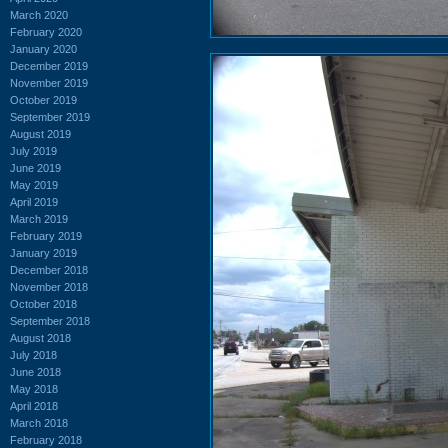
March 2020
February 2020
January 2020
December 2019
November 2019
October 2019
September 2019
August 2019
July 2019
June 2019
May 2019
April 2019
March 2019
February 2019
January 2019
December 2018
November 2018
October 2018
September 2018
August 2018
July 2018
June 2018
May 2018
April 2018
March 2018
February 2018