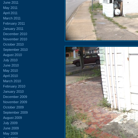
June 2011
May 2011
April 2011
March 2011
February 2011
January 2011
December 2010
November 2010
October 2010
September 2010
August 2010
July 2010
June 2010
May 2010
April 2010
March 2010
February 2010
January 2010
December 2009
November 2009
October 2009
September 2009
August 2009
July 2009
June 2009
May 2009