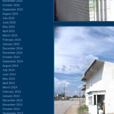
November 2015
October 2015
September 2015
August 2015
July 2015
June 2015
May 2015
April 2015
March 2015
February 2015
January 2015
December 2014
November 2014
October 2014
September 2014
August 2014
July 2014
June 2014
May 2014
April 2014
March 2014
February 2014
January 2014
December 2013
November 2013
October 2013
September 2013