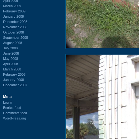
April 2009
March 2009
February 2009
January 2009
December 2008
November 2008
October 2008
September 2008
August 2008
July 2008
June 2008
May 2008
April 2008
March 2008
February 2008
January 2008
December 2007
Meta
Log in
Entries feed
Comments feed
WordPress.org