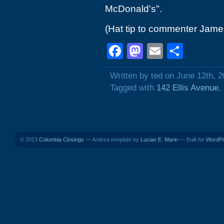
McDonald's".
(Hat tip to commenter Jame
Facebook
Mastodon
Email
Shar
Written by ted on June 12th, 
Tagged with
142 Ellis Avenue
,
© 2013
Columbia Closings
— Andrea template by
Lucian E. Marin
— Built for
WordP