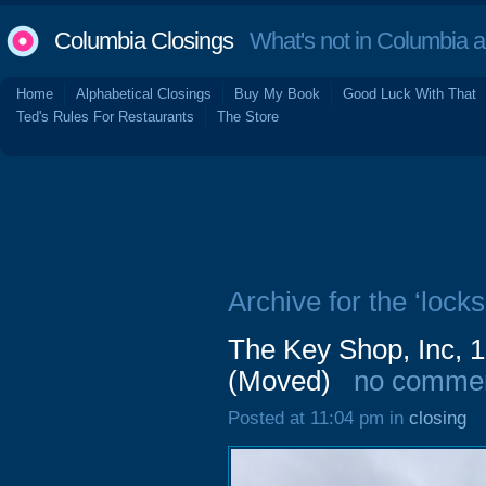
Columbia Closings
What's not in Columbia 
Home
Alphabetical Closings
Buy My Book
Good Luck With That
Ted's Rules For Restaurants
The Store
Archive for the ‘locks
The Key Shop, Inc, 1
(Moved)
no comme
Posted at 11:04 pm in
closing