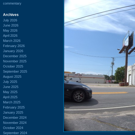
commentary
Archives
July 2026
June 2026
May 2026
April 2026
March 2026
February 2026
January 2026
December 2025
November 2025
October 2025
September 2025
August 2025
July 2025
June 2025
May 2025
April 2025
March 2025
February 2025
January 2025
December 2024
November 2024
October 2024
September 2024