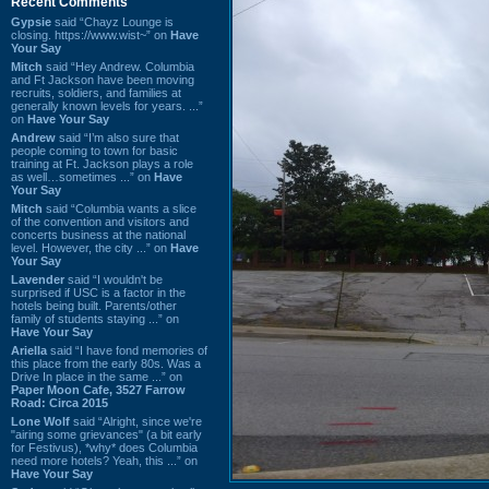
Recent Comments
Gypsie
said “Chayz Lounge is
closing. https://www.wist~” on
Have
Your Say
Mitch
said “Hey Andrew. Columbia
and Ft Jackson have been moving
recruits, soldiers, and families at
generally known levels for years. ...”
on
Have Your Say
Andrew
said “I’m also sure that
people coming to town for basic
training at Ft. Jackson plays a role
as well…sometimes ...” on
Have
Your Say
Mitch
said “Columbia wants a slice
of the convention and visitors and
concerts business at the national
level. However, the city ...” on
Have
Your Say
Lavender
said “I wouldn't be
surprised if USC is a factor in the
hotels being built. Parents/other
family of students staying ...” on
Have Your Say
Ariella
said “I have fond memories of
this place from the early 80s. Was a
Drive In place in the same ...” on
Paper Moon Cafe, 3527 Farrow
Road: Circa 2015
Lone Wolf
said “Alright, since we're
"airing some grievances" (a bit early
for Festivus), *why* does Columbia
need more hotels? Yeah, this ...” on
Have Your Say