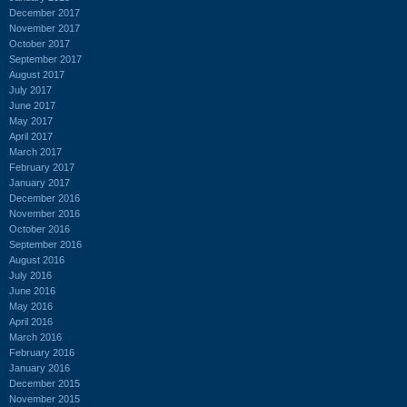
December 2017
November 2017
October 2017
September 2017
August 2017
July 2017
June 2017
May 2017
April 2017
March 2017
February 2017
January 2017
December 2016
November 2016
October 2016
September 2016
August 2016
July 2016
June 2016
May 2016
April 2016
March 2016
February 2016
January 2016
December 2015
November 2015