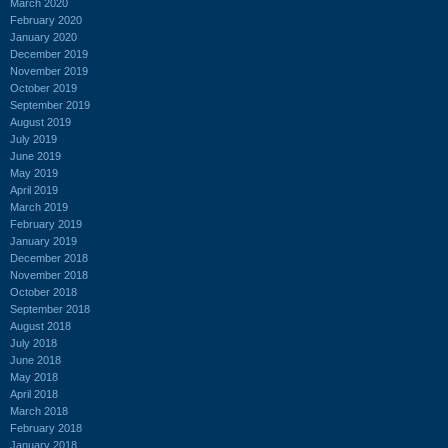
March 2020
February 2020
January 2020
December 2019
November 2019
October 2019
September 2019
August 2019
July 2019
June 2019
May 2019
April 2019
March 2019
February 2019
January 2019
December 2018
November 2018
October 2018
September 2018
August 2018
July 2018
June 2018
May 2018
April 2018
March 2018
February 2018
January 2018