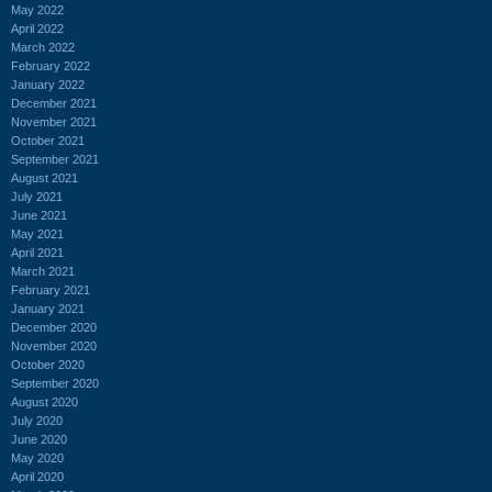
May 2022
April 2022
March 2022
February 2022
January 2022
December 2021
November 2021
October 2021
September 2021
August 2021
July 2021
June 2021
May 2021
April 2021
March 2021
February 2021
January 2021
December 2020
November 2020
October 2020
September 2020
August 2020
July 2020
June 2020
May 2020
April 2020