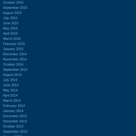
October 2015
September 2015
August 2015
July 2015
June 2015
May 2015
April 2015
March 2015
February 2015
January 2015
December 2014
November 2014
October 2014
September 2014
August 2014
July 2014
June 2014
May 2014
April 2014
March 2014
February 2014
January 2014
December 2013
November 2013
October 2013
September 2013