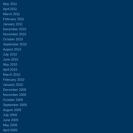
May 2011
April 2011
March 2011
February 2011
January 2011
December 2010
November 2010
October 2010
September 2010
August 2010
July 2010
June 2010
May 2010
April 2010
March 2010
February 2010
January 2010
December 2009
November 2009
October 2009
September 2009
August 2009
July 2009
June 2009
May 2009
April 2009