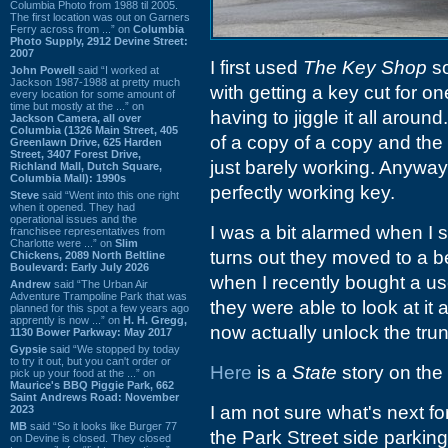
Columbia Photo from 1988 til 2005.
The first location was out on Garners
Ferry across from ...” on
Columbia
Photo Supply, 2912 Devine Street:
2007
I first used
The Key Shop
so
John Powell
said “I worked at
Jackson 1987-1988 at pretty much
with getting a key cut for o
every location for some amount of
time but mostly at the ...” on
having to jiggle it all around
Jackson Camera, all over
Columbia (1326 Main Street, 405
of a copy of a copy and th
Greenlawn Drive, 625 Harden
Street, 3407 Forest Drive,
just barely working. Anyway
Richland Mall, Dutch Square,
Columbia Mall): 1990s
perfectly working key.
Steve
said “Went into this one right
when it opened. They had
operational issues and the
I was a bit alarmed when I s
franchisee representatives from
Charlotte were ...” on
Slim
turns out they moved to a b
Chickens, 2089 North Beltline
Boulevard: Early July 2026
when I recently bought a us
Andrew
said “The Urban Air
Adventure Trampoline Park that was
they were able to look at it 
planned for this spot a few years ago
apprently is now ...” on
H. H. Gregg,
now actually unlock the trun
1130 Bower Parkway: May 2017
Gypsie
said “We stopped by today
to try it out, but you can't order or
Here
is a
State
story on the
pick up your food at the ...” on
Maurice's BBQ Piggie Park, 662
Saint Andrews Road: November
I am not sure what's next for t
2023
MB
said “So it looks like Burger 77
the Park Street side parking
on Devine is closed. They closed