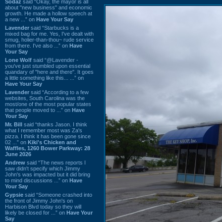
Sodaz
said “Okay, the mayor is all
about "new business" and economic
growth. He made a hollow speech at
a new ...” on
Have Your Say
Lavender
said “Starbucks is a
mixed bag for me. Yes, I've dealt with
smug, holier-than-thou~ rude service
from there. I've also ...” on
Have
Your Say
Lone Wolf
said “@Lavender -
you've just stumbled upon essential
quandary of "here and there". It goes
a little something like this... ...” on
Have Your Say
Lavender
said “According to a few
websites, South Carolina was the
most/one of the most popular states
that people moved to ...” on
Have
Your Say
Mr. Bill
said “thanks Jason. I think
what I remember most was Za's
pizza. I think it has been gone since
02 ...” on
Kiki's Chicken and
Waffles, 1260 Bower Parkway: 28
June 2026
Andrew
said “The news reports I
saw didn't specify which Jimmy
John's was impacted but it did bring
to mind discussions ...” on
Have
Your Say
Gypsie
said “Someone crashed into
the front of Jimmy John's on
Harbison Blvd today so they will
likely be closed for ...” on
Have Your
Say