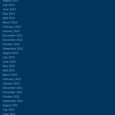
August 2013
July 2013
June 2013
May 2013
April 2013
March 2013
February 2013
January 2013
December 2012
November 2012
October 2012
September 2012
August 2012
July 2012
June 2012
May 2012
April 2012
March 2012
February 2012
January 2012
December 2011
November 2011
October 2011
September 2011
August 2011
July 2011
June 2011