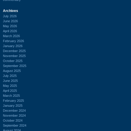
Archives
July 2026
June 2026
May 2026
April 2026
March 2026
February 2026
January 2026
December 2025
November 2025
October 2025
September 2025
August 2025
July 2025
June 2025
May 2025
April 2025
March 2025
February 2025
January 2025
December 2024
November 2024
October 2024
September 2024
August 2024