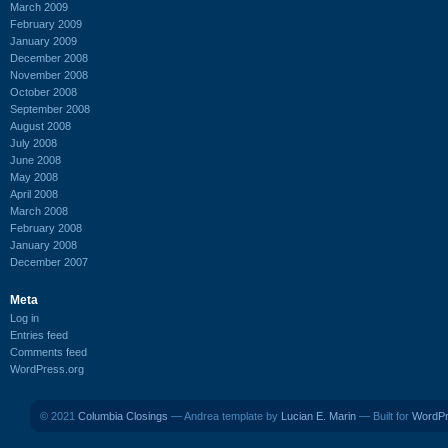
March 2009
February 2009
January 2009
December 2008
November 2008
October 2008
September 2008
August 2008
July 2008
June 2008
May 2008
April 2008
March 2008
February 2008
January 2008
December 2007
Meta
Log in
Entries feed
Comments feed
WordPress.org
© 2021
Columbia Closings
— Andrea template by
Lucian E. Marin
— Built for
WordP