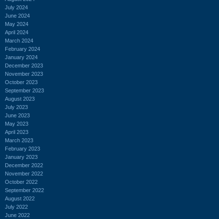
July 2024
June 2024
May 2024
April 2024
March 2024
February 2024
January 2024
December 2023
November 2023
October 2023
September 2023
August 2023
July 2023
June 2023
May 2023
April 2023
March 2023
February 2023
January 2023
December 2022
November 2022
October 2022
September 2022
August 2022
July 2022
June 2022