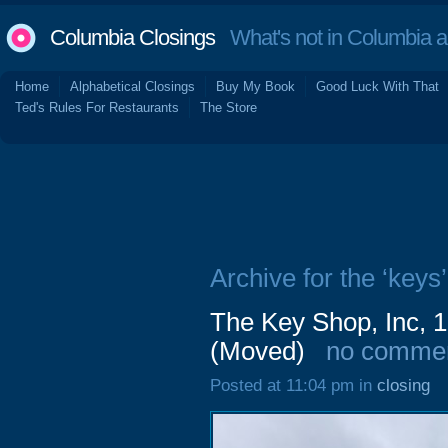
Columbia Closings
What's not in Columbia 
Home
Alphabetical Closings
Buy My Book
Good Luck With That
Ted's Rules For Restaurants
The Store
Archive for the ‘keys’
The Key Shop, Inc, 1
(Moved)
no comme
Posted at 11:04 pm in
closing