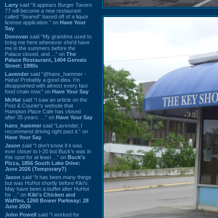
Larry
said “It appears Burger Tavern
77 will become a new restaurant
called “Seared” based off of a liquor
license application.” on
Have Your
Say
Donovan
said “My grandma used to
bring me here whenever she'd have
me in the summers before the
Palace closed, and ...” on
The
Palace Restaurant, 1404 Gervais
Street: 1990s
Lavender
said “@hans_hammer -
Haha! Probably a good idea. I'm
disappointed with almost every fast
food chain now.” on
Have Your Say
Mr.Hat
said “I saw an article on the
Post & Courier's website that
Hampton Place Cafe has closed
after 35 years. ...” on
Have Your Say
hans_hammer
said “Lavender, I
recommend driving right past it.” on
Have Your Say
Jason
said “I don’t know if it was
ever closer to I-20 but Buck’s was in
this spot for at least ...” on
Buck's
Pizza, 1856 South Lake Drive:
June 2026 (Temporary?)
Jason
said “It has been many things
but was HuHot shortly before Kiki’s.
May have been a buffet after HuHot
for ...” on
Kiki's Chicken and
Waffles, 1260 Bower Parkway: 28
June 2026
John Powell
said “I worked for