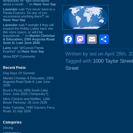
temporarily for “light renovations”
about a month ...” on
Have Your Say
Lavender
said “I've never been to a
Panda Express. Do any of you
recommend anything there?” on
Have Your Say
Lavender
said “I wonder if they will
expand the Hobby Lobby back into
this store space, or will it be
leased/sold ...” on
Mardel Christian
Facebook
Mastodon
Email
Shar
& Education, 2305 Augusta Road
Suite A: Late June 2026
Larry
said “@Gypsie Panda
Express” on
Have Your Say
Written by ted on April 29th, 2
About BDP Comments
Tagged with
1000 Taylor Stree
Street
Recent Posts
Dog Days Of Summer
Mardel Christian & Education, 2305
Augusta Road Suite A: Late June
2026
Buck's Pizza, 1856 South Lake
Drive: June 2026 (Temporary?)
Kiki's Chicken and Waffles, 1260
Bower Parkway: 28 June 2026
Ruby Tuesday, 7490 Garners Ferry
Road: 10 July 2026
Categories
closing
commentary