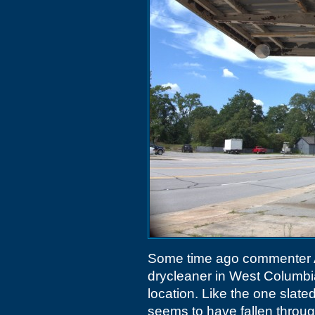
Some time ago commenter A
drycleaner in West Columbi
location. Like the one slate
seems to have fallen through