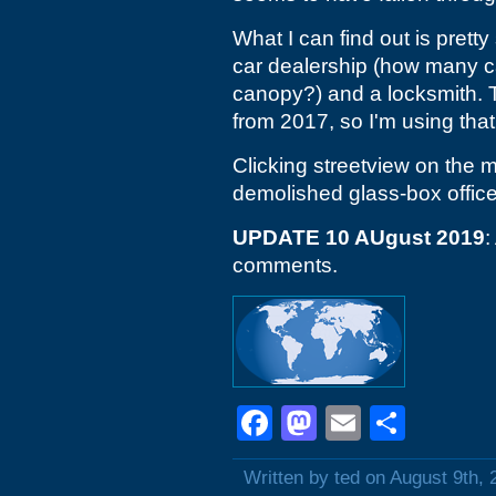
What I can find out is pretty
car dealership (how many car
canopy?) and a locksmith. 
from 2017, so I'm using that
Clicking streetview on the m
demolished glass-box office
UPDATE 10 AUgust 2019
:
comments.
Facebook
Mastodon
Email
Shar
Written by ted on August 9th, 