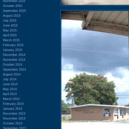
November 2015
October 2015
September 2015
August 2015
July 2015
June 2015
May 2015
April 2015
March 2015
February 2015
January 2015
December 2014
November 2014
October 2014
September 2014
August 2014
July 2014
June 2014
May 2014
April 2014
March 2014
February 2014
January 2014
December 2013
November 2013
October 2013
September 2013