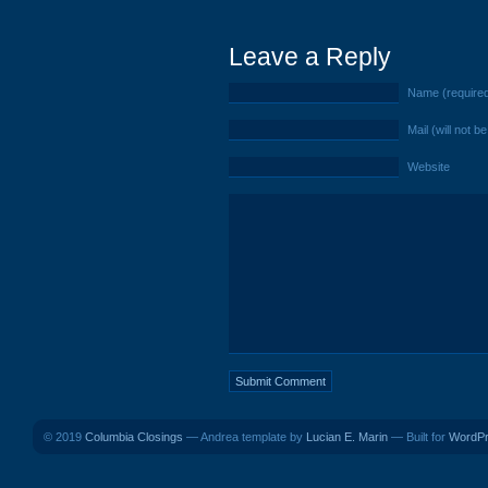
Leave a Reply
Name (require
Mail (will not b
Website
© 2019
Columbia Closings
— Andrea template by
Lucian E. Marin
— Built for
WordP