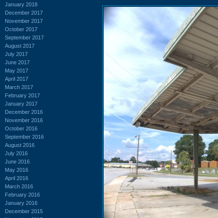
January 2018
December 2017
November 2017
October 2017
September 2017
August 2017
July 2017
June 2017
May 2017
April 2017
March 2017
February 2017
January 2017
December 2016
November 2016
October 2016
September 2016
August 2016
July 2016
June 2016
May 2016
April 2016
March 2016
February 2016
January 2016
December 2015