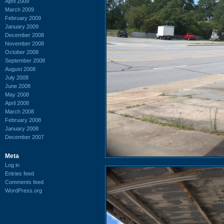
April 2009
March 2009
February 2009
January 2009
December 2008
November 2008
October 2008
September 2008
August 2008
July 2008
June 2008
May 2008
April 2008
March 2008
February 2008
January 2008
December 2007
Meta
Log in
Entries feed
Comments feed
WordPress.org