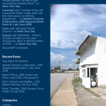
Panda Express. Do any of you
recommend anything there?” on
Have Your Say
Lavender
said “I wonder if they will
expand the Hobby Lobby back into
this store space, or will it be
leased/sold ...” on
Mardel Christian
& Education, 2305 Augusta Road
Suite A: Late June 2026
Larry
said “@Gypsie Panda
Express” on
Have Your Say
Gypsie
said “@Andrew - If that is
the plan, it's been a very slow
moving one. Back in mid-November
of 2025 ...” on
Have Your Say
About BDP Comments
Recent Posts
Dog Days Of Summer
Mardel Christian & Education, 2305
Augusta Road Suite A: Late June
2026
Buck's Pizza, 1856 South Lake
Drive: June 2026 (Temporary?)
Kiki's Chicken and Waffles, 1260
Bower Parkway: 28 June 2026
Ruby Tuesday, 7490 Garners Ferry
Road: 10 July 2026
Categories
closing