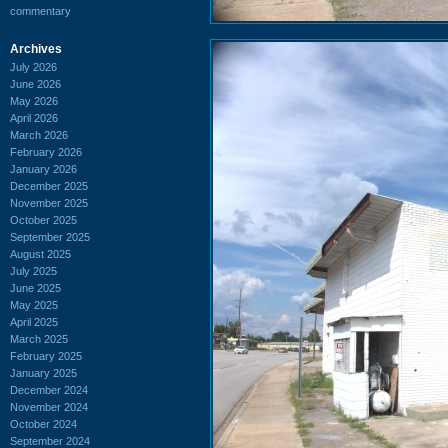
commentary
Archives
July 2026
June 2026
May 2026
April 2026
March 2026
February 2026
January 2026
December 2025
November 2025
October 2025
September 2025
August 2025
July 2025
June 2025
May 2025
April 2025
March 2025
February 2025
January 2025
December 2024
November 2024
October 2024
September 2024