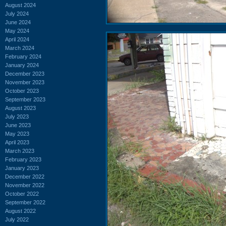
August 2024
July 2024
June 2024
May 2024
April 2024
March 2024
February 2024
January 2024
December 2023
November 2023
October 2023
September 2023
August 2023
July 2023
June 2023
May 2023
April 2023
March 2023
February 2023
January 2023
December 2022
November 2022
October 2022
September 2022
August 2022
July 2022