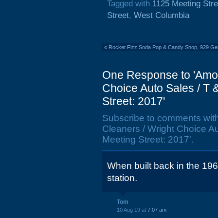
Tagged with
1125 Meeting Stre
Street
,
West Columbia
«
Rocket Fizz Soda Pop & Candy Shop, 929 Gerv
One Response to 'Amoc
Choice Auto Sales / T 
Street: 2017'
Subscribe to comments wit
Cleaners / Wright Choice A
Meeting Street: 2017'.
When built back in the 19
station.
Tom
10 Aug 19 at
7:07 am