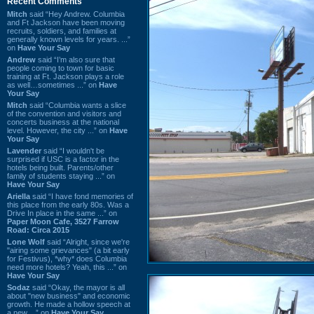
Recent Comments
Mitch
said “Hey Andrew. Columbia
and Ft Jackson have been moving
recruits, soldiers, and families at
generally known levels for years. ...”
on
Have Your Say
Andrew
said “I’m also sure that
people coming to town for basic
training at Ft. Jackson plays a role
as well…sometimes ...” on
Have
Your Say
Mitch
said “Columbia wants a slice
of the convention and visitors and
concerts business at the national
level. However, the city ...” on
Have
Your Say
Lavender
said “I wouldn't be
surprised if USC is a factor in the
hotels being built. Parents/other
family of students staying ...” on
Have Your Say
Ariella
said “I have fond memories of
this place from the early 80s. Was a
Drive In place in the same ...” on
Paper Moon Cafe, 3527 Farrow
Road: Circa 2015
Lone Wolf
said “Alright, since we're
"airing some grievances" (a bit early
for Festivus), *why* does Columbia
need more hotels? Yeah, this ...” on
Have Your Say
Sodaz
said “Okay, the mayor is all
about "new business" and economic
growth. He made a hollow speech at
a new ...” on
Have Your Say