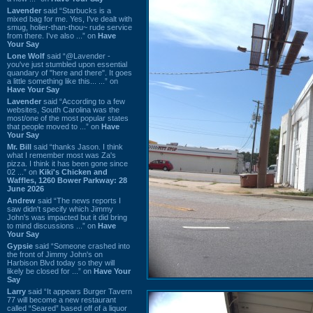
Lavender
said “Starbucks is a
mixed bag for me. Yes, I've dealt with
smug, holier-than-thou~ rude service
from there. I've also ...” on
Have
Your Say
Lone Wolf
said “@Lavender -
you've just stumbled upon essential
quandary of "here and there". It goes
a little something like this... ...” on
Have Your Say
Lavender
said “According to a few
websites, South Carolina was the
most/one of the most popular states
that people moved to ...” on
Have
Your Say
Mr. Bill
said “thanks Jason. I think
what I remember most was Za's
pizza. I think it has been gone since
02 ...” on
Kiki's Chicken and
Waffles, 1260 Bower Parkway: 28
June 2026
Andrew
said “The news reports I
saw didn't specify which Jimmy
John's was impacted but it did bring
to mind discussions ...” on
Have
Your Say
Gypsie
said “Someone crashed into
the front of Jimmy John's on
Harbison Blvd today so they will
likely be closed for ...” on
Have Your
Say
Larry
said “It appears Burger Tavern
77 will become a new restaurant
called “Seared” based off of a liquor