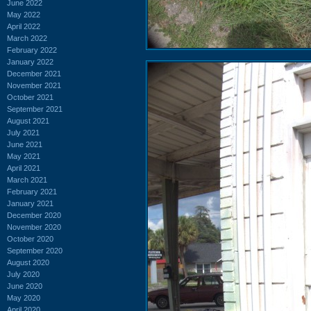
June 2022
May 2022
April 2022
March 2022
February 2022
January 2022
December 2021
November 2021
October 2021
September 2021
August 2021
July 2021
June 2021
May 2021
April 2021
March 2021
February 2021
January 2021
December 2020
November 2020
October 2020
September 2020
August 2020
July 2020
June 2020
May 2020
April 2020