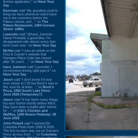
license application.” on
Have Your
Say
Donovan
said “My grandma used to
bring me here whenever she'd have
me in the summers before the
Palace closed, and ...” on
The
Palace Restaurant, 1404 Gervais
Street: 1990s
Lavender
said “@hans_hammer -
Haha! Probably a good idea. I'm
disappointed with almost every fast
food chain now.” on
Have Your Say
Mr.Hat
said “I saw an article on the
Post & Courier's website that
Hampton Place Cafe has closed
after 35 years. ...” on
Have Your Say
hans_hammer
said “Lavender, I
recommend driving right past it.” on
Have Your Say
Jason
said “I don’t know if it was
ever closer to I-20 but Buck’s was in
this spot for at least ...” on
Buck's
Pizza, 1856 South Lake Drive:
June 2026 (Temporary?)
Jason
said “It has been many things
but was HuHot shortly before Kiki’s.
May have been a buffet after HuHot
for ...” on
Kiki's Chicken and
Waffles, 1260 Bower Parkway: 28
June 2026
John Powell
said “I worked for
Columbia Photo from 1988 til 2005.
The first location was out on Garners
Ferry across from ...” on
Columbia
Photo Supply, 2912 Devine Street: