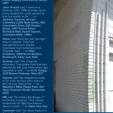
2007
John Powell
said “I worked at
Jackson 1987-1988 at pretty much
every location for some amount of
time but mostly at the ...” on
Jackson Camera, all over
Columbia (1326 Main Street, 405
Greenlawn Drive, 625 Harden
Street, 3407 Forest Drive,
Richland Mall, Dutch Square,
Columbia Mall): 1990s
Steve
said “Went into this one right
when it opened. They had
operational issues and the
franchisee representatives from
Charlotte were ...” on
Slim
Chickens, 2089 North Beltline
Boulevard: Early July 2026
Andrew
said “The Urban Air
Adventure Trampoline Park that was
planned for this spot a few years ago
apprently is now ...” on
H. H. Gregg,
1130 Bower Parkway: May 2017
Gypsie
said “We stopped by today
to try it out, but you can't order or
pick up your food at the ...” on
Maurice's BBQ Piggie Park, 662
Saint Andrews Road: November
2023
MB
said “So it looks like Burger 77
on Devine is closed. They closed
temporarily for “light renovations”
about a month ...” on
Have Your Say
Lavender
said “I've never been to a