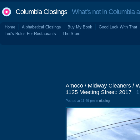
Columbia Closings
What's not in Columbia 
Home
Alphabetical Closings
Buy My Book
Good Luck With That
Ted's Rules For Restaurants
The Store
Amoco / Midway Cleaners / Wr
1125 Meeting Street: 2017
1
Posted at 11:49 pm in
closing