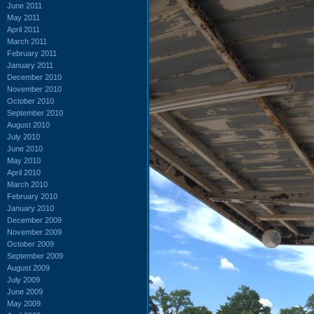
June 2011
May 2011
April 2011
March 2011
February 2011
January 2011
December 2010
November 2010
October 2010
September 2010
August 2010
July 2010
June 2010
May 2010
April 2010
March 2010
February 2010
January 2010
December 2009
November 2009
October 2009
September 2009
August 2009
July 2009
June 2009
May 2009