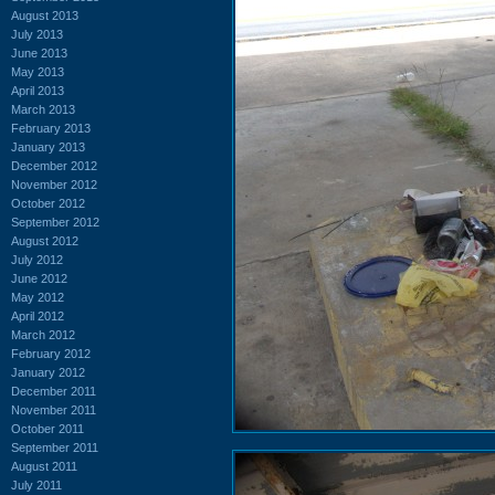
August 2013
July 2013
June 2013
May 2013
April 2013
March 2013
February 2013
January 2013
December 2012
November 2012
October 2012
September 2012
August 2012
July 2012
June 2012
May 2012
April 2012
March 2012
February 2012
January 2012
December 2011
November 2011
October 2011
September 2011
August 2011
July 2011