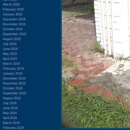
March 2020
February 2020
January 2020
December 2019
November 2019
October 2019
September 2019
August 2019
July 2019
June 2019
May 2019
April 2019
March 2019
February 2019
January 2019
December 2018
November 2018
October 2018
September 2018
August 2018
July 2018
June 2018
May 2018
April 2018
March 2018
February 2018