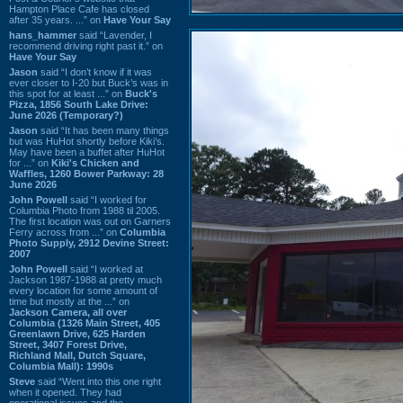
Hampton Place Cafe has closed
after 35 years. ...” on
Have Your Say
hans_hammer
said “Lavender, I
recommend driving right past it.” on
Have Your Say
Jason
said “I don’t know if it was
ever closer to I-20 but Buck’s was in
this spot for at least ...” on
Buck's
Pizza, 1856 South Lake Drive:
June 2026 (Temporary?)
Jason
said “It has been many things
but was HuHot shortly before Kiki’s.
May have been a buffet after HuHot
for ...” on
Kiki's Chicken and
Waffles, 1260 Bower Parkway: 28
June 2026
John Powell
said “I worked for
Columbia Photo from 1988 til 2005.
The first location was out on Garners
Ferry across from ...” on
Columbia
Photo Supply, 2912 Devine Street:
2007
John Powell
said “I worked at
Jackson 1987-1988 at pretty much
every location for some amount of
time but mostly at the ...” on
Jackson Camera, all over
Columbia (1326 Main Street, 405
Greenlawn Drive, 625 Harden
Street, 3407 Forest Drive,
Richland Mall, Dutch Square,
Columbia Mall): 1990s
Steve
said “Went into this one right
when it opened. They had
operational issues and the