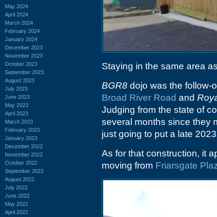
May 2024
April 2024
March 2024
February 2024
January 2024
December 2023
November 2023
October 2023
Staying in the same area as
September 2023
August 2023
BGR8
dojo was the follow-on
July 2023
Broad River Road
and
Roya
June 2023
May 2023
Judging from the state of con
April 2023
several months since they m
March 2023
February 2023
just going to put a late 2023
January 2023
December 2022
As for that construction, it 
November 2022
October 2022
moving from
Friarsgate Pla
September 2022
August 2022
July 2022
June 2022
May 2022
April 2022