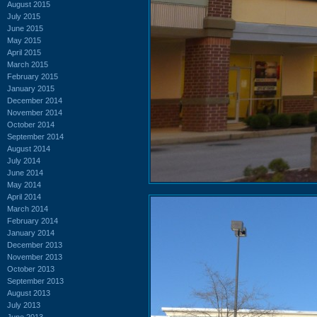
August 2015
July 2015
June 2015
May 2015
April 2015
March 2015
February 2015
January 2015
December 2014
November 2014
October 2014
September 2014
August 2014
July 2014
June 2014
May 2014
April 2014
March 2014
February 2014
January 2014
December 2013
November 2013
October 2013
September 2013
August 2013
July 2013
June 2013