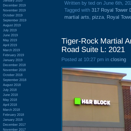
January 2020
Written by ted on June 6th, 20
December 2019
Tagged with
317 Royal Tower 
November 2019
October 2019
martial arts
,
pizza
,
Royal Towe
September 2019
August 2019
July 2019
June 2019
Tiger-Rock Martial A
May 2019
April 2019
Road Suite L: 2021
March 2019
February 2019
Posted at 10:27 pm in
closing
January 2019
December 2018
November 2018
October 2018
September 2018
August 2018
July 2018
June 2018
May 2018
April 2018
March 2018
February 2018
January 2018
December 2017
November 2017