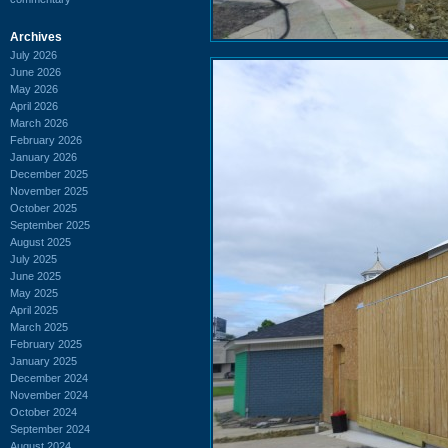
Archives
July 2026
June 2026
May 2026
April 2026
March 2026
February 2026
January 2026
December 2025
November 2025
October 2025
September 2025
August 2025
July 2025
June 2025
May 2025
April 2025
March 2025
February 2025
January 2025
December 2024
November 2024
October 2024
September 2024
August 2024