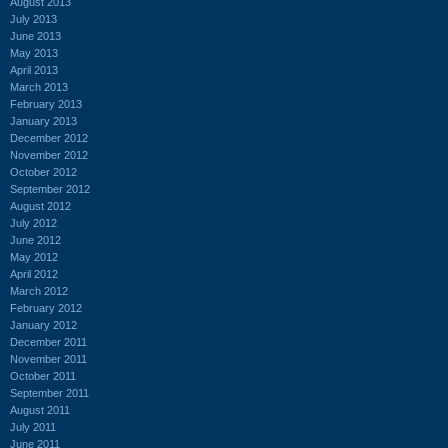
August 2013
July 2013
June 2013
May 2013
April 2013
March 2013
February 2013
January 2013
December 2012
November 2012
October 2012
September 2012
August 2012
July 2012
June 2012
May 2012
April 2012
March 2012
February 2012
January 2012
December 2011
November 2011
October 2011
September 2011
August 2011
July 2011
June 2011