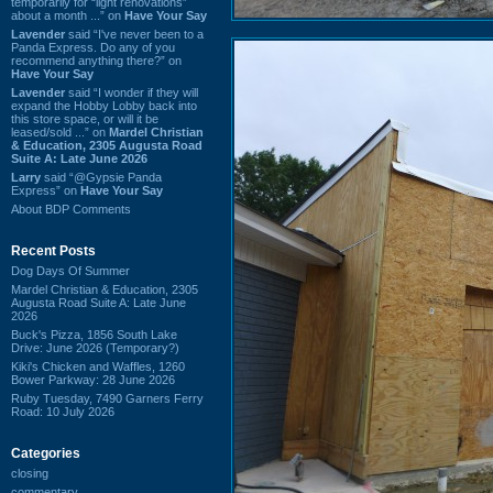
temporarily for “light renovations”
about a month ...” on
Have Your Say
Lavender
said “I've never been to a
Panda Express. Do any of you
recommend anything there?” on
Have Your Say
Lavender
said “I wonder if they will
expand the Hobby Lobby back into
this store space, or will it be
leased/sold ...” on
Mardel Christian
& Education, 2305 Augusta Road
Suite A: Late June 2026
Larry
said “@Gypsie Panda
Express” on
Have Your Say
About BDP Comments
Recent Posts
Dog Days Of Summer
Mardel Christian & Education, 2305
Augusta Road Suite A: Late June
2026
Buck's Pizza, 1856 South Lake
Drive: June 2026 (Temporary?)
Kiki's Chicken and Waffles, 1260
Bower Parkway: 28 June 2026
Ruby Tuesday, 7490 Garners Ferry
Road: 10 July 2026
Categories
closing
commentary