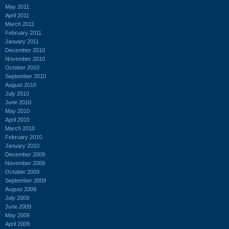
May 2011
April 2011
March 2011
February 2011
January 2011
December 2010
November 2010
October 2010
September 2010
August 2010
July 2010
June 2010
May 2010
April 2010
March 2010
February 2010
January 2010
December 2009
November 2009
October 2009
September 2009
August 2009
July 2009
June 2009
May 2009
April 2009