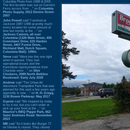
Columbia Photo from 1988 til 2005.
The first location was out on Garners
Ferry across from ...” on
Columbia
Photo Supply, 2912 Devine Street:
2007
John Powell
said “I worked at
Jackson 1987-1988 at pretty much
every location for some amount of
time but mostly at the ...” on
Jackson Camera, all over
Columbia (1326 Main Street, 405
Greenlawn Drive, 625 Harden
Street, 3407 Forest Drive,
Richland Mall, Dutch Square,
Columbia Mall): 1990s
Steve
said “Went into this one right
when it opened. They had
operational issues and the
franchisee representatives from
Charlotte were ...” on
Slim
Chickens, 2089 North Beltline
Boulevard: Early July 2026
Andrew
said “The Urban Air
Adventure Trampoline Park that was
planned for this spot a few years ago
apprently is now ...” on
H. H. Gregg,
1130 Bower Parkway: May 2017
Gypsie
said “We stopped by today
to try it out, but you can't order or
pick up your food at the ...” on
Maurice's BBQ Piggie Park, 662
Saint Andrews Road: November
2023
MB
said “So it looks like Burger 77
on Devine is closed. They closed