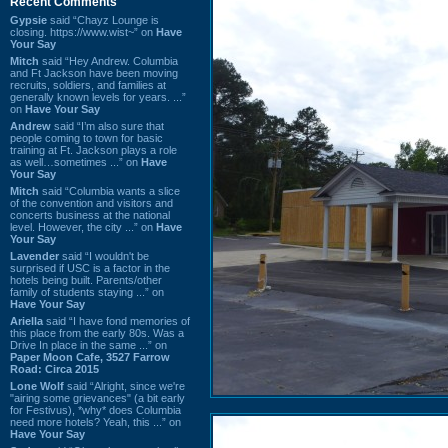
Recent Comments
Gypsie
said “Chayz Lounge is
closing. https://www.wist~” on
Have
Your Say
Mitch
said “Hey Andrew. Columbia
and Ft Jackson have been moving
recruits, soldiers, and families at
generally known levels for years. ...”
on
Have Your Say
Andrew
said “I’m also sure that
people coming to town for basic
training at Ft. Jackson plays a role
as well…sometimes ...” on
Have
Your Say
Mitch
said “Columbia wants a slice
of the convention and visitors and
concerts business at the national
level. However, the city ...” on
Have
Your Say
Lavender
said “I wouldn't be
surprised if USC is a factor in the
hotels being built. Parents/other
family of students staying ...” on
Have Your Say
Ariella
said “I have fond memories of
this place from the early 80s. Was a
Drive In place in the same ...” on
Paper Moon Cafe, 3527 Farrow
Road: Circa 2015
Lone Wolf
said “Alright, since we're
"airing some grievances" (a bit early
for Festivus), *why* does Columbia
need more hotels? Yeah, this ...” on
Have Your Say