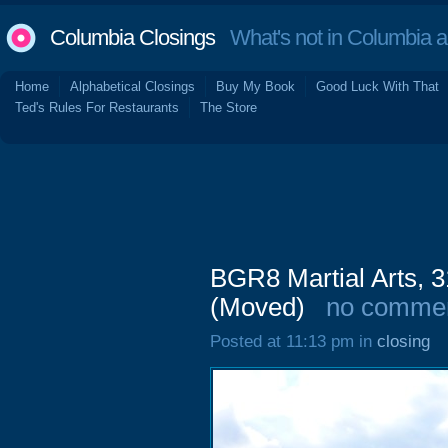
Columbia Closings
What's not in Columbia 
Home
Alphabetical Closings
Buy My Book
Good Luck With That
Ted's Rules For Restaurants
The Store
BGR8 Martial Arts, 3
(Moved)
no comme
Posted at 11:13 pm in
closing