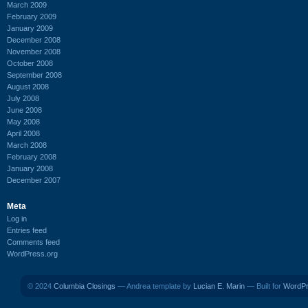
March 2009
February 2009
January 2009
December 2008
November 2008
October 2008
September 2008
August 2008
July 2008
June 2008
May 2008
April 2008
March 2008
February 2008
January 2008
December 2007
Meta
Log in
Entries feed
Comments feed
WordPress.org
© 2024
Columbia Closings
— Andrea template by
Lucian E. Marin
— Built for
WordP