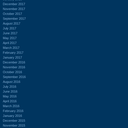
December 2017
November 2017
October 2017
September 2017
August 2017
July 2017
June 2017
May 2017
April 2017
March 2017
February 2017
January 2017
December 2016
November 2016
October 2016
September 2016
August 2016
July 2016
June 2016
May 2016
April 2016
March 2016
February 2016
January 2016
December 2015
November 2015