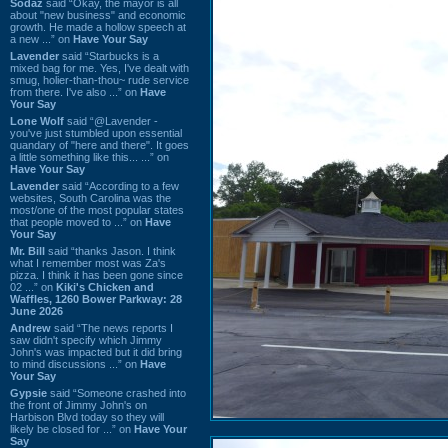
Sodaz
said “Okay, the mayor is all
about "new business" and economic
growth. He made a hollow speech at
a new ...” on
Have Your Say
Lavender
said “Starbucks is a
mixed bag for me. Yes, I've dealt with
smug, holier-than-thou~ rude service
from there. I've also ...” on
Have
Your Say
Lone Wolf
said “@Lavender -
you've just stumbled upon essential
quandary of "here and there". It goes
a little something like this... ...” on
Have Your Say
Lavender
said “According to a few
websites, South Carolina was the
most/one of the most popular states
that people moved to ...” on
Have
Your Say
Mr. Bill
said “thanks Jason. I think
what I remember most was Za's
pizza. I think it has been gone since
02 ...” on
Kiki's Chicken and
Waffles, 1260 Bower Parkway: 28
June 2026
Andrew
said “The news reports I
saw didn't specify which Jimmy
John's was impacted but it did bring
to mind discussions ...” on
Have
Your Say
Gypsie
said “Someone crashed into
the front of Jimmy John's on
Harbison Blvd today so they will
likely be closed for ...” on
Have Your
Say