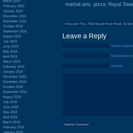
March 2020
martial arts
,
pizza
,
Royal Towe
February 2020
January 2020
December 2019
November 2019
«
Discount Tire, 7948 Broad River Road: 30 Ma
October 2019
September 2019
Leave a Reply
August 2019
July 2019
Name (require
June 2019
May 2019
Mail (will not b
April 2019
March 2019
Website
February 2019
January 2019
December 2018
November 2018
October 2018
September 2018
August 2018
July 2018
June 2018
May 2018
April 2018
March 2018
February 2018
January 2018