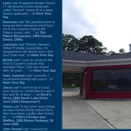
Larry
said “It appears Burger Tavern
77 will become a new restaurant
called “Seared” based off of a liquor
license application.” on
Have Your
Say
Donovan
said “My grandma used to
bring me here whenever she'd have
me in the summers before the
Palace closed, and ...” on
The
Palace Restaurant, 1404 Gervais
Street: 1990s
Lavender
said “@hans_hammer -
Haha! Probably a good idea. I'm
disappointed with almost every fast
food chain now.” on
Have Your Say
Mr.Hat
said “I saw an article on the
Post & Courier's website that
Hampton Place Cafe has closed
after 35 years. ...” on
Have Your Say
hans_hammer
said “Lavender, I
recommend driving right past it.” on
Have Your Say
Jason
said “I don’t know if it was
ever closer to I-20 but Buck’s was in
this spot for at least ...” on
Buck's
Pizza, 1856 South Lake Drive:
June 2026 (Temporary?)
Jason
said “It has been many things
but was HuHot shortly before Kiki’s.
May have been a buffet after HuHot
for ...” on
Kiki's Chicken and
Waffles, 1260 Bower Parkway: 28
June 2026
John Powell
said “I worked for