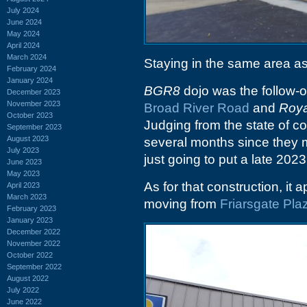
July 2024
June 2024
May 2024
April 2024
March 2024
Staying in the same area as
February 2024
January 2024
BGR8
dojo was the follow-on
December 2023
November 2023
Broad River Road
and
Roya
October 2023
Judging from the state of con
September 2023
August 2023
several months since they m
July 2023
just going to put a late 2023
June 2023
May 2023
As for that construction, it 
April 2023
March 2023
moving from
Friarsgate Pla
February 2023
January 2023
December 2022
November 2022
October 2022
September 2022
August 2022
July 2022
June 2022