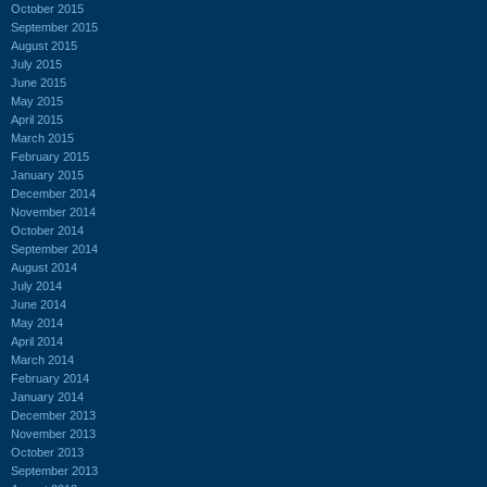
October 2015
September 2015
August 2015
July 2015
June 2015
May 2015
April 2015
March 2015
February 2015
January 2015
December 2014
November 2014
October 2014
September 2014
August 2014
July 2014
June 2014
May 2014
April 2014
March 2014
February 2014
January 2014
December 2013
November 2013
October 2013
September 2013