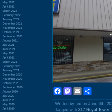
May 2022
April 2022
March 2022
February 2022
January 2022
December 2021
November 2021
October 2021
September 2021
August 2021
July 2021
June 2021
May 2021
April 2021
March 2021
February 2021
January 2021
December 2020
November 2020
October 2020
September 2020
Facebook
Mastodon
Email
Shar
August 2020
July 2020
June 2020
Written by ted on June 6th, 20
May 2020
April 2020
Tagged with
317 Royal Tower 