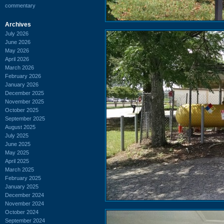
commentary
Archives
July 2026
June 2026
May 2026
April 2026
March 2026
February 2026
January 2026
December 2025
November 2025
October 2025
September 2025
August 2025
July 2025
June 2025
May 2025
April 2025
March 2025
February 2025
January 2025
December 2024
November 2024
October 2024
September 2024