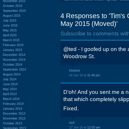
November 2015
October 2015
September 2015
4 Responses to 'Tim's
August 2015
July 2015
May 2015 (Moved)'
June 2015
May 2015
Subscribe to comments wit
April 2015
March 2015
February 2015
@ted - I goofed up on the 
January 2015
December 2014
Woodrow St.
November 2014
October 2014
September 2014
Homer
August 2014
16 Jun 15 at
11:49 pm
July 2014
June 2014
May 2014
D'oh! And you sent me a no
April 2014
that which completely slip
March 2014
February 2014
Fixed.
January 2014
December 2013
November 2013
ted
October 2013
17 Jun 15 at
12:03 am
September 2013