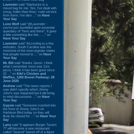
Lavender
said “Starbucks is a
mixed bag for me. Yes, I've dealt with
smug, holier-than-thou~ rude service
from there. I've also ...” on
Have
Your Say
Lone Wolf
said “@Lavender -
you've just stumbled upon essential
quandary of "here and there". It goes
a little something like this... ...” on
Have Your Say
Lavender
said “According to a few
websites, South Carolina was the
most/one of the most popular states
that people moved to ...” on
Have
Your Say
Mr. Bill
said “thanks Jason. I think
what I remember most was Za's
pizza. I think it has been gone since
02 ...” on
Kiki's Chicken and
Waffles, 1260 Bower Parkway: 28
June 2026
Andrew
said “The news reports I
saw didn't specify which Jimmy
John's was impacted but it did bring
to mind discussions ...” on
Have
Your Say
Gypsie
said “Someone crashed into
the front of Jimmy John's on
Harbison Blvd today so they will
likely be closed for ...” on
Have Your
Say
Larry
said “It appears Burger Tavern
77 will become a new restaurant
called “Seared” based off of a liquor