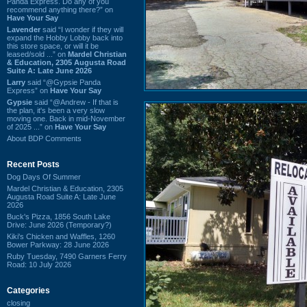
Panda Express. Do any of you
recommend anything there?” on
Have Your Say
Lavender
said “I wonder if they will
expand the Hobby Lobby back into
this store space, or will it be
leased/sold ...” on
Mardel Christian
& Education, 2305 Augusta Road
Suite A: Late June 2026
Larry
said “@Gypsie Panda
Express” on
Have Your Say
Gypsie
said “@Andrew - If that is
the plan, it's been a very slow
moving one. Back in mid-November
of 2025 ...” on
Have Your Say
About BDP Comments
Recent Posts
Dog Days Of Summer
Mardel Christian & Education, 2305
Augusta Road Suite A: Late June
2026
Buck's Pizza, 1856 South Lake
Drive: June 2026 (Temporary?)
Kiki's Chicken and Waffles, 1260
Bower Parkway: 28 June 2026
Ruby Tuesday, 7490 Garners Ferry
Road: 10 July 2026
Categories
closing