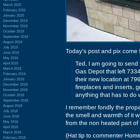
March 2020
February 2020
January 2020
December 2019
November 2019
October 2019
September 2019
August 2019
July 2019
Today's post and pix come
June 2019
May 2019
Ted, I am going to send 
April 2019
March 2019
Gas Depot that left 733
February 2019
their new location at 79
January 2019
December 2018
fireplaces and inserts, gr
November 2018
anything that has to do 
October 2018
September 2018
August 2018
I remember fondly the prop
July 2018
the smell and warmth of it w
June 2018
May 2018
from the non heated part of
April 2018
March 2018
(Hat tip to commenter Home
February 2018