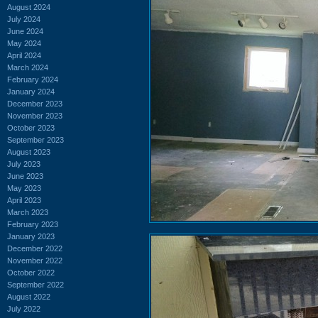
August 2024
July 2024
June 2024
May 2024
April 2024
March 2024
February 2024
January 2024
December 2023
November 2023
October 2023
September 2023
August 2023
July 2023
June 2023
May 2023
April 2023
March 2023
February 2023
January 2023
December 2022
November 2022
October 2022
September 2022
August 2022
July 2022