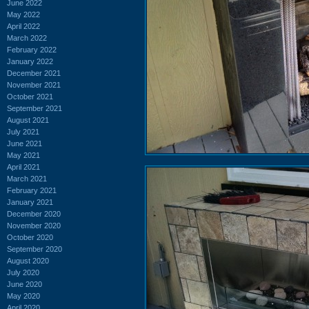
June 2022
May 2022
April 2022
March 2022
February 2022
January 2022
December 2021
November 2021
October 2021
September 2021
August 2021
July 2021
June 2021
May 2021
April 2021
March 2021
February 2021
January 2021
December 2020
November 2020
October 2020
September 2020
August 2020
July 2020
June 2020
May 2020
April 2020