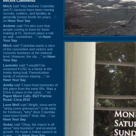
Recent Comments
Mitch
said “Hey Andrew. Columbia
and Ft Jackson have been moving
recruits, soldiers, and families at
generally known levels for years. ...”
on
Have Your Say
Andrew
said “I’m also sure that
people coming to town for basic
training at Ft. Jackson plays a role
as well…sometimes ...” on
Have
Your Say
Mitch
said “Columbia wants a slice
of the convention and visitors and
concerts business at the national
level. However, the city ...” on
Have
Your Say
Lavender
said “I wouldn't be
surprised if USC is a factor in the
hotels being built. Parents/other
family of students staying ...” on
Have Your Say
Ariella
said “I have fond memories of
this place from the early 80s. Was a
Drive In place in the same ...” on
Paper Moon Cafe, 3527 Farrow
Road: Circa 2015
Lone Wolf
said “Alright, since we're
"airing some grievances" (a bit early
for Festivus), *why* does Columbia
need more hotels? Yeah, this ...” on
Have Your Say
Sodaz
said “Okay, the mayor is all
about "new business" and economic
growth. He made a hollow speech at
a new ...” on
Have Your Say