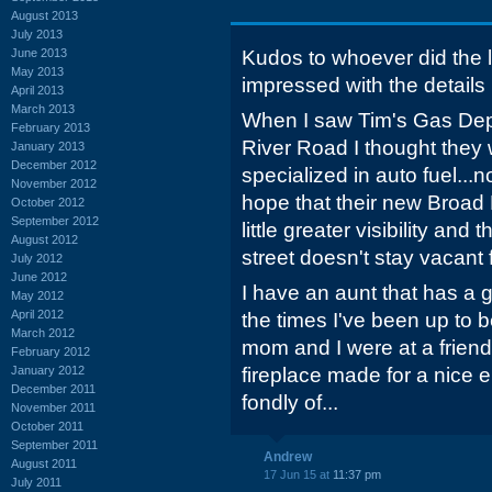
August 2013
July 2013
June 2013
Kudos to whoever did the l
May 2013
impressed with the details pu
April 2013
March 2013
When I saw Tim's Gas Dep
February 2013
River Road I thought they
January 2013
December 2012
specialized in auto fuel...no
November 2012
hope that their new Broad R
October 2012
September 2012
little greater visibility an
August 2012
street doesn't stay vacant f
July 2012
June 2012
I have an aunt that has a g
May 2012
April 2012
the times I've been up to 
March 2012
mom and I were at a friend
February 2012
January 2012
fireplace made for a nice el
December 2011
fondly of...
November 2011
October 2011
September 2011
Andrew
August 2011
17 Jun 15 at
11:37 pm
July 2011