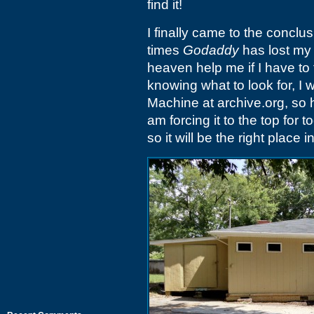
find it!
I finally came to the conclus
times
Godaddy
has lost my
heaven help me if I have to 
knowing what to look for, I 
Machine at archive.org, so he
am forcing it to the top for 
so it will be the right place i