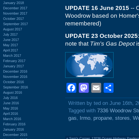
January 2018
UPDATE 16 June 2015
-- 
December 2017
November 2017
Woodrow based on Homer's 
October 2017
remembered)
September 2017
August 2017
July 2017
UPDATE 23 October 2025
June 2017
note that
Tim's Gas Depot
i
May 2017
April 2017
March 2017
February 2017
January 2017
December 2016
November 2016
October 2016
Facebook
Mastodon
Email
Shar
September 2016
August 2016
July 2016
Written by ted on June 16th, 
June 2016
May 2016
Tagged with
7336 Woodrow St
April 2016
gas
,
Irmo
,
propane
,
stores
,
Wo
March 2016
February 2016
January 2016
December 2015
«
Sam's Corner, 12036 Ocean Highway Pawleys I