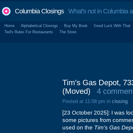
Columbia Closings
What's not in Columbia 
Home
Alphabetical Closings
Buy My Book
Good Luck With That
Ted's Rules For Restaurants
The Store
Tim's Gas Depot, 73
(Moved)
4 commen
Posted at 11:08 pm in
closing
[23 October 2025]: I was lo
some pictures from commente
used on the
Tim's Gas Dep