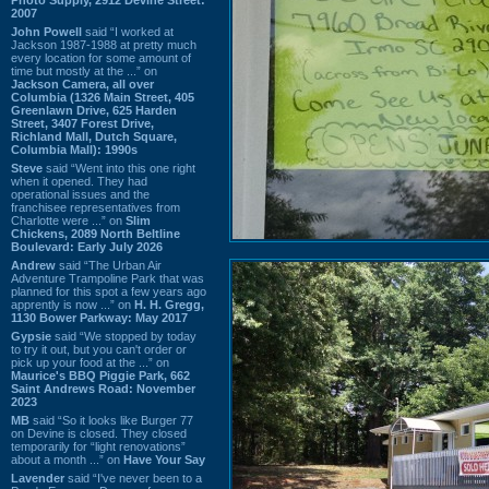
2007
John Powell
said “I worked at
Jackson 1987-1988 at pretty much
every location for some amount of
time but mostly at the ...” on
Jackson Camera, all over
Columbia (1326 Main Street, 405
Greenlawn Drive, 625 Harden
Street, 3407 Forest Drive,
Richland Mall, Dutch Square,
Columbia Mall): 1990s
Steve
said “Went into this one right
when it opened. They had
operational issues and the
franchisee representatives from
Charlotte were ...” on
Slim
Chickens, 2089 North Beltline
Boulevard: Early July 2026
Andrew
said “The Urban Air
Adventure Trampoline Park that was
planned for this spot a few years ago
apprently is now ...” on
H. H. Gregg,
1130 Bower Parkway: May 2017
Gypsie
said “We stopped by today
to try it out, but you can't order or
pick up your food at the ...” on
Maurice's BBQ Piggie Park, 662
Saint Andrews Road: November
2023
MB
said “So it looks like Burger 77
on Devine is closed. They closed
temporarily for “light renovations”
about a month ...” on
Have Your Say
Lavender
said “I've never been to a