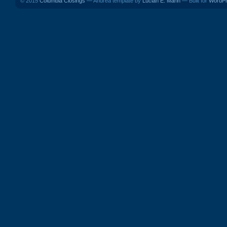
© 2015
Columbia Closings
— Andrea template by
Lucian E. Marin
— Built for
WordP