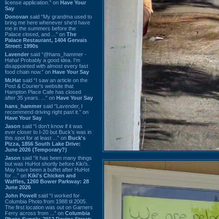
license application.” on
Have Your
Say
Donovan
said “My grandma used to
bring me here whenever she'd have
me in the summers before the
Palace closed, and ...” on
The
Palace Restaurant, 1404 Gervais
Street: 1990s
Lavender
said “@hans_hammer -
Haha! Probably a good idea. I'm
disappointed with almost every fast
food chain now.” on
Have Your Say
Mr.Hat
said “I saw an article on the
Post & Courier's website that
Hampton Place Cafe has closed
after 35 years. ...” on
Have Your Say
hans_hammer
said “Lavender, I
recommend driving right past it.” on
Have Your Say
Jason
said “I don’t know if it was
ever closer to I-20 but Buck’s was in
this spot for at least ...” on
Buck's
Pizza, 1856 South Lake Drive:
June 2026 (Temporary?)
Jason
said “It has been many things
but was HuHot shortly before Kiki’s.
May have been a buffet after HuHot
for ...” on
Kiki's Chicken and
Waffles, 1260 Bower Parkway: 28
June 2026
John Powell
said “I worked for
Columbia Photo from 1988 til 2005.
The first location was out on Garners
Ferry across from ...” on
Columbia
Photo Supply, 2912 Devine Street: