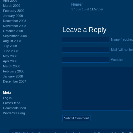
April 2009
Homer
March 2009
17 Jun 15 at
11:57 pm
February 2009
January 2009
December 2008
November 2008
Leave a Reply
October 2008
September 2008
Name (require
August 2008
July 2008
Mail (will not b
June 2008
May 2008
Website
April 2008
March 2008
February 2008
January 2008
December 2007
Meta
Log in
Entries feed
Comments feed
WordPress.org