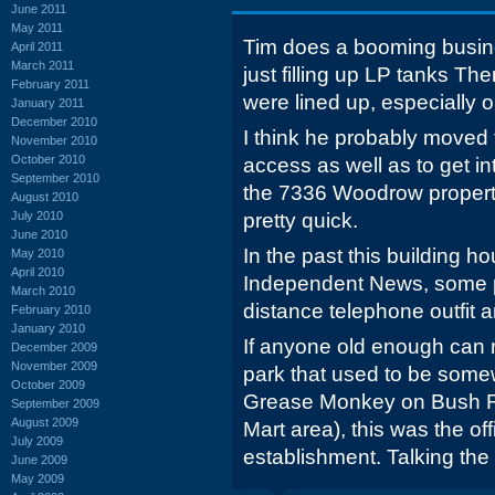
June 2011
May 2011
Tim does a booming busine
April 2011
March 2011
just filling up LP tanks T
February 2011
were lined up, especially o
January 2011
December 2010
I think he probably moved t
November 2010
October 2010
access as well as to get in
September 2010
the 7336 Woodrow property 
August 2010
July 2010
pretty quick.
June 2010
In the past this building h
May 2010
April 2010
Independent News, some 
March 2010
distance telephone outfit 
February 2010
January 2010
If anyone old enough can
December 2009
November 2009
park that used to be som
October 2009
Grease Monkey on Bush Ri
September 2009
August 2009
Mart area), this was the of
July 2009
establishment. Talking the 
June 2009
May 2009