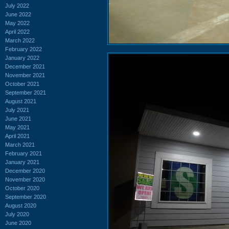
July 2022
June 2022
May 2022
April 2022
March 2022
February 2022
January 2022
December 2021
November 2021
October 2021
September 2021
August 2021
July 2021
June 2021
May 2021
April 2021
March 2021
February 2021
January 2021
December 2020
November 2020
October 2020
September 2020
August 2020
July 2020
June 2020