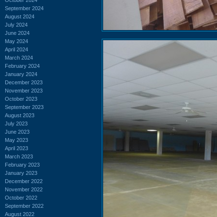
September 2024
August 2024
July 2024
June 2024
May 2024
April 2024
March 2024
February 2024
January 2024
December 2023
November 2023
October 2023
September 2023
August 2023
July 2023
June 2023
May 2023
April 2023
March 2023
February 2023
January 2023
December 2022
November 2022
October 2022
September 2022
August 2022