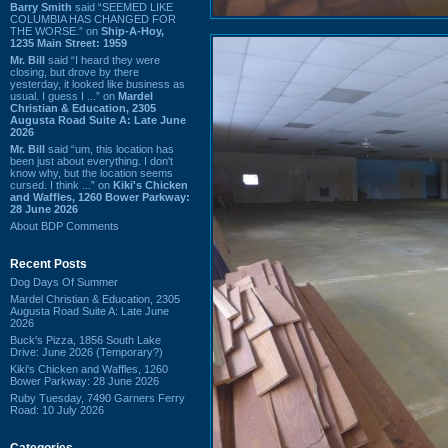
Barry Smith
said “SEEMED LIKE
COLUMBIA HAS CHANGED FOR
THE WORSE.” on
Ship-A-Hoy,
1235 Main Street: 1959
Mr. Bill
said “I heard they were
closing, but drove by there
yesterday, it looked like business as
usual. I guess I ...” on
Mardel
Christian & Education, 2305
Augusta Road Suite A: Late June
2026
Mr. Bill
said “um, this location has
been just about everything. I don't
know why, but the location seems
cursed. I think ...” on
Kiki's Chicken
and Waffles, 1260 Bower Parkway:
28 June 2026
About BDP Comments
Recent Posts
Dog Days Of Summer
Mardel Christian & Education, 2305
Augusta Road Suite A: Late June
2026
Buck's Pizza, 1856 South Lake
Drive: June 2026 (Temporary?)
Kiki's Chicken and Waffles, 1260
Bower Parkway: 28 June 2026
Ruby Tuesday, 7490 Garners Ferry
Road: 10 July 2026
Categories