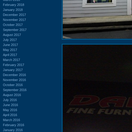
February 2018
January 2018
December 2017
November 2017
October 2017
September 2017
August 2017
July 2017
June 2017
May 2017
April 2017
March 2017
February 2017
January 2017
December 2016
November 2016
October 2016
September 2016
August 2016
July 2016
June 2016
May 2016
April 2016
March 2016
February 2016
January 2016