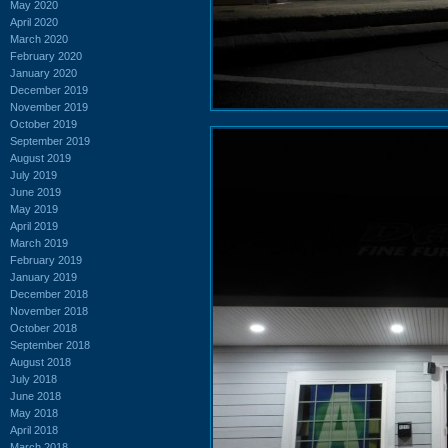
May 2020
April 2020
March 2020
February 2020
January 2020
December 2019
November 2019
October 2019
September 2019
August 2019
July 2019
June 2019
May 2019
April 2019
March 2019
February 2019
January 2019
December 2018
November 2018
October 2018
September 2018
August 2018
July 2018
June 2018
May 2018
April 2018
March 2018