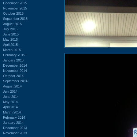
December 2015
November 2015
October 2015
September 2015
August 2015
July 2015
June 2015
May 2015
April 2015
March 2015
February 2015
January 2015
December 2014
November 2014
October 2014
September 2014
August 2014
July 2014
June 2014
May 2014
April 2014
March 2014
February 2014
January 2014
December 2013
November 2013