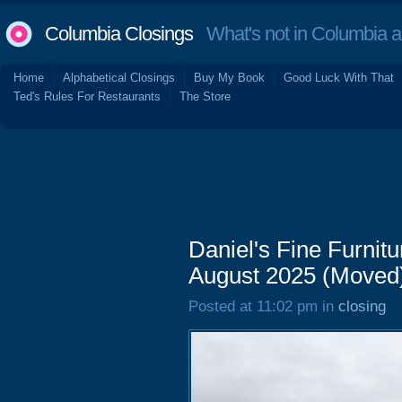
Columbia Closings
What's not in Columbia 
Home
Alphabetical Closings
Buy My Book
Good Luck With That
Ted's Rules For Restaurants
The Store
Daniel's Fine Furni
August 2025 (Moved
Posted at 11:02 pm in
closing