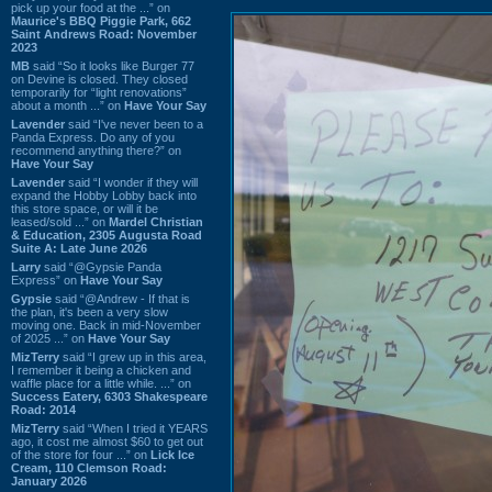
pick up your food at the ...” on
Maurice's BBQ Piggie Park, 662
Saint Andrews Road: November
2023
MB
said “So it looks like Burger 77
on Devine is closed. They closed
temporarily for “light renovations”
about a month ...” on
Have Your Say
Lavender
said “I've never been to a
Panda Express. Do any of you
recommend anything there?” on
Have Your Say
Lavender
said “I wonder if they will
expand the Hobby Lobby back into
this store space, or will it be
leased/sold ...” on
Mardel Christian
& Education, 2305 Augusta Road
Suite A: Late June 2026
Larry
said “@Gypsie Panda
Express” on
Have Your Say
Gypsie
said “@Andrew - If that is
the plan, it's been a very slow
moving one. Back in mid-November
of 2025 ...” on
Have Your Say
MizTerry
said “I grew up in this area,
I remember it being a chicken and
waffle place for a little while. ...” on
Success Eatery, 6303 Shakespeare
Road: 2014
MizTerry
said “When I tried it YEARS
ago, it cost me almost $60 to get out
of the store for four ...” on
Lick Ice
Cream, 110 Clemson Road:
January 2026