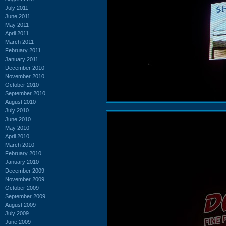
July 2011
June 2011
May 2011
April 2011
March 2011
February 2011
January 2011
December 2010
November 2010
October 2010
September 2010
August 2010
July 2010
June 2010
May 2010
April 2010
March 2010
February 2010
January 2010
December 2009
November 2009
October 2009
September 2009
August 2009
July 2009
June 2009