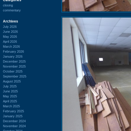
closing
commentary
Archives
July 2026
June 2026
May 2026
April 2026
March 2026
February 2026
January 2026
December 2025
November 2025
October 2025
September 2025
August 2025
July 2025
June 2025
May 2025
April 2025
March 2025
February 2025
January 2025
December 2024
November 2024
October 2024