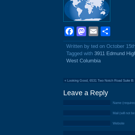
Facebook
Mastodon
Email
Shar
Written by ted on October 15t
Tagged with
3911 Edmund Hig
West Columbia
«
Looking Good, 6531 Two Notch Road Suite B: 
Leave a Reply
Name (require
Mail (will not b
Website