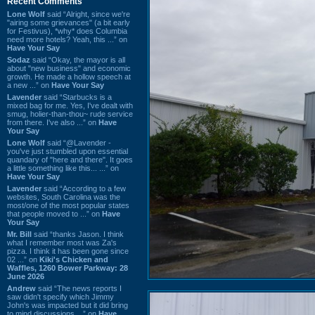
Recent Comments
Lone Wolf
said “Alright, since we're
"airing some grievances" (a bit early
for Festivus), *why* does Columbia
need more hotels? Yeah, this ...” on
Have Your Say
Sodaz
said “Okay, the mayor is all
about "new business" and economic
growth. He made a hollow speech at
a new ...” on
Have Your Say
Lavender
said “Starbucks is a
mixed bag for me. Yes, I've dealt with
smug, holier-than-thou~ rude service
from there. I've also ...” on
Have
Your Say
Lone Wolf
said “@Lavender -
you've just stumbled upon essential
quandary of "here and there". It goes
a little something like this... ...” on
Have Your Say
Lavender
said “According to a few
websites, South Carolina was the
most/one of the most popular states
that people moved to ...” on
Have
Your Say
Mr. Bill
said “thanks Jason. I think
what I remember most was Za's
pizza. I think it has been gone since
02 ...” on
Kiki's Chicken and
Waffles, 1260 Bower Parkway: 28
June 2026
Andrew
said “The news reports I
saw didn't specify which Jimmy
John's was impacted but it did bring
to mind discussions ...” on
Have