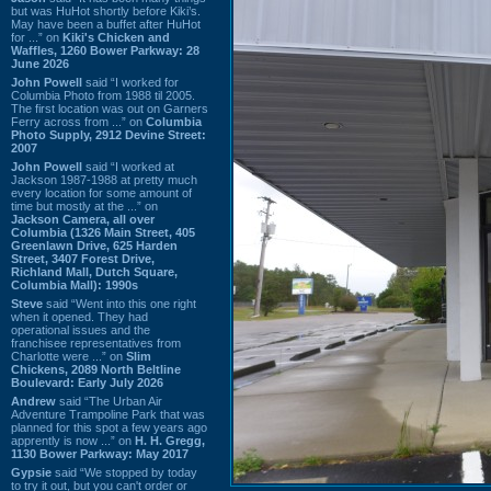
but was HuHot shortly before Kiki’s.
May have been a buffet after HuHot
for ...” on
Kiki's Chicken and
Waffles, 1260 Bower Parkway: 28
June 2026
John Powell
said “I worked for
Columbia Photo from 1988 til 2005.
The first location was out on Garners
Ferry across from ...” on
Columbia
Photo Supply, 2912 Devine Street:
2007
John Powell
said “I worked at
Jackson 1987-1988 at pretty much
every location for some amount of
time but mostly at the ...” on
Jackson Camera, all over
Columbia (1326 Main Street, 405
Greenlawn Drive, 625 Harden
Street, 3407 Forest Drive,
Richland Mall, Dutch Square,
Columbia Mall): 1990s
Steve
said “Went into this one right
when it opened. They had
operational issues and the
franchisee representatives from
Charlotte were ...” on
Slim
Chickens, 2089 North Beltline
Boulevard: Early July 2026
Andrew
said “The Urban Air
Adventure Trampoline Park that was
planned for this spot a few years ago
apprently is now ...” on
H. H. Gregg,
1130 Bower Parkway: May 2017
Gypsie
said “We stopped by today
to try it out, but you can't order or