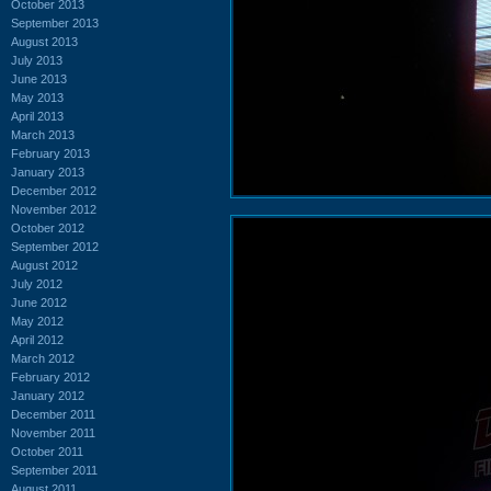
October 2013
September 2013
August 2013
July 2013
June 2013
May 2013
April 2013
March 2013
February 2013
January 2013
December 2012
November 2012
October 2012
September 2012
August 2012
July 2012
June 2012
May 2012
April 2012
March 2012
February 2012
January 2012
December 2011
November 2011
October 2011
September 2011
August 2011