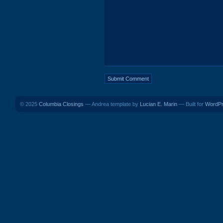
© 2025
Columbia Closings
— Andrea template by
Lucian E. Marin
— Built for
WordP