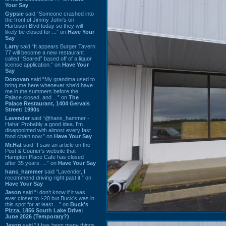
Your Say
Gypsie
said “Someone crashed into
the front of Jimmy John's on
Harbison Blvd today so they will
likely be closed for ...” on
Have Your
Say
Larry
said “It appears Burger Tavern
77 will become a new restaurant
called “Seared” based off of a liquor
license application.” on
Have Your
Say
Donovan
said “My grandma used to
bring me here whenever she'd have
me in the summers before the
Palace closed, and ...” on
The
Palace Restaurant, 1404 Gervais
Street: 1990s
Lavender
said “@hans_hammer -
Haha! Probably a good idea. I'm
disappointed with almost every fast
food chain now.” on
Have Your Say
Mr.Hat
said “I saw an article on the
Post & Courier's website that
Hampton Place Cafe has closed
after 35 years. ...” on
Have Your Say
hans_hammer
said “Lavender, I
recommend driving right past it.” on
Have Your Say
Jason
said “I don’t know if it was
ever closer to I-20 but Buck’s was in
this spot for at least ...” on
Buck's
Pizza, 1856 South Lake Drive:
June 2026 (Temporary?)
Jason
said “It has been many things