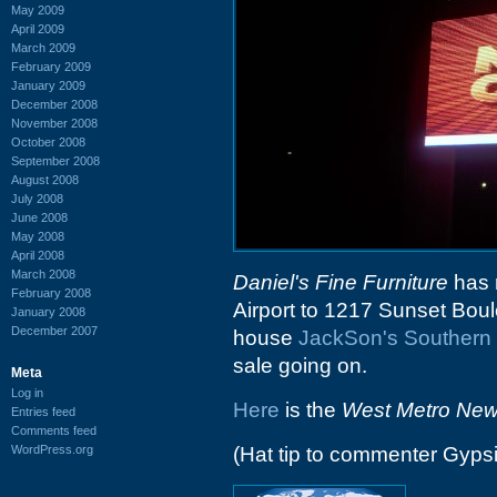
May 2009
April 2009
March 2009
February 2009
January 2009
December 2008
November 2008
October 2008
September 2008
August 2008
July 2008
June 2008
May 2008
April 2008
March 2008
Daniel's Fine Furniture
has m
February 2008
Airport to 1217 Sunset Boule
January 2008
December 2007
house
JackSon's Southern 
sale going on.
Meta
Log in
Here
is the
West Metro Ne
Entries feed
Comments feed
WordPress.org
(Hat tip to commenter Gyps