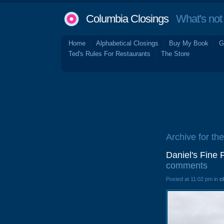
Columbia Closings
What's not 
Home
Alphabetical Closings
Buy My Book
G
Ted's Rules For Restaurants
The Store
Archive for the
Daniel's Fine
comments
Posted at 11:02 pm in
c