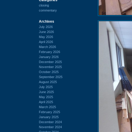
closing
commentary
Archives
July 2026
June 2026
May 2026
April 2026
March 2026
February 2026
January 2026
December 2025
November 2025
October 2025
September 2025
August 2025
July 2025
June 2025
May 2025
April 2025
March 2025
February 2025
January 2025
December 2024
November 2024
October 2024