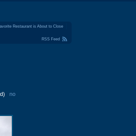
avorite Restaurant is About to Close
RSS Feed
d)
no