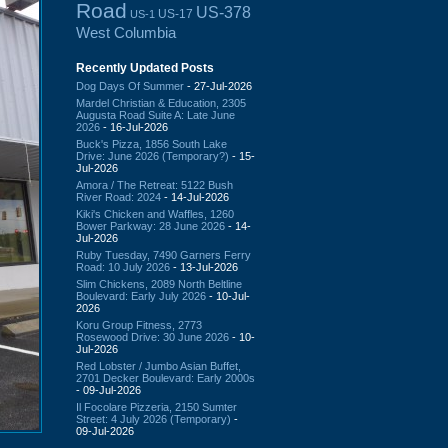
Road
US-378
US-17
US-1
West Columbia
Recently Updated Posts
Dog Days Of Summer
- 27-Jul-2026
Mardel Christian & Education, 2305
Augusta Road Suite A: Late June
2026
- 16-Jul-2026
Buck's Pizza, 1856 South Lake
Drive: June 2026 (Temporary?)
- 15-
Jul-2026
Amora / The Retreat: 5122 Bush
River Road: 2024
- 14-Jul-2026
Kiki's Chicken and Waffles, 1260
Bower Parkway: 28 June 2026
- 14-
Jul-2026
Ruby Tuesday, 7490 Garners Ferry
Road: 10 July 2026
- 13-Jul-2026
Slim Chickens, 2089 North Beltline
Boulevard: Early July 2026
- 10-Jul-
2026
Koru Group Fitness, 2773
Rosewood Drive: 30 June 2026
- 10-
Jul-2026
Red Lobster / Jumbo Asian Buffet,
2701 Decker Boulevard: Early 2000s
- 09-Jul-2026
Il Focolare Pizzeria, 2150 Sumter
Street: 4 July 2026 (Temporary)
-
09-Jul-2026