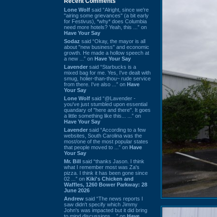
Recent Comments
Lone Wolf
said “Alright, since we're
"airing some grievances" (a bit early
for Festivus), *why* does Columbia
need more hotels? Yeah, this ...” on
Have Your Say
Sodaz
said “Okay, the mayor is all
about "new business" and economic
growth. He made a hollow speech at
a new ...” on
Have Your Say
Lavender
said “Starbucks is a
mixed bag for me. Yes, I've dealt with
smug, holier-than-thou~ rude service
from there. I've also ...” on
Have
Your Say
Lone Wolf
said “@Lavender -
you've just stumbled upon essential
quandary of "here and there". It goes
a little something like this... ...” on
Have Your Say
Lavender
said “According to a few
websites, South Carolina was the
most/one of the most popular states
that people moved to ...” on
Have
Your Say
Mr. Bill
said “thanks Jason. I think
what I remember most was Za's
pizza. I think it has been gone since
02 ...” on
Kiki's Chicken and
Waffles, 1260 Bower Parkway: 28
June 2026
Andrew
said “The news reports I
saw didn't specify which Jimmy
John's was impacted but it did bring
to mind discussions ...” on
Have