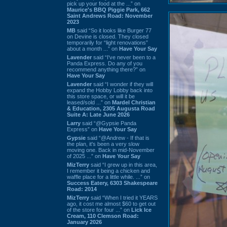
pick up your food at the ...” on
Maurice's BBQ Piggie Park, 662
Saint Andrews Road: November
2023
MB
said “So it looks like Burger 77
on Devine is closed. They closed
temporarily for “light renovations”
about a month ...” on
Have Your Say
Lavender
said “I've never been to a
Panda Express. Do any of you
recommend anything there?” on
Have Your Say
Lavender
said “I wonder if they will
expand the Hobby Lobby back into
this store space, or will it be
leased/sold ...” on
Mardel Christian
& Education, 2305 Augusta Road
Suite A: Late June 2026
Larry
said “@Gypsie Panda
Express” on
Have Your Say
Gypsie
said “@Andrew - If that is
the plan, it's been a very slow
moving one. Back in mid-November
of 2025 ...” on
Have Your Say
MizTerry
said “I grew up in this area,
I remember it being a chicken and
waffle place for a little while. ...” on
Success Eatery, 6303 Shakespeare
Road: 2014
MizTerry
said “When I tried it YEARS
ago, it cost me almost $60 to get out
of the store for four ...” on
Lick Ice
Cream, 110 Clemson Road:
January 2026