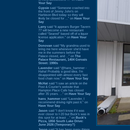
Your Say
Gypsie
said “Someone crashed into
the front of Jimmy John's on
Harbison Blvd today so they will
likely be closed for ...” on
Have Your
Say
Larry
said “It appears Burger Tavern
77 will become a new restaurant
called “Seared” based off of a liquor
license application.” on
Have Your
Say
Donovan
said “My grandma used to
bring me here whenever she'd have
me in the summers before the
Palace closed, and ...” on
The
Palace Restaurant, 1404 Gervais
Street: 1990s
Lavender
said “@hans_hammer -
Haha! Probably a good idea. I'm
disappointed with almost every fast
food chain now.” on
Have Your Say
Mr.Hat
said “I saw an article on the
Post & Courier's website that
Hampton Place Cafe has closed
after 35 years. ...” on
Have Your Say
hans_hammer
said “Lavender, I
recommend driving right past it.” on
Have Your Say
Jason
said “I don’t know if it was
ever closer to I-20 but Buck’s was in
this spot for at least ...” on
Buck's
Pizza, 1856 South Lake Drive:
June 2026 (Temporary?)
Jason
said “It has been many things