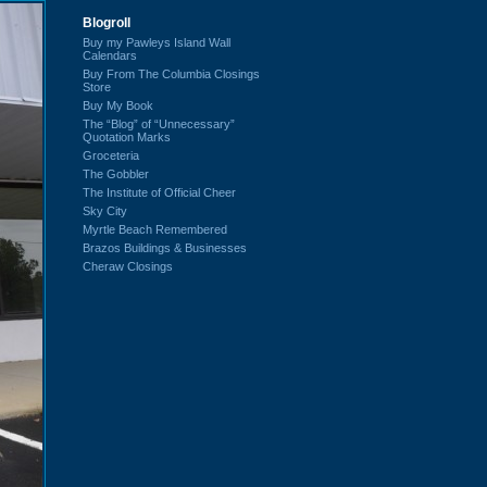
Blogroll
Buy my Pawleys Island Wall
Calendars
Buy From The Columbia Closings
Store
Buy My Book
The “Blog” of “Unnecessary”
Quotation Marks
Groceteria
The Gobbler
The Institute of Official Cheer
Sky City
Myrtle Beach Remembered
Brazos Buildings & Businesses
Cheraw Closings