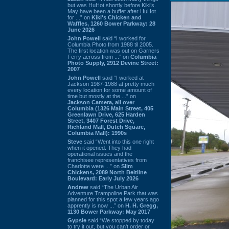
but was HuHot shortly before Kiki’s.
May have been a buffet after HuHot
for ...” on
Kiki's Chicken and
Waffles, 1260 Bower Parkway: 28
June 2026
John Powell
said “I worked for
Columbia Photo from 1988 til 2005.
The first location was out on Garners
Ferry across from ...” on
Columbia
Photo Supply, 2912 Devine Street:
2007
John Powell
said “I worked at
Jackson 1987-1988 at pretty much
every location for some amount of
time but mostly at the ...” on
Jackson Camera, all over
Columbia (1326 Main Street, 405
Greenlawn Drive, 625 Harden
Street, 3407 Forest Drive,
Richland Mall, Dutch Square,
Columbia Mall): 1990s
Steve
said “Went into this one right
when it opened. They had
operational issues and the
franchisee representatives from
Charlotte were ...” on
Slim
Chickens, 2089 North Beltline
Boulevard: Early July 2026
Andrew
said “The Urban Air
Adventure Trampoline Park that was
planned for this spot a few years ago
apprently is now ...” on
H. H. Gregg,
1130 Bower Parkway: May 2017
Gypsie
said “We stopped by today
to try it out, but you can't order or