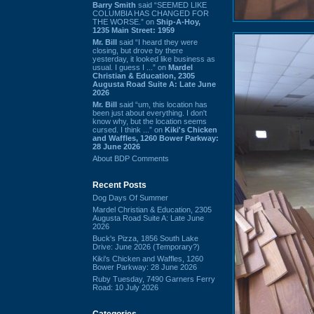
Barry Smith
said “SEEMED LIKE
COLUMBIA HAS CHANGED FOR
THE WORSE.” on
Ship-A-Hoy,
1235 Main Street: 1959
Mr. Bill
said “I heard they were
closing, but drove by there
yesterday, it looked like business as
usual. I guess I ...” on
Mardel
Christian & Education, 2305
Augusta Road Suite A: Late June
2026
Mr. Bill
said “um, this location has
been just about everything. I don't
know why, but the location seems
cursed. I think ...” on
Kiki's Chicken
and Waffles, 1260 Bower Parkway:
28 June 2026
About BDP Comments
Recent Posts
Dog Days Of Summer
Mardel Christian & Education, 2305
Augusta Road Suite A: Late June
2026
Buck's Pizza, 1856 South Lake
Drive: June 2026 (Temporary?)
Kiki's Chicken and Waffles, 1260
Bower Parkway: 28 June 2026
Ruby Tuesday, 7490 Garners Ferry
Road: 10 July 2026
Categories