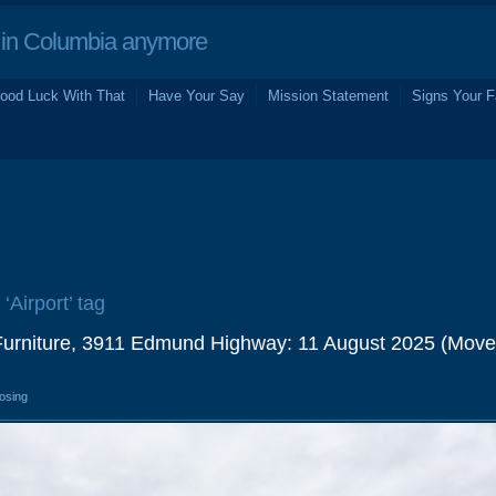
in Columbia anymore
ood Luck With That
Have Your Say
Mission Statement
Signs Your F
 ‘Airport’ tag
 Furniture, 3911 Edmund Highway: 11 August 2025 (Move
losing