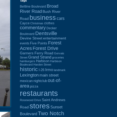
Tags
Broad
Beltline Boulevard
River Road
Bush River
business
cars
Road
Cayce
clothes
Christmas
commentary
Decker
Dentsville
Boulevard
Devine Street
entertainment
Forest
Five Points
events
Acres
Forest Drive
Garners Ferry Road
Gervais
Grand Strand
Street
groceries
Harbison
hamburgers
Harbison
Boulevard
Harden Street
historic
Irmo
I-26
landmark
Lexington
main street
out-of-
mexican
nightclub
area
pizza
restaurants
Saint Andrews
Rosewood Drive
stores
Sunset
Road
Two Notch
Boulevard