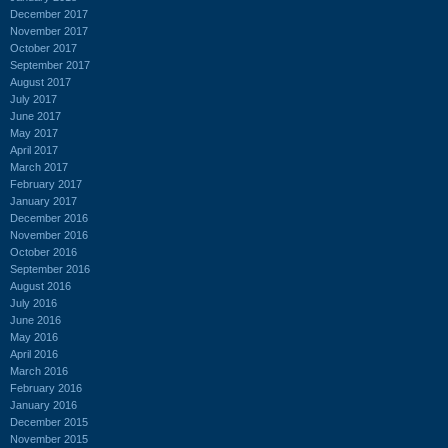
December 2017
November 2017
October 2017
September 2017
August 2017
July 2017
June 2017
May 2017
April 2017
March 2017
February 2017
January 2017
December 2016
November 2016
October 2016
September 2016
August 2016
July 2016
June 2016
May 2016
April 2016
March 2016
February 2016
January 2016
December 2015
November 2015