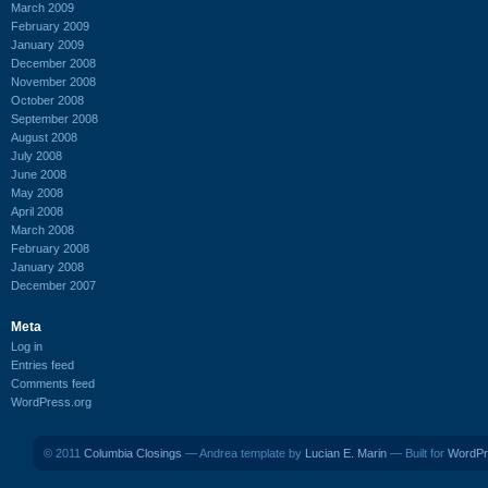
March 2009
February 2009
January 2009
December 2008
November 2008
October 2008
September 2008
August 2008
July 2008
June 2008
May 2008
April 2008
March 2008
February 2008
January 2008
December 2007
Meta
Log in
Entries feed
Comments feed
WordPress.org
© 2011
Columbia Closings
— Andrea template by
Lucian E. Marin
— Built for
WordPr