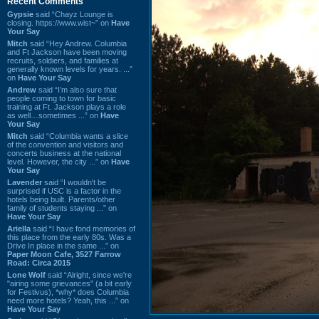
Recent Comments
Gypsie
said “Chayz Lounge is
closing. https://www.wist~” on
Have
Your Say
Mitch
said “Hey Andrew. Columbia
and Ft Jackson have been moving
recruits, soldiers, and families at
generally known levels for years. ...”
on
Have Your Say
Andrew
said “I’m also sure that
people coming to town for basic
training at Ft. Jackson plays a role
as well…sometimes ...” on
Have
Your Say
Mitch
said “Columbia wants a slice
of the convention and visitors and
concerts business at the national
level. However, the city ...” on
Have
Your Say
Lavender
said “I wouldn't be
surprised if USC is a factor in the
hotels being built. Parents/other
family of students staying ...” on
Have Your Say
Ariella
said “I have fond memories of
this place from the early 80s. Was a
Drive In place in the same ...” on
Paper Moon Cafe, 3527 Farrow
Road: Circa 2015
Lone Wolf
said “Alright, since we're
"airing some grievances" (a bit early
for Festivus), *why* does Columbia
need more hotels? Yeah, this ...” on
Have Your Say