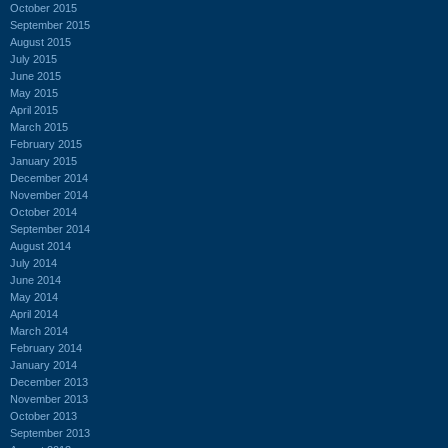
October 2015
September 2015
August 2015
July 2015
June 2015
May 2015
April 2015
March 2015
February 2015
January 2015
December 2014
November 2014
October 2014
September 2014
August 2014
July 2014
June 2014
May 2014
April 2014
March 2014
February 2014
January 2014
December 2013
November 2013
October 2013
September 2013