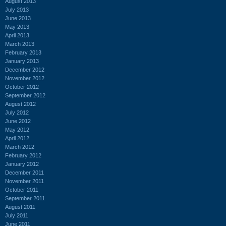
August 2013
July 2013
June 2013
May 2013
April 2013
March 2013
February 2013
January 2013
December 2012
November 2012
October 2012
September 2012
August 2012
July 2012
June 2012
May 2012
April 2012
March 2012
February 2012
January 2012
December 2011
November 2011
October 2011
September 2011
August 2011
July 2011
June 2011