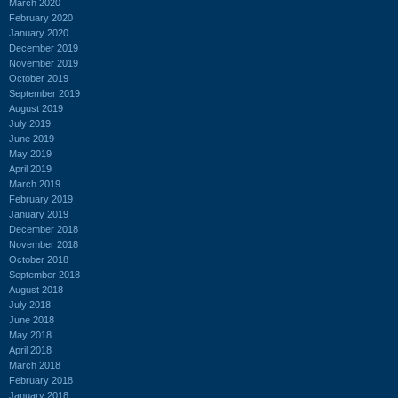
March 2020
February 2020
January 2020
December 2019
November 2019
October 2019
September 2019
August 2019
July 2019
June 2019
May 2019
April 2019
March 2019
February 2019
January 2019
December 2018
November 2018
October 2018
September 2018
August 2018
July 2018
June 2018
May 2018
April 2018
March 2018
February 2018
January 2018