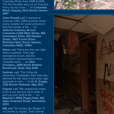
Columbia Photo from 1988 til 2005.
The first location was out on Garners
Ferry across from ...” on
Columbia
Photo Supply, 2912 Devine Street:
2007
John Powell
said “I worked at
Jackson 1987-1988 at pretty much
every location for some amount of
time but mostly at the ...” on
Jackson Camera, all over
Columbia (1326 Main Street, 405
Greenlawn Drive, 625 Harden
Street, 3407 Forest Drive,
Richland Mall, Dutch Square,
Columbia Mall): 1990s
Steve
said “Went into this one right
when it opened. They had
operational issues and the
franchisee representatives from
Charlotte were ...” on
Slim
Chickens, 2089 North Beltline
Boulevard: Early July 2026
Andrew
said “The Urban Air
Adventure Trampoline Park that was
planned for this spot a few years ago
apprently is now ...” on
H. H. Gregg,
1130 Bower Parkway: May 2017
Gypsie
said “We stopped by today
to try it out, but you can't order or
pick up your food at the ...” on
Maurice's BBQ Piggie Park, 662
Saint Andrews Road: November
2023
MB
said “So it looks like Burger 77
on Devine is closed. They closed