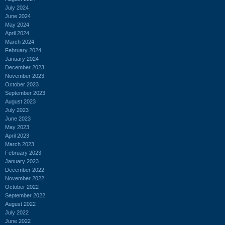
July 2024
June 2024
May 2024
April 2024
March 2024
February 2024
January 2024
December 2023
November 2023
October 2023
September 2023
August 2023
July 2023
June 2023
May 2023
April 2023
March 2023
February 2023
January 2023
December 2022
November 2022
October 2022
September 2022
August 2022
July 2022
June 2022