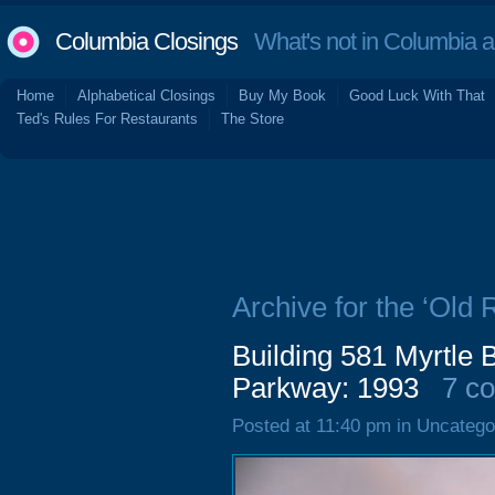
Columbia Closings
What's not in Columbia 
Home
Alphabetical Closings
Buy My Book
Good Luck With That
Ted's Rules For Restaurants
The Store
Archive for the ‘Old
Building 581 Myrtle 
Parkway: 1993
7 c
Posted at 11:40 pm in Uncatego