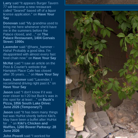
Larry
said “It appears Burger Tavern
77 will become a new restaurant
called “Seared” based off of a liquor
license application.” on
Have Your
Say
Donovan
said “My grandma used to
bring me here whenever she'd have
me in the summers before the
Palace closed, and ...” on
The
Palace Restaurant, 1404 Gervais
Street: 1990s
Lavender
said “@hans_hammer -
Haha! Probably a good idea. I'm
disappointed with almost every fast
food chain now.” on
Have Your Say
Mr.Hat
said “I saw an article on the
Post & Courier's website that
Hampton Place Cafe has closed
after 35 years. ...” on
Have Your Say
hans_hammer
said “Lavender, I
recommend driving right past it.” on
Have Your Say
Jason
said “I don’t know if it was
ever closer to I-20 but Buck’s was in
this spot for at least ...” on
Buck's
Pizza, 1856 South Lake Drive:
June 2026 (Temporary?)
Jason
said “It has been many things
but was HuHot shortly before Kiki’s.
May have been a buffet after HuHot
for ...” on
Kiki's Chicken and
Waffles, 1260 Bower Parkway: 28
June 2026
John Powell
said “I worked for