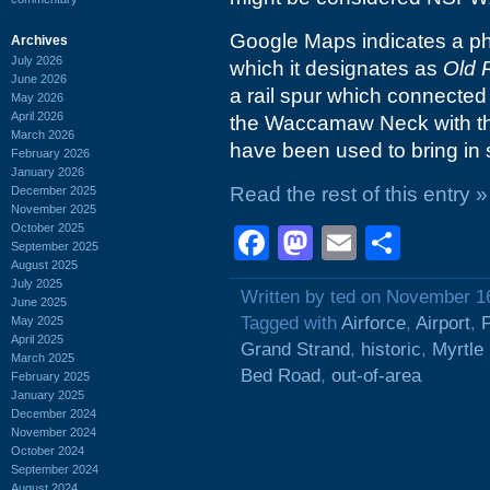
Google Maps indicates a pha
Archives
July 2026
which it designates as
Old 
June 2026
a rail spur which connected t
May 2026
April 2026
the Waccamaw Neck with the 
March 2026
have been used to bring in 
February 2026
January 2026
Read the rest of this entry »
December 2025
November 2025
October 2025
Facebook
Mastodon
Email
Shar
September 2025
August 2025
July 2025
Written by ted on November 1
June 2025
Tagged with
Airforce
,
Airport
,
May 2025
April 2025
Grand Strand
,
historic
,
Myrtle
March 2025
Bed Road
,
out-of-area
February 2025
January 2025
December 2024
November 2024
October 2024
September 2024
August 2024