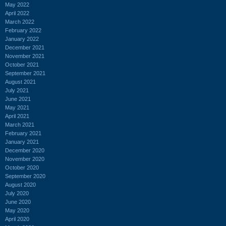
May 2022
April 2022
March 2022
February 2022
January 2022
December 2021
November 2021
October 2021
September 2021
August 2021
July 2021
June 2021
May 2021
April 2021
March 2021
February 2021
January 2021
December 2020
November 2020
October 2020
September 2020
August 2020
July 2020
June 2020
May 2020
April 2020