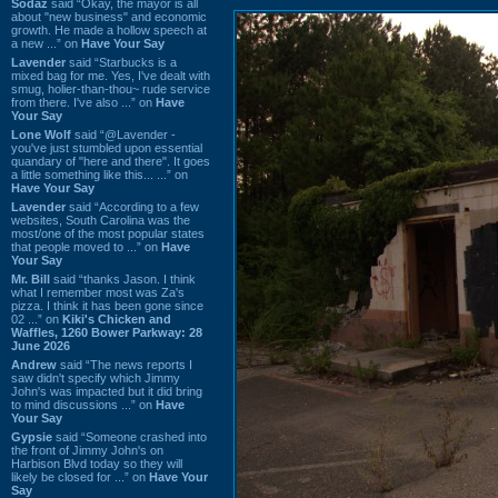
Sodaz
said “Okay, the mayor is all
about "new business" and economic
growth. He made a hollow speech at
a new ...” on
Have Your Say
Lavender
said “Starbucks is a
mixed bag for me. Yes, I've dealt with
smug, holier-than-thou~ rude service
from there. I've also ...” on
Have
Your Say
Lone Wolf
said “@Lavender -
you've just stumbled upon essential
quandary of "here and there". It goes
a little something like this... ...” on
Have Your Say
Lavender
said “According to a few
websites, South Carolina was the
most/one of the most popular states
that people moved to ...” on
Have
Your Say
Mr. Bill
said “thanks Jason. I think
what I remember most was Za's
pizza. I think it has been gone since
02 ...” on
Kiki's Chicken and
Waffles, 1260 Bower Parkway: 28
June 2026
Andrew
said “The news reports I
saw didn't specify which Jimmy
John's was impacted but it did bring
to mind discussions ...” on
Have
Your Say
Gypsie
said “Someone crashed into
the front of Jimmy John's on
Harbison Blvd today so they will
likely be closed for ...” on
Have Your
Say