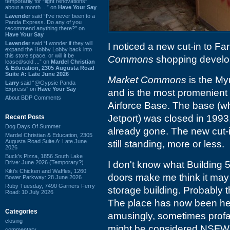
temporarily for “light renovations”
about a month ...” on
Have Your Say
Lavender
said “I've never been to a
Panda Express. Do any of you
recommend anything there?” on
Have Your Say
Lavender
said “I wonder if they will
I noticed a new cut-in to F
expand the Hobby Lobby back into
this store space, or will it be
Commons
shopping develop
leased/sold ...” on
Mardel Christian
& Education, 2305 Augusta Road
Suite A: Late June 2026
Market Commons
is the My
Larry
said “@Gypsie Panda
Express” on
Have Your Say
and is the most promenient
About BDP Comments
Airforce Base. The base (w
Jetport) was closed in 1993,
Recent Posts
Dog Days Of Summer
already gone. The new cut-
Mardel Christian & Education, 2305
Augusta Road Suite A: Late June
still standing, more or less.
2026
Buck's Pizza, 1856 South Lake
Drive: June 2026 (Temporary?)
I don't know what Building 5
Kiki's Chicken and Waffles, 1260
doors make me think it may 
Bower Parkway: 28 June 2026
Ruby Tuesday, 7490 Garners Ferry
storage building. Probably th
Road: 10 July 2026
The place has now been heav
Categories
amusingly, sometimes profan
closing
might be considered NSFW
commentary