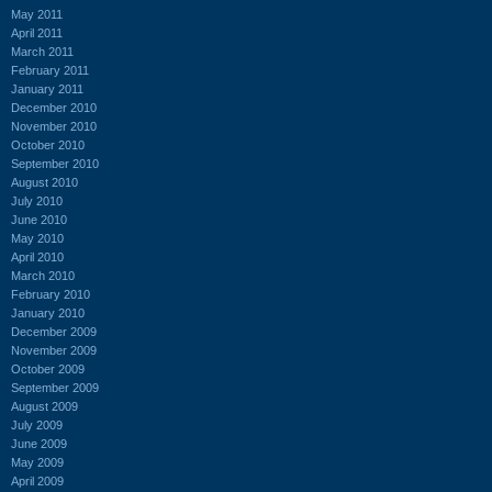
May 2011
April 2011
March 2011
February 2011
January 2011
December 2010
November 2010
October 2010
September 2010
August 2010
July 2010
June 2010
May 2010
April 2010
March 2010
February 2010
January 2010
December 2009
November 2009
October 2009
September 2009
August 2009
July 2009
June 2009
May 2009
April 2009