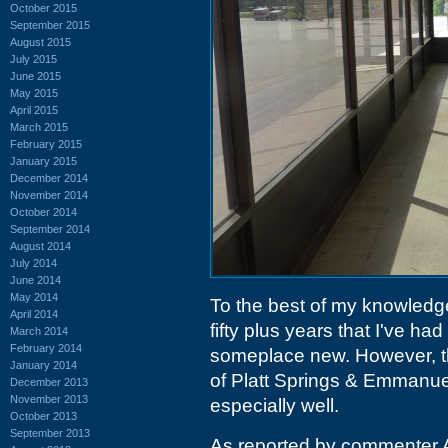
October 2015
September 2015
August 2015
July 2015
June 2015
May 2015
April 2015
March 2015
February 2015
January 2015
December 2014
November 2014
October 2014
September 2014
August 2014
July 2014
June 2014
May 2014
To the best of my knowledge,
April 2014
fifty plus years that I've had
March 2014
February 2014
someplace new. However, t
January 2014
of Platt Springs & Emmanu
December 2013
November 2013
especially well.
October 2013
September 2013
As reported by commenter 