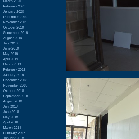
March 2020
February 2020
January 2020
December 2019
November 2019
October 2019
September 2019
August 2019
July 2019
June 2019
May 2019
April 2019
March 2019
February 2019
January 2019
December 2018
November 2018
October 2018
September 2018
August 2018
July 2018
June 2018
May 2018
April 2018
March 2018
February 2018
January 2018