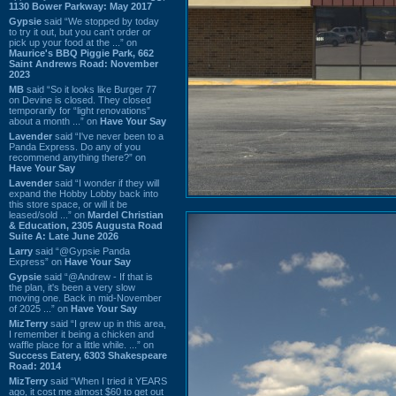
1130 Bower Parkway: May 2017
Gypsie
said “We stopped by today
to try it out, but you can't order or
pick up your food at the ...” on
Maurice's BBQ Piggie Park, 662
Saint Andrews Road: November
2023
MB
said “So it looks like Burger 77
on Devine is closed. They closed
temporarily for “light renovations”
about a month ...” on
Have Your Say
Lavender
said “I've never been to a
Panda Express. Do any of you
recommend anything there?” on
Have Your Say
Lavender
said “I wonder if they will
expand the Hobby Lobby back into
this store space, or will it be
leased/sold ...” on
Mardel Christian
& Education, 2305 Augusta Road
Suite A: Late June 2026
Larry
said “@Gypsie Panda
Express” on
Have Your Say
Gypsie
said “@Andrew - If that is
the plan, it's been a very slow
moving one. Back in mid-November
of 2025 ...” on
Have Your Say
MizTerry
said “I grew up in this area,
I remember it being a chicken and
waffle place for a little while. ...” on
Success Eatery, 6303 Shakespeare
Road: 2014
MizTerry
said “When I tried it YEARS
ago, it cost me almost $60 to get out