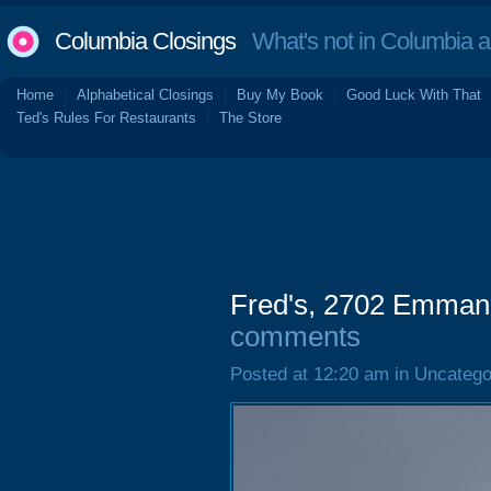
Columbia Closings
What's not in Columbia 
Home
Alphabetical Closings
Buy My Book
Good Luck With That
Ted's Rules For Restaurants
The Store
Fred's, 2702 Emman
comments
Posted at 12:20 am in Uncatego