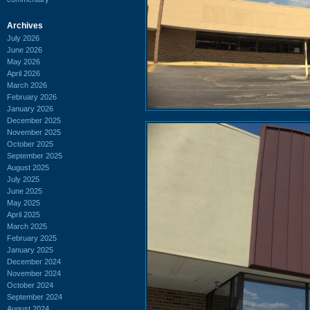
Archives
July 2026
June 2026
May 2026
April 2026
March 2026
February 2026
January 2026
December 2025
November 2025
October 2025
September 2025
August 2025
July 2025
June 2025
May 2025
April 2025
March 2025
February 2025
January 2025
December 2024
November 2024
October 2024
September 2024
August 2024