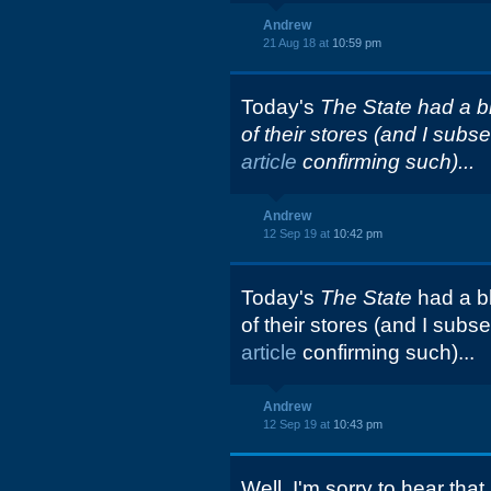
Andrew
21 Aug 18 at
10:59 pm
Today's
The State had a blu
of their stores (and I sub
article
confirming such)...
Andrew
12 Sep 19 at
10:42 pm
Today's
The State
had a bl
of their stores (and I sub
article
confirming such)...
Andrew
12 Sep 19 at
10:43 pm
Well, I'm sorry to hear that