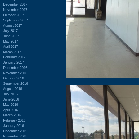
December 2017
November 2017
October 2017
September 2017
August 2017
July 2017
June 2017
May 2017
April 2017
March 2017
February 2017
January 2017
December 2016
November 2016
October 2016
September 2016
August 2016
July 2016
June 2016
May 2016
April 2016
March 2016
February 2016
January 2016
December 2015
November 2015