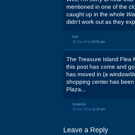
mentioned in one of the cl
caught up in the whole
Wa
didn't work out as they ex
ted
15 Sep 19 at
10:01 pm
The Treasure Island Flea M
this post has come and g
has moved in (a window/do
shopping center has been
Plaza...
Andrew
29 Dec 20 at
11:16 am
Leave a Reply