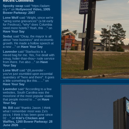
Recent Comments
Spooky swap
said “https://adam-
cry~” on
Hollywood Video, 1005
Bower Parkway: 2007
Lone Wolf
said “Alright, since we're
"airing some grievances" (a bit early
for Festivus), *why* does Columbia
need more hotels? Yeah, this ...” on
Have Your Say
Sodaz
said “Okay, the mayor is all
about "new business" and economic
growth. He made a hollow speech at
a new ...” on
Have Your Say
Lavender
said “Starbucks is a
mixed bag for me. Yes, I've dealt with
smug, holier-than-thou~ rude service
from there. I've also ...” on
Have
Your Say
Lone Wolf
said “@Lavender -
you've just stumbled upon essential
quandary of "here and there". It goes
a little something like this... ...” on
Have Your Say
Lavender
said “According to a few
websites, South Carolina was the
most/one of the most popular states
that people moved to ...” on
Have
Your Say
Mr. Bill
said “thanks Jason. I think
what I remember most was Za's
pizza. I think it has been gone since
02 ...” on
Kiki's Chicken and
Waffles, 1260 Bower Parkway: 28
June 2026