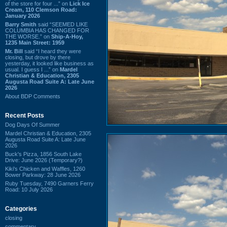
of the store for four ...” on
Lick Ice
Cream, 110 Clemson Road:
January 2026
Barry Smith
said “SEEMED LIKE
COLUMBIA HAS CHANGED FOR
THE WORSE.” on
Ship-A-Hoy,
1235 Main Street: 1959
Mr. Bill
said “I heard they were
closing, but drove by there
yesterday, it looked like business as
usual. I guess I ...” on
Mardel
Christian & Education, 2305
Augusta Road Suite A: Late June
2026
About BDP Comments
Recent Posts
Dog Days Of Summer
Mardel Christian & Education, 2305
Augusta Road Suite A: Late June
2026
Buck's Pizza, 1856 South Lake
Drive: June 2026 (Temporary?)
Kiki's Chicken and Waffles, 1260
Bower Parkway: 28 June 2026
Ruby Tuesday, 7490 Garners Ferry
Road: 10 July 2026
Categories
closing
commentary