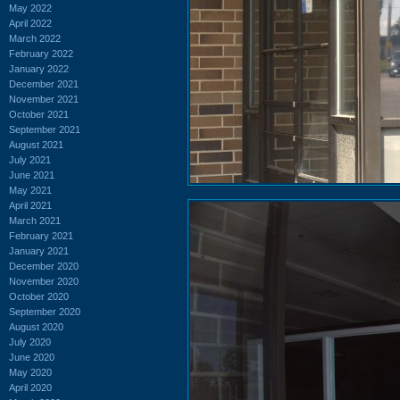
May 2022
April 2022
March 2022
February 2022
January 2022
December 2021
November 2021
October 2021
September 2021
August 2021
July 2021
June 2021
May 2021
April 2021
March 2021
February 2021
January 2021
December 2020
November 2020
October 2020
September 2020
August 2020
July 2020
June 2020
May 2020
April 2020