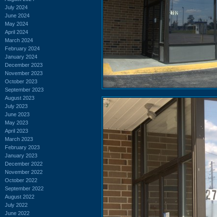
July 2024
June 2024
May 2024
April 2024
March 2024
February 2024
January 2024
December 2023
November 2023
October 2023
September 2023
August 2023
July 2023
June 2023
May 2023
April 2023
March 2023
February 2023
January 2023
December 2022
November 2022
October 2022
September 2022
August 2022
July 2022
June 2022