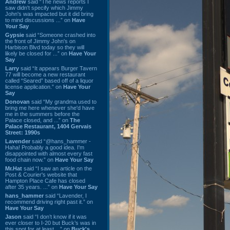
Andrew
said “The news reports I
saw didn't specify which Jimmy
John's was impacted but it did bring
to mind discussions ...” on
Have
Your Say
Gypsie
said “Someone crashed into
the front of Jimmy John's on
Harbison Blvd today so they will
likely be closed for ...” on
Have Your
Say
Larry
said “It appears Burger Tavern
77 will become a new restaurant
called “Seared” based off of a liquor
license application.” on
Have Your
Say
Donovan
said “My grandma used to
bring me here whenever she'd have
me in the summers before the
Palace closed, and ...” on
The
Palace Restaurant, 1404 Gervais
Street: 1990s
Lavender
said “@hans_hammer -
Haha! Probably a good idea. I'm
disappointed with almost every fast
food chain now.” on
Have Your Say
Mr.Hat
said “I saw an article on the
Post & Courier's website that
Hampton Place Cafe has closed
after 35 years. ...” on
Have Your Say
hans_hammer
said “Lavender, I
recommend driving right past it.” on
Have Your Say
Jason
said “I don’t know if it was
ever closer to I-20 but Buck’s was in
this spot for at least ...” on
Buck's