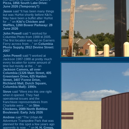
Pizza, 1856 South Lake Drive:
June 2026 (Temporary?)
Jason
said “It has been many things
but was HuHot shortly before Kiki’s.
May have been a buffet after HuHot
for ...” on
Kiki's Chicken and
Waffles, 1260 Bower Parkway: 28
June 2026
John Powell
said “I worked for
Columbia Photo from 1988 til 2005.
The first location was out on Garners
Ferry across from ...” on
Columbia
Photo Supply, 2912 Devine Street:
2007
John Powell
said “I worked at
Jackson 1987-1988 at pretty much
every location for some amount of
time but mostly at the ...” on
Jackson Camera, all over
Columbia (1326 Main Street, 405
Greenlawn Drive, 625 Harden
Street, 3407 Forest Drive,
Richland Mall, Dutch Square,
Columbia Mall): 1990s
Steve
said “Went into this one right
when it opened. They had
operational issues and the
franchisee representatives from
Charlotte were ...” on
Slim
Chickens, 2089 North Beltline
Boulevard: Early July 2026
Andrew
said “The Urban Air
Adventure Trampoline Park that was
planned for this spot a few years ago
apprently is now ...” on
H. H. Gregg,