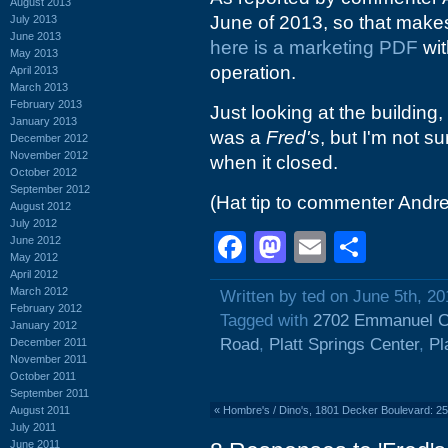
August 2013
June of 2013, so that makes 
July 2013
June 2013
here is a marketing PDF
wit
May 2013
operation.
April 2013
March 2013
February 2013
Just looking at the building,
January 2013
was a
Fred's
, but I'm not s
December 2012
November 2012
when it closed.
October 2012
September 2012
(Hat tip to commenter Andr
August 2012
July 2012
Facebook
Mastodon
Email
Shar
June 2012
May 2012
April 2012
March 2012
Written by ted on June 5th, 20
February 2012
Tagged with
2702 Emmanuel C
January 2012
Road
,
Platt Springs Center
,
Pl
December 2011
November 2011
October 2011
September 2011
August 2011
«
Hombre's / Dino's, 1801 Decker Boulevard: 2
July 2011
June 2011