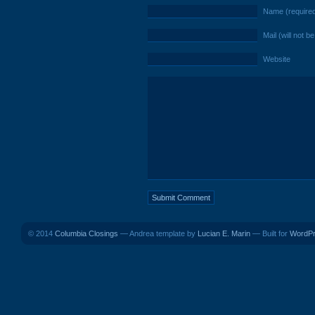
Name (require
Mail (will not b
Website
© 2014
Columbia Closings
— Andrea template by
Lucian E. Marin
— Built for
WordP