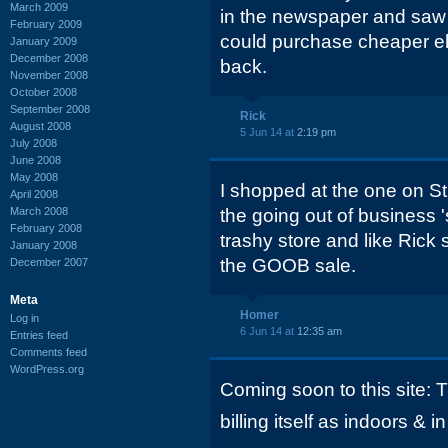
March 2009
in the newspaper and saw 
February 2009
could purchase cheaper e
January 2009
December 2008
back.
November 2008
October 2008
September 2008
Rick
August 2008
5 Jun 14 at
2:19 pm
July 2008
June 2008
May 2008
I shopped at the one on St
April 2008
March 2008
the going out of business '
February 2008
trashy store and like Rick 
January 2008
the GOOB sale.
December 2007
Meta
Homer
Log in
6 Jun 14 at
12:35 am
Entries feed
Comments feed
WordPress.org
Coming soon to this site: 
billing itself as indoors & in