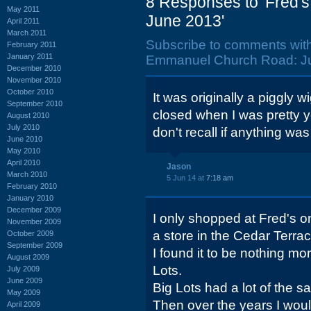
8 Responses to 'Fred'
May 2011
June 2013'
April 2011
March 2011
Subscribe to comments wit
February 2011
January 2011
Emmanuel Church Road: Ju
December 2010
November 2010
October 2010
It was originally a piggly w
September 2010
closed when I was pretty y
August 2010
July 2010
don't recall if anything wa
June 2010
May 2010
April 2010
Jason
March 2010
5 Jun 14 at
7:18 am
February 2010
January 2010
December 2009
I only shopped at Fred's o
November 2009
a store in the Cedar Terra
October 2009
September 2009
I found it to be nothing mo
August 2009
Lots.
July 2009
June 2009
Big Lots had a lot of the sa
May 2009
Then over the years I woul
April 2009