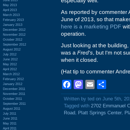
especially well.
May 2013
April 2013
As reported by commenter 
March 2013
June of 2013, so that makes 
February 2013
January 2013
here is a marketing PDF
wit
December 2012
operation.
November 2012
October 2012
Just looking at the building,
September 2012
August 2012
was a
Fred's
, but I'm not s
July 2012
when it closed.
June 2012
May 2012
April 2012
(Hat tip to commenter Andr
March 2012
February 2012
Facebook
Mastodon
Email
Shar
January 2012
December 2011
November 2011
Written by ted on June 5th, 20
October 2011
September 2011
Tagged with
2702 Emmanuel C
August 2011
Road
,
Platt Springs Center
,
Pl
July 2011
June 2011
May 2011
April 2011