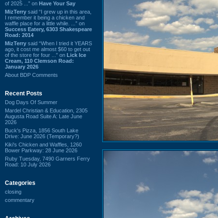
of 2025 ...” on
Have Your Say
MizTerry
said “I grew up in this area,
I remember it being a chicken and
waffle place for a little while. ...” on
Success Eatery, 6303 Shakespeare
Road: 2014
MizTerry
said “When I tried it YEARS
ago, it cost me almost $60 to get out
of the store for four ...” on
Lick Ice
Cream, 110 Clemson Road:
January 2026
About BDP Comments
Recent Posts
Dog Days Of Summer
Mardel Christian & Education, 2305
Augusta Road Suite A: Late June
2026
Buck's Pizza, 1856 South Lake
Drive: June 2026 (Temporary?)
Kiki's Chicken and Waffles, 1260
Bower Parkway: 28 June 2026
Ruby Tuesday, 7490 Garners Ferry
Road: 10 July 2026
Categories
closing
commentary