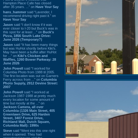
Hampton Place Cafe has closed
after 35 years. ...” on
Have Your Say
hans_hammer
said “Lavender, I
recommend driving right past it.” on
Have Your Say
Jason
said “I don’t know if it was
ever closer to I-20 but Buck’s was in
this spot for at least ...” on
Buck's
Pizza, 1856 South Lake Drive:
June 2026 (Temporary?)
Jason
said “It has been many things
but was HuHot shortly before Kiki’s.
May have been a buffet after HuHot
for ...” on
Kiki's Chicken and
Waffles, 1260 Bower Parkway: 28
June 2026
John Powell
said “I worked for
Columbia Photo from 1988 til 2005.
The first location was out on Garners
Ferry across from ...” on
Columbia
Photo Supply, 2912 Devine Street:
2007
John Powell
said “I worked at
Jackson 1987-1988 at pretty much
every location for some amount of
time but mostly at the ...” on
Jackson Camera, all over
Columbia (1326 Main Street, 405
Greenlawn Drive, 625 Harden
Street, 3407 Forest Drive,
Richland Mall, Dutch Square,
Columbia Mall): 1990s
Steve
said “Went into this one right
when it opened. They had
operational issues and the