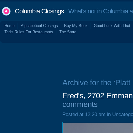
Columbia Closings
What's not in Columbia 
Home
Alphabetical Closings
Buy My Book
Good Luck With That
Ted's Rules For Restaurants
The Store
Archive for the ‘Plat
Fred's, 2702 Emman
comments
Posted at 12:20 am in Uncatego