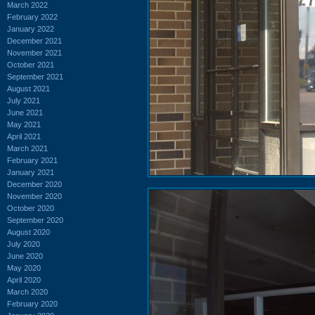
March 2022
February 2022
January 2022
December 2021
November 2021
October 2021
September 2021
August 2021
July 2021
June 2021
May 2021
April 2021
March 2021
February 2021
January 2021
December 2020
November 2020
October 2020
September 2020
August 2020
July 2020
June 2020
May 2020
April 2020
March 2020
February 2020