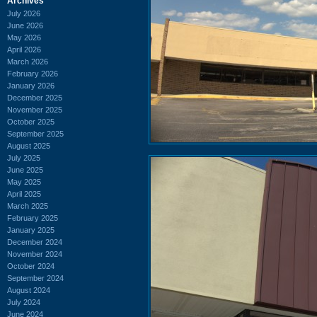
Archives
July 2026
June 2026
May 2026
April 2026
March 2026
February 2026
January 2026
December 2025
November 2025
October 2025
September 2025
August 2025
July 2025
June 2025
May 2025
April 2025
March 2025
February 2025
January 2025
December 2024
November 2024
October 2024
September 2024
August 2024
July 2024
June 2024