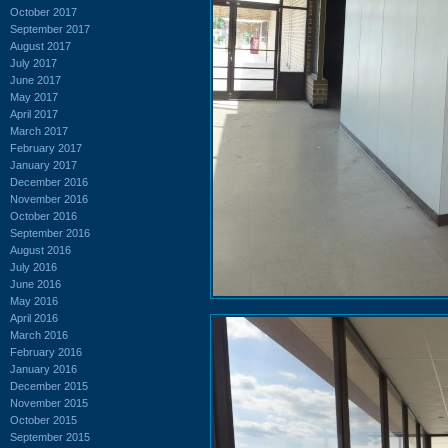
October 2017
September 2017
August 2017
July 2017
June 2017
May 2017
April 2017
March 2017
February 2017
January 2017
December 2016
November 2016
October 2016
September 2016
August 2016
July 2016
June 2016
May 2016
April 2016
March 2016
February 2016
January 2016
December 2015
November 2015
October 2015
September 2015