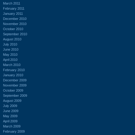
March 2011
February 2011
January 2011
December 2010
November 2010
October 2010
September 2010
August 2010
July 2010
June 2010
May 2010
April 2010
March 2010
February 2010
January 2010
December 2009
November 2009
October 2009
September 2009
August 2009
July 2009
June 2009
May 2009
April 2009
March 2009
February 2009