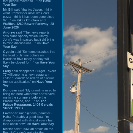
that people moved to ...” on
Have
Your Say
Mr. Bill
said “thanks Jason. I think
what I remember most was Za's
pizza. I think it has been gone since
02 ...” on
Kiki's Chicken and
Waffles, 1260 Bower Parkway: 28
June 2026
Andrew
said “The news reports I
saw didn't specify which Jimmy
John's was impacted but it did bring
to mind discussions ...” on
Have
Your Say
Gypsie
said “Someone crashed into
the front of Jimmy John's on
Harbison Blvd today so they will
likely be closed for ...” on
Have Your
Say
Larry
said “It appears Burger Tavern
77 will become a new restaurant
called “Seared” based off of a liquor
license application.” on
Have Your
Say
Donovan
said “My grandma used to
bring me here whenever she'd have
me in the summers before the
Palace closed, and ...” on
The
Palace Restaurant, 1404 Gervais
Street: 1990s
Lavender
said “@hans_hammer -
Haha! Probably a good idea. I'm
disappointed with almost every fast
food chain now.” on
Have Your Say
Mr.Hat
said “I saw an article on the
Post & Courier's website that