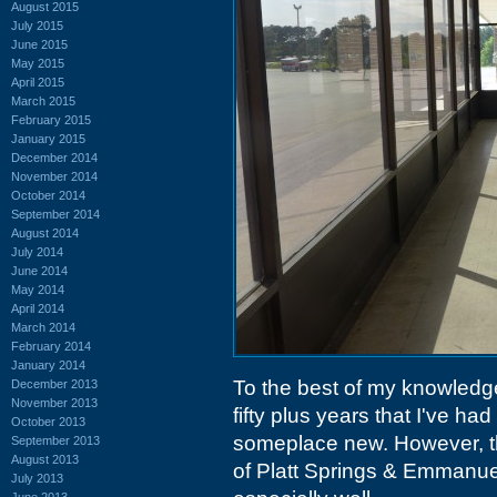
August 2015
July 2015
June 2015
May 2015
April 2015
March 2015
February 2015
January 2015
December 2014
November 2014
October 2014
September 2014
August 2014
July 2014
June 2014
May 2014
April 2014
March 2014
February 2014
January 2014
To the best of my knowledge,
December 2013
November 2013
fifty plus years that I've had
October 2013
someplace new. However, t
September 2013
August 2013
of Platt Springs & Emmanu
July 2013
June 2013