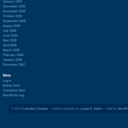
January 2009
December 2008
November 2008
October 2008
September 2008
August 2008
July 2008
June 2008
May 2008
April 2008
March 2008
February 2008
January 2008
December 2007
Meta
Log in
Entries feed
Comments feed
WordPress.org
© 2014
Columbia Closings
— Andrea template by
Lucian E. Marin
— Built for
WordP