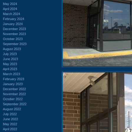
May 2024
April 2024
March 2024
February 2024
January 2024
December 2023
November 2023
October 2023
September 2023
August 2023
July 2023
June 2023
May 2023
April 2023
March 2023
February 2023
January 2023
December 2022
November 2022
October 2022
September 2022
August 2022
July 2022
June 2022
May 2022
April 2022