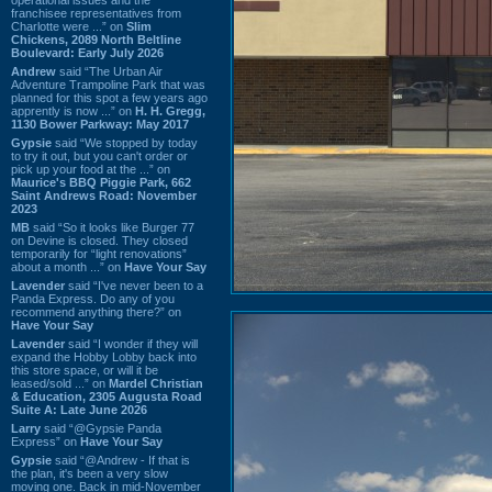
franchisee representatives from
Charlotte were ...” on
Slim
Chickens, 2089 North Beltline
Boulevard: Early July 2026
Andrew
said “The Urban Air
Adventure Trampoline Park that was
planned for this spot a few years ago
apprently is now ...” on
H. H. Gregg,
1130 Bower Parkway: May 2017
Gypsie
said “We stopped by today
to try it out, but you can't order or
pick up your food at the ...” on
Maurice's BBQ Piggie Park, 662
Saint Andrews Road: November
2023
MB
said “So it looks like Burger 77
on Devine is closed. They closed
temporarily for “light renovations”
about a month ...” on
Have Your Say
Lavender
said “I've never been to a
Panda Express. Do any of you
recommend anything there?” on
Have Your Say
Lavender
said “I wonder if they will
expand the Hobby Lobby back into
this store space, or will it be
leased/sold ...” on
Mardel Christian
& Education, 2305 Augusta Road
Suite A: Late June 2026
Larry
said “@Gypsie Panda
Express” on
Have Your Say
Gypsie
said “@Andrew - If that is
the plan, it's been a very slow
moving one. Back in mid-November