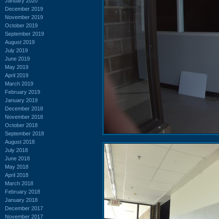
January 2020
December 2019
November 2019
October 2019
September 2019
August 2019
July 2019
June 2019
May 2019
April 2019
March 2019
February 2019
January 2019
December 2018
November 2018
October 2018
September 2018
August 2018
July 2018
June 2018
May 2018
April 2018
March 2018
February 2018
January 2018
December 2017
November 2017