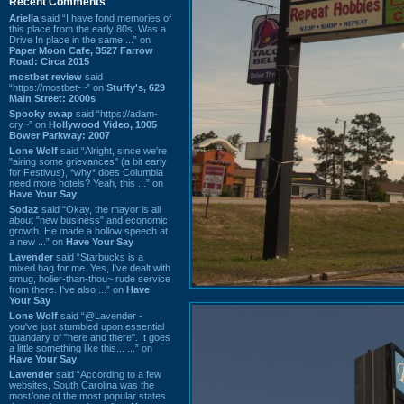
Recent Comments
Ariella
said “I have fond memories of
this place from the early 80s. Was a
Drive In place in the same ...” on
Paper Moon Cafe, 3527 Farrow
Road: Circa 2015
mostbet review
said
“https://mostbet-~” on
Stuffy's, 629
Main Street: 2000s
Spooky swap
said “https://adam-
cry~” on
Hollywood Video, 1005
Bower Parkway: 2007
Lone Wolf
said “Alright, since we're
"airing some grievances" (a bit early
for Festivus), *why* does Columbia
need more hotels? Yeah, this ...” on
Have Your Say
Sodaz
said “Okay, the mayor is all
about "new business" and economic
growth. He made a hollow speech at
a new ...” on
Have Your Say
Lavender
said “Starbucks is a
mixed bag for me. Yes, I've dealt with
smug, holier-than-thou~ rude service
from there. I've also ...” on
Have
Your Say
Lone Wolf
said “@Lavender -
you've just stumbled upon essential
quandary of "here and there". It goes
a little something like this... ...” on
Have Your Say
Lavender
said “According to a few
websites, South Carolina was the
most/one of the most popular states