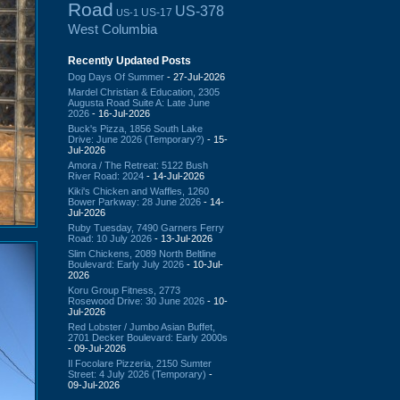
Road
US-378
US-17
US-1
West Columbia
Recently Updated Posts
Dog Days Of Summer
- 27-Jul-2026
Mardel Christian & Education, 2305
Augusta Road Suite A: Late June
2026
- 16-Jul-2026
Buck's Pizza, 1856 South Lake
Drive: June 2026 (Temporary?)
- 15-
Jul-2026
Amora / The Retreat: 5122 Bush
River Road: 2024
- 14-Jul-2026
Kiki's Chicken and Waffles, 1260
Bower Parkway: 28 June 2026
- 14-
Jul-2026
Ruby Tuesday, 7490 Garners Ferry
Road: 10 July 2026
- 13-Jul-2026
Slim Chickens, 2089 North Beltline
Boulevard: Early July 2026
- 10-Jul-
2026
Koru Group Fitness, 2773
Rosewood Drive: 30 June 2026
- 10-
Jul-2026
Red Lobster / Jumbo Asian Buffet,
2701 Decker Boulevard: Early 2000s
- 09-Jul-2026
Il Focolare Pizzeria, 2150 Sumter
Street: 4 July 2026 (Temporary)
-
09-Jul-2026