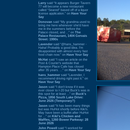
Larry
said “It appears Burger Tavern
77 will become a new restaurant
called “Seared” based off of a liquor
license application.” on
Have Your
Say
Donovan
said “My grandma used to
bring me here whenever she'd have
me in the summers before the
Palace closed, and ...” on
The
Palace Restaurant, 1404 Gervais
Street: 1990s
Lavender
said “@hans_hammer -
Haha! Probably a good idea. I'm
disappointed with almost every fast
food chain now.” on
Have Your Say
Mr.Hat
said “I saw an article on the
Post & Courier's website that
Hampton Place Cafe has closed
after 35 years. ...” on
Have Your Say
hans_hammer
said “Lavender, I
recommend driving right past it.” on
Have Your Say
Jason
said “I don’t know if it was
ever closer to I-20 but Buck’s was in
this spot for at least ...” on
Buck's
Pizza, 1856 South Lake Drive:
June 2026 (Temporary?)
Jason
said “It has been many things
but was HuHot shortly before Kiki’s.
May have been a buffet after HuHot
for ...” on
Kiki's Chicken and
Waffles, 1260 Bower Parkway: 28
June 2026
John Powell
said “I worked for