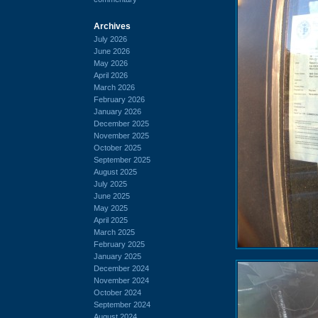
Archives
July 2026
June 2026
May 2026
April 2026
March 2026
February 2026
January 2026
December 2025
November 2025
October 2025
September 2025
August 2025
July 2025
June 2025
May 2025
April 2025
March 2025
February 2025
January 2025
December 2024
November 2024
October 2024
September 2024
August 2024