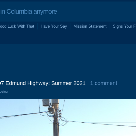
in Columbia anymore
ood Luck With That
Have Your Say
Mission Statement
Signs Your F
3907 Edmund Highway: Summer 2021
1 comment
losing