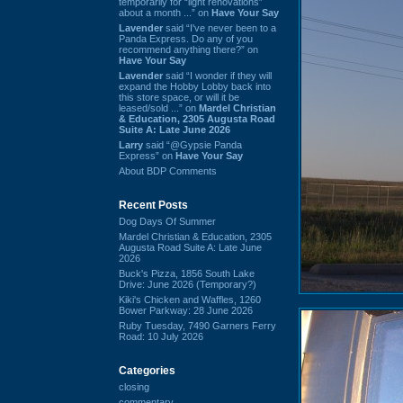
temporarily for “light renovations”
about a month ...” on
Have Your Say
Lavender
said “I've never been to a
Panda Express. Do any of you
recommend anything there?” on
Have Your Say
Lavender
said “I wonder if they will
expand the Hobby Lobby back into
this store space, or will it be
leased/sold ...” on
Mardel Christian
& Education, 2305 Augusta Road
Suite A: Late June 2026
Larry
said “@Gypsie Panda
Express” on
Have Your Say
About BDP Comments
Recent Posts
Dog Days Of Summer
Mardel Christian & Education, 2305
Augusta Road Suite A: Late June
2026
Buck's Pizza, 1856 South Lake
Drive: June 2026 (Temporary?)
Kiki's Chicken and Waffles, 1260
Bower Parkway: 28 June 2026
Ruby Tuesday, 7490 Garners Ferry
Road: 10 July 2026
Categories
closing
commentary