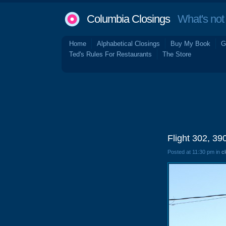
Columbia Closings
What's not 
Home
Alphabetical Closings
Buy My Book
G
Ted's Rules For Restaurants
The Store
Flight 302, 
Posted at 11:30 pm in
c