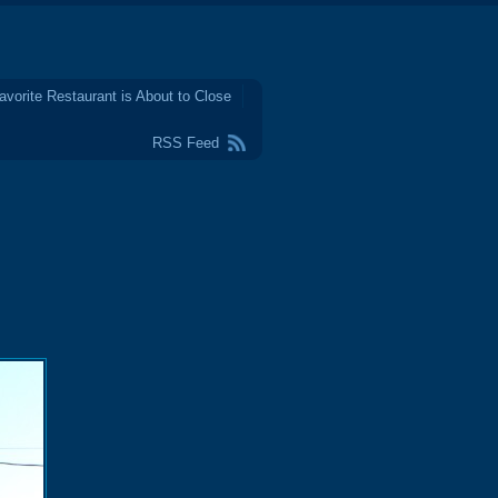
avorite Restaurant is About to Close
RSS Feed