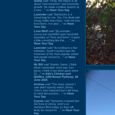
Sodaz
said “Okay, the mayor is all
about "new business" and economic
growth. He made a hollow speech at
a new ...” on
Have Your Say
Lavender
said “Starbucks is a
mixed bag for me. Yes, I've dealt with
smug, holier-than-thou~ rude service
from there. I've also ...” on
Have
Your Say
Lone Wolf
said “@Lavender -
you've just stumbled upon essential
quandary of "here and there". It goes
a little something like this... ...” on
Have Your Say
Lavender
said “According to a few
websites, South Carolina was the
most/one of the most popular states
that people moved to ...” on
Have
Your Say
Mr. Bill
said “thanks Jason. I think
what I remember most was Za's
pizza. I think it has been gone since
02 ...” on
Kiki's Chicken and
Waffles, 1260 Bower Parkway: 28
June 2026
Andrew
said “The news reports I
saw didn't specify which Jimmy
John's was impacted but it did bring
to mind discussions ...” on
Have
Your Say
Gypsie
said “Someone crashed into
the front of Jimmy John's on
Harbison Blvd today so they will
likely be closed for ...” on
Have Your
Say