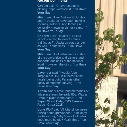
Recent Comments
Gypsie
said “Chayz Lounge is
closing. https://www.wist~” on
Have
Your Say
Mitch
said “Hey Andrew. Columbia
and Ft Jackson have been moving
recruits, soldiers, and families at
generally known levels for years. ...”
on
Have Your Say
Andrew
said “I’m also sure that
people coming to town for basic
training at Ft. Jackson plays a role
as well…sometimes ...” on
Have
Your Say
Mitch
said “Columbia wants a slice
of the convention and visitors and
concerts business at the national
level. However, the city ...” on
Have
Your Say
Lavender
said “I wouldn't be
surprised if USC is a factor in the
hotels being built. Parents/other
family of students staying ...” on
Have Your Say
Ariella
said “I have fond memories of
this place from the early 80s. Was a
Drive In place in the same ...” on
Paper Moon Cafe, 3527 Farrow
Road: Circa 2015
Lone Wolf
said “Alright, since we're
"airing some grievances" (a bit early
for Festivus), *why* does Columbia
need more hotels? Yeah, this ...” on
Have Your Say