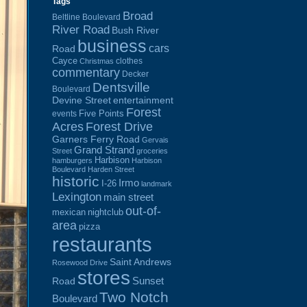
Tags
Broad
Beltline Boulevard
River Road
Bush River
business
cars
Road
Cayce
clothes
Christmas
commentary
Decker
Dentsville
Boulevard
Devine Street
entertainment
Forest
Five Points
events
Acres
Forest Drive
Garners Ferry Road
Gervais
Grand Strand
Street
groceries
Harbison
hamburgers
Harbison
Boulevard
Harden Street
historic
Irmo
I-26
landmark
Lexington
main street
out-of-
mexican
nightclub
area
pizza
restaurants
Saint Andrews
Rosewood Drive
stores
Sunset
Road
Two Notch
Boulevard