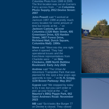
Columbia Photo from 1988 til 2005.
The first location was out on Garners
Ferry across from ...” on
Columbia
Photo Supply, 2912 Devine Street:
2007
John Powell
said “I worked at
Jackson 1987-1988 at pretty much
every location for some amount of
time but mostly at the ...” on
Jackson Camera, all over
Columbia (1326 Main Street, 405
Greenlawn Drive, 625 Harden
Street, 3407 Forest Drive,
Richland Mall, Dutch Square,
Columbia Mall): 1990s
Steve
said “Went into this one right
when it opened. They had
operational issues and the
franchisee representatives from
Charlotte were ...” on
Slim
Chickens, 2089 North Beltline
Boulevard: Early July 2026
Andrew
said “The Urban Air
Adventure Trampoline Park that was
planned for this spot a few years ago
apprently is now ...” on
H. H. Gregg,
1130 Bower Parkway: May 2017
Gypsie
said “We stopped by today
to try it out, but you can't order or
pick up your food at the ...” on
Maurice's BBQ Piggie Park, 662
Saint Andrews Road: November
2023
MB
said “So it looks like Burger 77
on Devine is closed. They closed