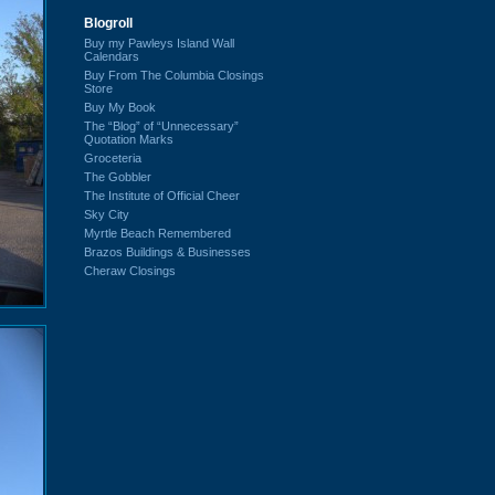
Blogroll
Buy my Pawleys Island Wall
Calendars
Buy From The Columbia Closings
Store
Buy My Book
The “Blog” of “Unnecessary”
Quotation Marks
Groceteria
The Gobbler
The Institute of Official Cheer
Sky City
Myrtle Beach Remembered
Brazos Buildings & Businesses
Cheraw Closings