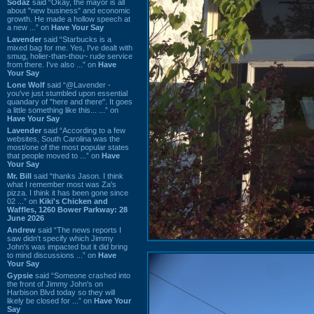
Sodaz
said “Okay, the mayor is all
about "new business" and economic
growth. He made a hollow speech at
a new ...” on
Have Your Say
Lavender
said “Starbucks is a
mixed bag for me. Yes, I've dealt with
smug, holier-than-thou~ rude service
from there. I've also ...” on
Have
Your Say
Lone Wolf
said “@Lavender -
you've just stumbled upon essential
quandary of "here and there". It goes
a little something like this... ...” on
Have Your Say
Lavender
said “According to a few
websites, South Carolina was the
most/one of the most popular states
that people moved to ...” on
Have
Your Say
Mr. Bill
said “thanks Jason. I think
what I remember most was Za's
pizza. I think it has been gone since
02 ...” on
Kiki's Chicken and
Waffles, 1260 Bower Parkway: 28
June 2026
Andrew
said “The news reports I
saw didn't specify which Jimmy
John's was impacted but it did bring
to mind discussions ...” on
Have
Your Say
Gypsie
said “Someone crashed into
the front of Jimmy John's on
Harbison Blvd today so they will
likely be closed for ...” on
Have Your
Say