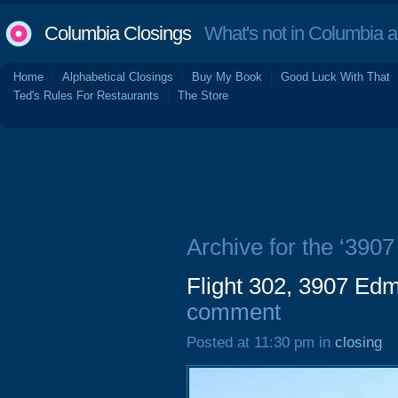
Columbia Closings
What's not in Columbia 
Home
Alphabetical Closings
Buy My Book
Good Luck With That
Ted's Rules For Restaurants
The Store
Archive for the ‘39
Flight 302, 3907 E
comment
Posted at 11:30 pm in
closing