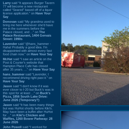
Larry
said “It appears Burger Tavern
77 will become a new restaurant
called “Seared” based off of a liquor
license application.” on
Have Your
Say
Donovan
said “My grandma used to
bring me here whenever she'd have
me in the summers before the
Palace closed, and ...” on
The
Palace Restaurant, 1404 Gervais
Street: 1990s
Lavender
said “@hans_hammer -
Haha! Probably a good idea. I'm
disappointed with almost every fast
food chain now.” on
Have Your Say
Mr.Hat
said “I saw an article on the
Post & Courier's website that
Hampton Place Cafe has closed
after 35 years. ...” on
Have Your Say
hans_hammer
said “Lavender, I
recommend driving right past it.” on
Have Your Say
Jason
said “I don’t know if it was
ever closer to I-20 but Buck’s was in
this spot for at least ...” on
Buck's
Pizza, 1856 South Lake Drive:
June 2026 (Temporary?)
Jason
said “It has been many things
but was HuHot shortly before Kiki’s.
May have been a buffet after HuHot
for ...” on
Kiki's Chicken and
Waffles, 1260 Bower Parkway: 28
June 2026
John Powell
said “I worked for