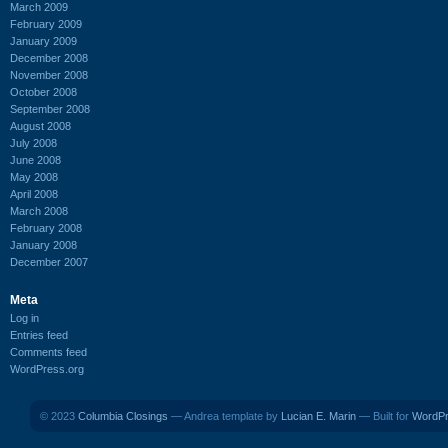
March 2009
February 2009
January 2009
December 2008
November 2008
October 2008
September 2008
August 2008
July 2008
June 2008
May 2008
April 2008
March 2008
February 2008
January 2008
December 2007
Meta
Log in
Entries feed
Comments feed
WordPress.org
© 2023
Columbia Closings
— Andrea template by
Lucian E. Marin
— Built for
WordP