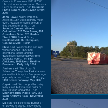
Columbia Photo from 1988 til 2005.
The first location was out on Garners
Ferry across from ...” on
Columbia
Photo Supply, 2912 Devine Street:
2007
John Powell
said “I worked at
Jackson 1987-1988 at pretty much
every location for some amount of
time but mostly at the ...” on
Jackson Camera, all over
Columbia (1326 Main Street, 405
Greenlawn Drive, 625 Harden
Street, 3407 Forest Drive,
Richland Mall, Dutch Square,
Columbia Mall): 1990s
Steve
said “Went into this one right
when it opened. They had
operational issues and the
franchisee representatives from
Charlotte were ...” on
Slim
Chickens, 2089 North Beltline
Boulevard: Early July 2026
Andrew
said “The Urban Air
Adventure Trampoline Park that was
planned for this spot a few years ago
apprently is now ...” on
H. H. Gregg,
1130 Bower Parkway: May 2017
Gypsie
said “We stopped by today
to try it out, but you can't order or
pick up your food at the ...” on
Maurice's BBQ Piggie Park, 662
Saint Andrews Road: November
2023
MB
said “So it looks like Burger 77
on Devine is closed. They closed