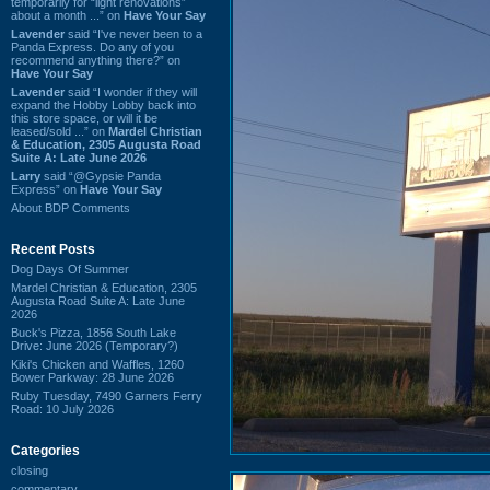
temporarily for “light renovations”
about a month ...” on
Have Your Say
Lavender
said “I've never been to a
Panda Express. Do any of you
recommend anything there?” on
Have Your Say
Lavender
said “I wonder if they will
expand the Hobby Lobby back into
this store space, or will it be
leased/sold ...” on
Mardel Christian
& Education, 2305 Augusta Road
Suite A: Late June 2026
Larry
said “@Gypsie Panda
Express” on
Have Your Say
About BDP Comments
Recent Posts
Dog Days Of Summer
Mardel Christian & Education, 2305
Augusta Road Suite A: Late June
2026
Buck's Pizza, 1856 South Lake
Drive: June 2026 (Temporary?)
Kiki's Chicken and Waffles, 1260
Bower Parkway: 28 June 2026
Ruby Tuesday, 7490 Garners Ferry
Road: 10 July 2026
Categories
closing
commentary