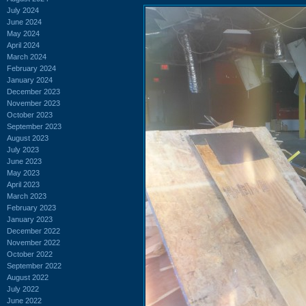
July 2024
June 2024
May 2024
April 2024
March 2024
February 2024
January 2024
December 2023
November 2023
October 2023
September 2023
August 2023
July 2023
June 2023
May 2023
April 2023
March 2023
February 2023
January 2023
December 2022
November 2022
October 2022
September 2022
August 2022
July 2022
June 2022