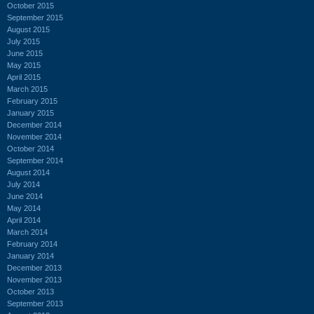
October 2015
September 2015
August 2015
July 2015
June 2015
May 2015
April 2015
March 2015
February 2015
January 2015
December 2014
November 2014
October 2014
September 2014
August 2014
July 2014
June 2014
May 2014
April 2014
March 2014
February 2014
January 2014
December 2013
November 2013
October 2013
September 2013