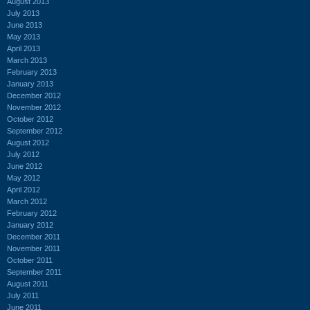
August 2013
July 2013
June 2013
May 2013
April 2013
March 2013
February 2013
January 2013
December 2012
November 2012
October 2012
September 2012
August 2012
July 2012
June 2012
May 2012
April 2012
March 2012
February 2012
January 2012
December 2011
November 2011
October 2011
September 2011
August 2011
July 2011
June 2011