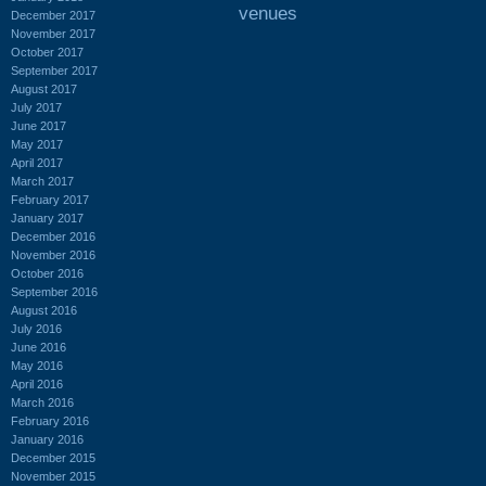
venues
December 2017
November 2017
October 2017
September 2017
August 2017
July 2017
June 2017
May 2017
April 2017
March 2017
February 2017
January 2017
December 2016
November 2016
October 2016
September 2016
August 2016
July 2016
June 2016
May 2016
April 2016
March 2016
February 2016
January 2016
December 2015
November 2015