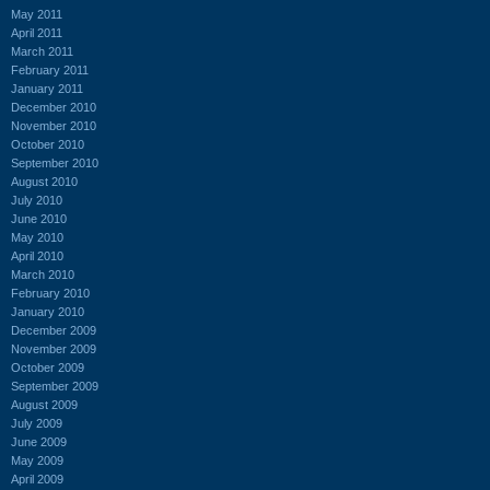
May 2011
April 2011
March 2011
February 2011
January 2011
December 2010
November 2010
October 2010
September 2010
August 2010
July 2010
June 2010
May 2010
April 2010
March 2010
February 2010
January 2010
December 2009
November 2009
October 2009
September 2009
August 2009
July 2009
June 2009
May 2009
April 2009