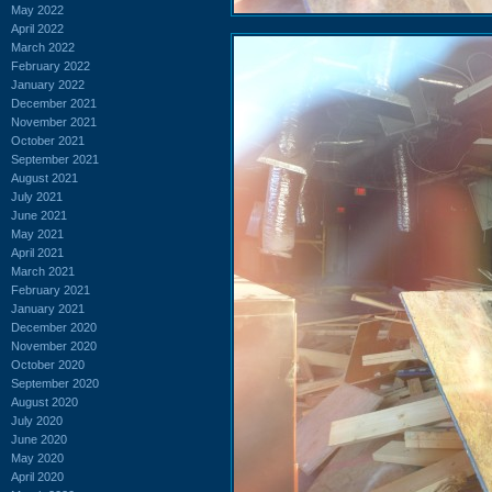
May 2022
April 2022
March 2022
February 2022
January 2022
December 2021
November 2021
October 2021
September 2021
August 2021
July 2021
June 2021
May 2021
April 2021
March 2021
February 2021
January 2021
December 2020
November 2020
October 2020
September 2020
August 2020
July 2020
June 2020
May 2020
April 2020