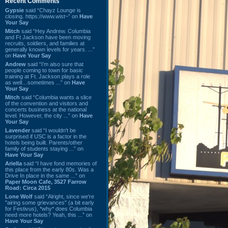
Recent Comments
Gypsie
said “Chayz Lounge is
closing. https://www.wist~” on
Have
Your Say
Mitch
said “Hey Andrew. Columbia
and Ft Jackson have been moving
recruits, soldiers, and families at
generally known levels for years. ...”
on
Have Your Say
Andrew
said “I’m also sure that
people coming to town for basic
training at Ft. Jackson plays a role
as well…sometimes ...” on
Have
Your Say
Mitch
said “Columbia wants a slice
of the convention and visitors and
concerts business at the national
level. However, the city ...” on
Have
Your Say
Lavender
said “I wouldn't be
surprised if USC is a factor in the
hotels being built. Parents/other
family of students staying ...” on
Have Your Say
Ariella
said “I have fond memories of
this place from the early 80s. Was a
Drive In place in the same ...” on
Paper Moon Cafe, 3527 Farrow
Road: Circa 2015
Lone Wolf
said “Alright, since we're
"airing some grievances" (a bit early
for Festivus), *why* does Columbia
need more hotels? Yeah, this ...” on
Have Your Say