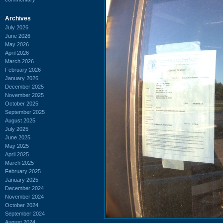
Archives
July 2026
June 2026
May 2026
April 2026
March 2026
February 2026
January 2026
December 2025
November 2025
October 2025
September 2025
August 2025
July 2025
June 2025
May 2025
April 2025
March 2025
February 2025
January 2025
December 2024
November 2024
October 2024
September 2024
August 2024