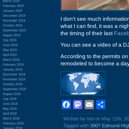
March 2020
February 2020
January 2020
December 2019
I don't see much information
November 2019
what I can find, it was a ni
October 2019
September 2019
the timing of their last
Face
August 2019
July 2019
You can see a video of a D
June 2019
May 2019
April 2019
According to the permits on 
March 2019
remodeled to become a day
February 2019
January 2019
December 2018
November 2018
October 2018
September 2018
August 2018
July 2018
Facebook
Mastodon
Email
Shar
June 2018
May 2018
April 2018
Written by ted on May 11th, 2
March 2018
February 2018
Tagged with
3907 Edmund Hig
January 2018