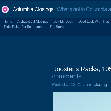
Columbia Closings
What's not in Columbia 
Home
Alphabetical Closings
Buy My Book
Good Luck With That
Ted's Rules For Restaurants
The Store
Rooster's Racks, 10
comments
Posted at 12:21 am in
closing