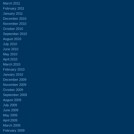
March 2011
February 2011
January 2011
December 2010
November 2010
October 2010
September 2010
August 2010
July 2010
June 2010
May 2010
April 2010
March 2010
February 2010
January 2010
December 2009
November 2009
October 2009
September 2009
August 2009
July 2009
June 2009
May 2009
April 2009
March 2009
February 2009