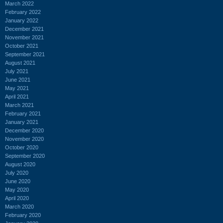
March 2022
February 2022
January 2022
December 2021
November 2021
October 2021
September 2021
August 2021
July 2021
June 2021
May 2021
April 2021
March 2021
February 2021
January 2021
December 2020
November 2020
October 2020
September 2020
August 2020
July 2020
June 2020
May 2020
April 2020
March 2020
February 2020