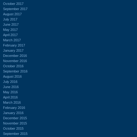
October 2017
September 2017
August 2017
July 2017
June 2017
May 2017
April 2017
March 2017
February 2017
January 2017
December 2016
November 2016
October 2016
September 2016
August 2016
July 2016
June 2016
May 2016
April 2016
March 2016
February 2016
January 2016
December 2015
November 2015
October 2015
September 2015