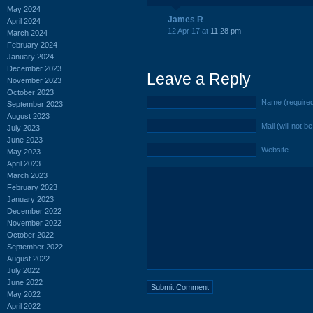
May 2024
James R
April 2024
12 Apr 17 at
11:28 pm
March 2024
February 2024
January 2024
December 2023
Leave a Reply
November 2023
October 2023
Name (require
September 2023
August 2023
Mail (will not b
July 2023
June 2023
Website
May 2023
April 2023
March 2023
February 2023
January 2023
December 2022
November 2022
October 2022
September 2022
August 2022
July 2022
June 2022
May 2022
April 2022