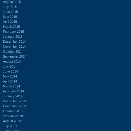
August 2015
July 2015
June 2015
May 2015
April 2015
March 2015
February 2015
January 2015
December 2014
November 2014
October 2014
September 2014
August 2014
July 2014
June 2014
May 2014
April 2014
March 2014
February 2014
January 2014
December 2013
November 2013
October 2013
September 2013
August 2013
July 2013
June 2013