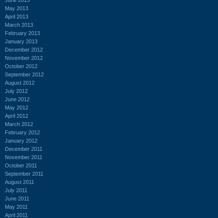
May 2013
April 2013
March 2013
February 2013
January 2013
December 2012
November 2012
October 2012
September 2012
August 2012
July 2012
June 2012
May 2012
April 2012
March 2012
February 2012
January 2012
December 2011
November 2011
October 2011
September 2011
August 2011
July 2011
June 2011
May 2011
April 2011