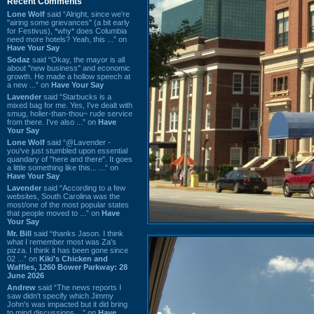
Recent Comments
Lone Wolf
said “Alright, since we're
"airing some grievances" (a bit early
for Festivus), *why* does Columbia
need more hotels? Yeah, this ...” on
Have Your Say
Sodaz
said “Okay, the mayor is all
about "new business" and economic
growth. He made a hollow speech at
a new ...” on
Have Your Say
Lavender
said “Starbucks is a
mixed bag for me. Yes, I've dealt with
smug, holier-than-thou~ rude service
from there. I've also ...” on
Have
Your Say
Lone Wolf
said “@Lavender -
you've just stumbled upon essential
quandary of "here and there". It goes
a little something like this... ...” on
Have Your Say
Lavender
said “According to a few
websites, South Carolina was the
most/one of the most popular states
that people moved to ...” on
Have
Your Say
Mr. Bill
said “thanks Jason. I think
what I remember most was Za's
pizza. I think it has been gone since
02 ...” on
Kiki's Chicken and
Waffles, 1260 Bower Parkway: 28
June 2026
Andrew
said “The news reports I
saw didn't specify which Jimmy
John's was impacted but it did bring
to mind discussions ...” on
Have