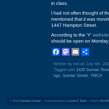
in class.
I had not often thought of th
mentioned that it was moving
1447 Hampton Street.
According to the 'Y'
website
should be open on Monday 
Facebook
Mastodon
Email
Shar
Written by ted on July 6th, 20
Tagged with
1420 Sumter Stre
ngo
,
Sumter Street
,
YMCA
© 2016
Columbia Closings
— Andrea template by
Lucian E. Marin
— Built for
WordP