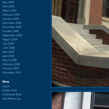
May 2009
April 2009
March 2009
February 2009
January 2009
December 2008
November 2008
October 2008
September 2008
August 2008
July 2008
June 2008
May 2008
April 2008
March 2008
February 2008
January 2008
December 2007
Meta
Log in
Entries feed
Comments feed
WordPress.org