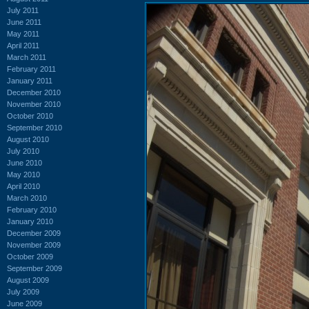
July 2011
June 2011
May 2011
April 2011
March 2011
February 2011
January 2011
December 2010
November 2010
October 2010
September 2010
August 2010
July 2010
June 2010
May 2010
April 2010
March 2010
February 2010
January 2010
December 2009
November 2009
October 2009
September 2009
August 2009
July 2009
June 2009