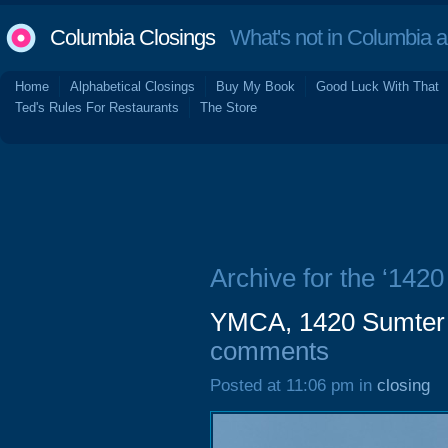
Columbia Closings
What's not in Columbia 
Home
Alphabetical Closings
Buy My Book
Good Luck With That
Ted's Rules For Restaurants
The Store
Archive for the ‘1420
YMCA, 1420 Sumter S
comments
Posted at 11:06 pm in
closing