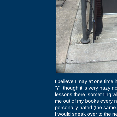
I believe I may at one tim
'Y', though it is very hazy 
lessons there, something wh
me out of my books every n
personally hated (the same 
I would sneak over to the 