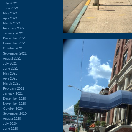
July 2022
June 2022
May 2022
April 2022
March 2022
February 2022
January 2022
December 2021
November 2021
October 2021
September 2021
August 2021
July 2021
June 2021
May 2021
April 2021
March 2021
February 2021
January 2021
December 2020
November 2020
October 2020
September 2020
August 2020
July 2020
June 2020