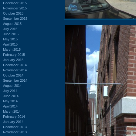
December 2015
November 2015
October 2015
September 2015
August 2015
July 2015
June 2015
May 2015
April 2015
March 2015
February 2015
January 2015
December 2014
November 2014
October 2014
September 2014
August 2014
July 2014
June 2014
May 2014
April 2014
March 2014
February 2014
January 2014
December 2013
November 2013