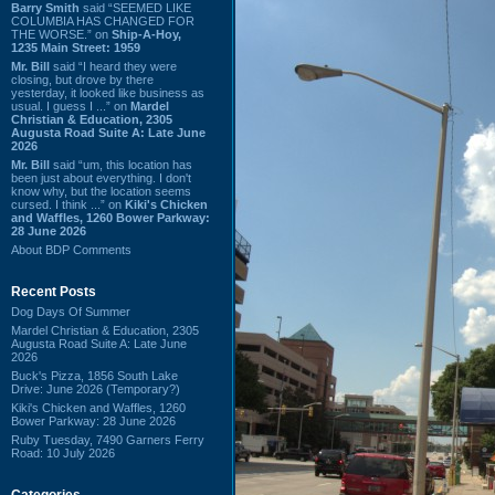
Barry Smith
said “SEEMED LIKE
COLUMBIA HAS CHANGED FOR
THE WORSE.” on
Ship-A-Hoy,
1235 Main Street: 1959
Mr. Bill
said “I heard they were
closing, but drove by there
yesterday, it looked like business as
usual. I guess I ...” on
Mardel
Christian & Education, 2305
Augusta Road Suite A: Late June
2026
Mr. Bill
said “um, this location has
been just about everything. I don't
know why, but the location seems
cursed. I think ...” on
Kiki's Chicken
and Waffles, 1260 Bower Parkway:
28 June 2026
About BDP Comments
Recent Posts
Dog Days Of Summer
Mardel Christian & Education, 2305
Augusta Road Suite A: Late June
2026
Buck's Pizza, 1856 South Lake
Drive: June 2026 (Temporary?)
Kiki's Chicken and Waffles, 1260
Bower Parkway: 28 June 2026
Ruby Tuesday, 7490 Garners Ferry
Road: 10 July 2026
Categories