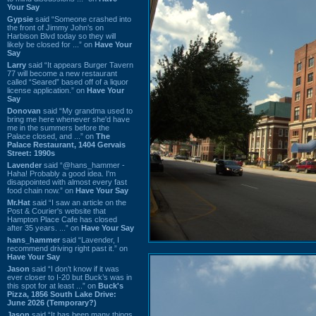
Your Say
Gypsie
said “Someone crashed into
the front of Jimmy John's on
Harbison Blvd today so they will
likely be closed for ...” on
Have Your
Say
Larry
said “It appears Burger Tavern
77 will become a new restaurant
called “Seared” based off of a liquor
license application.” on
Have Your
Say
Donovan
said “My grandma used to
bring me here whenever she'd have
me in the summers before the
Palace closed, and ...” on
The
Palace Restaurant, 1404 Gervais
Street: 1990s
Lavender
said “@hans_hammer -
Haha! Probably a good idea. I'm
disappointed with almost every fast
food chain now.” on
Have Your Say
Mr.Hat
said “I saw an article on the
Post & Courier's website that
Hampton Place Cafe has closed
after 35 years. ...” on
Have Your Say
hans_hammer
said “Lavender, I
recommend driving right past it.” on
Have Your Say
Jason
said “I don’t know if it was
ever closer to I-20 but Buck’s was in
this spot for at least ...” on
Buck's
Pizza, 1856 South Lake Drive:
June 2026 (Temporary?)
Jason
said “It has been many things