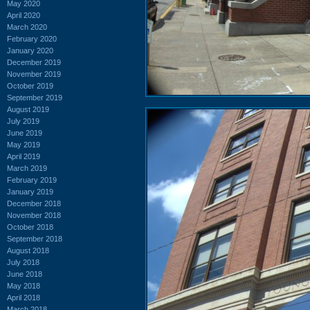
May 2020
April 2020
March 2020
February 2020
January 2020
December 2019
November 2019
October 2019
September 2019
August 2019
July 2019
June 2019
May 2019
April 2019
March 2019
February 2019
January 2019
December 2018
November 2018
October 2018
September 2018
August 2018
July 2018
June 2018
May 2018
April 2018
March 2018