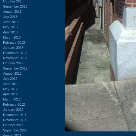
October 2013
September 2013
August 2013
July 2013
June 2013
May 2013
April 2013
March 2013
February 2013
January 2013
December 2012
November 2012
October 2012
September 2012
August 2012
July 2012
June 2012
May 2012
April 2012
March 2012
February 2012
January 2012
December 2011
November 2011
October 2011
September 2011
August 2011