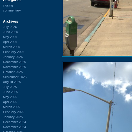
closing
commentary
Archives
July 2026
June 2026
May 2026
April 2026
March 2026
February 2026
January 2026
December 2025
November 2025
October 2025
September 2025
August 2025
July 2025
June 2025
May 2025
April 2025
March 2025
February 2025
January 2025
December 2024
November 2024
October 2024