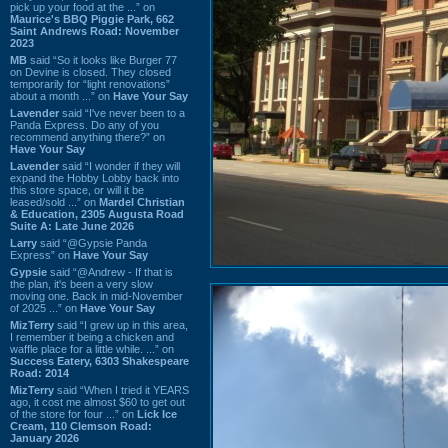
pick up your food at the ...” on
Maurice's BBQ Piggie Park, 662
Saint Andrews Road: November
2023
MB
said “So it looks like Burger 77
on Devine is closed. They closed
temporarily for “light renovations”
about a month ...” on
Have Your Say
Lavender
said “I've never been to a
Panda Express. Do any of you
recommend anything there?” on
Have Your Say
Lavender
said “I wonder if they will
expand the Hobby Lobby back into
this store space, or will it be
leased/sold ...” on
Mardel Christian
& Education, 2305 Augusta Road
Suite A: Late June 2026
Larry
said “@Gypsie Panda
Express” on
Have Your Say
Gypsie
said “@Andrew - If that is
the plan, it's been a very slow
moving one. Back in mid-November
of 2025 ...” on
Have Your Say
MizTerry
said “I grew up in this area,
I remember it being a chicken and
waffle place for a little while. ...” on
Success Eatery, 6303 Shakespeare
Road: 2014
MizTerry
said “When I tried it YEARS
ago, it cost me almost $60 to get out
of the store for four ...” on
Lick Ice
Cream, 110 Clemson Road:
January 2026