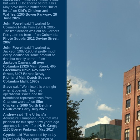
but was HuHot shortly before Kiki’s.
May have been a buffet after HuHot
for ...” on
Kiki's Chicken and
Waffles, 1260 Bower Parkway: 28
June 2026
John Powell
said “I worked for
Columbia Photo from 1988 til 2005.
The first location was out on Garners
Ferry across from ...” on
Columbia
Photo Supply, 2912 Devine Street:
2007
John Powell
said “I worked at
Jackson 1987-1988 at pretty much
every location for some amount of
time but mostly at the ...” on
Jackson Camera, all over
Columbia (1326 Main Street, 405
Greenlawn Drive, 625 Harden
Street, 3407 Forest Drive,
Richland Mall, Dutch Square,
Columbia Mall): 1990s
Steve
said “Went into this one right
when it opened. They had
operational issues and the
franchisee representatives from
Charlotte were ...” on
Slim
Chickens, 2089 North Beltline
Boulevard: Early July 2026
Andrew
said “The Urban Air
Adventure Trampoline Park that was
planned for this spot a few years ago
apprently is now ...” on
H. H. Gregg,
1130 Bower Parkway: May 2017
Gypsie
said “We stopped by today
to try it out, but you can't order or