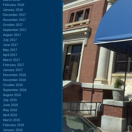
February 2018
January 2018
December 2017
November 2017
October 2017
September 2017
August 2017
July 2017
June 2017
May 2017
April 2017
March 2017
February 2017
January 2017
December 2016
November 2016
October 2016
September 2016
August 2016
July 2016
June 2016
May 2016
April 2016
March 2016
February 2016
January 2016