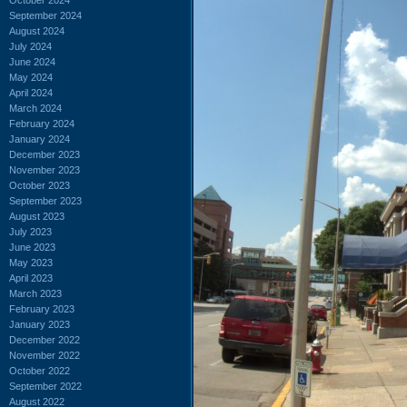
September 2024
August 2024
July 2024
June 2024
May 2024
April 2024
March 2024
February 2024
January 2024
December 2023
November 2023
October 2023
September 2023
August 2023
July 2023
June 2023
May 2023
April 2023
March 2023
February 2023
January 2023
December 2022
November 2022
October 2022
September 2022
August 2022