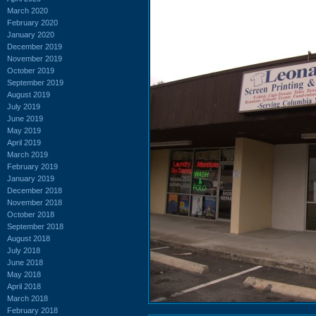
March 2020
February 2020
January 2020
December 2019
November 2019
October 2019
September 2019
August 2019
July 2019
June 2019
May 2019
April 2019
March 2019
February 2019
January 2019
December 2018
November 2018
October 2018
September 2018
August 2018
July 2018
June 2018
May 2018
April 2018
March 2018
February 2018