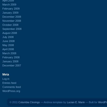
April 2009
March 2009
February 2009
January 2009
December 2008
November 2008
October 2008
September 2008
August 2008
July 2008
June 2008
May 2008
April 2008
March 2008
February 2008
January 2008
December 2007
Meta
Log in
Entries feed
Comments feed
WordPress.org
© 2011
Columbia Closings
— Andrea template by
Lucian E. Marin
— Built for
WordPr