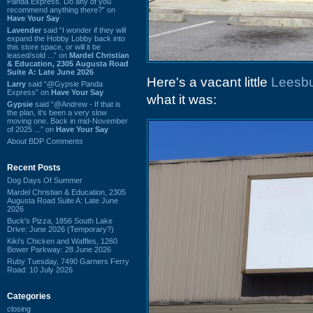
Panda Express. Do any of you
recommend anything there?” on
Have Your Say
Lavender
said “I wonder if they will
expand the Hobby Lobby back into
this store space, or will it be
leased/sold ...” on
Mardel Christian
& Education, 2305 Augusta Road
Suite A: Late June 2026
Here's a vacant little
Leesbu
Larry
said “@Gypsie Panda
Express” on
Have Your Say
what it was:
Gypsie
said “@Andrew - If that is
the plan, it's been a very slow
moving one. Back in mid-November
of 2025 ...” on
Have Your Say
About BDP Comments
Recent Posts
Dog Days Of Summer
Mardel Christian & Education, 2305
Augusta Road Suite A: Late June
2026
Buck's Pizza, 1856 South Lake
Drive: June 2026 (Temporary?)
Kiki's Chicken and Waffles, 1260
Bower Parkway: 28 June 2026
Ruby Tuesday, 7490 Garners Ferry
Road: 10 July 2026
Categories
closing