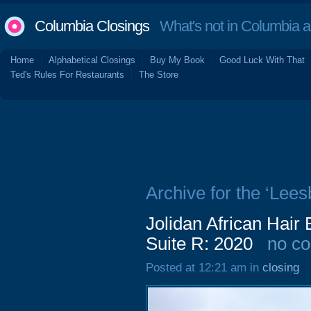
Columbia Closings
What's not in Columbia 
Home
Alphabetical Closings
Buy My Book
Good Luck With That
Ted's Rules For Restaurants
The Store
Archive for the ‘Lees
Jolidan African Hair
Suite R: 2020
no c
Posted at 12:21 am in
closing