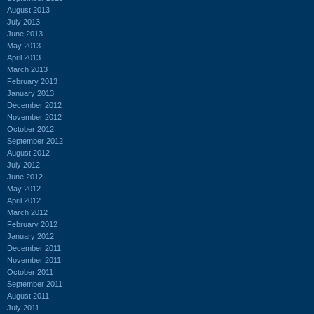
August 2013
July 2013
June 2013
May 2013
April 2013
March 2013
February 2013
January 2013
December 2012
November 2012
October 2012
September 2012
August 2012
July 2012
June 2012
May 2012
April 2012
March 2012
February 2012
January 2012
December 2011
November 2011
October 2011
September 2011
August 2011
July 2011