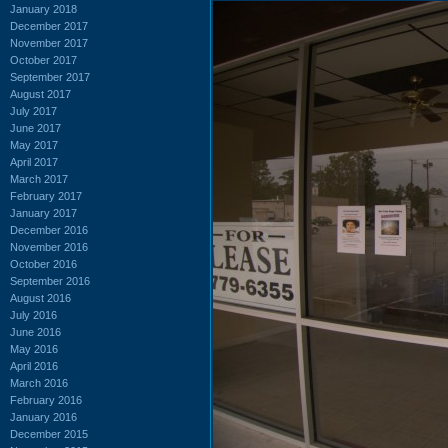
January 2018
December 2017
November 2017
October 2017
September 2017
August 2017
July 2017
June 2017
May 2017
April 2017
March 2017
February 2017
January 2017
December 2016
November 2016
October 2016
September 2016
August 2016
July 2016
June 2016
May 2016
April 2016
March 2016
February 2016
January 2016
December 2015