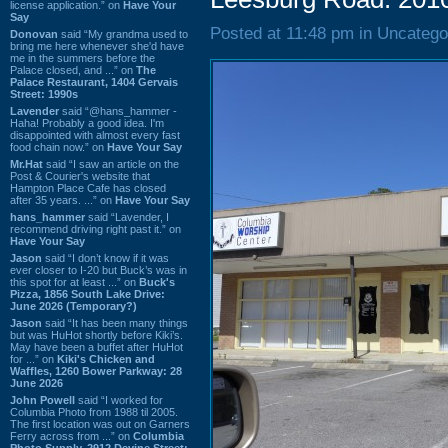
license application.” on
Have Your
Say
Posted at 11:48 pm in Uncatego
Donovan
said “My grandma used to
bring me here whenever she'd have
me in the summers before the
Palace closed, and ...” on
The
Palace Restaurant, 1404 Gervais
Street: 1990s
Lavender
said “@hans_hammer -
Haha! Probably a good idea. I'm
disappointed with almost every fast
food chain now.” on
Have Your Say
Mr.Hat
said “I saw an article on the
Post & Courier's website that
Hampton Place Cafe has closed
after 35 years. ...” on
Have Your Say
hans_hammer
said “Lavender, I
recommend driving right past it.” on
Have Your Say
Jason
said “I don’t know if it was
ever closer to I-20 but Buck’s was in
this spot for at least ...” on
Buck's
Pizza, 1856 South Lake Drive:
June 2026 (Temporary?)
Jason
said “It has been many things
but was HuHot shortly before Kiki’s.
May have been a buffet after HuHot
for ...” on
Kiki's Chicken and
Waffles, 1260 Bower Parkway: 28
June 2026
John Powell
said “I worked for
Columbia Photo from 1988 til 2005.
The first location was out on Garners
Ferry across from ...” on
Columbia
Photo Supply, 2912 Devine Street: