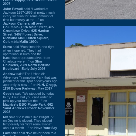
2007
John Powell
said “I worked at
Jackson 1987-1988 at pretty much
every location for some amount of
time but mostly at the ...” on
Jackson Camera, all over
Columbia (1326 Main Street, 405
Greenlawn Drive, 625 Harden
Street, 3407 Forest Drive,
Richland Mall, Dutch Square,
Columbia Mall): 1990s
Steve
said “Went into this one right
when it opened. They had
operational issues and the
franchisee representatives from
Charlotte were ...” on
Slim
Chickens, 2089 North Beltline
Boulevard: Early July 2026
Andrew
said “The Urban Air
Adventure Trampoline Park that was
planned for this spot a few years ago
apprently is now ...” on
H. H. Gregg,
1130 Bower Parkway: May 2017
Gypsie
said “We stopped by today
to try it out, but you can't order or
pick up your food at the ...” on
Maurice's BBQ Piggie Park, 662
Saint Andrews Road: November
2023
MB
said “So it looks like Burger 77
on Devine is closed. They closed
temporarily for “light renovations”
about a month ...” on
Have Your Say
Lavender
said “I've never been to a