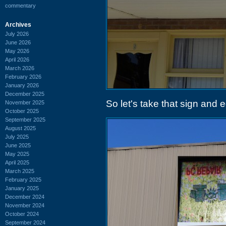
commentary
Archives
July 2026
June 2026
May 2026
April 2026
March 2026
February 2026
January 2026
December 2025
So let's take that sign and e
November 2025
October 2025
September 2025
August 2025
July 2025
June 2025
May 2025
April 2025
March 2025
February 2025
January 2025
December 2024
November 2024
October 2024
September 2024