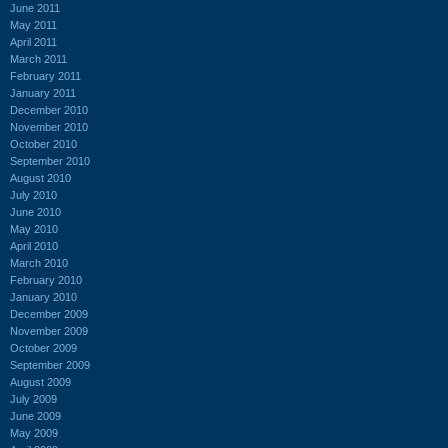
June 2011
May 2011
April 2011
March 2011
February 2011
January 2011
December 2010
November 2010
October 2010
September 2010
August 2010
July 2010
June 2010
May 2010
April 2010
March 2010
February 2010
January 2010
December 2009
November 2009
October 2009
September 2009
August 2009
July 2009
June 2009
May 2009