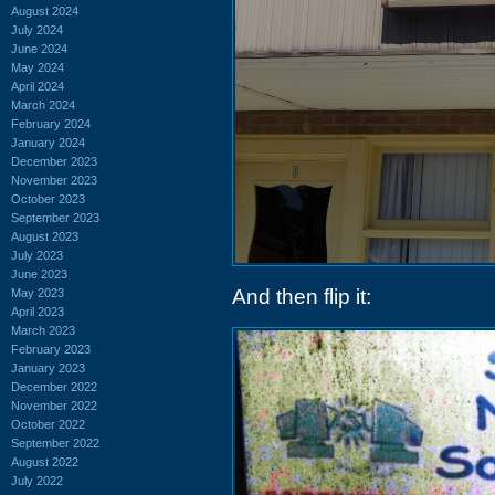
August 2024
July 2024
June 2024
May 2024
April 2024
March 2024
February 2024
January 2024
December 2023
November 2023
October 2023
September 2023
August 2023
July 2023
June 2023
And then flip it:
May 2023
April 2023
March 2023
February 2023
January 2023
December 2022
November 2022
October 2022
September 2022
August 2022
July 2022