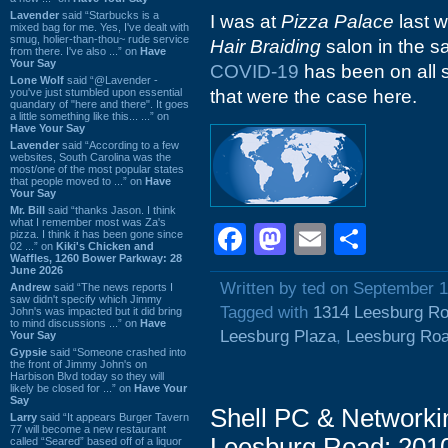
Lavender
said “Starbucks is a
I was at
Pizza Palace
last w
mixed bag for me. Yes, I've dealt with
smug, holier-than-thou~ rude service
Hair Braiding
salon in the 
from there. I've also ...” on
Have
Your Say
COVID-19
has been on all s
Lone Wolf
said “@Lavender -
you've just stumbled upon essential
that were the case here.
quandary of "here and there". It goes
a little something like this... ...” on
Have Your Say
Lavender
said “According to a few
websites, South Carolina was the
most/one of the most popular states
that people moved to ...” on
Have
Your Say
Mr. Bill
said “thanks Jason. I think
what I remember most was Za's
Facebook
Mastodon
Email
Shar
pizza. I think it has been gone since
02 ...” on
Kiki's Chicken and
Waffles, 1260 Bower Parkway: 28
June 2026
Written by ted on September 1
Andrew
said “The news reports I
saw didn't specify which Jimmy
Tagged with
1314 Leesburg R
John's was impacted but it did bring
to mind discussions ...” on
Have
Leesburg Plaza
,
Leesburg Ro
Your Say
Gypsie
said “Someone crashed into
the front of Jimmy John's on
Harbison Blvd today so they will
likely be closed for ...” on
Have Your
Say
Shell PC & Networki
Larry
said “It appears Burger Tavern
77 will become a new restaurant
Leesburg Road: 201
called “Seared” based off of a liquor