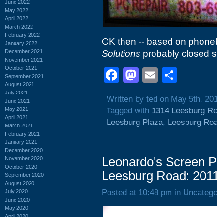
June 2022
May 2022
April 2022
March 2022
February 2022
OK then -- based on phonebo
January 2022
December 2021
Solutions
probably closed s
November 2021
October 2021
Facebook
Mastodon
Email
Shar
September 2021
August 2021
July 2021
Written by ted on May 5th, 20
June 2021
May 2021
Tagged with
1314 Leesburg R
April 2021
Leesburg Plaza
,
Leesburg Ro
March 2021
February 2021
January 2021
December 2020
Leonardo's Screen P
November 2020
October 2020
Leesburg Road: 201
September 2020
August 2020
Posted at 10:48 pm in Uncatego
July 2020
June 2020
May 2020
April 2020