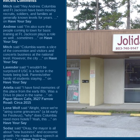
Recent Comments
Mitch
said “Hey Andrew. Columbia
and Ft Jackson have been moving
recruits, soldiers, and families at
generally known levels for years. ...”
on
Have Your Say
Andrew
said “I’m also sure that
people coming to town for basic
training at Ft. Jackson plays a role
as well…sometimes ...” on
Have
Your Say
Mitch
said “Columbia wants a slice
of the convention and visitors and
concerts business at the national
level. However, the city ...” on
Have
Your Say
Lavender
said “I wouldn't be
surprised if USC is a factor in the
hotels being built. Parents/other
family of students staying ...” on
Have Your Say
Ariella
said “I have fond memories of
this place from the early 80s. Was a
Drive In place in the same ...” on
Paper Moon Cafe, 3527 Farrow
Road: Circa 2015
Lone Wolf
said “Alright, since we're
"airing some grievances" (a bit early
for Festivus), *why* does Columbia
need more hotels? Yeah, this ...” on
Have Your Say
Sodaz
said “Okay, the mayor is all
about "new business" and economic
growth. He made a hollow speech at
a new ...” on
Have Your Say