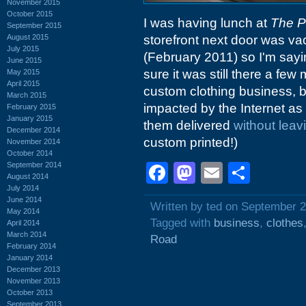
November 2015
October 2015
I was having lunch at
The P
September 2015
August 2015
storefront next door was va
July 2015
(February 2011) so I'm sayi
June 2015
sure it was still there a fe
May 2015
April 2015
custom clothing business, b
March 2015
impacted by the Internet a
February 2015
January 2015
them delivered
without leav
December 2014
custom printed!)
November 2014
October 2014
September 2014
Facebook
Mastodon
Email
Shar
August 2014
July 2014
June 2014
Written by ted on September 2
May 2014
Tagged with
business
,
clothes
April 2014
March 2014
Road
February 2014
January 2014
December 2013
November 2013
October 2013
September 2013