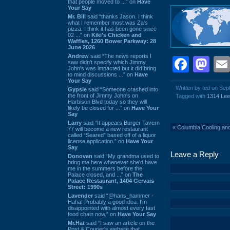
that people moved to ...” on
Have
Your Say
Mr. Bill
said “thanks Jason. I think
what I remember most was Za's
pizza. I think it has been gone since
02 ...” on
Kiki's Chicken and
Waffles, 1260 Bower Parkway: 28
June 2026
Andrew
said “The news reports I
Face
Ma
saw didn't specify which Jimmy
John's was impacted but it did bring
to mind discussions ...” on
Have
Your Say
Written by ted on Se
Gypsie
said “Someone crashed into
the front of Jimmy John's on
Tagged with
1314 Le
Harbison Blvd today so they will
likely be closed for ...” on
Have Your
Say
Larry
said “It appears Burger Tavern
«
Columbia Cooling an
77 will become a new restaurant
called “Seared” based off of a liquor
license application.” on
Have Your
Say
Leave a Reply
Donovan
said “My grandma used to
bring me here whenever she'd have
me in the summers before the
Palace closed, and ...” on
The
Palace Restaurant, 1404 Gervais
Street: 1990s
Lavender
said “@hans_hammer -
Haha! Probably a good idea. I'm
disappointed with almost every fast
food chain now.” on
Have Your Say
Mr.Hat
said “I saw an article on the
Post & Courier's website that