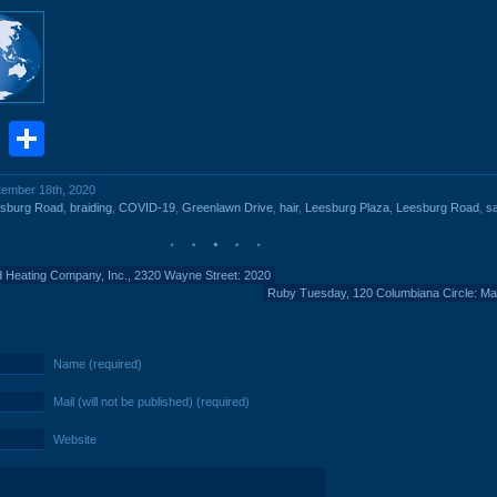
book
stodon
Email
Share
ptember 18th, 2020
esburg Road
,
braiding
,
COVID-19
,
Greenlawn Drive
,
hair
,
Leesburg Plaza
,
Leesburg Road
,
s
d Heating Company, Inc., 2320 Wayne Street: 2020
Ruby Tuesday, 120 Columbiana Circle: M
Name (required)
Mail (will not be published) (required)
Website