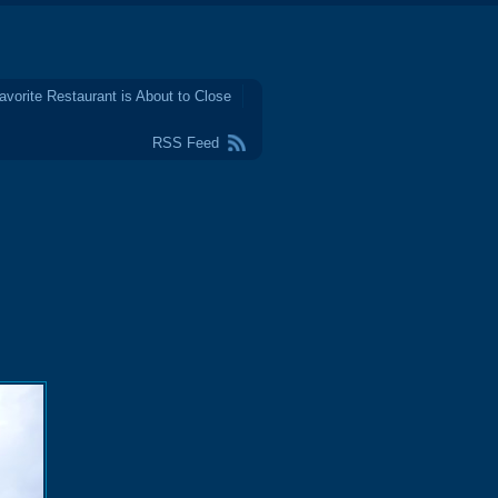
avorite Restaurant is About to Close
RSS Feed