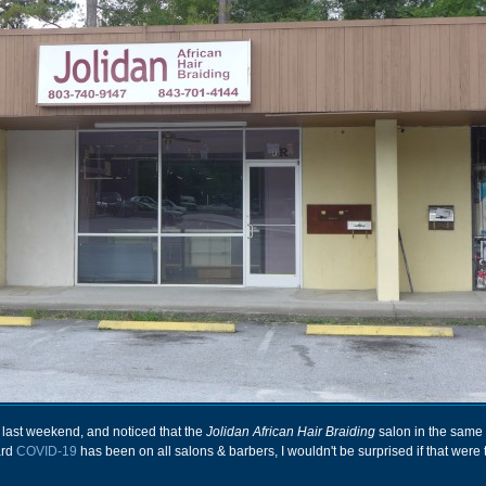
last weekend, and noticed that the
Jolidan African Hair Braiding
salon in the same
ard
COVID-19
has been on all salons & barbers, I wouldn't be surprised if that were