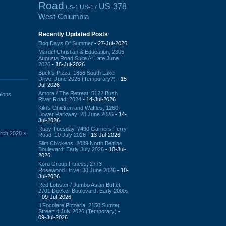
Road
US-378
US-17
US-1
West Columbia
Recently Updated Posts
Dog Days Of Summer
- 27-Jul-2026
Mardel Christian & Education, 2305
Augusta Road Suite A: Late June
2026
- 16-Jul-2026
Buck's Pizza, 1856 South Lake
Drive: June 2026 (Temporary?)
- 15-
Jul-2026
Amora / The Retreat: 5122 Bush
alons
River Road: 2024
- 14-Jul-2026
Kiki's Chicken and Waffles, 1260
Bower Parkway: 28 June 2026
- 14-
Jul-2026
Ruby Tuesday, 7490 Garners Ferry
arch 2020
»
Road: 10 July 2026
- 13-Jul-2026
Slim Chickens, 2089 North Beltline
Boulevard: Early July 2026
- 10-Jul-
2026
Koru Group Fitness, 2773
Rosewood Drive: 30 June 2026
- 10-
Jul-2026
Red Lobster / Jumbo Asian Buffet,
2701 Decker Boulevard: Early 2000s
- 09-Jul-2026
Il Focolare Pizzeria, 2150 Sumter
Street: 4 July 2026 (Temporary)
-
09-Jul-2026