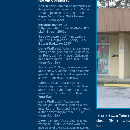
Recent Comments
Ariella
said “I have fond memories of
this place from the early 80s. Was a
Drive In place in the same ...” on
Paper Moon Cafe, 3527 Farrow
Road: Circa 2015
mostbet review
said
“https://mostbet-~” on
Stuffy's, 629
Main Street: 2000s
Spooky swap
said “https://adam-
cry~” on
Hollywood Video, 1005
Bower Parkway: 2007
Lone Wolf
said “Alright, since we're
"airing some grievances" (a bit early
for Festivus), *why* does Columbia
need more hotels? Yeah, this ...” on
Have Your Say
Sodaz
said “Okay, the mayor is all
about "new business" and economic
growth. He made a hollow speech at
a new ...” on
Have Your Say
Lavender
said “Starbucks is a
mixed bag for me. Yes, I've dealt with
smug, holier-than-thou~ rude service
from there. I've also ...” on
Have
Your Say
Lone Wolf
said “@Lavender -
you've just stumbled upon essential
quandary of "here and there". It goes
a little something like this... ...” on
I was at
Pizza Palace
Have Your Say
Lavender
said “According to a few
closed. Given how h
websites, South Carolina was the
here.
most/one of the most popular states