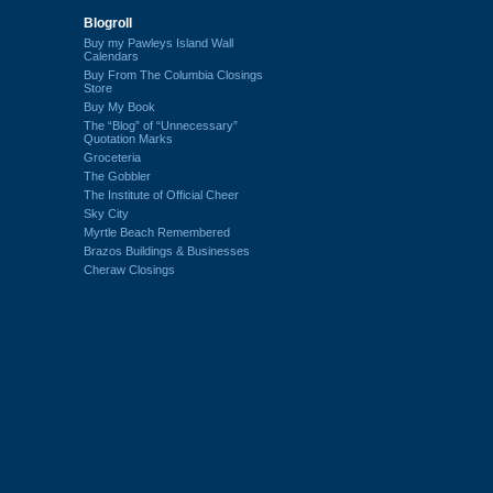
Blogroll
Buy my Pawleys Island Wall
Calendars
Buy From The Columbia Closings
Store
Buy My Book
The “Blog” of “Unnecessary”
Quotation Marks
Groceteria
The Gobbler
The Institute of Official Cheer
Sky City
Myrtle Beach Remembered
Brazos Buildings & Businesses
Cheraw Closings