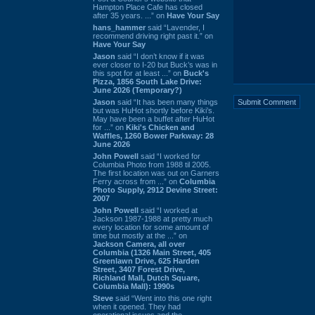
Hampton Place Cafe has closed
after 35 years. ...” on
Have Your Say
hans_hammer
said “Lavender, I
recommend driving right past it.” on
Have Your Say
Jason
said “I don’t know if it was
ever closer to I-20 but Buck’s was in
this spot for at least ...” on
Buck's
Pizza, 1856 South Lake Drive:
June 2026 (Temporary?)
Jason
said “It has been many things
but was HuHot shortly before Kiki’s.
May have been a buffet after HuHot
for ...” on
Kiki's Chicken and
Waffles, 1260 Bower Parkway: 28
June 2026
John Powell
said “I worked for
Columbia Photo from 1988 til 2005.
The first location was out on Garners
Ferry across from ...” on
Columbia
Photo Supply, 2912 Devine Street:
2007
John Powell
said “I worked at
Jackson 1987-1988 at pretty much
every location for some amount of
time but mostly at the ...” on
Jackson Camera, all over
Columbia (1326 Main Street, 405
Greenlawn Drive, 625 Harden
Street, 3407 Forest Drive,
Richland Mall, Dutch Square,
Columbia Mall): 1990s
Steve
said “Went into this one right
when it opened. They had
operational issues and the