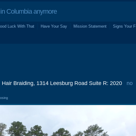
in Columbia anymore
ood Luck With That
Have Your Say
Mission Statement
Signs Your F
n Hair Braiding, 1314 Leesburg Road Suite R: 2020
no
losing