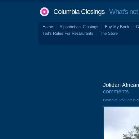
Columbia Closings
What's not 
Home
Alphabetical Closings
Buy My Book
G
Ted's Rules For Restaurants
The Store
Jolidan Africa
comments
Posted at 12:21 am in
c