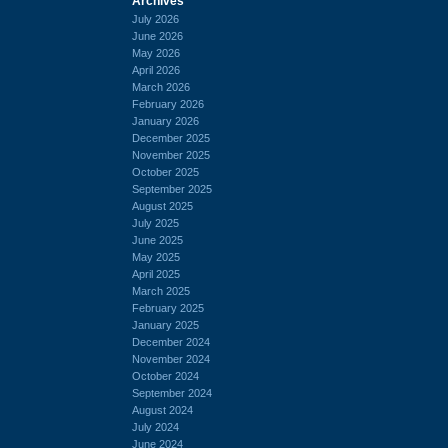
Archives
July 2026
June 2026
May 2026
April 2026
March 2026
February 2026
January 2026
December 2025
November 2025
October 2025
September 2025
August 2025
July 2025
June 2025
May 2025
April 2025
March 2025
February 2025
January 2025
December 2024
November 2024
October 2024
September 2024
August 2024
July 2024
June 2024