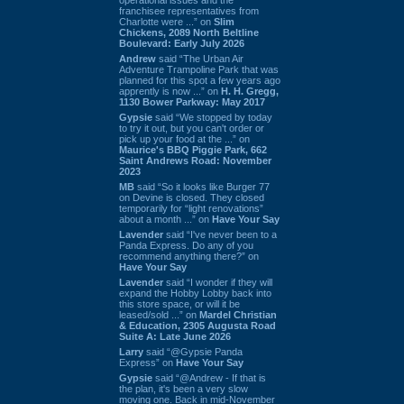
franchisee representatives from
Charlotte were ...” on
Slim
Chickens, 2089 North Beltline
Boulevard: Early July 2026
Andrew
said “The Urban Air
Adventure Trampoline Park that was
planned for this spot a few years ago
apprently is now ...” on
H. H. Gregg,
1130 Bower Parkway: May 2017
Gypsie
said “We stopped by today
to try it out, but you can't order or
pick up your food at the ...” on
Maurice's BBQ Piggie Park, 662
Saint Andrews Road: November
2023
MB
said “So it looks like Burger 77
on Devine is closed. They closed
temporarily for “light renovations”
about a month ...” on
Have Your Say
Lavender
said “I've never been to a
Panda Express. Do any of you
recommend anything there?” on
Have Your Say
Lavender
said “I wonder if they will
expand the Hobby Lobby back into
this store space, or will it be
leased/sold ...” on
Mardel Christian
& Education, 2305 Augusta Road
Suite A: Late June 2026
Larry
said “@Gypsie Panda
Express” on
Have Your Say
Gypsie
said “@Andrew - If that is
the plan, it's been a very slow
moving one. Back in mid-November