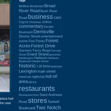
Tags
Broad
Beltline Boulevard
River Road
Bush River
business
cars
Road
Cayce
clothes
Christmas
commentary
Decker
Dentsville
Boulevard
Devine Street
entertainment
Forest
Five Points
events
Acres
Forest Drive
Garners Ferry Road
Gervais
Grand Strand
Street
groceries
Harbison
hamburgers
Harbison
Boulevard
Harden Street
historic
Irmo
I-26
landmark
Lexington
main street
out-of-
mexican
nightclub
area
pizza
restaurants
Saint Andrews
Rosewood Drive
stores
 plaza had
Sunset
Road
 the case
Two Notch
Boulevard