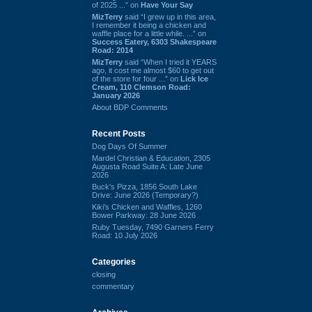
of 2025 ...” on
Have Your Say
MizTerry
said “I grew up in this area,
I remember it being a chicken and
waffle place for a little while. ...” on
Success Eatery, 6303 Shakespeare
Road: 2014
MizTerry
said “When I tried it YEARS
ago, it cost me almost $60 to get out
of the store for four ...” on
Lick Ice
Cream, 110 Clemson Road:
January 2026
About BDP Comments
Recent Posts
Dog Days Of Summer
Mardel Christian & Education, 2305
Augusta Road Suite A: Late June
2026
Buck's Pizza, 1856 South Lake
Drive: June 2026 (Temporary?)
Kiki's Chicken and Waffles, 1260
Bower Parkway: 28 June 2026
Ruby Tuesday, 7490 Garners Ferry
Road: 10 July 2026
Categories
closing
commentary