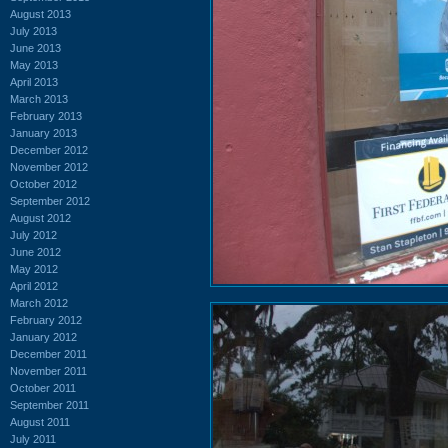
August 2013
July 2013
June 2013
May 2013
April 2013
March 2013
February 2013
January 2013
December 2012
November 2012
October 2012
September 2012
August 2012
July 2012
June 2012
May 2012
April 2012
March 2012
February 2012
January 2012
December 2011
November 2011
October 2011
September 2011
August 2011
July 2011