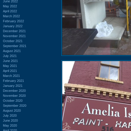
June 2022
May 2022
April 2022
March 2022
February 2022
January 2022
December 2021
November 2021
October 2021
September 2021
August 2021
July 2021
June 2021
May 2021
April 2021
March 2021
February 2021
January 2021
December 2020
November 2020
October 2020
September 2020
August 2020
July 2020
June 2020
May 2020
April 2020