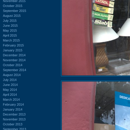
November 2015
October 2015
September 2015
August 2015
July 2015
June 2015
May 2015
April 2015
March 2015
February 2015
January 2015
December 2014
November 2014
October 2014
September 2014
August 2014
July 2014
June 2014
May 2014
April 2014
March 2014
February 2014
January 2014
December 2013
November 2013
October 2013
September 2013