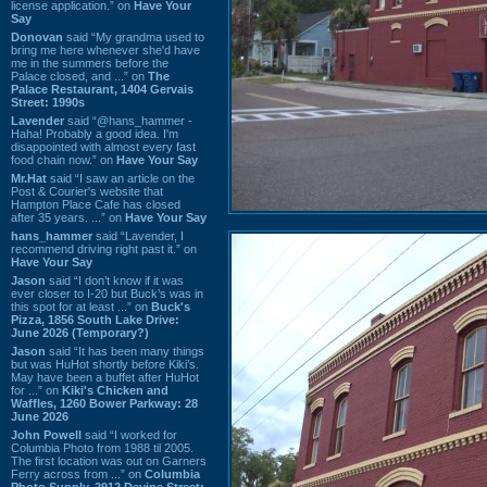
license application.” on
Have Your
Say
Donovan
said “My grandma used to
bring me here whenever she'd have
me in the summers before the
Palace closed, and ...” on
The
Palace Restaurant, 1404 Gervais
Street: 1990s
Lavender
said “@hans_hammer -
Haha! Probably a good idea. I'm
disappointed with almost every fast
food chain now.” on
Have Your Say
Mr.Hat
said “I saw an article on the
Post & Courier's website that
Hampton Place Cafe has closed
after 35 years. ...” on
Have Your Say
hans_hammer
said “Lavender, I
recommend driving right past it.” on
Have Your Say
Jason
said “I don’t know if it was
ever closer to I-20 but Buck’s was in
this spot for at least ...” on
Buck's
Pizza, 1856 South Lake Drive:
June 2026 (Temporary?)
Jason
said “It has been many things
but was HuHot shortly before Kiki’s.
May have been a buffet after HuHot
for ...” on
Kiki's Chicken and
Waffles, 1260 Bower Parkway: 28
June 2026
John Powell
said “I worked for
Columbia Photo from 1988 til 2005.
The first location was out on Garners
Ferry across from ...” on
Columbia
Photo Supply, 2912 Devine Street: