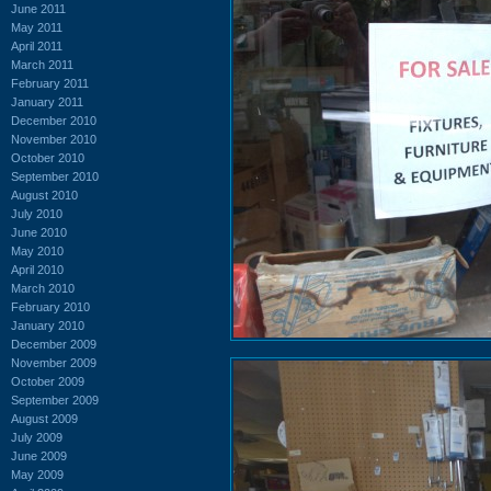
June 2011
May 2011
April 2011
March 2011
February 2011
January 2011
December 2010
November 2010
October 2010
September 2010
August 2010
July 2010
June 2010
May 2010
April 2010
March 2010
February 2010
January 2010
December 2009
November 2009
October 2009
September 2009
August 2009
July 2009
June 2009
May 2009