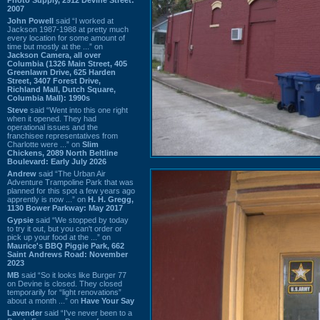
2007
John Powell
said “I worked at
Jackson 1987-1988 at pretty much
every location for some amount of
time but mostly at the ...” on
Jackson Camera, all over
Columbia (1326 Main Street, 405
Greenlawn Drive, 625 Harden
Street, 3407 Forest Drive,
Richland Mall, Dutch Square,
Columbia Mall): 1990s
Steve
said “Went into this one right
when it opened. They had
operational issues and the
franchisee representatives from
Charlotte were ...” on
Slim
Chickens, 2089 North Beltline
Boulevard: Early July 2026
Andrew
said “The Urban Air
Adventure Trampoline Park that was
planned for this spot a few years ago
apprently is now ...” on
H. H. Gregg,
1130 Bower Parkway: May 2017
Gypsie
said “We stopped by today
to try it out, but you can't order or
pick up your food at the ...” on
Maurice's BBQ Piggie Park, 662
Saint Andrews Road: November
2023
MB
said “So it looks like Burger 77
on Devine is closed. They closed
temporarily for “light renovations”
about a month ...” on
Have Your Say
Lavender
said “I've never been to a