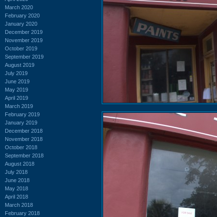
March 2020
February 2020
January 2020
December 2019
November 2019
October 2019
September 2019
August 2019
July 2019
June 2019
May 2019
April 2019
March 2019
February 2019
January 2019
December 2018
November 2018
October 2018
September 2018
August 2018
July 2018
June 2018
May 2018
April 2018
March 2018
February 2018