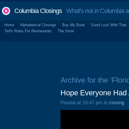
Columbia Closings
What's not in Columbia 
Home
Alphabetical Closings
Buy My Book
Good Luck With That
Ted's Rules For Restaurants
The Store
Archive for the ‘Flori
Hope Everyone Had A
Posted at 10:47 pm in
closing