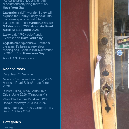
Panda Express. Do any of you
recommend anything there?” on
Have Your Say
Lavender
said “I wonder if they will
expand the Hobby Lobby back into
this store space, or will it be
leased/sold ...” on
Mardel Christian
& Education, 2305 Augusta Road
Suite A: Late June 2026
Larry
said “@Gypsie Panda
Express” on
Have Your Say
Gypsie
said “@Andrew - If that is
the plan, it's been a very slow
moving one. Back in mid-November
of 2025 ...” on
Have Your Say
About BDP Comments
Recent Posts
Dog Days Of Summer
Mardel Christian & Education, 2305
Augusta Road Suite A: Late June
2026
Buck's Pizza, 1856 South Lake
Drive: June 2026 (Temporary?)
Kiki's Chicken and Waffles, 1260
Bower Parkway: 28 June 2026
Ruby Tuesday, 7490 Garners Ferry
Road: 10 July 2026
Categories
closing