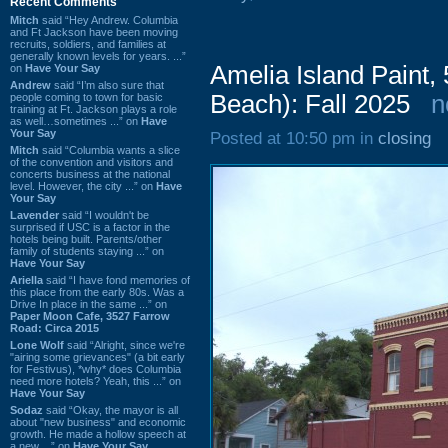
Recent Comments
Mitch
said “Hey Andrew. Columbia
and Ft Jackson have been moving
recruits, soldiers, and families at
generally known levels for years. ...”
Amelia Island Paint,
on
Have Your Say
Andrew
said “I’m also sure that
Beach): Fall 2025
n
people coming to town for basic
training at Ft. Jackson plays a role
as well…sometimes ...” on
Have
Your Say
Posted at 10:50 pm in
closing
Mitch
said “Columbia wants a slice
of the convention and visitors and
concerts business at the national
level. However, the city ...” on
Have
Your Say
Lavender
said “I wouldn't be
surprised if USC is a factor in the
hotels being built. Parents/other
family of students staying ...” on
Have Your Say
Ariella
said “I have fond memories of
this place from the early 80s. Was a
Drive In place in the same ...” on
Paper Moon Cafe, 3527 Farrow
Road: Circa 2015
Lone Wolf
said “Alright, since we're
"airing some grievances" (a bit early
for Festivus), *why* does Columbia
need more hotels? Yeah, this ...” on
Have Your Say
Sodaz
said “Okay, the mayor is all
about "new business" and economic
growth. He made a hollow speech at
a new ...” on
Have Your Say