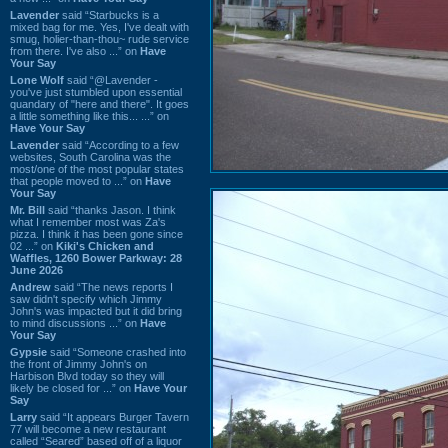
Lavender
said “Starbucks is a
mixed bag for me. Yes, I've dealt with
smug, holier-than-thou~ rude service
from there. I've also ...” on
Have
Your Say
Lone Wolf
said “@Lavender -
you've just stumbled upon essential
quandary of "here and there". It goes
a little something like this... ...” on
Have Your Say
Lavender
said “According to a few
websites, South Carolina was the
most/one of the most popular states
that people moved to ...” on
Have
Your Say
Mr. Bill
said “thanks Jason. I think
what I remember most was Za's
pizza. I think it has been gone since
02 ...” on
Kiki's Chicken and
Waffles, 1260 Bower Parkway: 28
June 2026
Andrew
said “The news reports I
saw didn't specify which Jimmy
John's was impacted but it did bring
to mind discussions ...” on
Have
Your Say
Gypsie
said “Someone crashed into
the front of Jimmy John's on
Harbison Blvd today so they will
likely be closed for ...” on
Have Your
Say
Larry
said “It appears Burger Tavern
77 will become a new restaurant
called “Seared” based off of a liquor