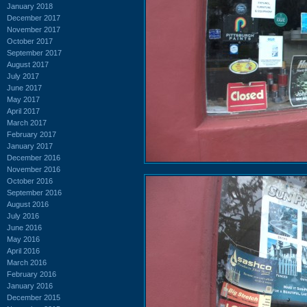
January 2018
December 2017
November 2017
October 2017
September 2017
August 2017
July 2017
June 2017
May 2017
April 2017
March 2017
February 2017
January 2017
December 2016
November 2016
October 2016
September 2016
August 2016
July 2016
June 2016
May 2016
April 2016
March 2016
February 2016
January 2016
December 2015