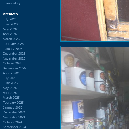
commentary
Archives
July 2026
June 2026
May 2026
April 2026
March 2026
February 2026
January 2026
December 2025
November 2025
October 2025
September 2025
August 2025
July 2025
June 2025
May 2025
April 2025
March 2025
February 2025
January 2025
December 2024
November 2024
October 2024
September 2024