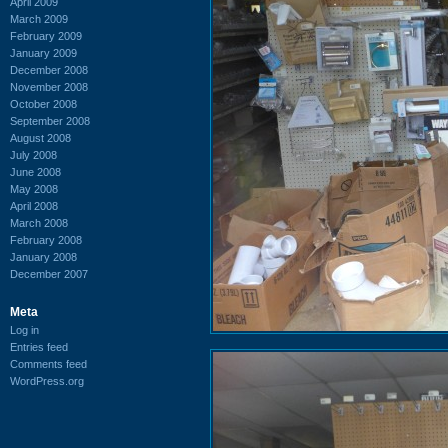
April 2009
March 2009
February 2009
January 2009
December 2008
November 2008
October 2008
September 2008
August 2008
July 2008
June 2008
May 2008
April 2008
March 2008
February 2008
January 2008
December 2007
Meta
Log in
Entries feed
Comments feed
WordPress.org