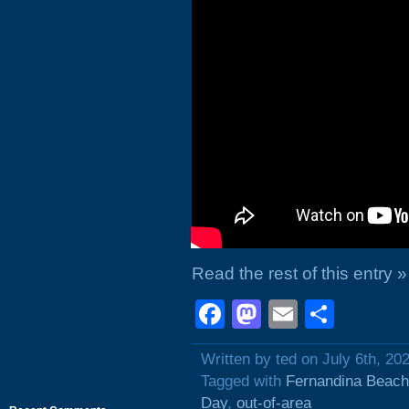
Read the rest of this entry »
Facebook
Mastodon
Email
Shar
Written by ted on July 6th, 20
Tagged with
Fernandina Beach
Day
,
out-of-area