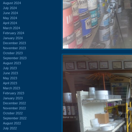
August 2024
July 2024
June 2024
May 2024
April 2024
March 2024
February 2024
January 2024
December 2023
November 2023
October 2023
September 2023
August 2023
July 2023
June 2023
May 2023
April 2023
March 2023
February 2023
January 2023
December 2022
November 2022
October 2022
September 2022
August 2022
July 2022