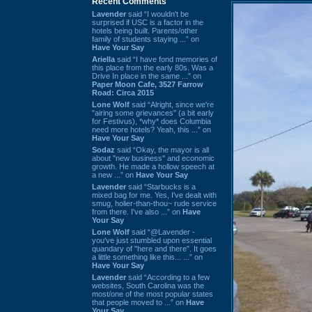
Recent Comments
Lavender
said “I wouldn't be
surprised if USC is a factor in the
hotels being built. Parents/other
family of students staying ...” on
Have Your Say
Ariella
said “I have fond memories of
this place from the early 80s. Was a
Drive In place in the same ...” on
Paper Moon Cafe, 3527 Farrow
Road: Circa 2015
Lone Wolf
said “Alright, since we're
"airing some grievances" (a bit early
for Festivus), *why* does Columbia
need more hotels? Yeah, this ...” on
Have Your Say
Sodaz
said “Okay, the mayor is all
about "new business" and economic
growth. He made a hollow speech at
a new ...” on
Have Your Say
Lavender
said “Starbucks is a
mixed bag for me. Yes, I've dealt with
smug, holier-than-thou~ rude service
from there. I've also ...” on
Have
Your Say
Lone Wolf
said “@Lavender -
you've just stumbled upon essential
quandary of "here and there". It goes
a little something like this... ...” on
Have Your Say
Lavender
said “According to a few
websites, South Carolina was the
most/one of the most popular states
that people moved to ...” on
Have
Your Say