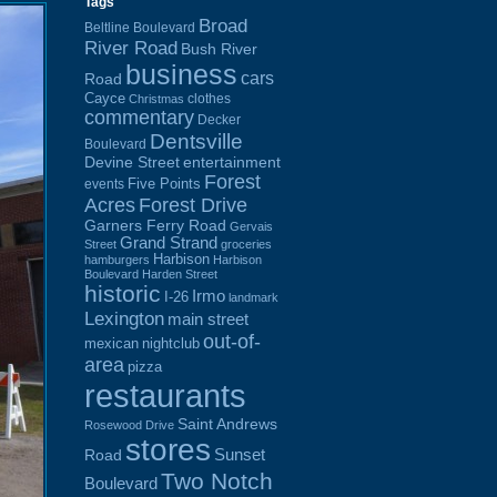
Tags
Broad
Beltline Boulevard
River Road
Bush River
business
cars
Road
Cayce
clothes
Christmas
commentary
Decker
Dentsville
Boulevard
Devine Street
entertainment
Forest
Five Points
events
Acres
Forest Drive
Garners Ferry Road
Gervais
Grand Strand
Street
groceries
Harbison
hamburgers
Harbison
Boulevard
Harden Street
historic
Irmo
I-26
landmark
Lexington
main street
out-of-
mexican
nightclub
area
pizza
restaurants
Saint Andrews
Rosewood Drive
stores
Sunset
Road
Two Notch
Boulevard