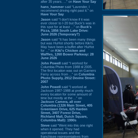
after 35 years. ...” on
Have Your Say
hans_hammer
said “Lavender, I
recommend driving right past it.” on
Have Your Say
Jason
said “I don’t know if it was
ever closer to I-20 but Buck’s was in
this spot for at least ...” on
Buck's
Pizza, 1856 South Lake Drive:
June 2026 (Temporary?)
Jason
said “It has been many things
but was HuHot shortly before Kiki’s.
May have been a buffet after HuHot
for ...” on
Kiki's Chicken and
Waffles, 1260 Bower Parkway: 28
June 2026
John Powell
said “I worked for
Columbia Photo from 1988 til 2005.
The first location was out on Garners
Ferry across from ...” on
Columbia
Photo Supply, 2912 Devine Street:
2007
John Powell
said “I worked at
Jackson 1987-1988 at pretty much
every location for some amount of
time but mostly at the ...” on
Jackson Camera, all over
Columbia (1326 Main Street, 405
Greenlawn Drive, 625 Harden
Street, 3407 Forest Drive,
Richland Mall, Dutch Square,
Columbia Mall): 1990s
Steve
said “Went into this one right
when it opened. They had
operational issues and the
franchisee representatives from