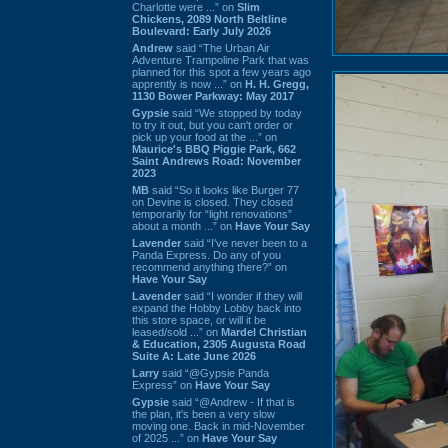
Charlotte were ...” on
Slim
Chickens, 2089 North Beltline
Boulevard: Early July 2026
Andrew
said “The Urban Air
Adventure Trampoline Park that was
planned for this spot a few years ago
apprently is now ...” on
H. H. Gregg,
1130 Bower Parkway: May 2017
Gypsie
said “We stopped by today
to try it out, but you can't order or
pick up your food at the ...” on
Maurice's BBQ Piggie Park, 662
Saint Andrews Road: November
2023
MB
said “So it looks like Burger 77
on Devine is closed. They closed
temporarily for “light renovations”
about a month ...” on
Have Your Say
Lavender
said “I've never been to a
Panda Express. Do any of you
recommend anything there?” on
Have Your Say
Lavender
said “I wonder if they will
expand the Hobby Lobby back into
this store space, or will it be
leased/sold ...” on
Mardel Christian
& Education, 2305 Augusta Road
Suite A: Late June 2026
Larry
said “@Gypsie Panda
Express” on
Have Your Say
Gypsie
said “@Andrew - If that is
the plan, it's been a very slow
moving one. Back in mid-November
of 2025 ...” on
Have Your Say