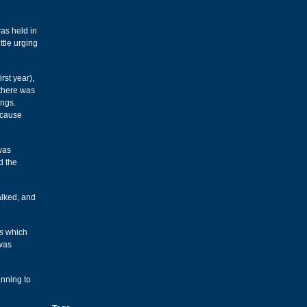
was held in
ttle urging
irst year),
 there was
ings.
ecause
was
d the
alked, and
s
which
 was
anning to