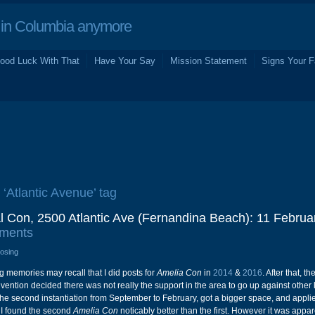
in Columbia anymore
ood Luck With That
Have Your Say
Mission Statement
Signs Your F
 ‘Atlantic Avenue’ tag
l Con, 2500 Atlantic Ave (Fernandina Beach): 11 Februa
ments
losing
g memories may recall that I did posts for
Amelia Con
in
2014
&
2016
. After that, th
nvention decided there was not really the support in the area to go up against other 
e second instantiation from September to February, got a bigger space, and applied
 I found the second
Amelia Con
noticably better than the first. However it was appar