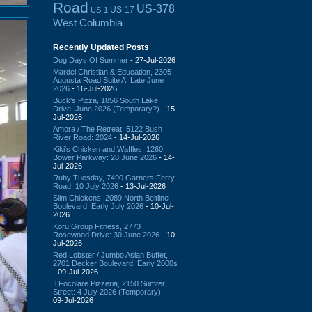
Road
US-378
US-17
US-1
West Columbia
Recently Updated Posts
Dog Days Of Summer
- 27-Jul-2026
Mardel Christian & Education, 2305
Augusta Road Suite A: Late June
2026
- 16-Jul-2026
Buck's Pizza, 1856 South Lake
Drive: June 2026 (Temporary?)
- 15-
Jul-2026
Amora / The Retreat: 5122 Bush
River Road: 2024
- 14-Jul-2026
Kiki's Chicken and Waffles, 1260
Bower Parkway: 28 June 2026
- 14-
Jul-2026
Ruby Tuesday, 7490 Garners Ferry
Road: 10 July 2026
- 13-Jul-2026
Slim Chickens, 2089 North Beltline
Boulevard: Early July 2026
- 10-Jul-
2026
Koru Group Fitness, 2773
Rosewood Drive: 30 June 2026
- 10-
Jul-2026
Red Lobster / Jumbo Asian Buffet,
2701 Decker Boulevard: Early 2000s
- 09-Jul-2026
Il Focolare Pizzeria, 2150 Sumter
Street: 4 July 2026 (Temporary)
-
09-Jul-2026