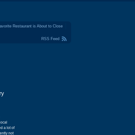
avorite Restaurant is About to Close
RSS Feed
ry
e
local
 a lot of
ently not