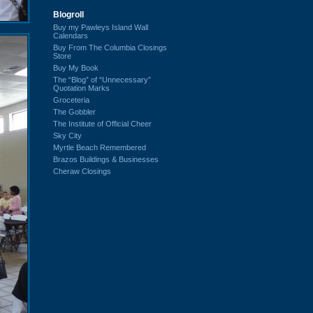
Blogroll
Buy my Pawleys Island Wall
Calendars
Buy From The Columbia Closings
Store
Buy My Book
The “Blog” of “Unnecessary”
Quotation Marks
Groceteria
The Gobbler
The Institute of Official Cheer
Sky City
Myrtle Beach Remembered
Brazos Buildings & Businesses
Cheraw Closings