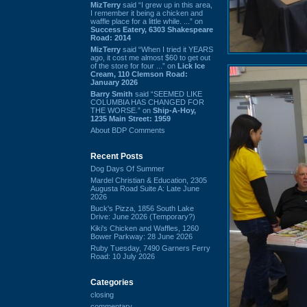
MizTerry
said “I grew up in this area,
I remember it being a chicken and
waffle place for a little while. ...” on
Success Eatery, 6303 Shakespeare
Road: 2014
MizTerry
said “When I tried it YEARS
ago, it cost me almost $60 to get out
of the store for four ...” on
Lick Ice
Cream, 110 Clemson Road:
January 2026
Barry Smith
said “SEEMED LIKE
COLUMBIA HAS CHANGED FOR
THE WORSE.” on
Ship-A-Hoy,
1235 Main Street: 1959
About BDP Comments
Recent Posts
Dog Days Of Summer
Mardel Christian & Education, 2305
Augusta Road Suite A: Late June
2026
Buck's Pizza, 1856 South Lake
Drive: June 2026 (Temporary?)
Kiki's Chicken and Waffles, 1260
Bower Parkway: 28 June 2026
Ruby Tuesday, 7490 Garners Ferry
Road: 10 July 2026
Categories
closing
commentary