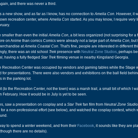
gain, and there was never a third.
s a new show, and as far as I know, has no connection to
Amelia Con
. However, it 
town recreation center, where
Amelia Con
started. As you may know, I require very li
bruary.
 smaller than even the initial
Amelia Con
, a bit less organized (not surprising for a f
e on Anime than comics Comics were already not a large part of
Amelia Con
, but
merchandise at
Amelia Coastal Con
. That's fine, people are interested in different th
ingly, there was an old school
Trek
presence with
Neutral Zone Studios
, perhaps b
al, having a fully fledged
Star Trek
filming venue in nearby Kingsland Georgia.
e Recreation Center was occupied by vendors and gaming tables while the Stage 
d for presentations. There were also vendors and exhibitions on the ball field behin
s in the parking lot.
t (to the Recreation Center, not the town) was a marsh trail, a small bit of which I w
n February. How it would be in July is yet to be seen.
nes, saw a presentation on cosplay and a
Star Trek
fan film from
Neutral Zone Studio
 for a non-professional effort (see below), and watched the cosplay contest, which
ound.
 way to spend a winter weekend, and from their
Facebook
, it sounds like they are pl
(though there are no details).