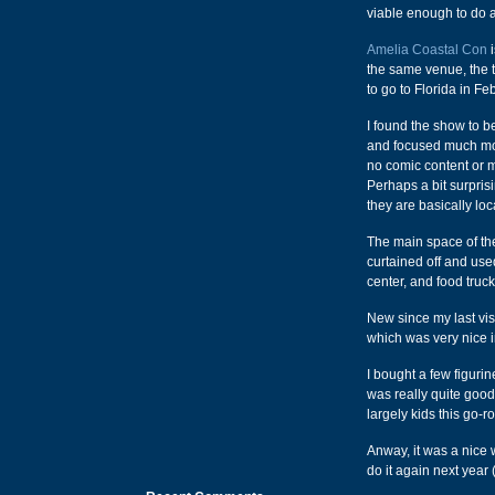
viable enough to do a
Amelia Coastal Con
i
the same venue, the 
to go to Florida in Fe
I found the show to be
and focused much mor
no comic content or 
Perhaps a bit surpris
they are basically loc
The main space of th
curtained off and use
center, and food truck
New since my last visi
which was very nice i
I bought a few figuri
was really quite good
largely kids this go-r
Anway, it was a nice
do it again next year 