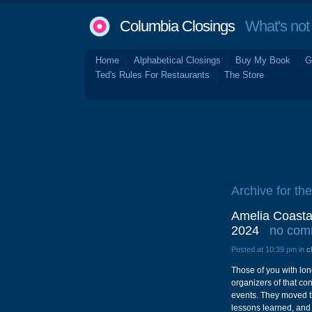
Columbia Closings
What's not 
Home
Alphabetical Closings
Buy My Book
G
Ted's Rules For Restaurants
The Store
Archive for the
Amelia Coasta
2024
no com
Posted at 10:39 pm in
c
Those of you with lon
organizers of that co
events. They moved th
lessons learned, and