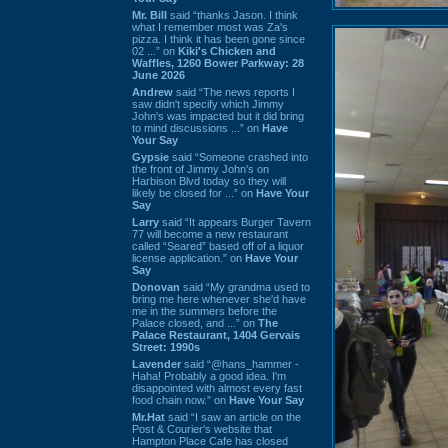
Mr. Bill
said “thanks Jason. I think
what I remember most was Za's
pizza. I think it has been gone since
02 ...” on
Kiki's Chicken and
Waffles, 1260 Bower Parkway: 28
June 2026
Andrew
said “The news reports I
saw didn't specify which Jimmy
John's was impacted but it did bring
to mind discussions ...” on
Have
Your Say
Gypsie
said “Someone crashed into
the front of Jimmy John's on
Harbison Blvd today so they will
likely be closed for ...” on
Have Your
Say
Larry
said “It appears Burger Tavern
77 will become a new restaurant
called “Seared” based off of a liquor
license application.” on
Have Your
Say
Donovan
said “My grandma used to
bring me here whenever she'd have
me in the summers before the
Palace closed, and ...” on
The
Palace Restaurant, 1404 Gervais
Street: 1990s
Lavender
said “@hans_hammer -
Haha! Probably a good idea. I'm
disappointed with almost every fast
food chain now.” on
Have Your Say
Mr.Hat
said “I saw an article on the
Post & Courier's website that
Hampton Place Cafe has closed