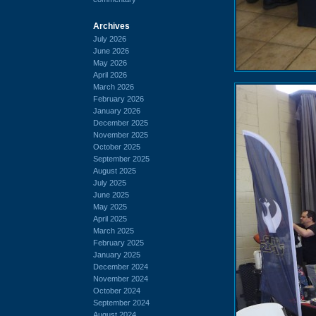
Archives
July 2026
June 2026
May 2026
April 2026
March 2026
February 2026
January 2026
December 2025
November 2025
October 2025
September 2025
August 2025
July 2025
June 2025
May 2025
April 2025
March 2025
February 2025
January 2025
December 2024
November 2024
October 2024
September 2024
August 2024